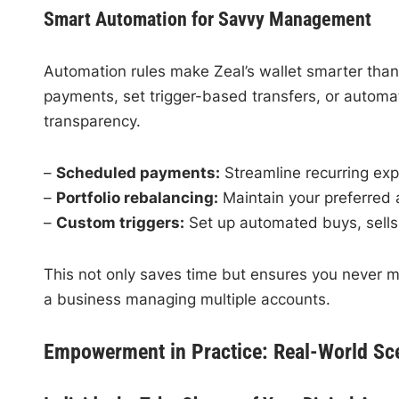
Smart Automation for Savvy Management
Automation rules make Zeal’s wallet smarter than
payments, set trigger-based transfers, or automat
transparency.
–
Scheduled payments:
Streamline recurring exp
–
Portfolio rebalancing:
Maintain your preferred a
–
Custom triggers:
Set up automated buys, sells,
This not only saves time but ensures you never m
a business managing multiple accounts.
Empowerment in Practice: Real-World Sc