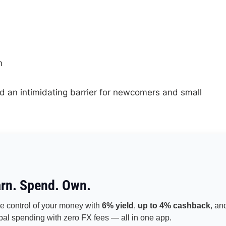
n
 and an intimidating barrier for newcomers and small
rn. Spend. Own.
e control of your money with
6% yield
,
up to 4% cashback
, an
bal spending with zero FX fees — all in one app.