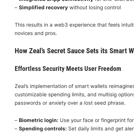
–
Simplified recovery
without losing control
This results in a web3 experience that feels intuit
novices and pros.
How Zeal’s Secret Sauce Sets its Smart W
Effortless Security Meets User Freedom
Zeal’s implementation of smart wallets reimagines
customizable spending limits, and multisig opti
passwords or anxiety over a lost seed phrase.
–
Biometric login:
Use your face or fingerprint fo
–
Spending controls:
Set daily limits and get aler