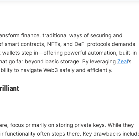
ansform finance, traditional ways of securing and
of smart contracts, NFTs, and DeFi protocols demands
 wallets step in—offering powerful automation, built-in
that go far beyond basic storage. By leveraging
Zeal
’s
ility to navigate Web3 safely and efficiently.
illiant
e, focus primarily on storing private keys. While they
ir functionality often stops there. Key drawbacks includ