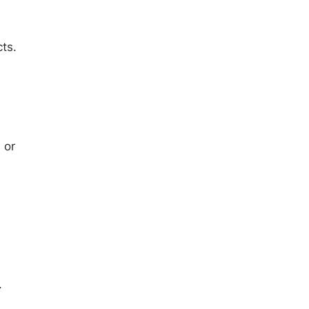
ts.
 or
.