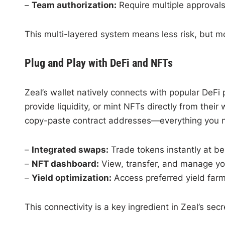
–
Team authorization:
Require multiple approvals
This multi-layered system means less risk, but m
Plug and Play with DeFi and NFTs
Zeal’s wallet natively connects with popular DeF
provide liquidity, or mint NFTs directly from thei
copy-paste contract addresses—everything you nee
–
Integrated swaps:
Trade tokens instantly at be
–
NFT dashboard:
View, transfer, and manage your
–
Yield optimization:
Access preferred yield farm
This connectivity is a key ingredient in Zeal’s sec