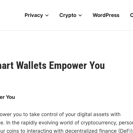
Privacy
Crypto
WordPress
mart Wallets Empower You
er You
ower you to take control of your digital assets with
e. In the rapidly evolving world of cryptocurrency, perso
coins to interacting with decentralized finance (DeFi)