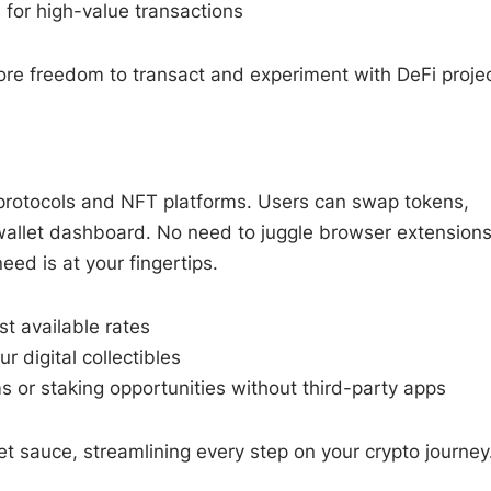
 for high-value transactions
ore freedom to transact and experiment with DeFi projec
i protocols and NFT platforms. Users can swap tokens,
r wallet dashboard. No need to juggle browser extensions
d is at your fingertips.
st available rates
 digital collectibles
s or staking opportunities without third-party apps
ret sauce, streamlining every step on your crypto journey