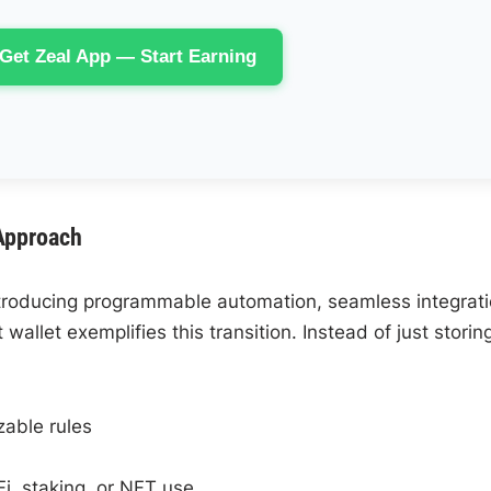
Get Zeal App — Start Earning
Approach
ntroducing programmable automation, seamless integrat
 wallet exemplifies this transition. Instead of just storin
zable rules
Fi, staking, or NFT use