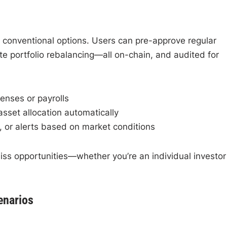
 conventional options. Users can pre-approve regular
e portfolio rebalancing—all on-chain, and audited for
enses or payrolls
sset allocation automatically
 or alerts based on market conditions
iss opportunities—whether you’re an individual investor
enarios