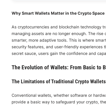
Why Smart Wallets Matter in the Crypto Space
As cryptocurrencies and blockchain technology tr
managing assets are no longer enough. The rise 
smarter, more adaptive tools. This is where smart
security features, and user-friendly experiences 
secret sauce, users gain the confidence and capab
The Evolution of Wallets: From Basic to Br
The Limitations of Traditional Crypto Wallets
Conventional wallets, whether software or hardwar
provide a basic way to safeguard your crypto, the