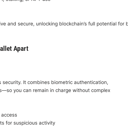
ive and secure, unlocking blockchain’s full potential for 
allet Apart
 security. It combines biometric authentication,
ons—so you can remain in charge without complex
r access
ts for suspicious activity