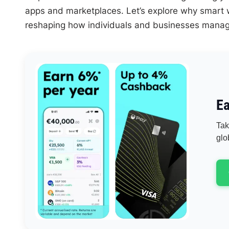
apps and marketplaces. Let’s explore why smart w
reshaping how individuals and businesses manage
Ea
Tak
glo