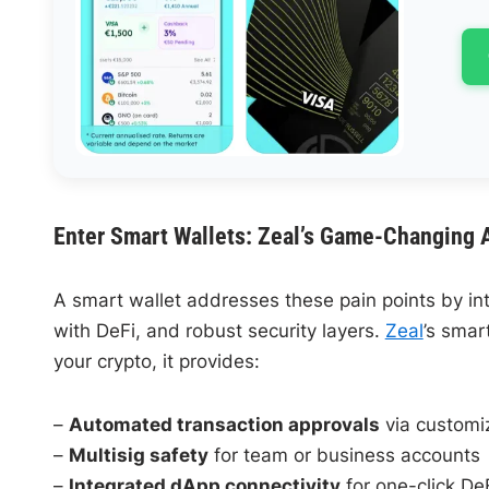
Enter Smart Wallets: Zeal’s Game-Changing 
A smart wallet addresses these pain points by i
with DeFi, and robust security layers.
Zeal
’s smart
your crypto, it provides:
–
Automated transaction approvals
via customi
–
Multisig safety
for team or business accounts
–
Integrated dApp connectivity
for one-click De