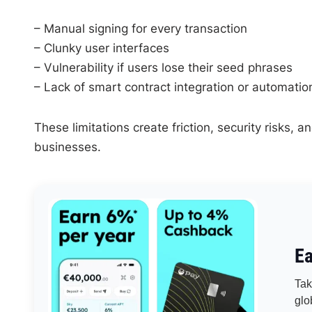
– Manual signing for every transaction
– Clunky user interfaces
– Vulnerability if users lose their seed phrases
– Lack of smart contract integration or automatio
These limitations create friction, security risks,
businesses.
Ea
Tak
glo