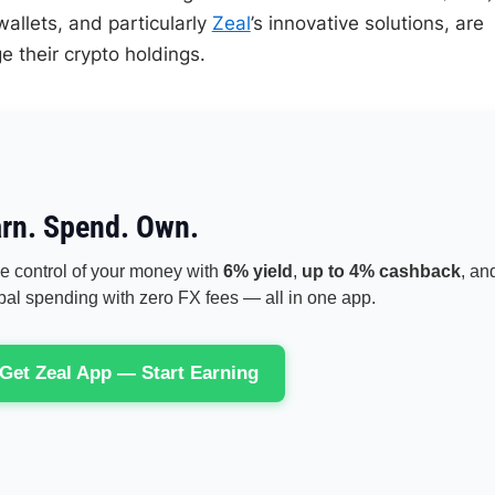
allets, and particularly
Zeal
’s innovative solutions, are
 their crypto holdings.
rn. Spend. Own.
e control of your money with
6% yield
,
up to 4% cashback
, an
bal spending with zero FX fees — all in one app.
Get Zeal App — Start Earning