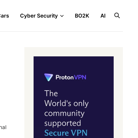
Cars
Cyber Security
BO2K
AI
nal