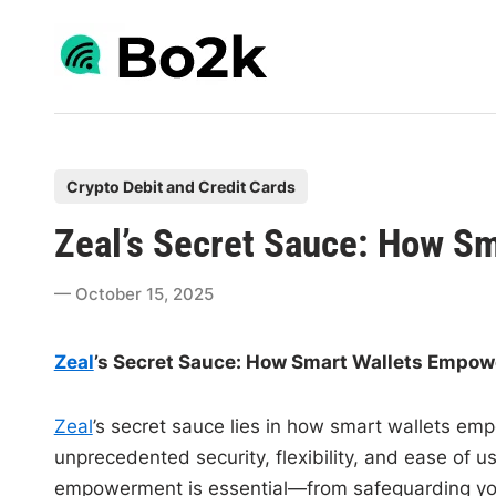
Skip
to
content
P
Crypto Debit and Credit Cards
o
Zeal’s Secret Sauce: How S
s
t
October 15, 2025
e
d
Zeal
’s Secret Sauce: How Smart Wallets Empow
i
n
Zeal
’s secret sauce lies in how smart wallets emp
unprecedented security, flexibility, and ease of us
empowerment is essential—from safeguarding your 