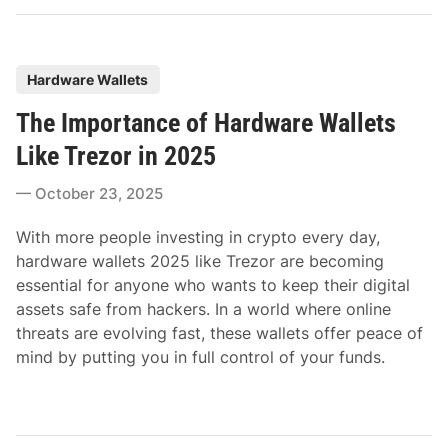
P
Hardware Wallets
o
The Importance of Hardware Wallets
s
t
Like Trezor in 2025
e
October 23, 2025
d
i
With more people investing in crypto every day,
n
hardware wallets 2025 like Trezor are becoming
essential for anyone who wants to keep their digital
assets safe from hackers. In a world where online
threats are evolving fast, these wallets offer peace of
mind by putting you in full control of your funds.