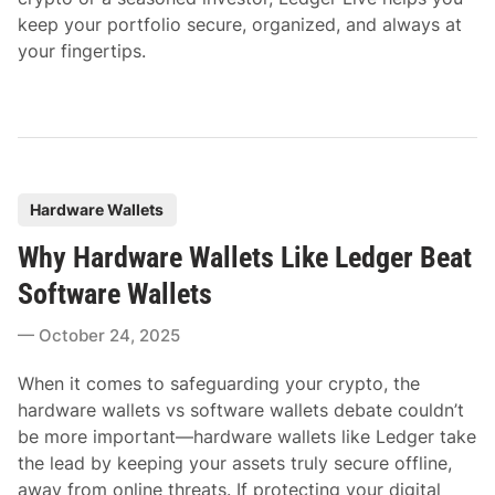
keep your portfolio secure, organized, and always at
your fingertips.
P
Hardware Wallets
o
Why Hardware Wallets Like Ledger Beat
s
t
Software Wallets
e
October 24, 2025
d
i
When it comes to safeguarding your crypto, the
n
hardware wallets vs software wallets debate couldn’t
be more important—hardware wallets like Ledger take
the lead by keeping your assets truly secure offline,
away from online threats. If protecting your digital