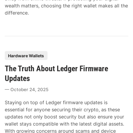
wealth matters, choosing the right wallet makes all the
difference.
P
Hardware Wallets
o
The Truth About Ledger Firmware
s
t
Updates
e
October 24, 2025
d
i
Staying on top of Ledger firmware updates is
n
essential for anyone securing their crypto, as these
updates not only boost security but also ensure your
wallet stays compatible with the latest digital assets.
With growing concerns around scams and device