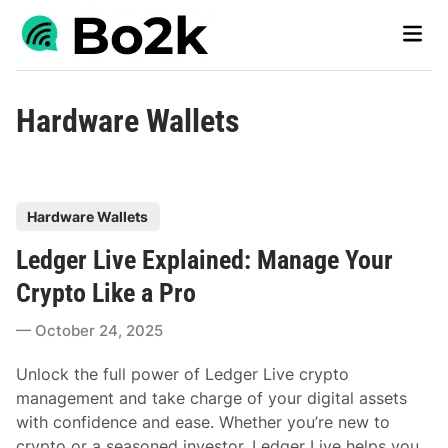
Skip
Main
to
Men
content
Hardware Wallets
P
Hardware Wallets
o
Ledger Live Explained: Manage Your
s
t
Crypto Like a Pro
e
October 24, 2025
d
i
Unlock the full power of Ledger Live crypto
n
management and take charge of your digital assets
with confidence and ease. Whether you’re new to
crypto or a seasoned investor, Ledger Live helps you