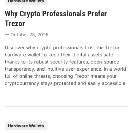
Hardware Wallets
o
Why Crypto Professionals Prefer
s
t
Trezor
e
October 23, 2025
d
i
Discover why crypto professionals trust the Trezor
n
hardware wallet to keep their digital assets safe—
thanks to its robust security features, open-source
transparency, and intuitive user experience. In a world
full of online threats, choosing Trezor means your
cryptocurrency stays protected and easily accessible.
P
Hardware Wallets
o