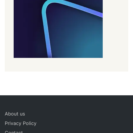
About us
Privacy Policy
Contact