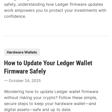
safety, understanding how Ledger firmware updates
work empowers you to protect your investments with
confidence.
P
Hardware Wallets
o
How to Update Your Ledger Wallet
s
t
Firmware Safely
e
October 24, 2025
d
i
Wondering how to update Ledger wallet firmware
n
without risking your crypto? Follow these simple,
secure steps to keep your hardware wallet—and
digital assets—safe and up to date.