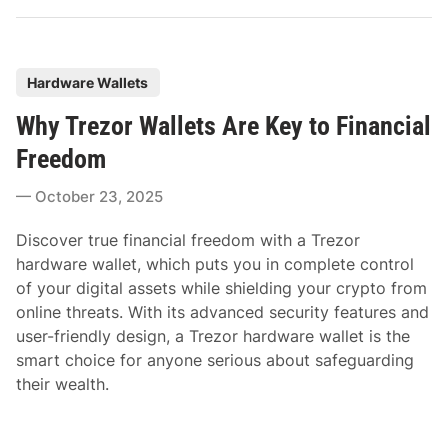
P
Hardware Wallets
o
Why Trezor Wallets Are Key to Financial
s
t
Freedom
e
October 23, 2025
d
i
Discover true financial freedom with a Trezor
n
hardware wallet, which puts you in complete control
of your digital assets while shielding your crypto from
online threats. With its advanced security features and
user-friendly design, a Trezor hardware wallet is the
smart choice for anyone serious about safeguarding
their wealth.