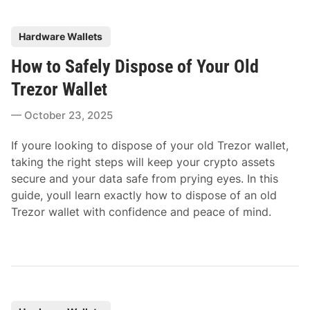
P
Hardware Wallets
o
How to Safely Dispose of Your Old
s
t
Trezor Wallet
e
October 23, 2025
d
i
If youre looking to dispose of your old Trezor wallet,
n
taking the right steps will keep your crypto assets
secure and your data safe from prying eyes. In this
guide, youll learn exactly how to dispose of an old
Trezor wallet with confidence and peace of mind.
P