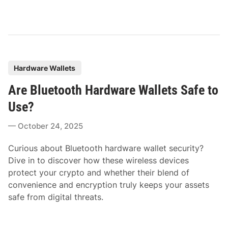
P
Hardware Wallets
o
Are Bluetooth Hardware Wallets Safe to
s
t
Use?
e
October 24, 2025
d
i
Curious about Bluetooth hardware wallet security?
n
Dive in to discover how these wireless devices
protect your crypto and whether their blend of
convenience and encryption truly keeps your assets
safe from digital threats.