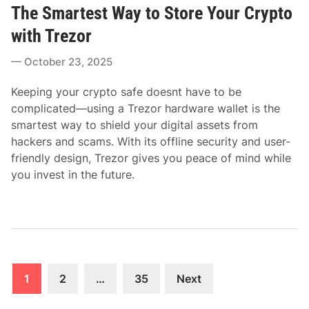
The Smartest Way to Store Your Crypto
s
t
with Trezor
e
October 23, 2025
d
i
Keeping your crypto safe doesnt have to be
n
complicated—using a Trezor hardware wallet is the
smartest way to shield your digital assets from
hackers and scams. With its offline security and user-
friendly design, Trezor gives you peace of mind while
you invest in the future.
Posts
1
2
…
35
Next
pagination