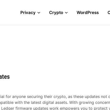
Privacy
Crypto
WordPress
ates
al for anyone securing their crypto, as these updates not 
patible with the latest digital assets. With growing concer
w Ledger firmware updates work empowers you to protect 