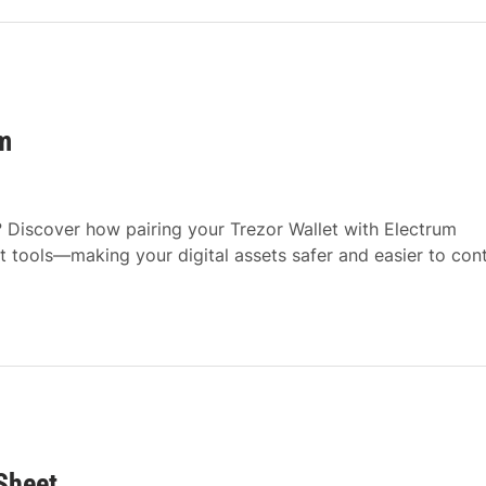
m
? Discover how pairing your Trezor Wallet with Electrum
tools—making your digital assets safer and easier to cont
Sheet