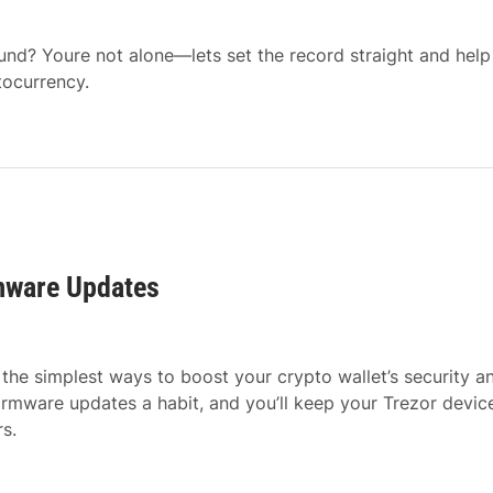
ound? Youre not alone—lets set the record straight and help
tocurrency.
rmware Updates
the simplest ways to boost your crypto wallet’s security a
firmware updates a habit, and you’ll keep your Trezor devi
s.