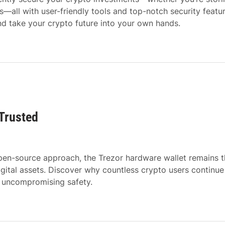
ts—all with user-friendly tools and top-notch security featur
d take your crypto future into your own hands.
 Trusted
 open-source approach, the Trezor hardware wallet remains 
igital assets. Discover why countless crypto users continue
d uncompromising safety.