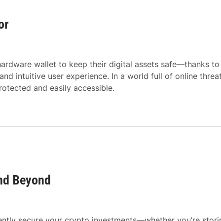
or
ardware wallet to keep their digital assets safe—thanks to 
d intuitive user experience. In a world full of online threat
otected and easily accessible.
and Beyond
dently secure your crypto investments—whether you’re stori