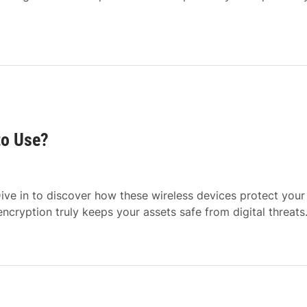
to Use?
ive in to discover how these wireless devices protect your
cryption truly keeps your assets safe from digital threats