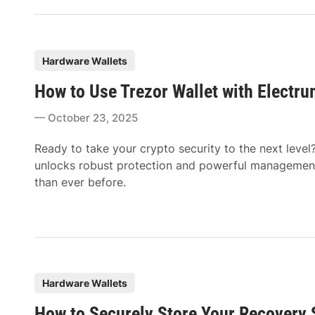
P
Hardware Wallets
o
How to Use Trezor Wallet with Electru
s
t
October 23, 2025
e
d
Ready to take your crypto security to the next level
i
unlocks robust protection and powerful management 
n
than ever before.
P
Hardware Wallets
o
How to Securely Store Your Recovery 
s