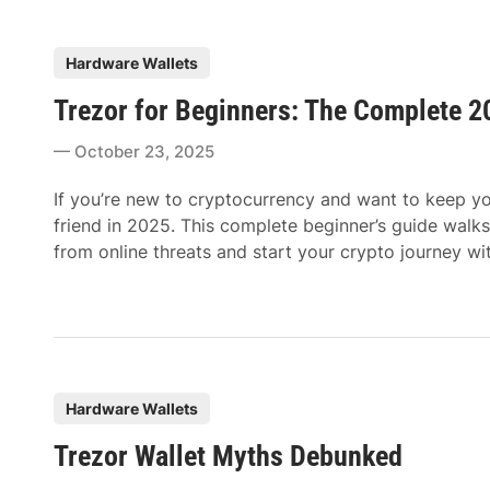
P
Hardware Wallets
o
Trezor for Beginners: The Complete 2
s
t
October 23, 2025
e
d
If you’re new to cryptocurrency and want to keep you
i
friend in 2025. This complete beginner’s guide walks
n
from online threats and start your crypto journey wi
P
Hardware Wallets
o
Trezor Wallet Myths Debunked
s
t