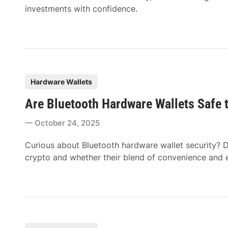
investments with confidence.
P
Hardware Wallets
o
Are Bluetooth Hardware Wallets Safe 
s
t
October 24, 2025
e
d
Curious about Bluetooth hardware wallet security? D
i
crypto and whether their blend of convenience and en
n