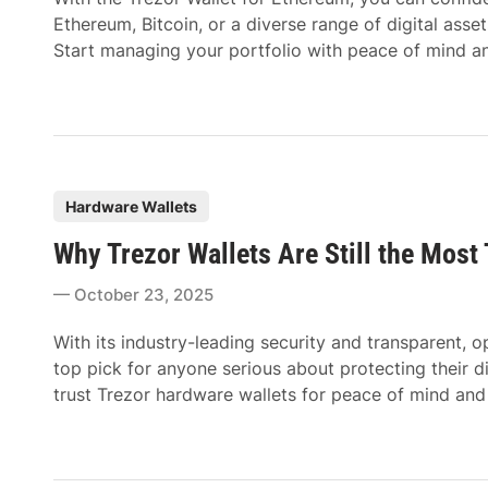
i
Ethereum, Bitcoin, or a diverse range of digital asse
n
Start managing your portfolio with peace of mind an
P
Hardware Wallets
o
Why Trezor Wallets Are Still the Most
s
t
October 23, 2025
e
d
With its industry-leading security and transparent,
i
top pick for anyone serious about protecting their d
n
trust Trezor hardware wallets for peace of mind an