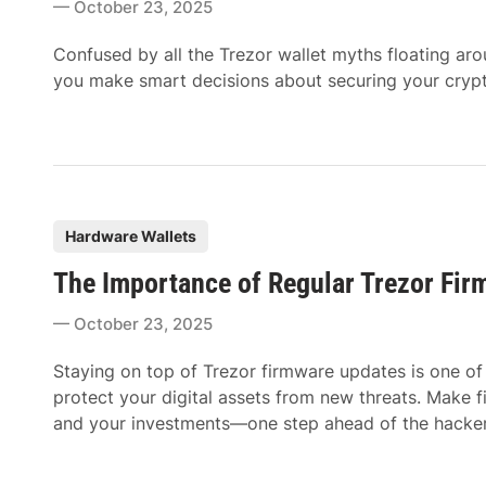
October 23, 2025
e
d
Confused by all the Trezor wallet myths floating ar
i
you make smart decisions about securing your cryp
n
P
Hardware Wallets
o
The Importance of Regular Trezor Fi
s
t
October 23, 2025
e
d
Staying on top of Trezor firmware updates is one of 
i
protect your digital assets from new threats. Make 
n
and your investments—one step ahead of the hacker