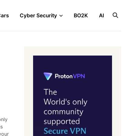
Cars
Cyber Security
BO2K
AI
only
ns
your