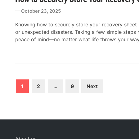
t
October 23, 2025
e
d
Knowing how to securely store your recovery sheet is
i
or unexpected disasters. Taking a few simple steps
n
peace of mind—no matter what life throws your way
Posts
1
2
…
9
Next
pagination
About us