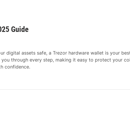
025 Guide
r digital assets safe, a Trezor hardware wallet is your bes
 you through every step, making it easy to protect your co
th confidence.