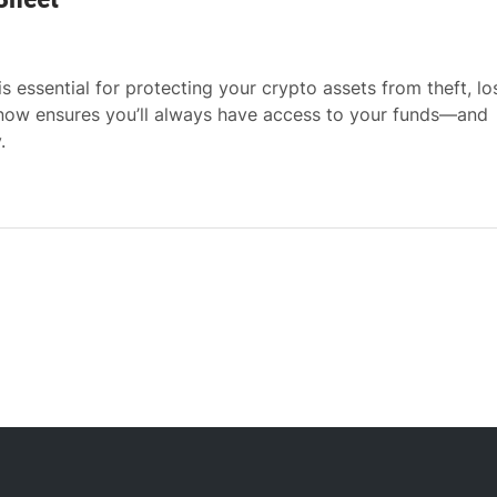
 essential for protecting your crypto assets from theft, lo
 now ensures you’ll always have access to your funds—and
.