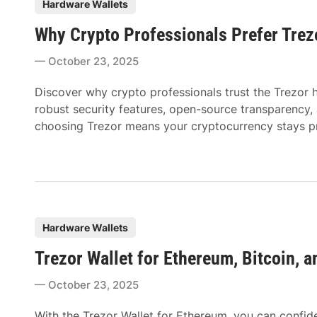
P
Hardware Wallets
o
Why Crypto Professionals Prefer Trez
s
t
October 23, 2025
e
d
Discover why crypto professionals trust the Trezor h
i
robust security features, open-source transparency, an
n
choosing Trezor means your cryptocurrency stays pr
P
Hardware Wallets
o
Trezor Wallet for Ethereum, Bitcoin, 
s
t
October 23, 2025
e
d
With the Trezor Wallet for Ethereum, you can confi