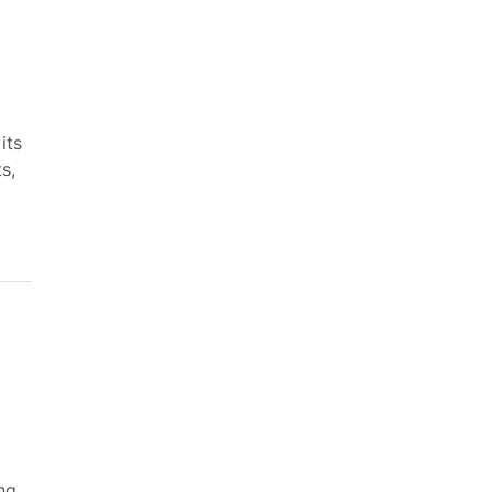
its
s,
ng