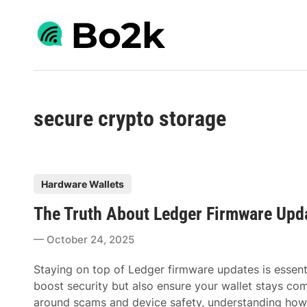
Skip
to
content
secure crypto storage
P
Hardware Wallets
o
The Truth About Ledger Firmware Upd
s
t
October 24, 2025
e
d
Staying on top of Ledger firmware updates is essenti
i
boost security but also ensure your wallet stays com
n
around scams and device safety, understanding ho