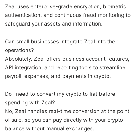
Zeal uses enterprise-grade encryption, biometric
authentication, and continuous fraud monitoring to
safeguard your assets and information.
Can small businesses integrate Zeal into their
operations?
Absolutely. Zeal offers business account features,
API integration, and reporting tools to streamline
payroll, expenses, and payments in crypto.
Do I need to convert my crypto to fiat before
spending with Zeal?
No, Zeal handles real-time conversion at the point
of sale, so you can pay directly with your crypto
balance without manual exchanges.