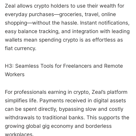
Zeal allows crypto holders to use their wealth for
everyday purchases—groceries, travel, online
shopping—without the hassle. Instant notifications,
easy balance tracking, and integration with leading
wallets mean spending crypto is as effortless as
fiat currency.
H3: Seamless Tools for Freelancers and Remote
Workers
For professionals earning in crypto, Zeal’s platform
simplifies life. Payments received in digital assets
can be spent directly, bypassing slow and costly
withdrawals to traditional banks. This supports the
growing global gig economy and borderless
workplaces.