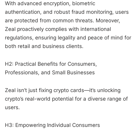
With advanced encryption, biometric
authentication, and robust fraud monitoring, users
are protected from common threats. Moreover,
Zeal proactively complies with international
regulations, ensuring legality and peace of mind for
both retail and business clients.
H2: Practical Benefits for Consumers,
Professionals, and Small Businesses
Zeal isn’t just fixing crypto cards—it’s unlocking
crypto’s real-world potential for a diverse range of
users.
H3: Empowering Individual Consumers