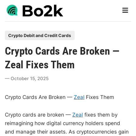
Skip
Main
to
Men
content
P
Crypto Debit and Credit Cards
o
Crypto Cards Are Broken —
s
t
Zeal Fixes Them
e
d
October 15, 2025
i
n
Crypto Cards Are Broken —
Zeal
Fixes Them
Crypto cards are broken —
Zeal
fixes them by
reimagining how digital currency holders spend
and manage their assets. As cryptocurrencies gain