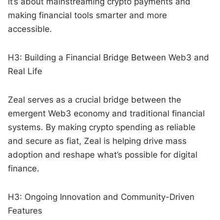
it’s about mainstreaming crypto payments and
making financial tools smarter and more
accessible.
H3: Building a Financial Bridge Between Web3 and
Real Life
Zeal serves as a crucial bridge between the
emergent Web3 economy and traditional financial
systems. By making crypto spending as reliable
and secure as fiat, Zeal is helping drive mass
adoption and reshape what’s possible for digital
finance.
H3: Ongoing Innovation and Community-Driven
Features