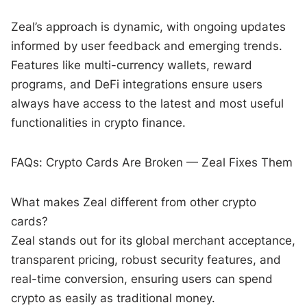
Zeal’s approach is dynamic, with ongoing updates
informed by user feedback and emerging trends.
Features like multi-currency wallets, reward
programs, and DeFi integrations ensure users
always have access to the latest and most useful
functionalities in crypto finance.
FAQs: Crypto Cards Are Broken — Zeal Fixes Them
What makes Zeal different from other crypto
cards?
Zeal stands out for its global merchant acceptance,
transparent pricing, robust security features, and
real-time conversion, ensuring users can spend
crypto as easily as traditional money.