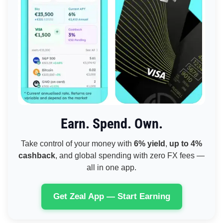
Earn. Spend. Own.
Take control of your money with
6% yield
,
up to 4%
cashback
, and global spending with zero FX fees —
all in one app.
Get Zeal App — Start Earning