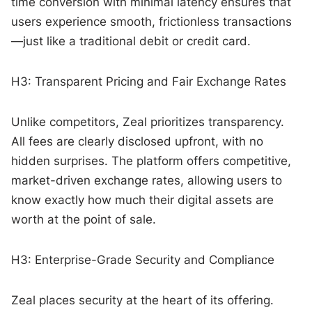
time conversion with minimal latency ensures that
users experience smooth, frictionless transactions
—just like a traditional debit or credit card.
H3: Transparent Pricing and Fair Exchange Rates
Unlike competitors, Zeal prioritizes transparency.
All fees are clearly disclosed upfront, with no
hidden surprises. The platform offers competitive,
market-driven exchange rates, allowing users to
know exactly how much their digital assets are
worth at the point of sale.
H3: Enterprise-Grade Security and Compliance
Zeal places security at the heart of its offering.