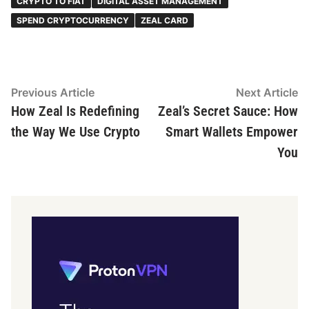
CRYPTO TO FIAT
DIGITAL ASSET MANAGEMENT
SPEND CRYPTOCURRENCY
ZEAL CARD
Post
Previous
N
Previous Article
Next Article
article:
ar
How Zeal Is Redefining
Zeal’s Secret Sauce: How
navigation
the Way We Use Crypto
Smart Wallets Empower
You