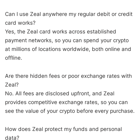
Can I use Zeal anywhere my regular debit or credit
card works?
Yes, the Zeal card works across established
payment networks, so you can spend your crypto
at millions of locations worldwide, both online and
offline.
Are there hidden fees or poor exchange rates with
Zeal?
No. All fees are disclosed upfront, and Zeal
provides competitive exchange rates, so you can
see the value of your crypto before every purchase.
How does Zeal protect my funds and personal
data?