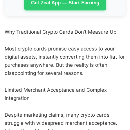
Get Zeal App — Start Earning
Why Traditional Crypto Cards Don’t Measure Up
Most crypto cards promise easy access to your
digital assets, instantly converting them into fiat for
purchases anywhere. But the reality is often
disappointing for several reasons.
Limited Merchant Acceptance and Complex
Integration
Despite marketing claims, many crypto cards
struggle with widespread merchant acceptance.