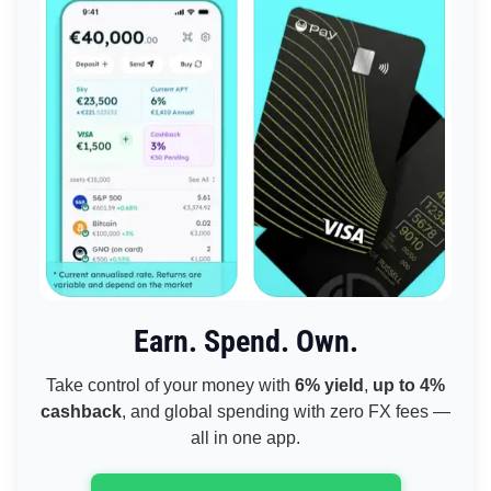
Earn. Spend. Own.
Take control of your money with
6% yield
,
up to 4%
cashback
, and global spending with zero FX fees —
all in one app.