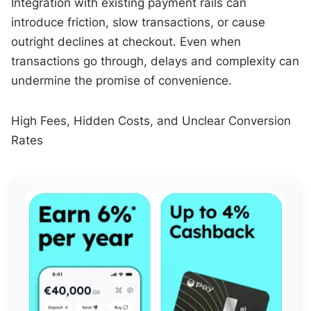
Integration with existing payment rails can
introduce friction, slow transactions, or cause
outright declines at checkout. Even when
transactions go through, delays and complexity can
undermine the promise of convenience.
High Fees, Hidden Costs, and Unclear Conversion
Rates