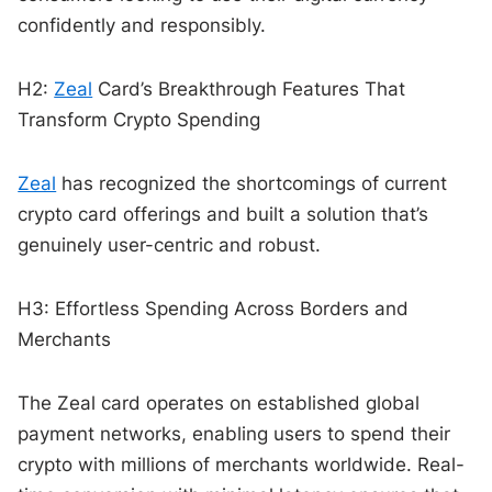
confidently and responsibly.
H2:
Zeal
Card’s Breakthrough Features That
Transform Crypto Spending
Zeal
has recognized the shortcomings of current
crypto card offerings and built a solution that’s
genuinely user-centric and robust.
H3: Effortless Spending Across Borders and
Merchants
The Zeal card operates on established global
payment networks, enabling users to spend their
crypto with millions of merchants worldwide. Real-