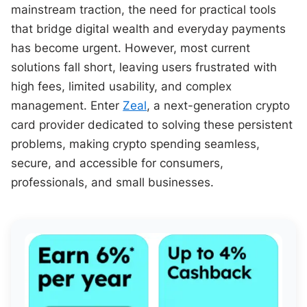
mainstream traction, the need for practical tools
that bridge digital wealth and everyday payments
has become urgent. However, most current
solutions fall short, leaving users frustrated with
high fees, limited usability, and complex
management. Enter
Zeal
, a next-generation crypto
card provider dedicated to solving these persistent
problems, making crypto spending seamless,
secure, and accessible for consumers,
professionals, and small businesses.