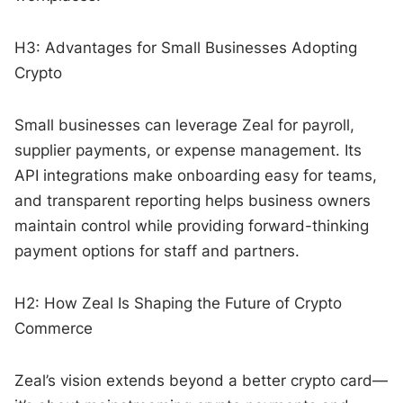
H3: Advantages for Small Businesses Adopting
Crypto
Small businesses can leverage Zeal for payroll,
supplier payments, or expense management. Its
API integrations make onboarding easy for teams,
and transparent reporting helps business owners
maintain control while providing forward-thinking
payment options for staff and partners.
H2: How Zeal Is Shaping the Future of Crypto
Commerce
Zeal’s vision extends beyond a better crypto card—