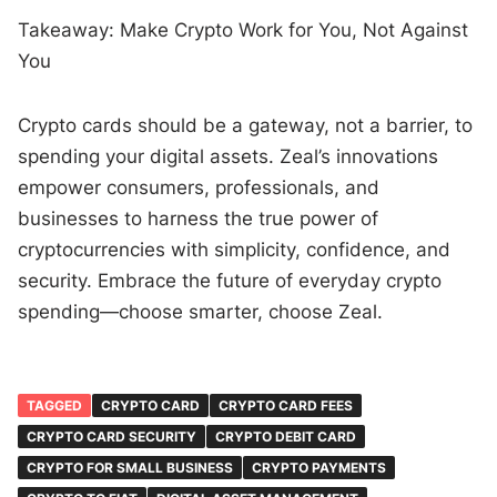
Takeaway: Make Crypto Work for You, Not Against
You
Crypto cards should be a gateway, not a barrier, to
spending your digital assets. Zeal’s innovations
empower consumers, professionals, and
businesses to harness the true power of
cryptocurrencies with simplicity, confidence, and
security. Embrace the future of everyday crypto
spending—choose smarter, choose Zeal.
TAGGED
CRYPTO CARD
CRYPTO CARD FEES
CRYPTO CARD SECURITY
CRYPTO DEBIT CARD
CRYPTO FOR SMALL BUSINESS
CRYPTO PAYMENTS