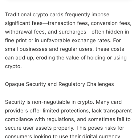
Traditional crypto cards frequently impose
significant fees—transaction fees, conversion fees,
withdrawal fees, and surcharges—often hidden in
fine print or in unfavorable exchange rates. For
small businesses and regular users, these costs
can add up, eroding the value of holding or using
crypto.
Opaque Security and Regulatory Challenges
Security is non-negotiable in crypto. Many card
providers offer limited protections, lack transparent
compliance with regulations, and sometimes fail to
secure user assets properly. This poses risks for
consumers looking to use their digital currency