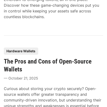
Discover how these game-changing devices put you
in control while keeping your assets safe across
countless blockchains.
P
Hardware Wallets
o
The Pros and Cons of Open-Source
s
t
Wallets
e
October 21, 2025
d
i
Curious about storing your crypto securely? Open-
n
source wallets offer greater transparency and
community-driven innovation, but understanding their
unique strengths and weaknesses is essential before