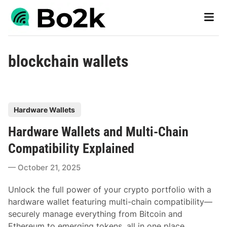
Skip
Main
to
Men
content
blockchain wallets
P
Hardware Wallets
o
Hardware Wallets and Multi-Chain
s
t
Compatibility Explained
e
October 21, 2025
d
i
Unlock the full power of your crypto portfolio with a
n
hardware wallet featuring multi-chain compatibility—
securely manage everything from Bitcoin and
Ethereum to emerging tokens, all in one place.