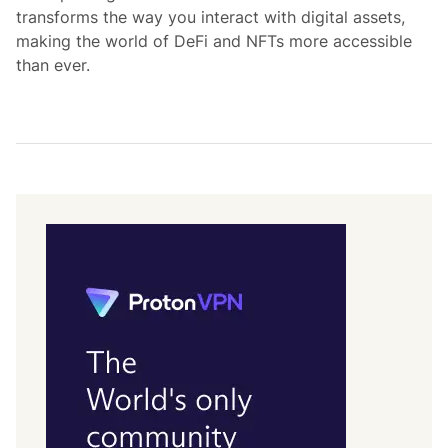
transforms the way you interact with digital assets,
making the world of DeFi and NFTs more accessible
than ever.