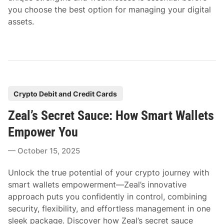
you choose the best option for managing your digital
assets.
P
Crypto Debit and Credit Cards
o
Zeal’s Secret Sauce: How Smart Wallets
s
t
Empower You
e
October 15, 2025
d
i
Unlock the true potential of your crypto journey with
n
smart wallets empowerment—Zeal’s innovative
approach puts you confidently in control, combining
security, flexibility, and effortless management in one
sleek package. Discover how Zeal’s secret sauce