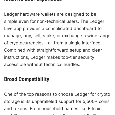
Ledger hardware wallets are designed to be
simple even for non-technical users. The Ledger
Live app provides a consolidated dashboard to
manage, buy, sell, stake, or exchange a wide range
of cryptocurrencies—all from a single interface.
Combined with straightforward setup and clear
instructions, Ledger makes top-tier security
accessible without technical hurdles.
Broad Compatibility
One of the top reasons to choose Ledger for crypto
storage is its unparalleled support for 5,500+ coins
and tokens. From household names like Bitcoin