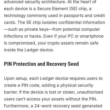
advanced security architecture. At the heart of
each device is a Secure Element (SE) chip, a
technology commonly used in passports and credit
cards. The SE chip isolates confidential information
—such as private keys—from potential computer
infections or hacks. Even if your PC or smartphone
is compromised, your crypto assets remain safe
inside the Ledger device.
PIN Protection and Recovery Seed
Upon setup, each Ledger device requires users to
create a PIN code, adding a physical security
barrier. If the device is lost or stolen, unauthorized
users can’t access your assets without the PIN.
Furthermore, a 24-word recovery seed generated