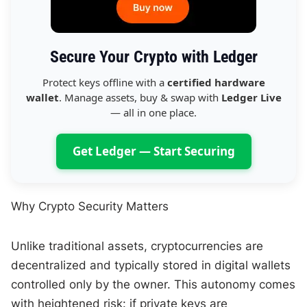
Secure Your Crypto with Ledger
Protect keys offline with a
certified hardware
wallet
. Manage assets, buy & swap with
Ledger Live
— all in one place.
Get Ledger — Start Securing
Why Crypto Security Matters
Unlike traditional assets, cryptocurrencies are
decentralized and typically stored in digital wallets
controlled only by the owner. This autonomy comes
with heightened risk: if private keys are