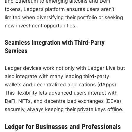
and Ethereum to emerging altcoins and DeFi
tokens, Ledger’s platform ensures users aren’t
limited when diversifying their portfolio or seeking
new investment opportunities.
Seamless Integration with Third-Party
Services
Ledger devices work not only with Ledger Live but
also integrate with many leading third-party
wallets and decentralized applications (dApps).
This flexibility lets advanced users interact with
DeFi, NFTs, and decentralized exchanges (DEXs)
securely, always keeping their private keys offline.
Ledger for Businesses and Professionals