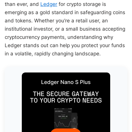
than ever, and
Ledger
for crypto storage is
emerging as a gold standard in safeguarding coins
and tokens. Whether you’re a retail user, an
institutional investor, or a small business accepting
cryptocurrency payments, understanding why
Ledger stands out can help you protect your funds
in a volatile, rapidly changing landscape.