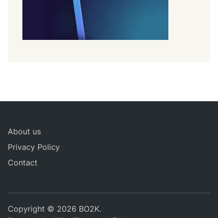
About us
Privacy Policy
Contact
Copyright © 2026
BO2K
.