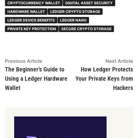
CRYPTOCURRENCY WALLET
DIGITAL ASSET SECURITY
HARDWARE WALLET
LEDGER CRYPTO STORAGE
LEDGER DEVICE BENEFITS
LEDGER NANO
PRIVATE KEY PROTECTION
SECURE CRYPTO STORAGE
Post
Previous
N
Previous Article
Next Article
article:
ar
The Beginner’s Guide to
How Ledger Protects
navigation
Using a Ledger Hardware
Your Private Keys from
Wallet
Hackers