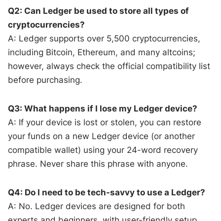
Q2: Can Ledger be used to store all types of
cryptocurrencies?
A: Ledger supports over 5,500 cryptocurrencies,
including Bitcoin, Ethereum, and many altcoins;
however, always check the official compatibility list
before purchasing.
Q3: What happens if I lose my Ledger device?
A: If your device is lost or stolen, you can restore
your funds on a new Ledger device (or another
compatible wallet) using your 24-word recovery
phrase. Never share this phrase with anyone.
Q4: Do I need to be tech-savvy to use a Ledger?
A: No. Ledger devices are designed for both
experts and beginners, with user-friendly setup