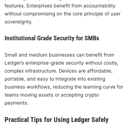
features. Enterprises benefit from accountability
without compromising on the core principle of user
sovereignty.
Institutional Grade Security for SMBs
Small and medium businesses can benefit from
Ledger’s enterprise-grade security without costly,
complex infrastructure. Devices are affordable,
portable, and easy to integrate into existing
business workflows, reducing the learning curve for
teams moving assets or accepting crypto
payments.
Practical Tips for Using Ledger Safely