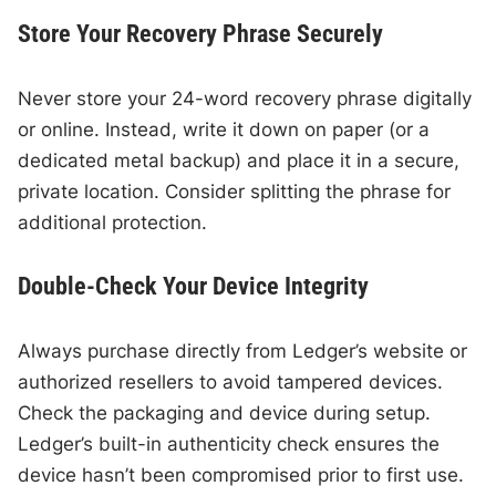
Store Your Recovery Phrase Securely
Never store your 24-word recovery phrase digitally
or online. Instead, write it down on paper (or a
dedicated metal backup) and place it in a secure,
private location. Consider splitting the phrase for
additional protection.
Double-Check Your Device Integrity
Always purchase directly from Ledger’s website or
authorized resellers to avoid tampered devices.
Check the packaging and device during setup.
Ledger’s built-in authenticity check ensures the
device hasn’t been compromised prior to first use.