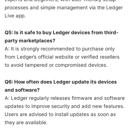
processes and simple management via the Ledger
Live app.
Q5: Is it safe to buy Ledger devices from third-
party marketplaces?
A: It is strongly recommended to purchase only
from Ledger’s official website or verified resellers
to avoid tampered or compromised devices.
Q6: How often does Ledger update its devices
and software?
A: Ledger regularly releases firmware and software
updates to improve security and add new features.
Users are advised to install updates as soon as
they are available.