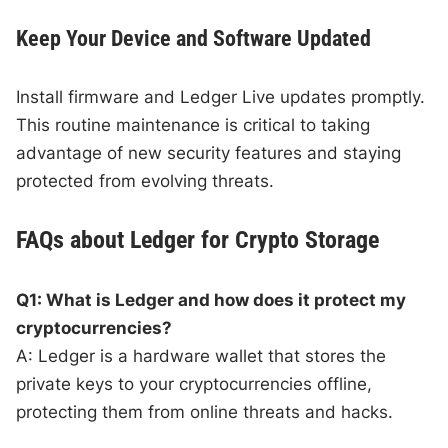
Keep Your Device and Software Updated
Install firmware and Ledger Live updates promptly.
This routine maintenance is critical to taking
advantage of new security features and staying
protected from evolving threats.
FAQs about Ledger for Crypto Storage
Q1: What is Ledger and how does it protect my
cryptocurrencies?
A: Ledger is a hardware wallet that stores the
private keys to your cryptocurrencies offline,
protecting them from online threats and hacks.