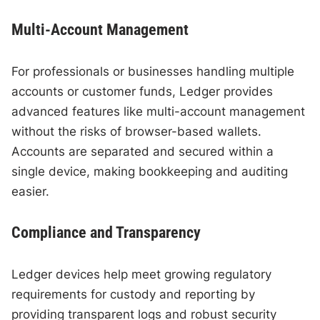
Multi-Account Management
For professionals or businesses handling multiple
accounts or customer funds, Ledger provides
advanced features like multi-account management
without the risks of browser-based wallets.
Accounts are separated and secured within a
single device, making bookkeeping and auditing
easier.
Compliance and Transparency
Ledger devices help meet growing regulatory
requirements for custody and reporting by
providing transparent logs and robust security