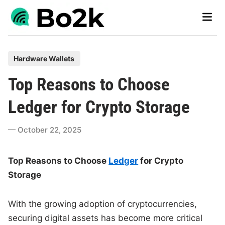
Skip
Main
to
Men
content
P
Hardware Wallets
o
Top Reasons to Choose
s
t
Ledger for Crypto Storage
e
d
October 22, 2025
i
n
Top Reasons to Choose
Ledger
for Crypto
Storage
With the growing adoption of cryptocurrencies,
securing digital assets has become more critical