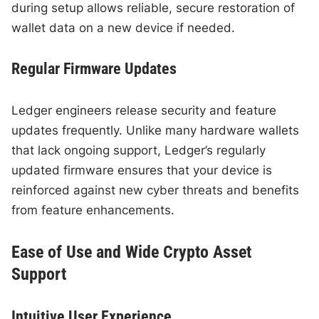
during setup allows reliable, secure restoration of
wallet data on a new device if needed.
Regular Firmware Updates
Ledger engineers release security and feature
updates frequently. Unlike many hardware wallets
that lack ongoing support, Ledger’s regularly
updated firmware ensures that your device is
reinforced against new cyber threats and benefits
from feature enhancements.
Ease of Use and Wide Crypto Asset
Support
Intuitive User Experience