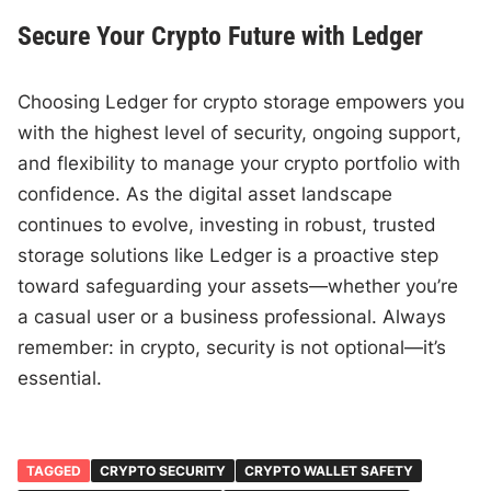
Secure Your Crypto Future with Ledger
Choosing Ledger for crypto storage empowers you
with the highest level of security, ongoing support,
and flexibility to manage your crypto portfolio with
confidence. As the digital asset landscape
continues to evolve, investing in robust, trusted
storage solutions like Ledger is a proactive step
toward safeguarding your assets—whether you’re
a casual user or a business professional. Always
remember: in crypto, security is not optional—it’s
essential.
TAGGED
CRYPTO SECURITY
CRYPTO WALLET SAFETY