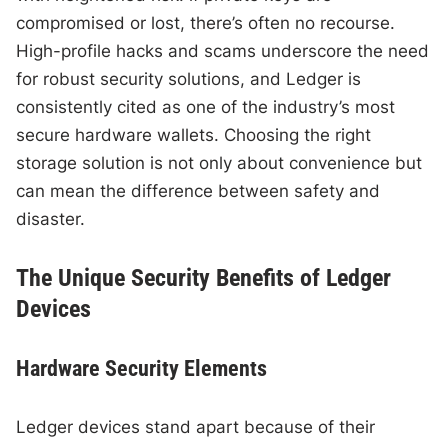
compromised or lost, there’s often no recourse.
High-profile hacks and scams underscore the need
for robust security solutions, and Ledger is
consistently cited as one of the industry’s most
secure hardware wallets. Choosing the right
storage solution is not only about convenience but
can mean the difference between safety and
disaster.
The Unique Security Benefits of Ledger
Devices
Hardware Security Elements
Ledger devices stand apart because of their