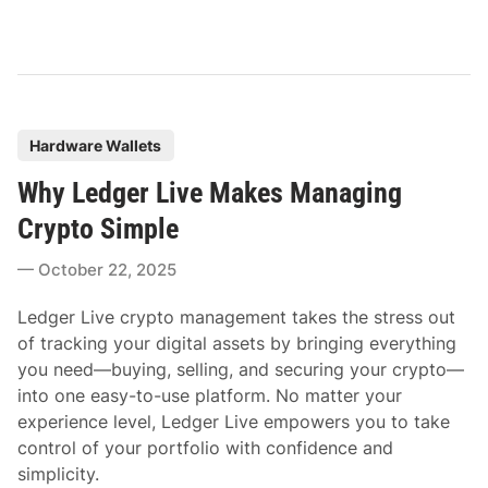
P
Hardware Wallets
o
Why Ledger Live Makes Managing
s
t
Crypto Simple
e
October 22, 2025
d
i
Ledger Live crypto management takes the stress out
n
of tracking your digital assets by bringing everything
you need—buying, selling, and securing your crypto—
into one easy-to-use platform. No matter your
experience level, Ledger Live empowers you to take
control of your portfolio with confidence and
simplicity.