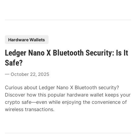
P
Hardware Wallets
o
Ledger Nano X Bluetooth Security: Is It
s
t
Safe?
e
October 22, 2025
d
i
Curious about Ledger Nano X Bluetooth security?
n
Discover how this popular hardware wallet keeps your
crypto safe—even while enjoying the convenience of
wireless transactions.