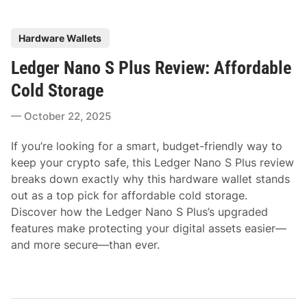
P
Hardware Wallets
o
Ledger Nano S Plus Review: Affordable
s
t
Cold Storage
e
October 22, 2025
d
i
If you’re looking for a smart, budget-friendly way to
n
keep your crypto safe, this Ledger Nano S Plus review
breaks down exactly why this hardware wallet stands
out as a top pick for affordable cold storage.
Discover how the Ledger Nano S Plus’s upgraded
features make protecting your digital assets easier—
and more secure—than ever.