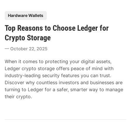
P
Hardware Wallets
o
Top Reasons to Choose Ledger for
s
t
Crypto Storage
e
October 22, 2025
d
i
When it comes to protecting your digital assets,
n
Ledger crypto storage offers peace of mind with
industry-leading security features you can trust.
Discover why countless investors and businesses are
turning to Ledger for a safer, smarter way to manage
their crypto.