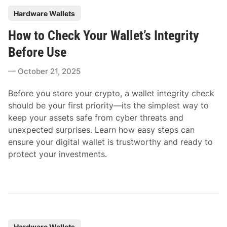
P
Hardware Wallets
o
How to Check Your Wallet’s Integrity
s
t
Before Use
e
October 21, 2025
d
i
Before you store your crypto, a wallet integrity check
n
should be your first priority—its the simplest way to
keep your assets safe from cyber threats and
unexpected surprises. Learn how easy steps can
ensure your digital wallet is trustworthy and ready to
protect your investments.
P
Hardware Wallets