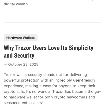
digital wealth.
P
Hardware Wallets
o
Why Trezor Users Love Its Simplicity
s
t
and Security
e
October 23, 2025
d
i
Trezor wallet security stands out for delivering
n
powerful protection with an incredibly user-friendly
experience, making it easy for anyone to keep their
crypto safe. It’s no wonder Trezor has become the go-
to hardware wallet for both crypto newcomers and
seasoned enthusiasts!