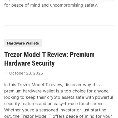
for peace of mind and uncompromising safety.
P
Hardware Wallets
o
Trezor Model T Review: Premium
s
t
Hardware Security
e
October 23, 2025
d
i
In this Trezor Model T review, discover why this
n
premium hardware wallet is a top choice for anyone
looking to keep their crypto assets safe with powerful
security features and an easy-to-use touchscreen.
Whether you’re a seasoned investor or just starting
out, the Trezor Model T offers peace of mind for your