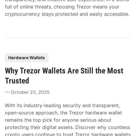
full of online threats, choosing Trezor means your
cryptocurrency stays protected and easily accessible.
P
Hardware Wallets
o
Why Trezor Wallets Are Still the Most
s
t
Trusted
e
October 23, 2025
d
i
With its industry-leading security and transparent,
n
open-source approach, the Trezor hardware wallet
remains the top pick for anyone serious about
protecting their digital assets. Discover why countless
crypto users continue to trust Trezor hardware wallets