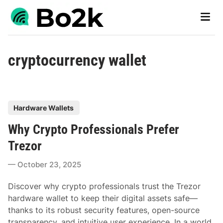
Skip
Main
to
Men
content
cryptocurrency wallet
P
Hardware Wallets
o
Why Crypto Professionals Prefer
s
t
Trezor
e
October 23, 2025
d
i
Discover why crypto professionals trust the Trezor
n
hardware wallet to keep their digital assets safe—
thanks to its robust security features, open-source
transparency, and intuitive user experience. In a world