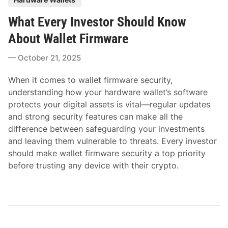
o
What Every Investor Should Know
s
t
About Wallet Firmware
e
October 21, 2025
d
i
When it comes to wallet firmware security,
n
understanding how your hardware wallet’s software
protects your digital assets is vital—regular updates
and strong security features can make all the
difference between safeguarding your investments
and leaving them vulnerable to threats. Every investor
should make wallet firmware security a top priority
before trusting any device with their crypto.