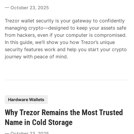
e
October 23, 2025
d
i
Trezor wallet security is your gateway to confidently
n
managing crypto—designed to keep your assets safe
from hackers, even if your computer is compromised.
In this guide, we’ll show you how Trezor’s unique
security features work and help you start your crypto
journey with peace of mind.
P
Hardware Wallets
o
Why Trezor Remains the Most Trusted
s
t
Name in Cold Storage
e
October 23, 2025