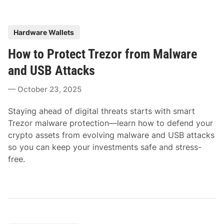
P
Hardware Wallets
o
How to Protect Trezor from Malware
s
t
and USB Attacks
e
October 23, 2025
d
i
Staying ahead of digital threats starts with smart
n
Trezor malware protection—learn how to defend your
crypto assets from evolving malware and USB attacks
so you can keep your investments safe and stress-
free.