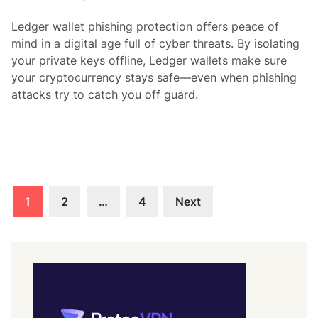
i
Ledger wallet phishing protection offers peace of
n
mind in a digital age full of cyber threats. By isolating
your private keys offline, Ledger wallets make sure
your cryptocurrency stays safe—even when phishing
attacks try to catch you off guard.
Posts
1
2
…
4
Next
pagination