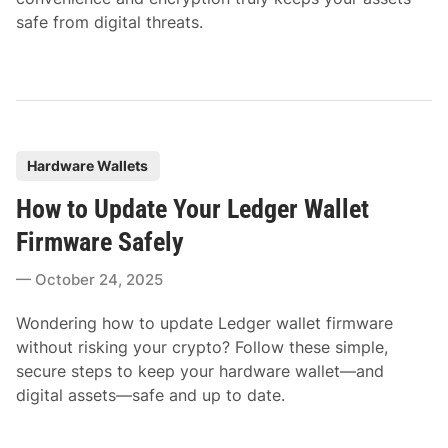
safe from digital threats.
P
Hardware Wallets
o
How to Update Your Ledger Wallet
s
t
Firmware Safely
e
October 24, 2025
d
i
Wondering how to update Ledger wallet firmware
n
without risking your crypto? Follow these simple,
secure steps to keep your hardware wallet—and
digital assets—safe and up to date.