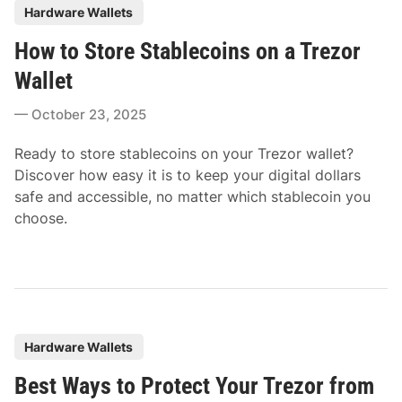
P
Hardware Wallets
o
How to Store Stablecoins on a Trezor
s
t
Wallet
e
October 23, 2025
d
i
Ready to store stablecoins on your Trezor wallet?
n
Discover how easy it is to keep your digital dollars
safe and accessible, no matter which stablecoin you
choose.
P
Hardware Wallets
o
Best Ways to Protect Your Trezor from
s