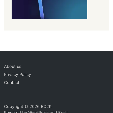
About us
Privacy Policy
Contact
Copyright © 2026
BO2K
.
Powered by
WordPress
and
Exalt
.