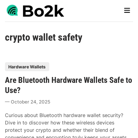
Skip
Main
to
Men
content
crypto wallet safety
P
Hardware Wallets
o
Are Bluetooth Hardware Wallets Safe to
s
t
Use?
e
October 24, 2025
d
i
Curious about Bluetooth hardware wallet security?
n
Dive in to discover how these wireless devices
protect your crypto and whether their blend of
convenience and encryption truly keeps your assets