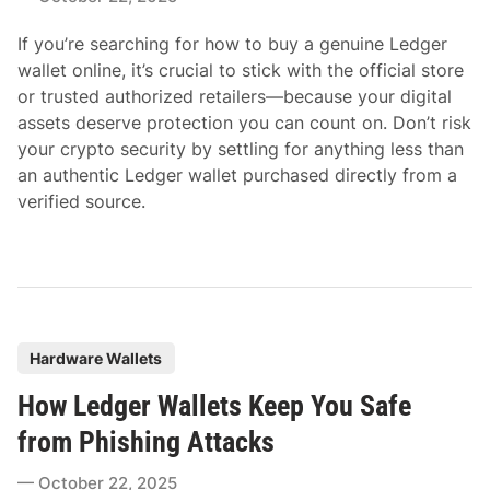
i
If you’re searching for how to buy a genuine Ledger
n
wallet online, it’s crucial to stick with the official store
or trusted authorized retailers—because your digital
assets deserve protection you can count on. Don’t risk
your crypto security by settling for anything less than
an authentic Ledger wallet purchased directly from a
verified source.
P
Hardware Wallets
o
How Ledger Wallets Keep You Safe
s
t
from Phishing Attacks
e
October 22, 2025
d