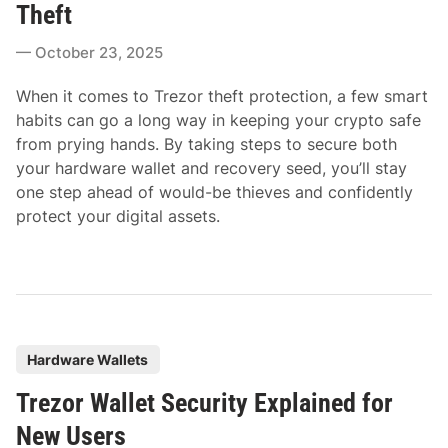
t
Theft
e
October 23, 2025
d
i
When it comes to Trezor theft protection, a few smart
n
habits can go a long way in keeping your crypto safe
from prying hands. By taking steps to secure both
your hardware wallet and recovery seed, you’ll stay
one step ahead of would-be thieves and confidently
protect your digital assets.
P
Hardware Wallets
o
Trezor Wallet Security Explained for
s
t
New Users