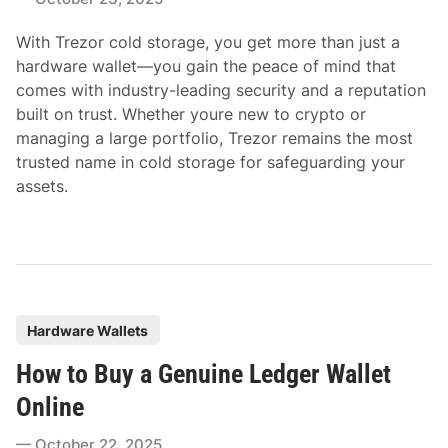
d
i
With Trezor cold storage, you get more than just a
n
hardware wallet—you gain the peace of mind that
comes with industry-leading security and a reputation
built on trust. Whether youre new to crypto or
managing a large portfolio, Trezor remains the most
trusted name in cold storage for safeguarding your
assets.
P
Hardware Wallets
o
How to Buy a Genuine Ledger Wallet
s
t
Online
e
October 22, 2025
d