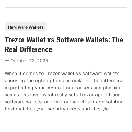
P
Hardware Wallets
o
Trezor Wallet vs Software Wallets: The
s
t
Real Difference
e
October 23, 2025
d
i
When it comes to Trezor wallet vs software wallets,
n
choosing the right option can make all the difference
in protecting your crypto from hackers and phishing
scams. Discover what really sets Trezor apart from
software wallets, and find out which storage solution
best matches your security needs and lifestyle.