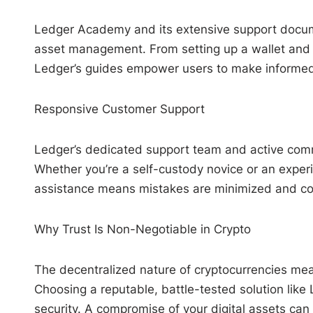
Ledger Academy and its extensive support docume
asset management. From setting up a wallet and 
Ledger’s guides empower users to make informed 
Responsive Customer Support
Ledger’s dedicated support team and active comm
Whether you’re a self-custody novice or an exper
assistance means mistakes are minimized and co
Why Trust Is Non-Negotiable in Crypto
The decentralized nature of cryptocurrencies means
Choosing a reputable, battle-tested solution like 
security. A compromise of your digital assets can