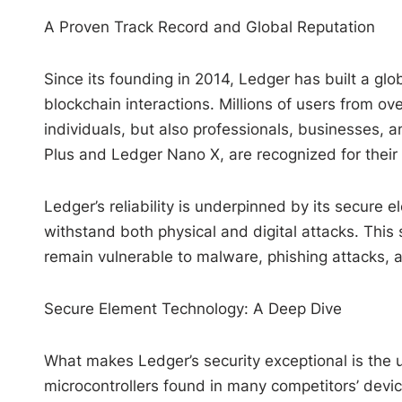
A Proven Track Record and Global Reputation
Since its founding in 2014, Ledger has built a glo
blockchain interactions. Millions of users from o
individuals, but also professionals, businesses, an
Plus and Ledger Nano X, are recognized for their
Ledger’s reliability is underpinned by its secure e
withstand both physical and digital attacks. This
remain vulnerable to malware, phishing attacks, 
Secure Element Technology: A Deep Dive
What makes Ledger’s security exceptional is the u
microcontrollers found in many competitors’ devic