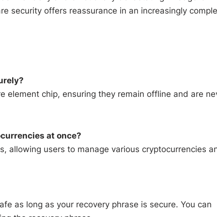
 security offers reassurance in an increasingly compl
urely?
re element chip, ensuring they remain offline and are ne
currencies at once?
ts, allowing users to manage various cryptocurrencies a
 safe as long as your recovery phrase is secure. You can