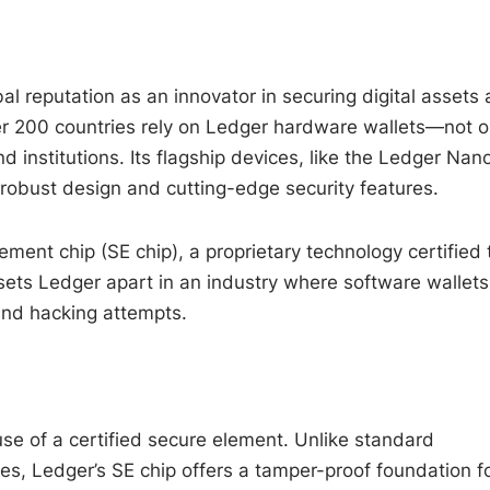
bal reputation as an innovator in securing digital assets
ver 200 countries rely on Ledger hardware wallets—not o
d institutions. Its flagship devices, like the Ledger Nan
 robust design and cutting-edge security features.
lement chip (SE chip), a proprietary technology certified 
 sets Ledger apart in an industry where software wallets
and hacking attempts.
se of a certified secure element. Unlike standard
es, Ledger’s SE chip offers a tamper-proof foundation f