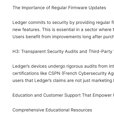
The Importance of Regular Firmware Updates
Ledger commits to security by providing regular f
new features. This is essential in a sector where 
Users benefit from improvements long after purcha
H3: Transparent Security Audits and Third-Party 
Ledger’s devices undergo rigorous audits from int
certifications like CSPN (French Cybersecurity Ag
users that Ledger’s claims are not just marketing 
Education and Customer Support That Empower 
Comprehensive Educational Resources