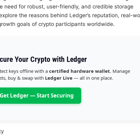
e need for robust, user-friendly, and credible storage
’ll explore the reasons behind Ledger’s reputation, real-wo
growth goals of crypto participants worldwide.
cure Your Crypto with Ledger
tect keys offline with a
certified hardware wallet
. Manage
ets, buy & swap with
Ledger Live
— all in one place.
Get Ledger — Start Securing
ty