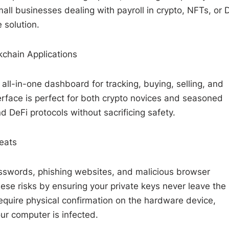
all businesses dealing with payroll in crypto, NFTs, or 
 solution.
kchain Applications
all-in-one dashboard for tracking, buying, selling, and
terface is perfect for both crypto novices and seasoned
 DeFi protocols without sacrificing safety.
eats
passwords, phishing websites, and malicious browser
ese risks by ensuring your private keys never leave the
equire physical confirmation on the hardware device,
our computer is infected.