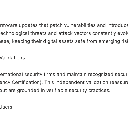
irmware updates that patch vulnerabilities and introduc
technological threats and attack vectors constantly evol
se, keeping their digital assets safe from emerging ris
Validations
ernational security firms and maintain recognized secur
ency Certification). This independent validation reassur
but are grounded in verifiable security practices.
Users