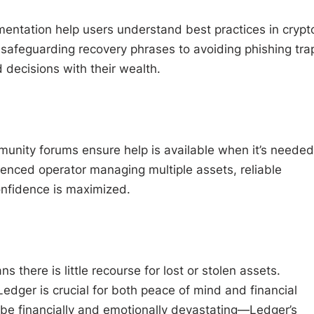
ntation help users understand best practices in crypt
safeguarding recovery phrases to avoiding phishing tra
decisions with their wealth.
unity forums ensure help is available when it’s needed
ienced operator managing multiple assets, reliable
nfidence is maximized.
 there is little recourse for lost or stolen assets.
Ledger is crucial for both peace of mind and financial
 be financially and emotionally devastating—Ledger’s