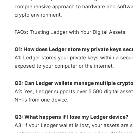
comprehensive approach to hardware and software
crypto environment.
FAQs: Trusting Ledger with Your Digital Assets
Q1: How does Ledger store my private keys sec
A1: Ledger stores your private keys within a secu
exposed to your computer or the internet.
Q2: Can Ledger wallets manage multiple crypto
A2: Yes, Ledger supports over 5,500 digital asse
NFTs from one device.
Q3: What happens if I lose my Ledger device?
A3: If your Ledger wallet is lost, your assets are