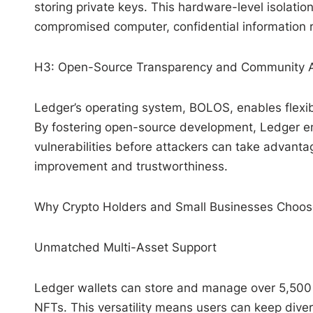
storing private keys. This hardware-level isolatio
compromised computer, confidential information 
H3: Open-Source Transparency and Community A
Ledger’s operating system, BOLOS, enables flexib
By fostering open-source development, Ledger em
vulnerabilities before attackers can take advan
improvement and trustworthiness.
Why Crypto Holders and Small Businesses Choos
Unmatched Multi-Asset Support
Ledger wallets can store and manage over 5,500 di
NFTs. This versatility means users can keep diver