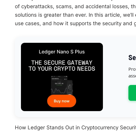
of cyberattacks, scams, and accidental losses, th
solutions is greater than ever. In this article, we
use cases, and how it supports the security and 
Se
Pro
ass
How Ledger Stands Out in Cryptocurrency Securi