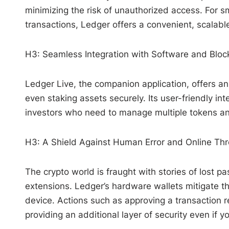
minimizing the risk of unauthorized access. For sm
transactions, Ledger offers a convenient, scalable
H3: Seamless Integration with Software and Bloc
Ledger Live, the companion application, offers an 
even staking assets securely. Its user-friendly in
investors who need to manage multiple tokens and
H3: A Shield Against Human Error and Online Thr
The crypto world is fraught with stories of lost 
extensions. Ledger’s hardware wallets mitigate th
device. Actions such as approving a transaction r
providing an additional layer of security even if y