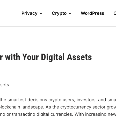
Privacy
Crypto
WordPress
 with Your Digital Assets
ssets
 the smartest decisions crypto users, investors, and sma
blockchain landscape. As the cryptocurrency sector gro
ng or transacting digital currencies. With increasing ne