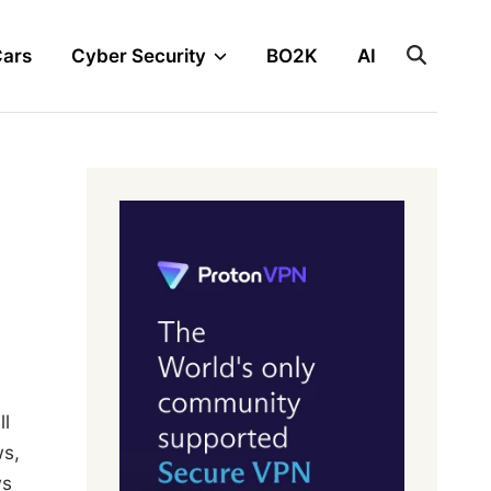
Cars
Cyber Security
BO2K
AI
ll
ws,
ws