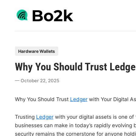
Skip
to
content
P
Hardware Wallets
o
Why You Should Trust Ledger
s
t
October 22, 2025
e
d
Why You Should Trust
Ledger
with Your Digital A
i
n
Trusting
Ledger
with your digital assets is one of
businesses can make in today’s rapidly evolving 
security remains the cornerstone for anyone holdi