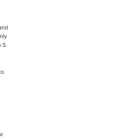
 and
nly
o S
to
or