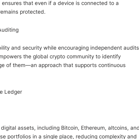
n ensures that even if a device is connected to a
remains protected.
uditing
ility and security while encouraging independent audits
powers the global crypto community to identify
tage of them—an approach that supports continuous
e Ledger
gital assets, including Bitcoin, Ethereum, altcoins, an
se portfolios in a single place, reducing complexity and