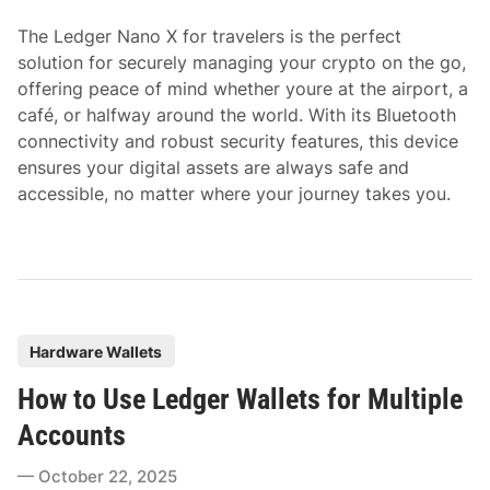
i
The Ledger Nano X for travelers is the perfect
n
solution for securely managing your crypto on the go,
offering peace of mind whether youre at the airport, a
café, or halfway around the world. With its Bluetooth
connectivity and robust security features, this device
ensures your digital assets are always safe and
accessible, no matter where your journey takes you.
P
Hardware Wallets
o
How to Use Ledger Wallets for Multiple
s
t
Accounts
e
October 22, 2025
d