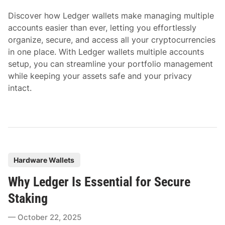
i
Discover how Ledger wallets make managing multiple
n
accounts easier than ever, letting you effortlessly
organize, secure, and access all your cryptocurrencies
in one place. With Ledger wallets multiple accounts
setup, you can streamline your portfolio management
while keeping your assets safe and your privacy
intact.
P
Hardware Wallets
o
Why Ledger Is Essential for Secure
s
t
Staking
e
October 22, 2025
d