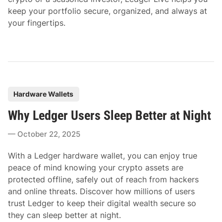
keep your portfolio secure, organized, and always at
your fingertips.
P
Hardware Wallets
o
Why Ledger Users Sleep Better at Night
s
t
October 22, 2025
e
d
With a Ledger hardware wallet, you can enjoy true
i
peace of mind knowing your crypto assets are
n
protected offline, safely out of reach from hackers
and online threats. Discover how millions of users
trust Ledger to keep their digital wealth secure so
they can sleep better at night.