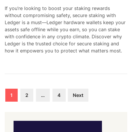
i
If you’re looking to boost your staking rewards
n
without compromising safety, secure staking with
Ledger is a must—Ledger hardware wallets keep your
assets safe offline while you earn, so you can stake
with confidence in any crypto climate. Discover why
Ledger is the trusted choice for secure staking and
how it empowers you to protect what matters most.
Posts
1
2
…
4
Next
pagination