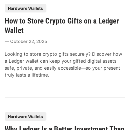
P
Hardware Wallets
o
How to Store Crypto Gifts on a Ledger
s
t
Wallet
e
October 22, 2025
d
i
Looking to store crypto gifts securely? Discover how
n
a Ledger wallet can keep your gifted digital assets
safe, private, and easily accessible—so your present
truly lasts a lifetime.
P
Hardware Wallets
o
Why Ledger Is a Better Investment Than
s