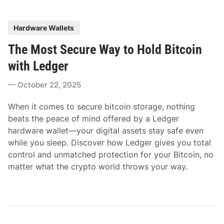
P
Hardware Wallets
o
The Most Secure Way to Hold Bitcoin
s
t
with Ledger
e
October 22, 2025
d
i
When it comes to secure bitcoin storage, nothing
n
beats the peace of mind offered by a Ledger
hardware wallet—your digital assets stay safe even
while you sleep. Discover how Ledger gives you total
control and unmatched protection for your Bitcoin, no
matter what the crypto world throws your way.