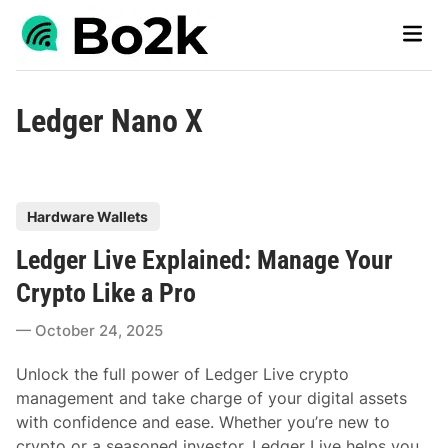
Skip
Main
to
Men
content
Ledger Nano X
P
Hardware Wallets
o
Ledger Live Explained: Manage Your
s
t
Crypto Like a Pro
e
October 24, 2025
d
i
Unlock the full power of Ledger Live crypto
n
management and take charge of your digital assets
with confidence and ease. Whether you’re new to
crypto or a seasoned investor, Ledger Live helps you