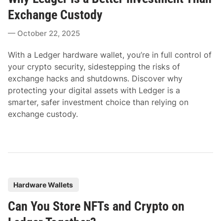
t
Exchange Custody
e
October 22, 2025
d
i
With a Ledger hardware wallet, you’re in full control of
n
your crypto security, sidestepping the risks of
exchange hacks and shutdowns. Discover why
protecting your digital assets with Ledger is a
smarter, safer investment choice than relying on
exchange custody.
P
Hardware Wallets
o
Can You Store NFTs and Crypto on
s
t