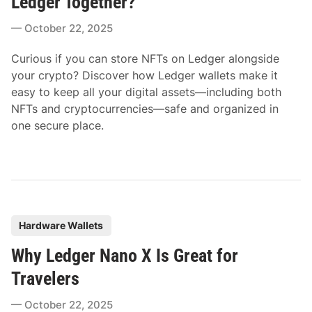
Ledger Together?
e
October 22, 2025
d
i
Curious if you can store NFTs on Ledger alongside
n
your crypto? Discover how Ledger wallets make it
easy to keep all your digital assets—including both
NFTs and cryptocurrencies—safe and organized in
one secure place.
P
Hardware Wallets
o
Why Ledger Nano X Is Great for
s
t
Travelers
e
October 22, 2025
d