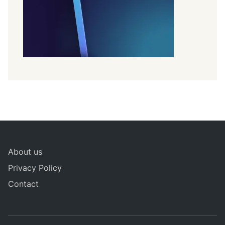
About us
Privacy Policy
Contact