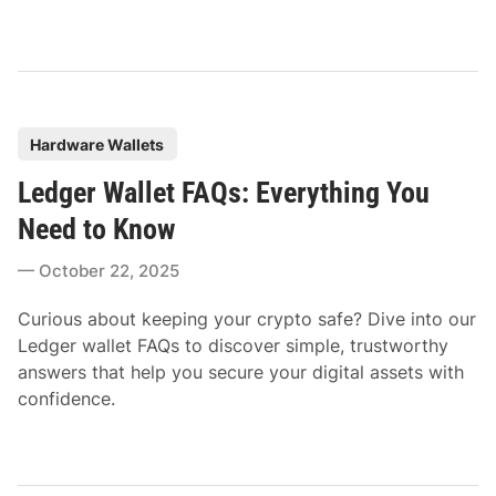
P
Hardware Wallets
o
Ledger Wallet FAQs: Everything You
s
t
Need to Know
e
October 22, 2025
d
i
Curious about keeping your crypto safe? Dive into our
n
Ledger wallet FAQs to discover simple, trustworthy
answers that help you secure your digital assets with
confidence.