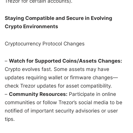
Trezor for certain accounts).
Staying Compatible and Secure in Evolving
Crypto Environments
Cryptocurrency Protocol Changes
–
Watch for Supported Coins/Assets Changes:
Crypto evolves fast. Some assets may have
updates requiring wallet or firmware changes—
check Trezor updates for asset compatibility.
–
Community Resources:
Participate in online
communities or follow Trezor’s social media to be
notified of important security advisories or user
tips.