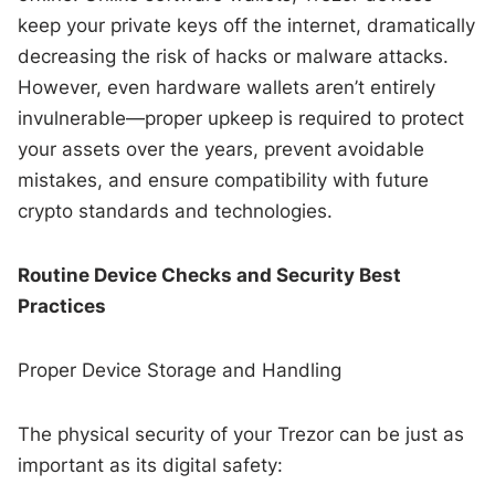
keep your private keys off the internet, dramatically
decreasing the risk of hacks or malware attacks.
However, even hardware wallets aren’t entirely
invulnerable—proper upkeep is required to protect
your assets over the years, prevent avoidable
mistakes, and ensure compatibility with future
crypto standards and technologies.
Routine Device Checks and Security Best
Practices
Proper Device Storage and Handling
The physical security of your Trezor can be just as
important as its digital safety: