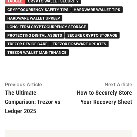
TAGGED
CRYPTO WALLET SECURITY
CRYPTOCURRENCY SAFETY TIPS
HARDWARE WALLET TIPS
HARDWARE WALLET UPKEEP
LONG-TERM CRYPTOCURRENCY STORAGE
PROTECTING DIGITAL ASSETS
SECURE CRYPTO STORAGE
TREZOR DEVICE CARE
TREZOR FIRMWARE UPDATES
TREZOR WALLET MAINTENANCE
Post
Previous
N
Previous Article
Next Article
article:
ar
The Ultimate
How to Securely Store
navigation
Comparison: Trezor vs
Your Recovery Sheet
Ledger 2025