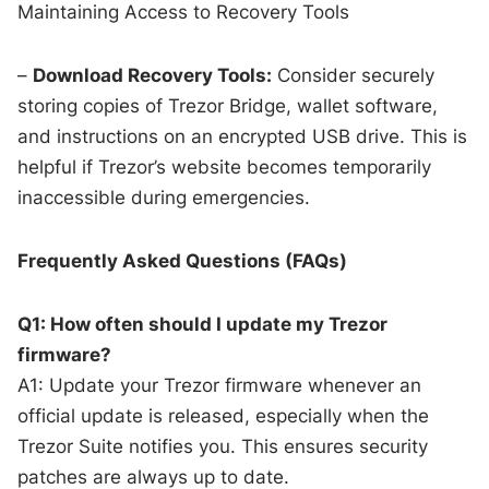
Maintaining Access to Recovery Tools
–
Download Recovery Tools:
Consider securely
storing copies of Trezor Bridge, wallet software,
and instructions on an encrypted USB drive. This is
helpful if Trezor’s website becomes temporarily
inaccessible during emergencies.
Frequently Asked Questions (FAQs)
Q1: How often should I update my Trezor
firmware?
A1: Update your Trezor firmware whenever an
official update is released, especially when the
Trezor Suite notifies you. This ensures security
patches are always up to date.