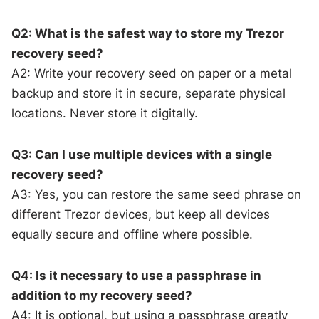
Q2: What is the safest way to store my Trezor
recovery seed?
A2: Write your recovery seed on paper or a metal
backup and store it in secure, separate physical
locations. Never store it digitally.
Q3: Can I use multiple devices with a single
recovery seed?
A3: Yes, you can restore the same seed phrase on
different Trezor devices, but keep all devices
equally secure and offline where possible.
Q4: Is it necessary to use a passphrase in
addition to my recovery seed?
A4: It is optional, but using a passphrase greatly