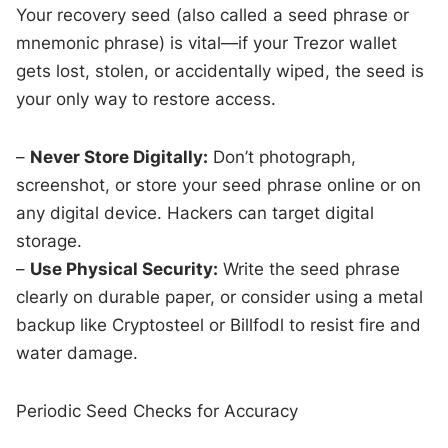
Your recovery seed (also called a seed phrase or
mnemonic phrase) is vital—if your Trezor wallet
gets lost, stolen, or accidentally wiped, the seed is
your only way to restore access.
–
Never Store Digitally:
Don’t photograph,
screenshot, or store your seed phrase online or on
any digital device. Hackers can target digital
storage.
–
Use Physical Security:
Write the seed phrase
clearly on durable paper, or consider using a metal
backup like Cryptosteel or Billfodl to resist fire and
water damage.
Periodic Seed Checks for Accuracy