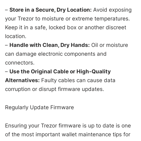
–
Store in a Secure, Dry Location:
Avoid exposing
your Trezor to moisture or extreme temperatures.
Keep it in a safe, locked box or another discreet
location.
–
Handle with Clean, Dry Hands:
Oil or moisture
can damage electronic components and
connectors.
–
Use the Original Cable or High-Quality
Alternatives:
Faulty cables can cause data
corruption or disrupt firmware updates.
Regularly Update Firmware
Ensuring your Trezor firmware is up to date is one
of the most important wallet maintenance tips for