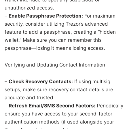
unauthorized access.
–
Enable Passphrase Protection:
For maximum
security, consider utilizing Trezor’s advanced
feature to add a passphrase, creating a “hidden
wallet.” Make sure you can remember this
passphrase—losing it means losing access.
Verifying and Updating Contact Information
–
Check Recovery Contacts:
If using multisig
setups, make sure recovery contact details are
accurate and trusted.
–
Refresh Email/SMS Second Factors:
Periodically
ensure you have access to your second-factor
authentication methods (if used alongside your