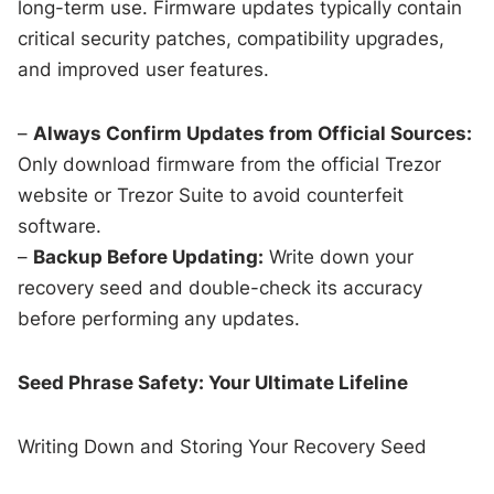
long-term use. Firmware updates typically contain
critical security patches, compatibility upgrades,
and improved user features.
–
Always Confirm Updates from Official Sources:
Only download firmware from the official Trezor
website or Trezor Suite to avoid counterfeit
software.
–
Backup Before Updating:
Write down your
recovery seed and double-check its accuracy
before performing any updates.
Seed Phrase Safety: Your Ultimate Lifeline
Writing Down and Storing Your Recovery Seed