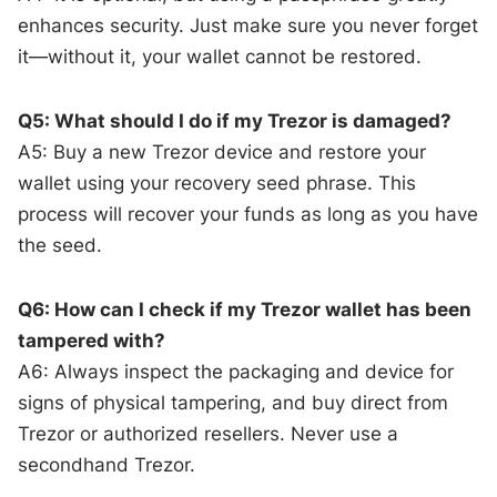
enhances security. Just make sure you never forget
it—without it, your wallet cannot be restored.
Q5: What should I do if my Trezor is damaged?
A5: Buy a new Trezor device and restore your
wallet using your recovery seed phrase. This
process will recover your funds as long as you have
the seed.
Q6: How can I check if my Trezor wallet has been
tampered with?
A6: Always inspect the packaging and device for
signs of physical tampering, and buy direct from
Trezor or authorized resellers. Never use a
secondhand Trezor.