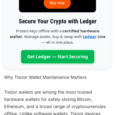
Secure Your Crypto with Ledger
Protect keys offline with a
certified hardware
wallet
. Manage assets, buy & swap with
Ledger
Live
— all in one place.
Get Ledger — Start Securing
Why Trezor Wallet Maintenance Matters
Trezor wallets are among the most trusted
hardware wallets for safely storing Bitcoin,
Ethereum, and a broad range of cryptocurrencies
offline. Unlike software wallets, Trezor devices