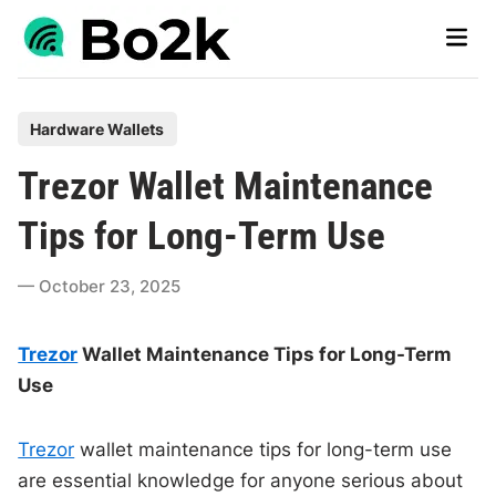
Skip
Main
to
Men
content
P
Hardware Wallets
o
Trezor Wallet Maintenance
s
t
Tips for Long-Term Use
e
d
October 23, 2025
i
n
Trezor
Wallet Maintenance Tips for Long-Term
Use
Trezor
wallet maintenance tips for long-term use
are essential knowledge for anyone serious about