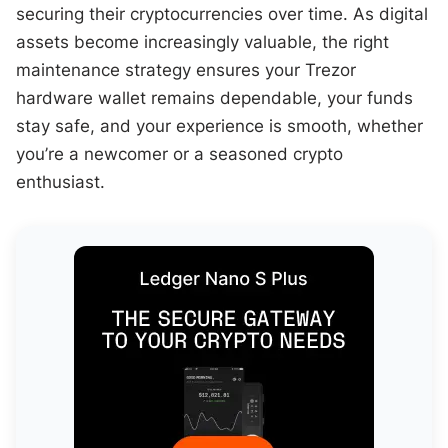
securing their cryptocurrencies over time. As digital
assets become increasingly valuable, the right
maintenance strategy ensures your Trezor
hardware wallet remains dependable, your funds
stay safe, and your experience is smooth, whether
you’re a newcomer or a seasoned crypto
enthusiast.