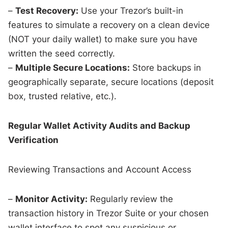
–
Test Recovery:
Use your Trezor’s built-in
features to simulate a recovery on a clean device
(NOT your daily wallet) to make sure you have
written the seed correctly.
–
Multiple Secure Locations:
Store backups in
geographically separate, secure locations (deposit
box, trusted relative, etc.).
Regular Wallet Activity Audits and Backup
Verification
Reviewing Transactions and Account Access
–
Monitor Activity:
Regularly review the
transaction history in Trezor Suite or your chosen
wallet interface to spot any suspicious or