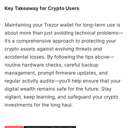
Key Takeaway for Crypto Users
Maintaining your Trezor wallet for long-term use is
about more than just avoiding technical problems—
it’s a comprehensive approach to protecting your
crypto assets against evolving threats and
accidental losses. By following the tips above—
routine hardware checks, careful backup
management, prompt firmware updates, and
regular activity audits—you’ll help ensure that your
digital wealth remains safe for the future. Stay
vigilant, keep learning, and safeguard your crypto
investments for the long haul.