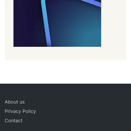
About us
Privacy Policy
Contact