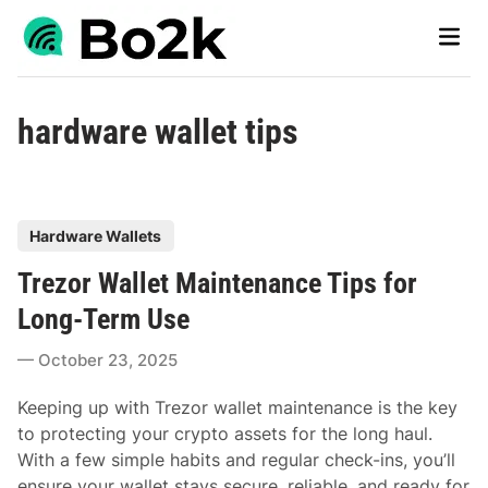
Skip
Main
to
Men
content
hardware wallet tips
P
Hardware Wallets
o
Trezor Wallet Maintenance Tips for
s
t
Long-Term Use
e
October 23, 2025
d
i
Keeping up with Trezor wallet maintenance is the key
n
to protecting your crypto assets for the long haul.
With a few simple habits and regular check-ins, you’ll
ensure your wallet stays secure, reliable, and ready for