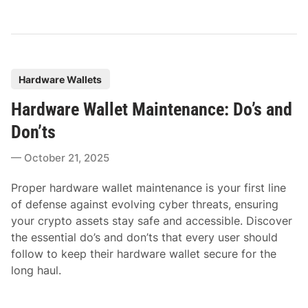
P
Hardware Wallets
o
Hardware Wallet Maintenance: Do’s and
s
t
Don’ts
e
October 21, 2025
d
i
Proper hardware wallet maintenance is your first line
n
of defense against evolving cyber threats, ensuring
your crypto assets stay safe and accessible. Discover
the essential do’s and don’ts that every user should
follow to keep their hardware wallet secure for the
long haul.