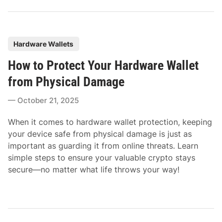
P
Hardware Wallets
o
How to Protect Your Hardware Wallet
s
t
from Physical Damage
e
October 21, 2025
d
i
When it comes to hardware wallet protection, keeping
n
your device safe from physical damage is just as
important as guarding it from online threats. Learn
simple steps to ensure your valuable crypto stays
secure—no matter what life throws your way!