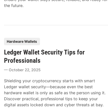
the future.
P
Hardware Wallets
o
Ledger Wallet Security Tips for
s
t
Professionals
e
October 22, 2025
d
i
Shielding your cryptocurrency starts with smart
n
Ledger wallet security—because even the best
hardware wallet is only as safe as the person using it.
Discover practical, professional tips to keep your
digital assets locked down and cyber threats at bay.