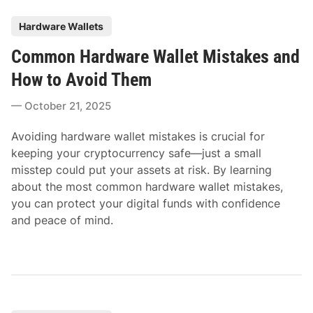
P
Hardware Wallets
o
Common Hardware Wallet Mistakes and
s
t
How to Avoid Them
e
October 21, 2025
d
i
Avoiding hardware wallet mistakes is crucial for
n
keeping your cryptocurrency safe—just a small
misstep could put your assets at risk. By learning
about the most common hardware wallet mistakes,
you can protect your digital funds with confidence
and peace of mind.