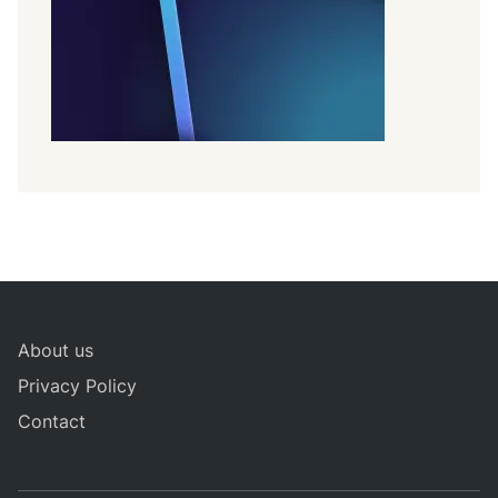
About us
Privacy Policy
Contact