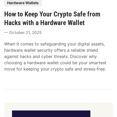
P
Hardware Wallets
o
How to Keep Your Crypto Safe from
s
t
Hacks with a Hardware Wallet
e
October 21, 2025
d
i
When it comes to safeguarding your digital assets,
n
hardware wallet security offers a reliable shield
against hacks and cyber threats. Discover why
choosing a hardware wallet could be your smartest
move for keeping your crypto safe and stress-free.