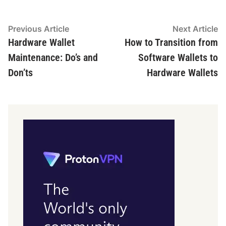
Post
Previous
N
Previous Article
Next Article
article:
ar
Hardware Wallet
How to Transition from
navigation
Maintenance: Do’s and
Software Wallets to
Don’ts
Hardware Wallets