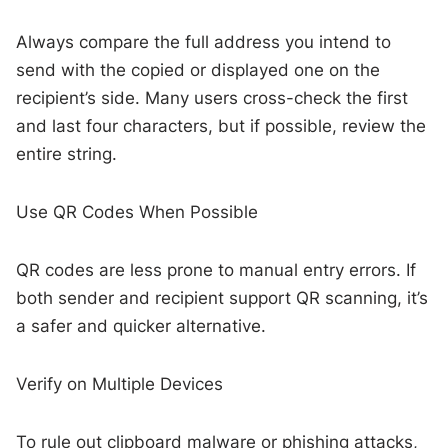
Always compare the full address you intend to
send with the copied or displayed one on the
recipient’s side. Many users cross-check the first
and last four characters, but if possible, review the
entire string.
Use QR Codes When Possible
QR codes are less prone to manual entry errors. If
both sender and recipient support QR scanning, it’s
a safer and quicker alternative.
Verify on Multiple Devices
To rule out clipboard malware or phishing attacks,