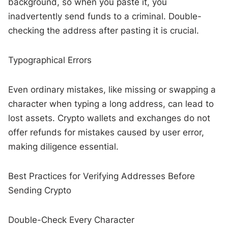
background, so when you paste it, you
inadvertently send funds to a criminal. Double-
checking the address after pasting it is crucial.
Typographical Errors
Even ordinary mistakes, like missing or swapping a
character when typing a long address, can lead to
lost assets. Crypto wallets and exchanges do not
offer refunds for mistakes caused by user error,
making diligence essential.
Best Practices for Verifying Addresses Before
Sending Crypto
Double-Check Every Character