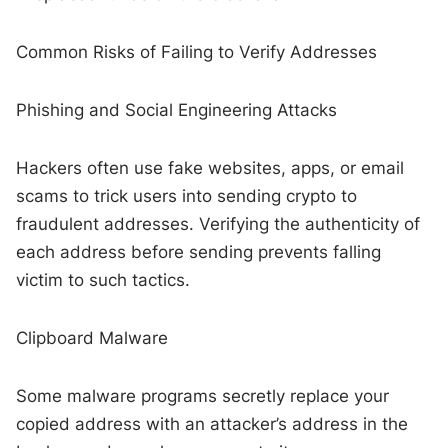
Common Risks of Failing to Verify Addresses
Phishing and Social Engineering Attacks
Hackers often use fake websites, apps, or email
scams to trick users into sending crypto to
fraudulent addresses. Verifying the authenticity of
each address before sending prevents falling
victim to such tactics.
Clipboard Malware
Some malware programs secretly replace your
copied address with an attacker’s address in the