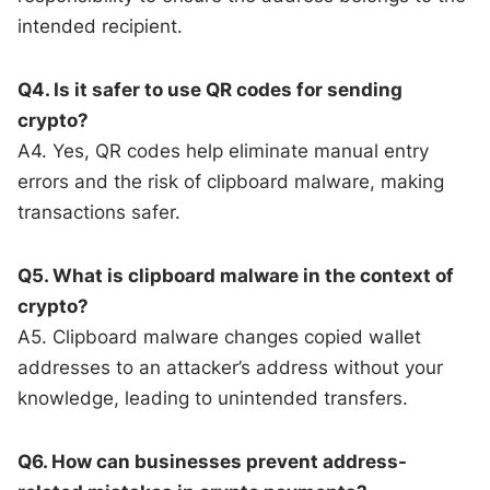
intended recipient.
Q4. Is it safer to use QR codes for sending
crypto?
A4. Yes, QR codes help eliminate manual entry
errors and the risk of clipboard malware, making
transactions safer.
Q5. What is clipboard malware in the context of
crypto?
A5. Clipboard malware changes copied wallet
addresses to an attacker’s address without your
knowledge, leading to unintended transfers.
Q6. How can businesses prevent address-