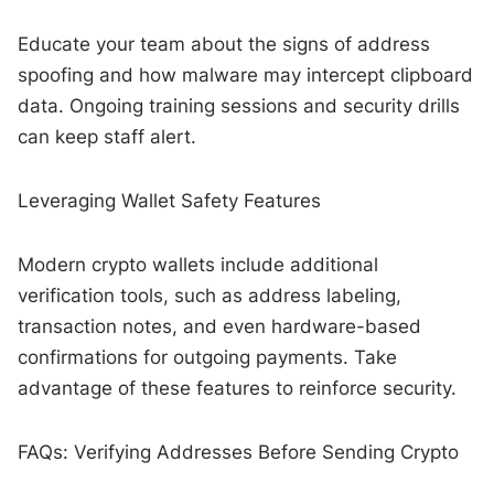
Educate your team about the signs of address
spoofing and how malware may intercept clipboard
data. Ongoing training sessions and security drills
can keep staff alert.
Leveraging Wallet Safety Features
Modern crypto wallets include additional
verification tools, such as address labeling,
transaction notes, and even hardware-based
confirmations for outgoing payments. Take
advantage of these features to reinforce security.
FAQs: Verifying Addresses Before Sending Crypto