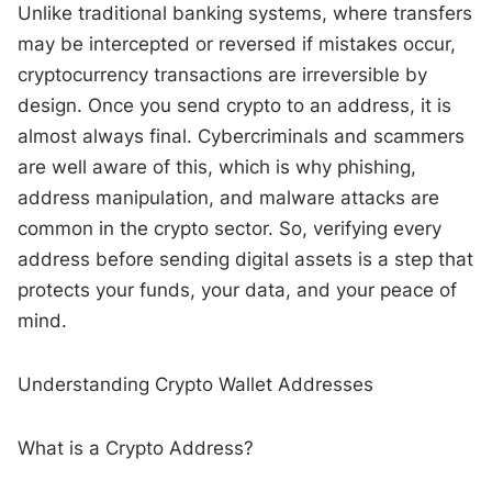
Unlike traditional banking systems, where transfers
may be intercepted or reversed if mistakes occur,
cryptocurrency transactions are irreversible by
design. Once you send crypto to an address, it is
almost always final. Cybercriminals and scammers
are well aware of this, which is why phishing,
address manipulation, and malware attacks are
common in the crypto sector. So, verifying every
address before sending digital assets is a step that
protects your funds, your data, and your peace of
mind.
Understanding Crypto Wallet Addresses
What is a Crypto Address?