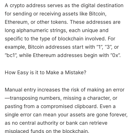
A crypto address serves as the digital destination
for sending or receiving assets like Bitcoin,
Ethereum, or other tokens. These addresses are
long alphanumeric strings, each unique and
specific to the type of blockchain involved. For
example, Bitcoin addresses start with “1”, “3”, or
“bc1”, while Ethereum addresses begin with “0x”.
How Easy is it to Make a Mistake?
Manual entry increases the risk of making an error
—transposing numbers, missing a character, or
pasting from a compromised clipboard. Even a
single error can mean your assets are gone forever,
as no central authority or bank can retrieve
misplaced funds on the blockchain.