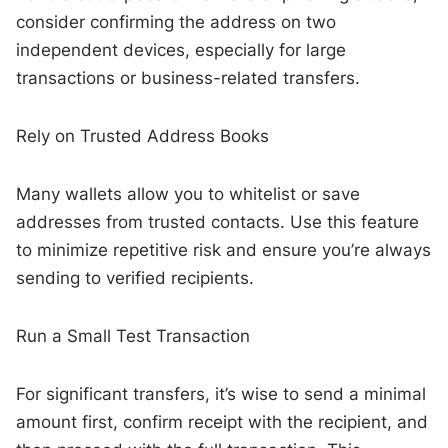
consider confirming the address on two
independent devices, especially for large
transactions or business-related transfers.
Rely on Trusted Address Books
Many wallets allow you to whitelist or save
addresses from trusted contacts. Use this feature
to minimize repetitive risk and ensure you’re always
sending to verified recipients.
Run a Small Test Transaction
For significant transfers, it’s wise to send a minimal
amount first, confirm receipt with the recipient, and