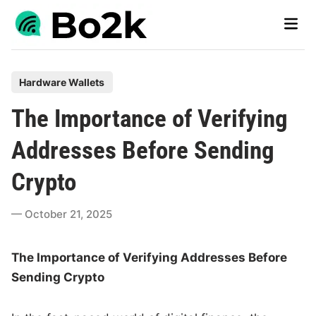
Skip
Main
to
Men
content
P
Hardware Wallets
o
The Importance of Verifying
s
t
Addresses Before Sending
e
Crypto
d
i
October 21, 2025
n
The Importance of Verifying Addresses Before
Sending Crypto