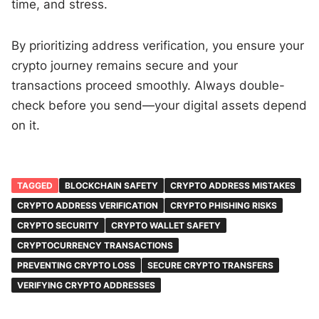
time, and stress.
By prioritizing address verification, you ensure your
crypto journey remains secure and your
transactions proceed smoothly. Always double-
check before you send—your digital assets depend
on it.
TAGGED
BLOCKCHAIN SAFETY
CRYPTO ADDRESS MISTAKES
CRYPTO ADDRESS VERIFICATION
CRYPTO PHISHING RISKS
CRYPTO SECURITY
CRYPTO WALLET SAFETY
CRYPTOCURRENCY TRANSACTIONS
PREVENTING CRYPTO LOSS
SECURE CRYPTO TRANSFERS
VERIFYING CRYPTO ADDRESSES