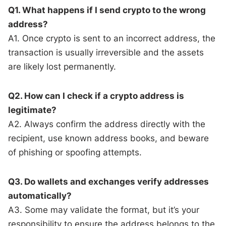
Q1. What happens if I send crypto to the wrong
address?
A1. Once crypto is sent to an incorrect address, the
transaction is usually irreversible and the assets
are likely lost permanently.
Q2. How can I check if a crypto address is
legitimate?
A2. Always confirm the address directly with the
recipient, use known address books, and beware
of phishing or spoofing attempts.
Q3. Do wallets and exchanges verify addresses
automatically?
A3. Some may validate the format, but it’s your
responsibility to ensure the address belongs to the