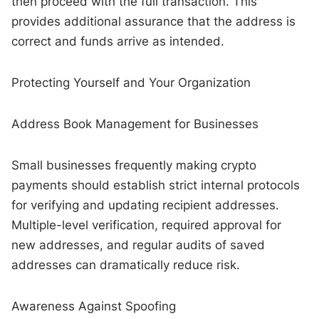
then proceed with the full transaction. This
provides additional assurance that the address is
correct and funds arrive as intended.
Protecting Yourself and Your Organization
Address Book Management for Businesses
Small businesses frequently making crypto
payments should establish strict internal protocols
for verifying and updating recipient addresses.
Multiple-level verification, required approval for
new addresses, and regular audits of saved
addresses can dramatically reduce risk.
Awareness Against Spoofing