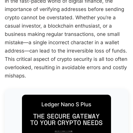
In the fast-paced world of digital finance, the
importance of verifying addresses before sending
crypto cannot be overstated. Whether you’re a
casual investor, a blockchain enthusiast, or a
business making regular transactions, one small
mistake—a single incorrect character in a wallet
address—can lead to the irreversible loss of funds.
This critical aspect of crypto security is all too often
overlooked, resulting in avoidable errors and costly
mishaps.