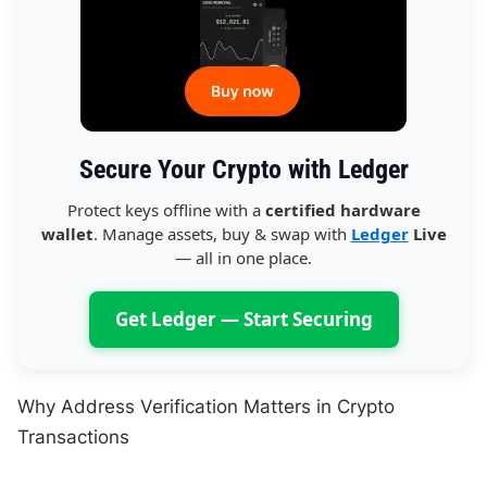
Secure Your Crypto with Ledger
Protect keys offline with a
certified hardware
wallet
. Manage assets, buy & swap with
Ledger
Live
— all in one place.
Get Ledger — Start Securing
Why Address Verification Matters in Crypto
Transactions