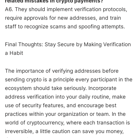
related mistakes in crypto payments?
A6. They should implement verification protocols,
require approvals for new addresses, and train
staff to recognize scams and spoofing attempts.
Final Thoughts: Stay Secure by Making Verification
a Habit
The importance of verifying addresses before
sending crypto is a principle every participant in the
ecosystem should take seriously. Incorporate
address verification into your daily routine, make
use of security features, and encourage best
practices within your organization or team. In the
world of cryptocurrency, where each transaction is
irreversible, a little caution can save you money,