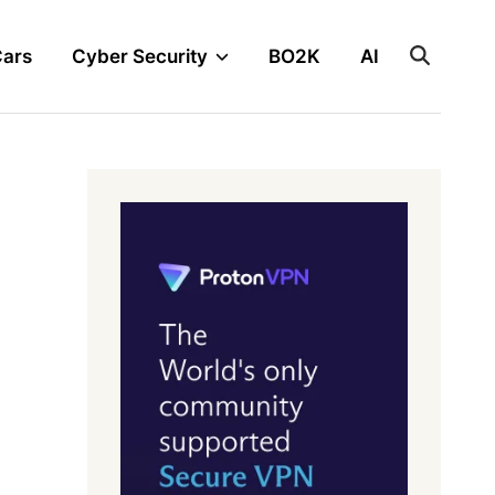
Cars
Cyber Security
BO2K
AI