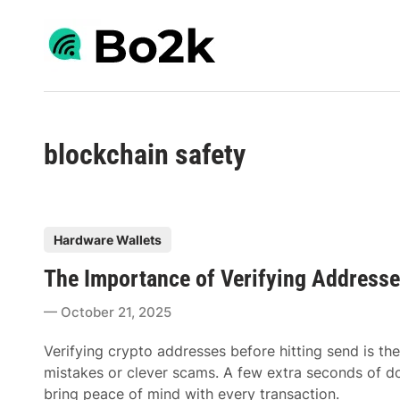
Skip
to
content
blockchain safety
P
Hardware Wallets
o
The Importance of Verifying Addresse
s
t
October 21, 2025
e
d
Verifying crypto addresses before hitting send is the
i
mistakes or clever scams. A few extra seconds of d
n
bring peace of mind with every transaction.