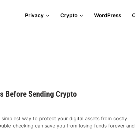
Privacy
Crypto
WordPress
s Before Sending Crypto
 simplest way to protect your digital assets from costly
ouble-checking can save you from losing funds forever and