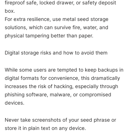
fireproof safe, locked drawer, or safety deposit
box.
For extra resilience, use metal seed storage
solutions, which can survive fire, water, and
physical tampering better than paper.
Digital storage risks and how to avoid them
While some users are tempted to keep backups in
digital formats for convenience, this dramatically
increases the risk of hacking, especially through
phishing software, malware, or compromised
devices.
Never take screenshots of your seed phrase or
store it in plain text on any device.