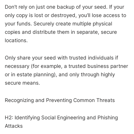
Don’t rely on just one backup of your seed. If your
only copy is lost or destroyed, you’ll lose access to
your funds. Securely create multiple physical
copies and distribute them in separate, secure
locations.
Only share your seed with trusted individuals if
necessary (for example, a trusted business partner
or in estate planning), and only through highly
secure means.
Recognizing and Preventing Common Threats
H2: Identifying Social Engineering and Phishing
Attacks