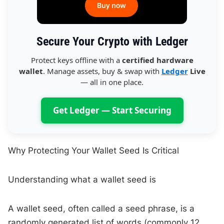
Secure Your Crypto with Ledger
Protect keys offline with a
certified hardware
wallet
. Manage assets, buy & swap with
Ledger
Live
— all in one place.
Get Ledger — Start Securing
Why Protecting Your Wallet Seed Is Critical
Understanding what a wallet seed is
A wallet seed, often called a seed phrase, is a
randomly generated list of words (commonly 12,