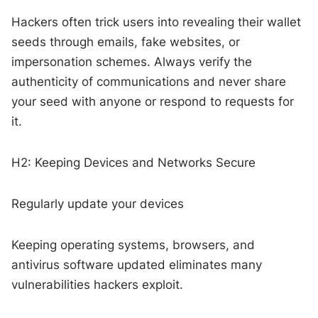
Hackers often trick users into revealing their wallet
seeds through emails, fake websites, or
impersonation schemes. Always verify the
authenticity of communications and never share
your seed with anyone or respond to requests for
it.
H2: Keeping Devices and Networks Secure
Regularly update your devices
Keeping operating systems, browsers, and
antivirus software updated eliminates many
vulnerabilities hackers exploit.