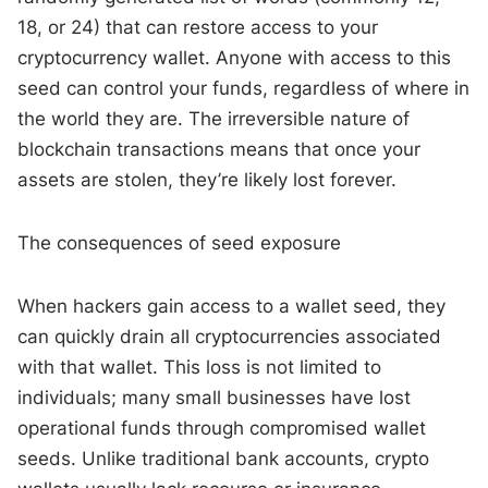
18, or 24) that can restore access to your
cryptocurrency wallet. Anyone with access to this
seed can control your funds, regardless of where in
the world they are. The irreversible nature of
blockchain transactions means that once your
assets are stolen, they’re likely lost forever.
The consequences of seed exposure
When hackers gain access to a wallet seed, they
can quickly drain all cryptocurrencies associated
with that wallet. This loss is not limited to
individuals; many small businesses have lost
operational funds through compromised wallet
seeds. Unlike traditional bank accounts, crypto