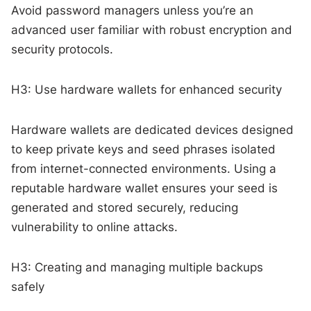
Avoid password managers unless you’re an
advanced user familiar with robust encryption and
security protocols.
H3: Use hardware wallets for enhanced security
Hardware wallets are dedicated devices designed
to keep private keys and seed phrases isolated
from internet-connected environments. Using a
reputable hardware wallet ensures your seed is
generated and stored securely, reducing
vulnerability to online attacks.
H3: Creating and managing multiple backups
safely