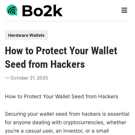
Skip
Main
to
Men
content
P
Hardware Wallets
o
How to Protect Your Wallet
s
t
Seed from Hackers
e
d
October 21, 2025
i
n
How to Protect Your Wallet Seed from Hackers
Securing your wallet seed from hackers is essential
for anyone dealing with cryptocurrencies, whether
you’re a casual user, an investor, or a small