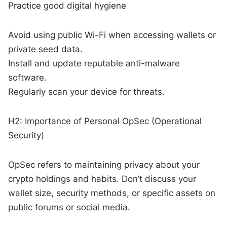
Practice good digital hygiene
Avoid using public Wi-Fi when accessing wallets or
private seed data.
Install and update reputable anti-malware
software.
Regularly scan your device for threats.
H2: Importance of Personal OpSec (Operational
Security)
OpSec refers to maintaining privacy about your
crypto holdings and habits. Don’t discuss your
wallet size, security methods, or specific assets on
public forums or social media.