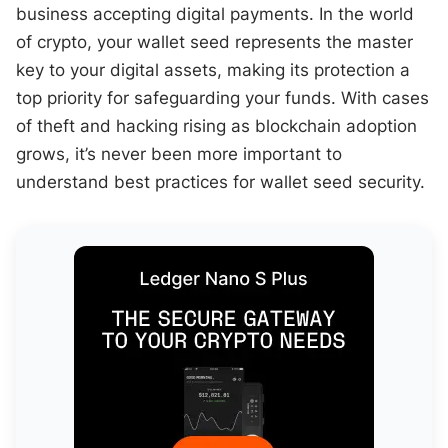
business accepting digital payments. In the world
of crypto, your wallet seed represents the master
key to your digital assets, making its protection a
top priority for safeguarding your funds. With cases
of theft and hacking rising as blockchain adoption
grows, it’s never been more important to
understand best practices for wallet seed security.