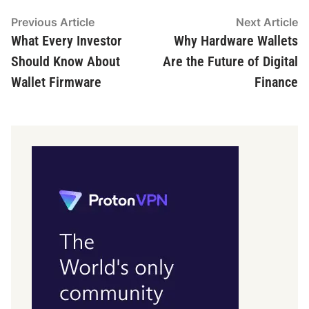
Post
Previous
N
Previous Article
Next Article
article:
ar
What Every Investor
Why Hardware Wallets
navigation
Should Know About
Are the Future of Digital
Wallet Firmware
Finance