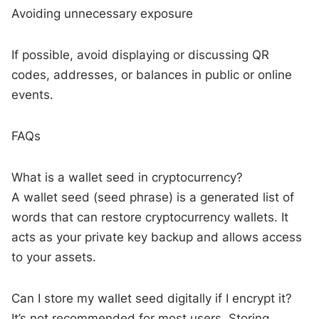
Avoiding unnecessary exposure
If possible, avoid displaying or discussing QR
codes, addresses, or balances in public or online
events.
FAQs
What is a wallet seed in cryptocurrency?
A wallet seed (seed phrase) is a generated list of
words that can restore cryptocurrency wallets. It
acts as your private key backup and allows access
to your assets.
Can I store my wallet seed digitally if I encrypt it?
It’s not recommended for most users. Storing