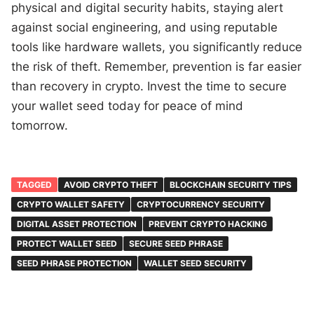
physical and digital security habits, staying alert
against social engineering, and using reputable
tools like hardware wallets, you significantly reduce
the risk of theft. Remember, prevention is far easier
than recovery in crypto. Invest the time to secure
your wallet seed today for peace of mind
tomorrow.
TAGGED
AVOID CRYPTO THEFT
BLOCKCHAIN SECURITY TIPS
CRYPTO WALLET SAFETY
CRYPTOCURRENCY SECURITY
DIGITAL ASSET PROTECTION
PREVENT CRYPTO HACKING
PROTECT WALLET SEED
SECURE SEED PHRASE
SEED PHRASE PROTECTION
WALLET SEED SECURITY