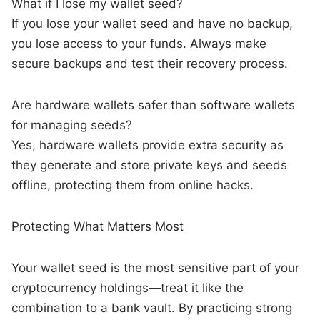
What if I lose my wallet seed?
If you lose your wallet seed and have no backup,
you lose access to your funds. Always make
secure backups and test their recovery process.
Are hardware wallets safer than software wallets
for managing seeds?
Yes, hardware wallets provide extra security as
they generate and store private keys and seeds
offline, protecting them from online hacks.
Protecting What Matters Most
Your wallet seed is the most sensitive part of your
cryptocurrency holdings—treat it like the
combination to a bank vault. By practicing strong