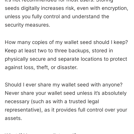
seeds digitally increases risk, even with encryption,
unless you fully control and understand the
security measures.
How many copies of my wallet seed should I keep?
Keep at least two to three backups, stored in
physically secure and separate locations to protect
against loss, theft, or disaster.
Should I ever share my wallet seed with anyone?
Never share your wallet seed unless it’s absolutely
necessary (such as with a trusted legal
representative), as it provides full control over your
assets.