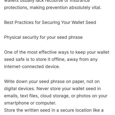
wallets usually lack recourse or insurance
protections, making prevention absolutely vital.
Best Practices for Securing Your Wallet Seed
Physical security for your seed phrase
One of the most effective ways to keep your wallet
seed safe is to store it offline, away from any
internet-connected device.
Write down your seed phrase on paper, not on
digital devices. Never store your wallet seed in
emails, text files, cloud storage, or photos on your
smartphone or computer.
Store the written seed in a secure location like a