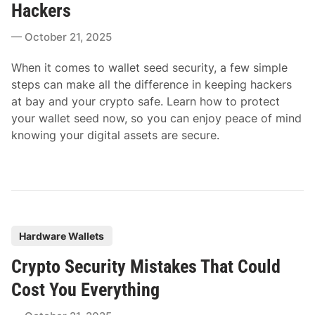
t
Hackers
e
October 21, 2025
d
i
When it comes to wallet seed security, a few simple
n
steps can make all the difference in keeping hackers
at bay and your crypto safe. Learn how to protect
your wallet seed now, so you can enjoy peace of mind
knowing your digital assets are secure.
P
Hardware Wallets
o
Crypto Security Mistakes That Could
s
t
Cost You Everything
e