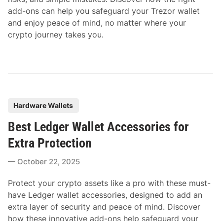
add-ons can help you safeguard your Trezor wallet
and enjoy peace of mind, no matter where your
crypto journey takes you.
P
Hardware Wallets
o
Best Ledger Wallet Accessories for
s
t
Extra Protection
e
October 22, 2025
d
i
Protect your crypto assets like a pro with these must-
n
have Ledger wallet accessories, designed to add an
extra layer of security and peace of mind. Discover
how these innovative add-ons help safeguard your