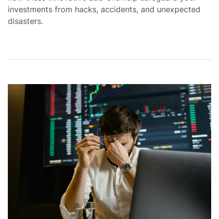
investments from hacks, accidents, and unexpected
disasters.