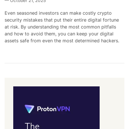
October 21, 2025
d
i
Even seasoned investors can make costly crypto
n
security mistakes that put their entire digital fortune
at risk. By understanding the most common pitfalls
and how to avoid them, you can keep your digital
assets safe from even the most determined hackers.