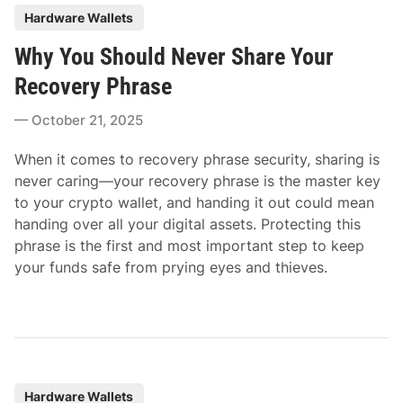
P
Hardware Wallets
o
Why You Should Never Share Your
s
t
Recovery Phrase
e
October 21, 2025
d
i
When it comes to recovery phrase security, sharing is
n
never caring—your recovery phrase is the master key
to your crypto wallet, and handing it out could mean
handing over all your digital assets. Protecting this
phrase is the first and most important step to keep
your funds safe from prying eyes and thieves.
P
Hardware Wallets