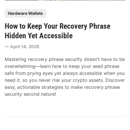
P
Hardware Wallets
o
How to Keep Your Recovery Phrase
s
t
Hidden Yet Accessible
e
April 14, 2026
d
i
Mastering recovery phrase security doesn’t have to be
n
overwhelming—learn how to keep your seed phrase
safe from prying eyes yet always accessible when you
need it, so you never risk your crypto assets. Discover
easy, actionable strategies to make recovery phrase
security second nature!