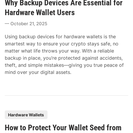
Why Backup Devices Are Essential for
s
t
Hardware Wallet Users
e
October 21, 2025
d
i
Using backup devices for hardware wallets is the
n
smartest way to ensure your crypto stays safe, no
matter what life throws your way. With a reliable
backup in place, you’re protected against accidents,
theft, and simple mistakes—giving you true peace of
mind over your digital assets.
P
Hardware Wallets
o
How to Protect Your Wallet Seed from
s