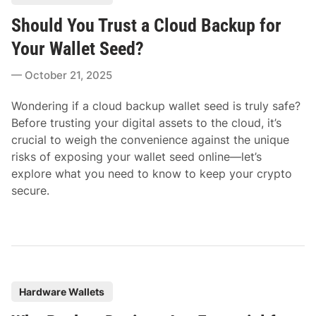
o
Should You Trust a Cloud Backup for
s
t
Your Wallet Seed?
e
October 21, 2025
d
i
Wondering if a cloud backup wallet seed is truly safe?
n
Before trusting your digital assets to the cloud, it’s
crucial to weigh the convenience against the unique
risks of exposing your wallet seed online—let’s
explore what you need to know to keep your crypto
secure.
P
Hardware Wallets
o