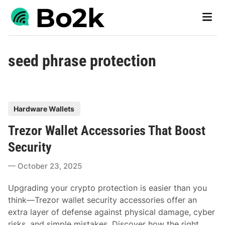
Skip
Main
to
Men
content
seed phrase protection
P
Hardware Wallets
o
Trezor Wallet Accessories That Boost
s
t
Security
e
October 23, 2025
d
i
Upgrading your crypto protection is easier than you
n
think—Trezor wallet security accessories offer an
extra layer of defense against physical damage, cyber
risks, and simple mistakes. Discover how the right