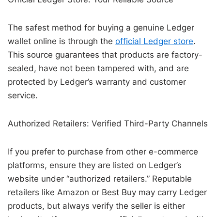
The safest method for buying a genuine Ledger
wallet online is through the
official Ledger store
.
This source guarantees that products are factory-
sealed, have not been tampered with, and are
protected by Ledger’s warranty and customer
service.
Authorized Retailers: Verified Third-Party Channels
If you prefer to purchase from other e-commerce
platforms, ensure they are listed on Ledger’s
website under “authorized retailers.” Reputable
retailers like Amazon or Best Buy may carry Ledger
products, but always verify the seller is either