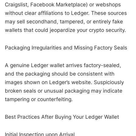
Craigslist, Facebook Marketplace) or webshops
without clear affiliations to Ledger. These sources
may sell secondhand, tampered, or entirely fake
wallets that could jeopardize your crypto security.
Packaging Irregularities and Missing Factory Seals
A genuine Ledger wallet arrives factory-sealed,
and the packaging should be consistent with
images shown on Ledger’s website. Suspiciously
broken seals or unusual packaging may indicate
tampering or counterfeiting.
Best Practices After Buying Your Ledger Wallet
Initial Inspection upon Arrival