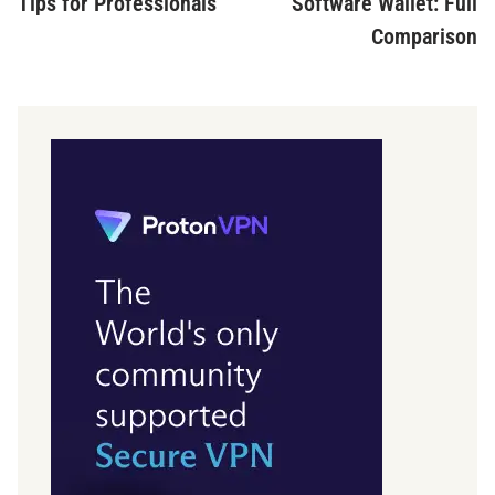
Tips for Professionals
Software Wallet: Full
Comparison