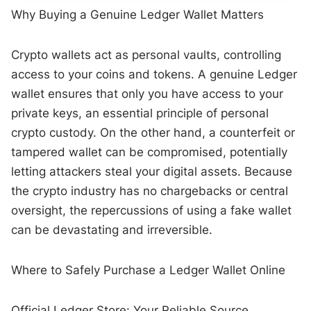
Why Buying a Genuine Ledger Wallet Matters
Crypto wallets act as personal vaults, controlling
access to your coins and tokens. A genuine Ledger
wallet ensures that only you have access to your
private keys, an essential principle of personal
crypto custody. On the other hand, a counterfeit or
tampered wallet can be compromised, potentially
letting attackers steal your digital assets. Because
the crypto industry has no chargebacks or central
oversight, the repercussions of using a fake wallet
can be devastating and irreversible.
Where to Safely Purchase a Ledger Wallet Online
Official Ledger Store: Your Reliable Source