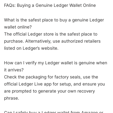
FAQs: Buying a Genuine Ledger Wallet Online
What is the safest place to buy a genuine Ledger
wallet online?
The official Ledger store is the safest place to
purchase. Alternatively, use authorized retailers
listed on Ledger’s website.
How can I verify my Ledger wallet is genuine when
it arrives?
Check the packaging for factory seals, use the
official Ledger Live app for setup, and ensure you
are prompted to generate your own recovery
phrase.
Can I safely buy a Ledger wallet from Amazon or