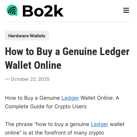
Skip
Main
to
Men
content
P
Hardware Wallets
o
How to Buy a Genuine Ledger
s
t
Wallet Online
e
d
October 22, 2025
i
n
How to Buy a Genuine
Ledger
Wallet Online: A
Complete Guide for Crypto Users
The phrase “how to buy a genuine
Ledger
wallet
online” is at the forefront of many crypto