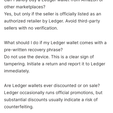
other marketplaces?
Yes, but only if the seller is officially listed as an
authorized retailer by Ledger. Avoid third-party
sellers with no verification.
What should I do if my Ledger wallet comes with a
pre-written recovery phrase?
Do not use the device. This is a clear sign of
tampering. Initiate a return and report it to Ledger
immediately.
Are Ledger wallets ever discounted or on sale?
Ledger occasionally runs official promotions, but
substantial discounts usually indicate a risk of
counterfeiting.