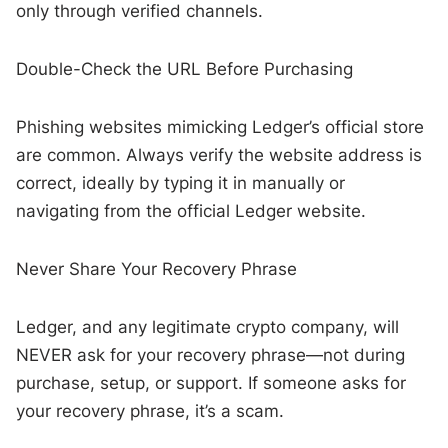
only through verified channels.
Double-Check the URL Before Purchasing
Phishing websites mimicking Ledger’s official store
are common. Always verify the website address is
correct, ideally by typing it in manually or
navigating from the official Ledger website.
Never Share Your Recovery Phrase
Ledger, and any legitimate crypto company, will
NEVER ask for your recovery phrase—not during
purchase, setup, or support. If someone asks for
your recovery phrase, it’s a scam.