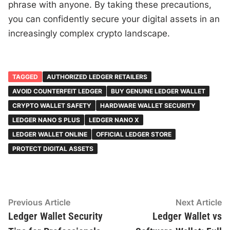
phrase with anyone. By taking these precautions,
you can confidently secure your digital assets in an
increasingly complex crypto landscape.
TAGGED
AUTHORIZED LEDGER RETAILERS
AVOID COUNTERFEIT LEDGER
BUY GENUINE LEDGER WALLET
CRYPTO WALLET SAFETY
HARDWARE WALLET SECURITY
LEDGER NANO S PLUS
LEDGER NANO X
LEDGER WALLET ONLINE
OFFICIAL LEDGER STORE
PROTECT DIGITAL ASSETS
Post
Previous
N
Previous Article
Next Article
article:
ar
Ledger Wallet Security
Ledger Wallet vs
navigation