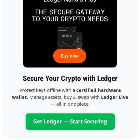
Secure Your Crypto with Ledger
Protect keys offline with a
certified hardware
wallet
. Manage assets, buy & swap with
Ledger Live
— all in one place.
Get Ledger — Start Securing