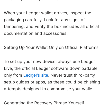
When your Ledger wallet arrives, inspect the
packaging carefully. Look for any signs of
tampering, and verify the box includes all official
documentation and accessories.
Setting Up Your Wallet Only on Official Platforms
To set up your new device, always use Ledger
Live, the official Ledger software downloadable
only from
Ledger’s site
. Never trust third-party
setup guides or apps, as these could be phishing
attempts designed to compromise your wallet.
Generating the Recovery Phrase Yourself