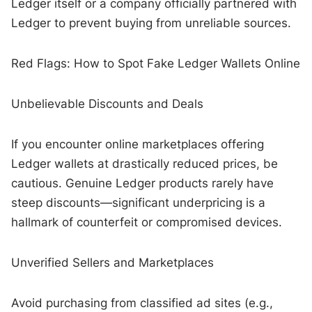
Ledger itself or a company officially partnered with
Ledger to prevent buying from unreliable sources.
Red Flags: How to Spot Fake Ledger Wallets Online
Unbelievable Discounts and Deals
If you encounter online marketplaces offering
Ledger wallets at drastically reduced prices, be
cautious. Genuine Ledger products rarely have
steep discounts—significant underpricing is a
hallmark of counterfeit or compromised devices.
Unverified Sellers and Marketplaces
Avoid purchasing from classified ad sites (e.g.,