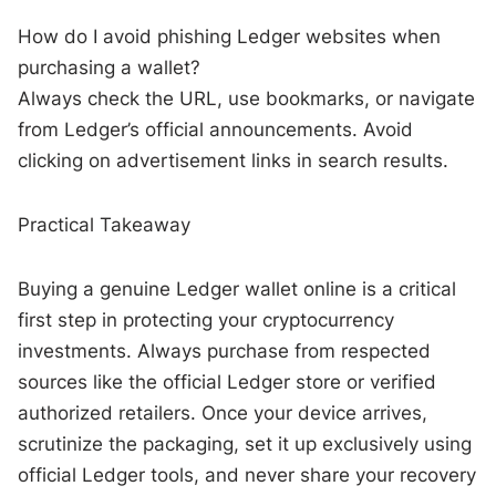
How do I avoid phishing Ledger websites when
purchasing a wallet?
Always check the URL, use bookmarks, or navigate
from Ledger’s official announcements. Avoid
clicking on advertisement links in search results.
Practical Takeaway
Buying a genuine Ledger wallet online is a critical
first step in protecting your cryptocurrency
investments. Always purchase from respected
sources like the official Ledger store or verified
authorized retailers. Once your device arrives,
scrutinize the packaging, set it up exclusively using
official Ledger tools, and never share your recovery