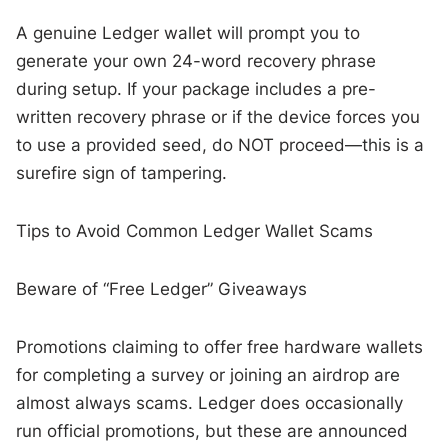
A genuine Ledger wallet will prompt you to
generate your own 24-word recovery phrase
during setup. If your package includes a pre-
written recovery phrase or if the device forces you
to use a provided seed, do NOT proceed—this is a
surefire sign of tampering.
Tips to Avoid Common Ledger Wallet Scams
Beware of “Free Ledger” Giveaways
Promotions claiming to offer free hardware wallets
for completing a survey or joining an airdrop are
almost always scams. Ledger does occasionally
run official promotions, but these are announced