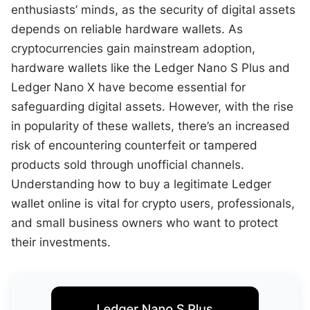
enthusiasts’ minds, as the security of digital assets
depends on reliable hardware wallets. As
cryptocurrencies gain mainstream adoption,
hardware wallets like the Ledger Nano S Plus and
Ledger Nano X have become essential for
safeguarding digital assets. However, with the rise
in popularity of these wallets, there’s an increased
risk of encountering counterfeit or tampered
products sold through unofficial channels.
Understanding how to buy a legitimate Ledger
wallet online is vital for crypto users, professionals,
and small business owners who want to protect
their investments.