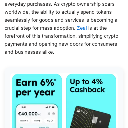
everyday purchases. As crypto ownership soars
worldwide, the ability to actually spend tokens
seamlessly for goods and services is becoming a
crucial step for mass adoption.
Zeal
is at the
forefront of this transformation, simplifying crypto
payments and opening new doors for consumers
and businesses alike.