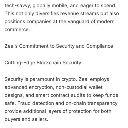
tech-savvy, globally mobile, and eager to spend.
This not only diversifies revenue streams but also
positions companies at the vanguard of modern
commerce.
Zeal’s Commitment to Security and Compliance
Cutting-Edge Blockchain Security
Security is paramount in crypto. Zeal employs
advanced encryption, non-custodial wallet
designs, and smart contract audits to keep funds
safe. Fraud detection and on-chain transparency
provide additional layers of protection for both
buyers and sellers.