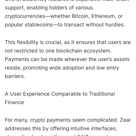
support, enabling holders of various
cryptocurrencies—whether Bitcoin, Ethereum, or
popular stablecoins—to transact without hurdles.
This flexibility is crucial, as it ensures that users are
not restricted to one blockchain ecosystem.
Payments can be made wherever the user’s assets
reside, promoting wide adoption and low entry
barriers.
A User Experience Comparable to Traditional
Finance
For many, crypto payments seem complicated. Zeal
addresses this by offering intuitive interfaces,