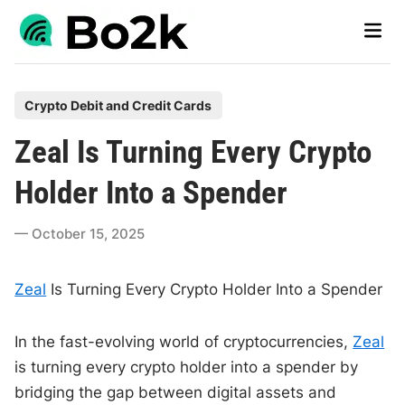
Skip
Main
to
Men
content
P
Crypto Debit and Credit Cards
o
Zeal Is Turning Every Crypto
s
t
Holder Into a Spender
e
d
October 15, 2025
i
n
Zeal
Is Turning Every Crypto Holder Into a Spender
In the fast-evolving world of cryptocurrencies,
Zeal
is turning every crypto holder into a spender by
bridging the gap between digital assets and