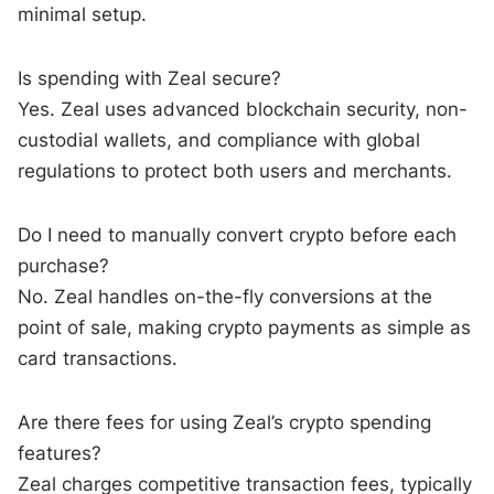
minimal setup.
Is spending with Zeal secure?
Yes. Zeal uses advanced blockchain security, non-
custodial wallets, and compliance with global
regulations to protect both users and merchants.
Do I need to manually convert crypto before each
purchase?
No. Zeal handles on-the-fly conversions at the
point of sale, making crypto payments as simple as
card transactions.
Are there fees for using Zeal’s crypto spending
features?
Zeal charges competitive transaction fees, typically