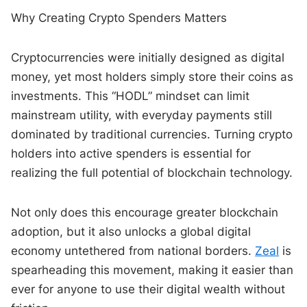
Why Creating Crypto Spenders Matters
Cryptocurrencies were initially designed as digital
money, yet most holders simply store their coins as
investments. This “HODL” mindset can limit
mainstream utility, with everyday payments still
dominated by traditional currencies. Turning crypto
holders into active spenders is essential for
realizing the full potential of blockchain technology.
Not only does this encourage greater blockchain
adoption, but it also unlocks a global digital
economy untethered from national borders.
Zeal
is
spearheading this movement, making it easier than
ever for anyone to use their digital wealth without