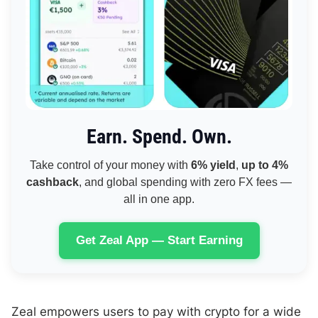
Earn. Spend. Own.
Take control of your money with
6% yield
,
up to 4%
cashback
, and global spending with zero FX fees —
all in one app.
Get Zeal App — Start Earning
Zeal empowers users to pay with crypto for a wide