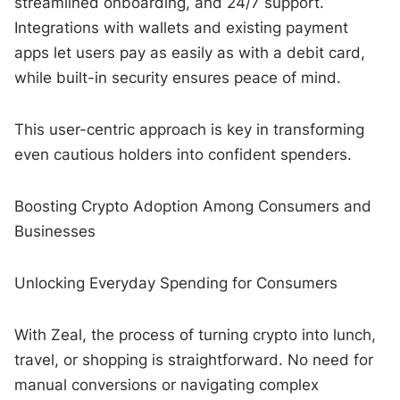
streamlined onboarding, and 24/7 support.
Integrations with wallets and existing payment
apps let users pay as easily as with a debit card,
while built-in security ensures peace of mind.
This user-centric approach is key in transforming
even cautious holders into confident spenders.
Boosting Crypto Adoption Among Consumers and
Businesses
Unlocking Everyday Spending for Consumers
With Zeal, the process of turning crypto into lunch,
travel, or shopping is straightforward. No need for
manual conversions or navigating complex