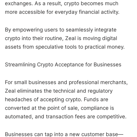
exchanges. As a result, crypto becomes much
more accessible for everyday financial activity.
By empowering users to seamlessly integrate
crypto into their routine, Zeal is moving digital
assets from speculative tools to practical money.
Streamlining Crypto Acceptance for Businesses
For small businesses and professional merchants,
Zeal eliminates the technical and regulatory
headaches of accepting crypto. Funds are
converted at the point of sale, compliance is
automated, and transaction fees are competitive.
Businesses can tap into a new customer base—