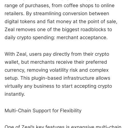
range of purchases, from coffee shops to online
retailers. By streamlining conversion between
digital tokens and fiat money at the point of sale,
Zeal removes one of the biggest roadblocks to
daily crypto spending: merchant acceptance.
With Zeal, users pay directly from their crypto
wallet, but merchants receive their preferred
currency, removing volatility risk and complex
setup. This plugin-based infrastructure allows
virtually any business to start accepting crypto
instantly.
Multi-Chain Support for Flexibility
One of Zeal’s key features is expansive multi-chain