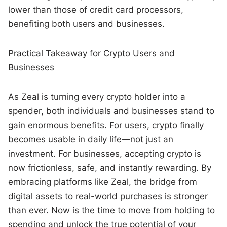
lower than those of credit card processors,
benefiting both users and businesses.
Practical Takeaway for Crypto Users and
Businesses
As Zeal is turning every crypto holder into a
spender, both individuals and businesses stand to
gain enormous benefits. For users, crypto finally
becomes usable in daily life—not just an
investment. For businesses, accepting crypto is
now frictionless, safe, and instantly rewarding. By
embracing platforms like Zeal, the bridge from
digital assets to real-world purchases is stronger
than ever. Now is the time to move from holding to
spending and unlock the true potential of your