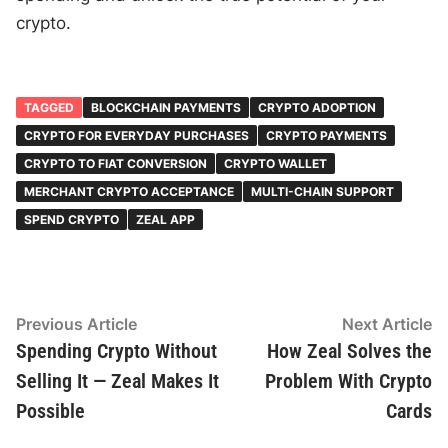
crypto.
TAGGED
BLOCKCHAIN PAYMENTS
CRYPTO ADOPTION
CRYPTO FOR EVERYDAY PURCHASES
CRYPTO PAYMENTS
CRYPTO TO FIAT CONVERSION
CRYPTO WALLET
MERCHANT CRYPTO ACCEPTANCE
MULTI-CHAIN SUPPORT
SPEND CRYPTO
ZEAL APP
Post
Previous
N
Previous Article
Next Article
article:
ar
Spending Crypto Without
How Zeal Solves the
navigation
Selling It — Zeal Makes It
Problem With Crypto
Possible
Cards