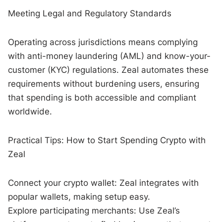
Meeting Legal and Regulatory Standards
Operating across jurisdictions means complying
with anti-money laundering (AML) and know-your-
customer (KYC) regulations. Zeal automates these
requirements without burdening users, ensuring
that spending is both accessible and compliant
worldwide.
Practical Tips: How to Start Spending Crypto with
Zeal
Connect your crypto wallet: Zeal integrates with
popular wallets, making setup easy.
Explore participating merchants: Use Zeal’s