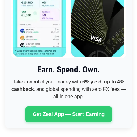
Earn. Spend. Own.
Take control of your money with
6% yield
,
up to 4%
cashback
, and global spending with zero FX fees —
all in one app.
Get Zeal App — Start Earning