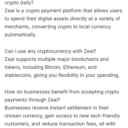
crypto daily?
Zeal is a crypto payment platform that allows users
to spend their digital assets directly at a variety of
merchants, converting crypto to local currency
automatically.
Can I use any cryptocurrency with Zeal?
Zeal supports multiple major blockchains and
tokens, including Bitcoin, Ethereum, and
stablecoins, giving you flexibility in your spending.
How do businesses benefit from accepting crypto
payments through Zeal?
Businesses receive instant settlement in their
chosen currency, gain access to new tech-friendly
customers, and reduce transaction fees, all with