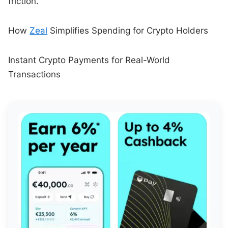
friction.
How
Zeal
Simplifies Spending for Crypto Holders
Instant Crypto Payments for Real-World
Transactions