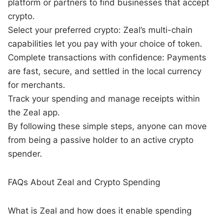
platform or partners to find businesses that accept
crypto.
Select your preferred crypto: Zeal’s multi-chain
capabilities let you pay with your choice of token.
Complete transactions with confidence: Payments
are fast, secure, and settled in the local currency
for merchants.
Track your spending and manage receipts within
the Zeal app.
By following these simple steps, anyone can move
from being a passive holder to an active crypto
spender.
FAQs About Zeal and Crypto Spending
What is Zeal and how does it enable spending