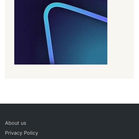
About us
Privacy Policy