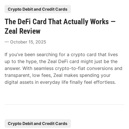
P
Crypto Debit and Credit Cards
o
The DeFi Card That Actually Works —
s
t
Zeal Review
e
October 15, 2025
d
i
If you’ve been searching for a crypto card that lives
n
up to the hype, the Zeal DeFi card might just be the
answer. With seamless crypto-to-fiat conversions and
transparent, low fees, Zeal makes spending your
digital assets in everyday life finally feel effortless.
P
Crypto Debit and Credit Cards