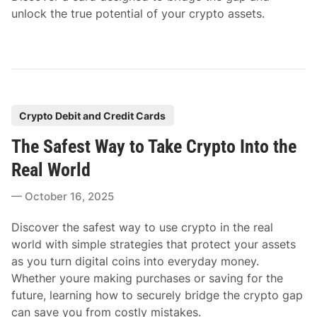
unlock the true potential of your crypto assets.
P
Crypto Debit and Credit Cards
o
The Safest Way to Take Crypto Into the
s
t
Real World
e
October 16, 2025
d
i
Discover the safest way to use crypto in the real
n
world with simple strategies that protect your assets
as you turn digital coins into everyday money.
Whether youre making purchases or saving for the
future, learning how to securely bridge the crypto gap
can save you from costly mistakes.