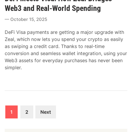
t
Web3 and Real-World Spending
e
October 15, 2025
d
i
DeFi Visa payments are getting a major upgrade with
n
Zeal, which now lets you spend your crypto as easily
as swiping a credit card. Thanks to real-time
conversion and seamless wallet integration, using your
Web3 assets for everyday purchases has never been
simpler.
Posts
1
2
Next
pagination