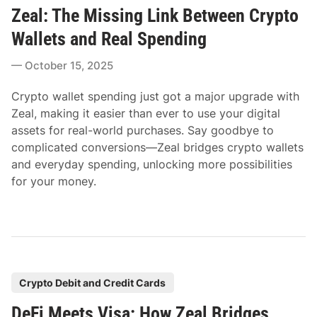
Zeal: The Missing Link Between Crypto
s
t
Wallets and Real Spending
e
October 15, 2025
d
i
Crypto wallet spending just got a major upgrade with
n
Zeal, making it easier than ever to use your digital
assets for real-world purchases. Say goodbye to
complicated conversions—Zeal bridges crypto wallets
and everyday spending, unlocking more possibilities
for your money.
P
Crypto Debit and Credit Cards
o
DeFi Meets Visa: How Zeal Bridges
s