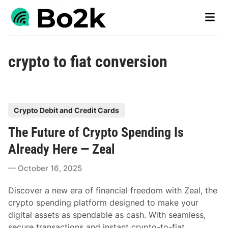
Skip
Main
to
Men
content
crypto to fiat conversion
P
Crypto Debit and Credit Cards
o
The Future of Crypto Spending Is
s
t
Already Here — Zeal
e
October 16, 2025
d
i
Discover a new era of financial freedom with Zeal, the
n
crypto spending platform designed to make your
digital assets as spendable as cash. With seamless,
secure transactions and instant crypto-to-fiat