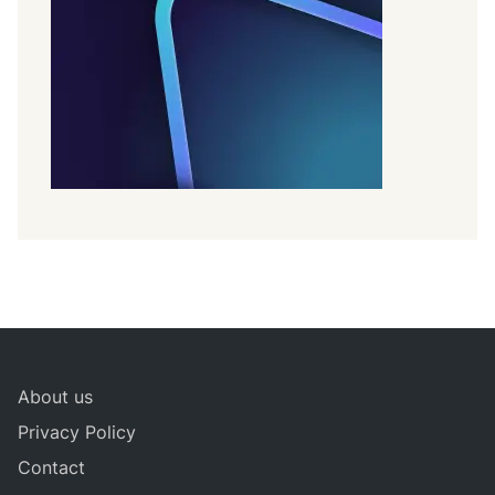
About us
Privacy Policy
Contact