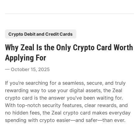
P
Crypto Debit and Credit Cards
o
Why Zeal Is the Only Crypto Card Worth
s
t
Applying For
e
October 15, 2025
d
i
If you’re searching for a seamless, secure, and truly
n
rewarding way to use your digital assets, the Zeal
crypto card is the answer you’ve been waiting for.
With top-notch security features, clear rewards, and
no hidden fees, the Zeal crypto card makes everyday
spending with crypto easier—and safer—than ever.