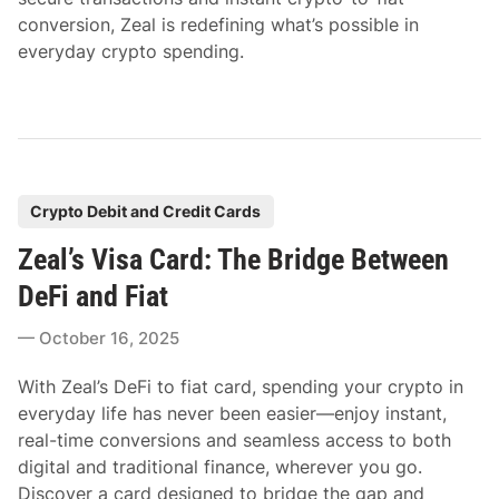
conversion, Zeal is redefining what’s possible in
everyday crypto spending.
P
Crypto Debit and Credit Cards
o
Zeal’s Visa Card: The Bridge Between
s
t
DeFi and Fiat
e
October 16, 2025
d
i
With Zeal’s DeFi to fiat card, spending your crypto in
n
everyday life has never been easier—enjoy instant,
real-time conversions and seamless access to both
digital and traditional finance, wherever you go.
Discover a card designed to bridge the gap and