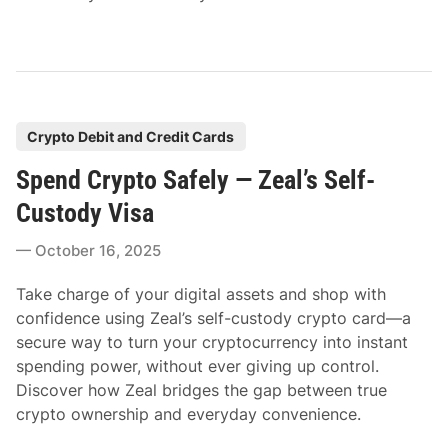
P
Crypto Debit and Credit Cards
o
Spend Crypto Safely — Zeal’s Self-
s
t
Custody Visa
e
October 16, 2025
d
i
Take charge of your digital assets and shop with
n
confidence using Zeal’s self-custody crypto card—a
secure way to turn your cryptocurrency into instant
spending power, without ever giving up control.
Discover how Zeal bridges the gap between true
crypto ownership and everyday convenience.