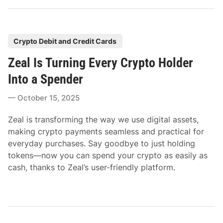
P
Crypto Debit and Credit Cards
o
Zeal Is Turning Every Crypto Holder
s
t
Into a Spender
e
October 15, 2025
d
i
Zeal is transforming the way we use digital assets,
n
making crypto payments seamless and practical for
everyday purchases. Say goodbye to just holding
tokens—now you can spend your crypto as easily as
cash, thanks to Zeal’s user-friendly platform.