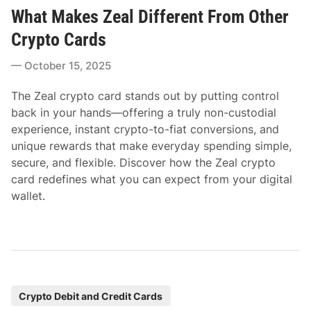
o
What Makes Zeal Different From Other
s
t
Crypto Cards
e
October 15, 2025
d
i
The Zeal crypto card stands out by putting control
n
back in your hands—offering a truly non-custodial
experience, instant crypto-to-fiat conversions, and
unique rewards that make everyday spending simple,
secure, and flexible. Discover how the Zeal crypto
card redefines what you can expect from your digital
wallet.
P
Crypto Debit and Credit Cards
o