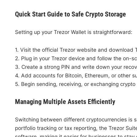
Quick Start Guide to Safe Crypto Storage
Setting up your Trezor Wallet is straightforward:
1. Visit the official Trezor website and download 
2. Plug in your Trezor device and follow the on-sc
3. Create a strong PIN and write down your recove
4. Add accounts for Bitcoin, Ethereum, or other s
5. Begin sending, receiving, or exchanging crypto 
Managing Multiple Assets Efficiently
Switching between different cryptocurrencies is s
portfolio tracking or tax reporting, the Trezor Sui
software, making it easier for businesses to stay