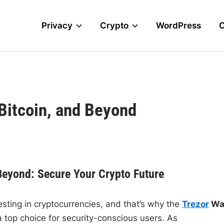
Privacy
Crypto
WordPress
 Bitcoin, and Beyond
 Beyond: Secure Your Crypto Future
vesting in cryptocurrencies, and that’s why the
Trezor
Wal
top choice for security-conscious users. As