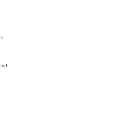
h,
 and