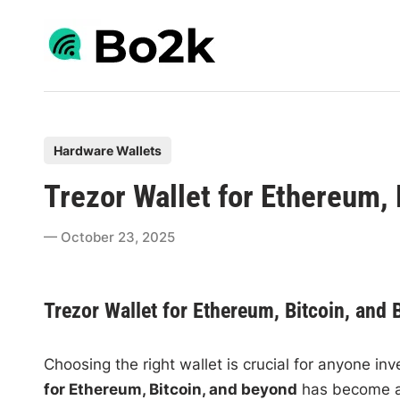
Skip
to
content
P
Hardware Wallets
o
Trezor Wallet for Ethereum,
s
t
October 23, 2025
e
d
i
Trezor Wallet for Ethereum, Bitcoin, and
n
Choosing the right wallet is crucial for anyone in
for Ethereum, Bitcoin, and beyond
has become a 