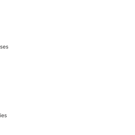
oses
ies