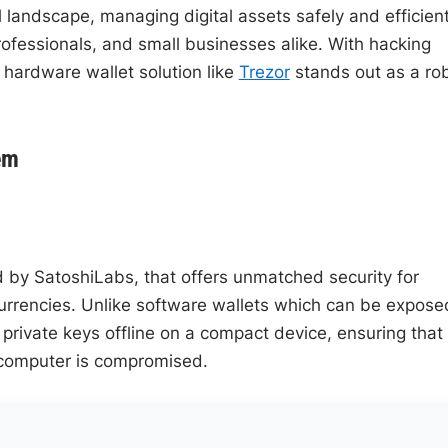
 landscape, managing digital assets safely and efficient
fessionals, and small businesses alike. With hacking
 hardware wallet solution like
Trezor
stands out as a ro
em
d by SatoshiLabs, that offers unmatched security for
urrencies. Unlike software wallets which can be expose
private keys offline on a compact device, ensuring that
r computer is compromised.