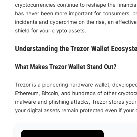
cryptocurrencies continue to reshape the financial
has never been more important for consumers, pro
incidents and cybercrime on the rise, an effective
shield for your crypto assets.
Understanding the Trezor Wallet Ecosyst
What Makes Trezor Wallet Stand Out?
Trezor is a pioneering hardware wallet, develope
Ethereum, Bitcoin, and hundreds of other cryptoc
malware and phishing attacks, Trezor stores your 
your digital assets remain protected even if you