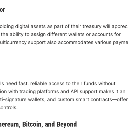
or
ing digital assets as part of their treasury will apprec
he ability to assign different wallets or accounts for
multicurrency support also accommodates various payme
s need fast, reliable access to their funds without
ion with trading platforms and API support makes it an
ulti-signature wallets, and custom smart contracts—offer
ontrols.
thereum, Bitcoin, and Beyond