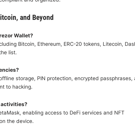
itcoin, and Beyond
rezor Wallet?
cluding Bitcoin, Ethereum, ERC-20 tokens, Litecoin, Das
e list.
rencies?
 offline storage, PIN protection, encrypted passphrases,
nt to hacking.
activities?
MetaMask, enabling access to DeFi services and NFT
on the device.