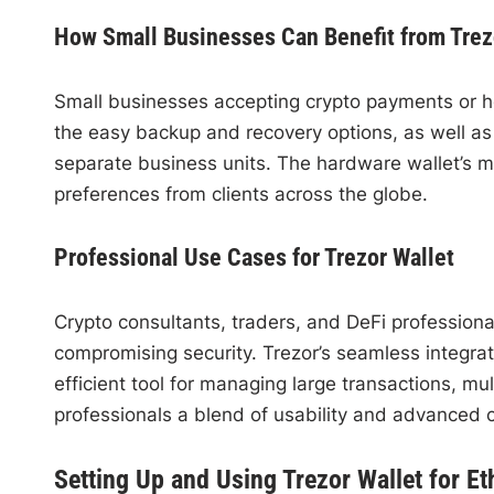
How Small Businesses Can Benefit from Trez
Small businesses accepting crypto payments or hold
the easy backup and recovery options, as well as t
separate business units. The hardware wallet’s 
preferences from clients across the globe.
Professional Use Cases for Trezor Wallet
Crypto consultants, traders, and DeFi professional
compromising security. Trezor’s seamless integrat
efficient tool for managing large transactions, m
professionals a blend of usability and advanced c
Setting Up and Using Trezor Wallet for E