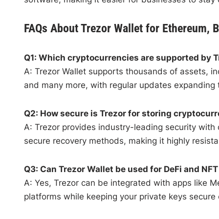
FAQs About Trezor Wallet for Ethereum, B
Q1: Which cryptocurrencies are supported by T
A: Trezor Wallet supports thousands of assets, in
and many more, with regular updates expanding th
Q2: How secure is Trezor for storing cryptocur
A: Trezor provides industry-leading security with
secure recovery methods, making it highly resista
Q3: Can Trezor Wallet be used for DeFi and NFT 
A: Yes, Trezor can be integrated with apps like 
platforms while keeping your private keys secure 