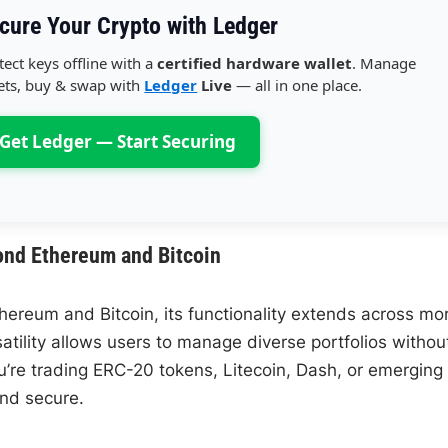
cure Your Crypto with Ledger
tect keys offline with a
certified hardware wallet
. Manage
ets, buy & swap with
Ledger
Live
— all in one place.
Get Ledger — Start Securing
ond Ethereum and Bitcoin
hereum and Bitcoin, its functionality extends across mo
atility allows users to manage diverse portfolios withou
ou’re trading ERC-20 tokens, Litecoin, Dash, or emerging
and secure.