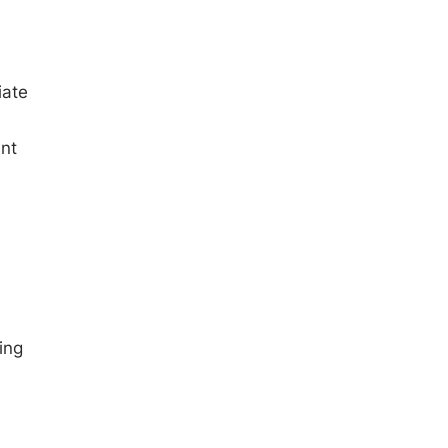
iate
nt
ing