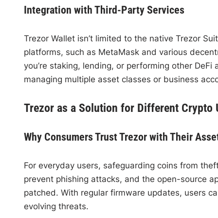
Integration with Third-Party Services
Trezor Wallet isn’t limited to the native Trezor S
platforms, such as MetaMask and various decentral
you’re staking, lending, or performing other DeFi a
managing multiple asset classes or business acc
Trezor as a Solution for Different Crypto
Why Consumers Trust Trezor with Their Asse
For everyday users, safeguarding coins from theft
prevent phishing attacks, and the open-source app
patched. With regular firmware updates, users ca
evolving threats.