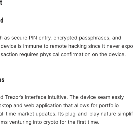
t
nd
h as secure PIN entry, encrypted passphrases, and
e device is immune to remote hacking since it never exp
saction requires physical confirmation on the device,
os
d Trezor’s interface intuitive. The device seamlessly
ktop and web application that allows for portfolio
l-time market updates. Its plug-and-play nature simplif
s venturing into crypto for the first time.