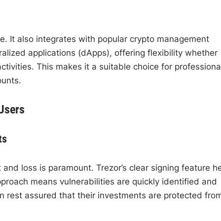
uite. It also integrates with popular crypto management
ized applications (dApps), offering flexibility whether
ctivities. This makes it a suitable choice for professiona
ounts.
 Users
ts
 and loss is paramount. Trezor’s clear signing feature h
roach means vulnerabilities are quickly identified and
n rest assured that their investments are protected fro