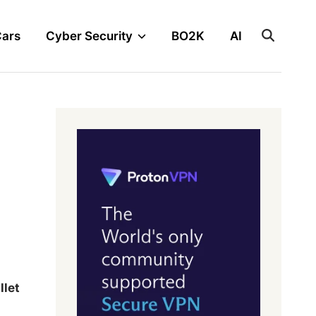
Cars
Cyber Security
BO2K
AI
let