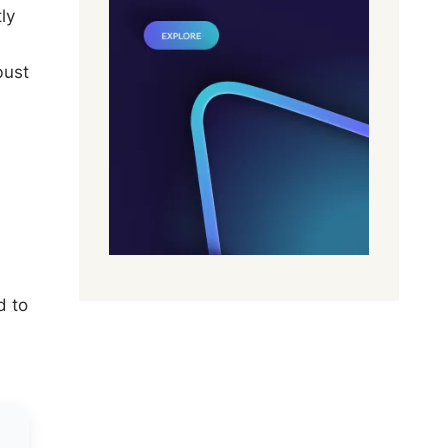
ly
bust
d to