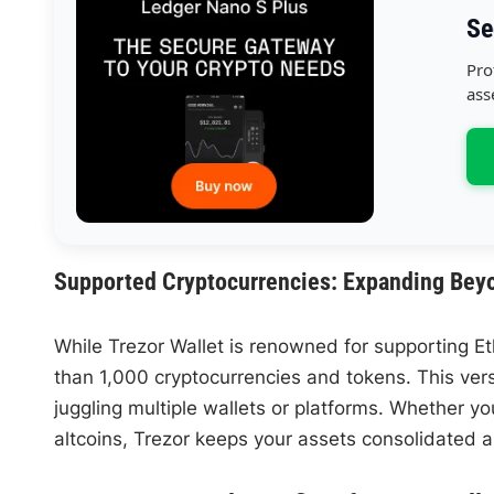
Se
Pro
ass
Supported Cryptocurrencies: Expanding Bey
While Trezor Wallet is renowned for supporting Et
than 1,000 cryptocurrencies and tokens. This vers
juggling multiple wallets or platforms. Whether y
altcoins, Trezor keeps your assets consolidated 