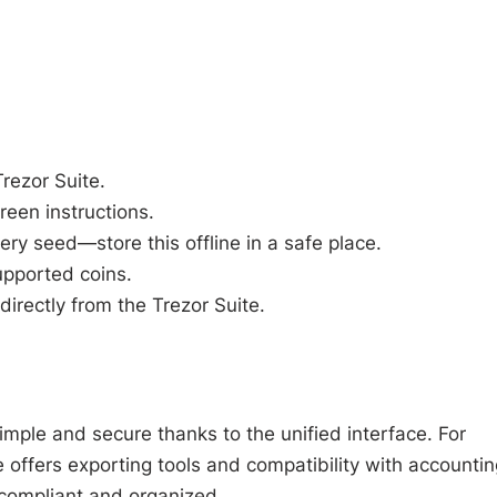
Trezor Suite.
reen instructions.
ry seed—store this offline in a safe place.
upported coins.
directly from the Trezor Suite.
imple and secure thanks to the unified interface. For
te offers exporting tools and compatibility with accountin
 compliant and organized.