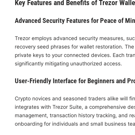
Key Features and Benefits of Trezor Walle
Advanced Security Features for Peace of Mi
Trezor employs advanced security measures, suc
recovery seed phrases for wallet restoration. Th
private keys to your connected devices. Each tran
significantly mitigating unauthorized access.
User-Friendly Interface for Beginners and Pr
Crypto novices and seasoned traders alike will fin
integrates with Trezor Suite, a comprehensive des
management, transaction history tracking, and rea
onboarding for individuals and small business team