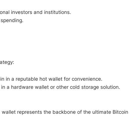
nal investors and institutions.
 spending.
rategy:
in in a reputable hot wallet for convenience.
in a hardware wallet or other cold storage solution.
wallet represents the backbone of the ultimate Bitcoin