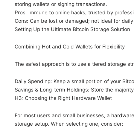
storing wallets or signing transactions.
Pros: Immune to online hacks, trusted by professio
Cons: Can be lost or damaged; not ideal for daily
Setting Up the Ultimate Bitcoin Storage Solution
Combining Hot and Cold Wallets for Flexibility
The safest approach is to use a tiered storage st
Daily Spending: Keep a small portion of your Bitco
Savings & Long-term Holdings: Store the majority 
H3: Choosing the Right Hardware Wallet
For most users and small businesses, a hardware 
storage setup. When selecting one, consider: