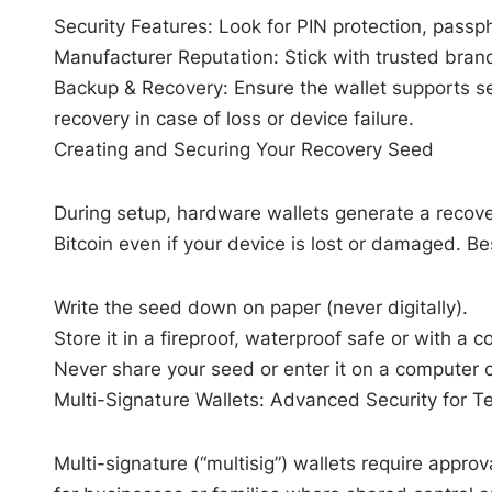
Security Features: Look for PIN protection, passp
Manufacturer Reputation: Stick with trusted brand
Backup & Recovery: Ensure the wallet supports s
recovery in case of loss or device failure.
Creating and Securing Your Recovery Seed
During setup, hardware wallets generate a recov
Bitcoin even if your device is lost or damaged. Be
Write the seed down on paper (never digitally).
Store it in a fireproof, waterproof safe or with 
Never share your seed or enter it on a computer o
Multi-Signature Wallets: Advanced Security for 
Multi-signature (“multisig”) wallets require approv