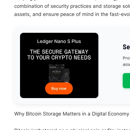
combination of security practices and storage solu
assets, and ensure peace of mind in the fast-evolv
Se
Pro
ass
Why Bitcoin Storage Matters in a Digital Economy