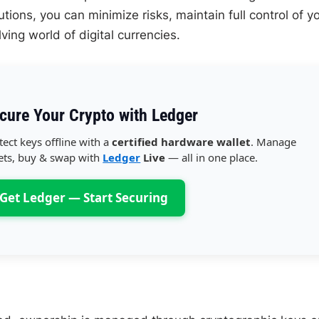
tions, you can minimize risks, maintain full control of y
ing world of digital currencies.
cure Your Crypto with Ledger
tect keys offline with a
certified hardware wallet
. Manage
ets, buy & swap with
Ledger
Live
— all in one place.
Get Ledger — Start Securing