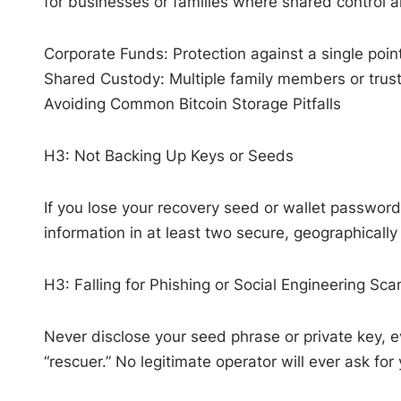
for businesses or families where shared control a
Corporate Funds: Protection against a single point 
Shared Custody: Multiple family members or truste
Avoiding Common Bitcoin Storage Pitfalls
H3: Not Backing Up Keys or Seeds
If you lose your recovery seed or wallet password
information in at least two secure, geographically
H3: Falling for Phishing or Social Engineering Sc
Never disclose your seed phrase or private key, e
“rescuer.” No legitimate operator will ever ask for