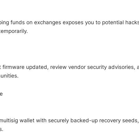
eping funds on exchanges exposes you to potential hacks
temporarily.
t firmware updated, review vendor security advisories, 
unities.
ge
multisig wallet with securely backed-up recovery seeds,
s.