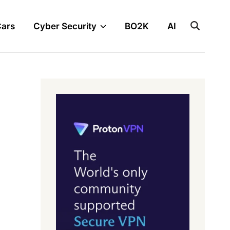
Cars
Cyber Security
BO2K
AI