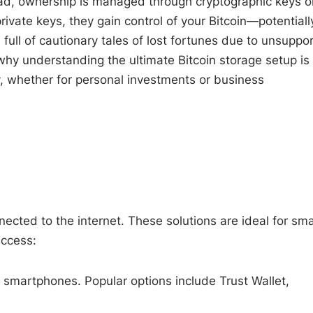
nstead, ownership is managed through cryptographic keys o
ivate keys, they gain control of your Bitcoin—potentiall
 full of cautionary tales of lost fortunes due to unsuppo
 why understanding the ultimate Bitcoin storage setup is
y, whether for personal investments or business
nnected to the internet. These solutions are ideal for sma
access:
 smartphones. Popular options include Trust Wallet,