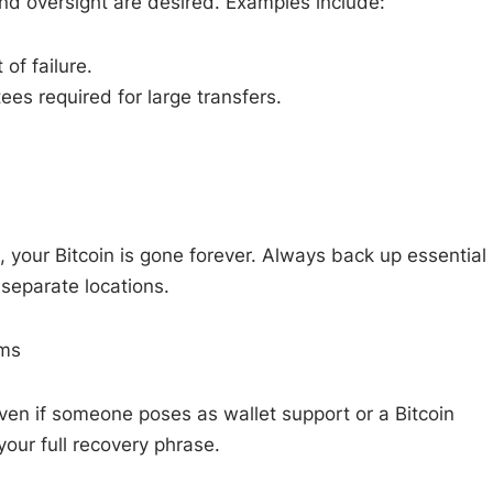
nd oversight are desired. Examples include:
of failure.
es required for large transfers.
, your Bitcoin is gone forever. Always back up essential
 separate locations.
ams
ven if someone poses as wallet support or a Bitcoin
 your full recovery phrase.