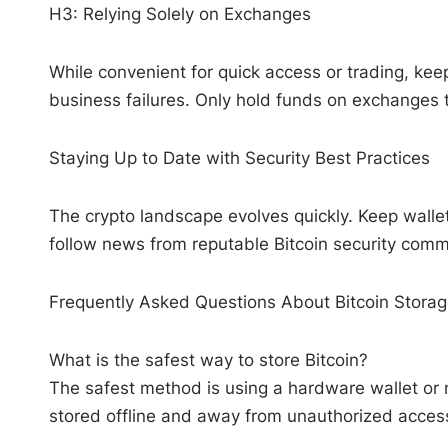
H3: Relying Solely on Exchanges
While convenient for quick access or trading, ke
business failures. Only hold funds on exchanges 
Staying Up to Date with Security Best Practices
The crypto landscape evolves quickly. Keep walle
follow news from reputable Bitcoin security comm
Frequently Asked Questions About Bitcoin Stora
What is the safest way to store Bitcoin?
The safest method is using a hardware wallet or 
stored offline and away from unauthorized acces