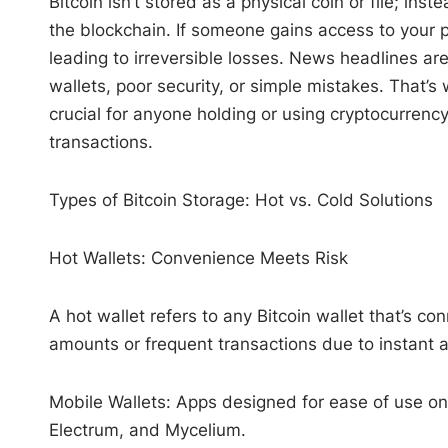
Bitcoin isn’t stored as a physical coin or file; i
the blockchain. If someone gains access to your pr
leading to irreversible losses. News headlines are
wallets, poor security, or simple mistakes. That’s
crucial for anyone holding or using cryptocurrenc
transactions.
Types of Bitcoin Storage: Hot vs. Cold Solutions
Hot Wallets: Convenience Meets Risk
A hot wallet refers to any Bitcoin wallet that’s co
amounts or frequent transactions due to instant 
Mobile Wallets: Apps designed for ease of use on
Electrum, and Mycelium.