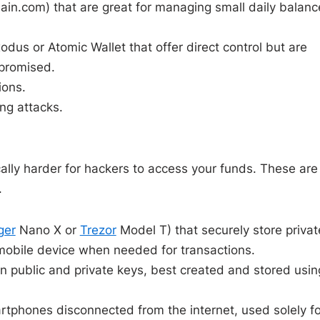
hain.com
) that are great for managing small daily balanc
odus or Atomic Wallet that offer direct control but are
mpromised.
ions.
ng attacks.
ically harder for hackers to access your funds. These are
.
ger
Nano X or
Trezor
Model T) that securely store privat
 mobile device when needed for transactions.
in public and private keys, best created and stored usin
tphones disconnected from the internet, used solely fo