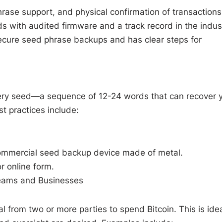
hrase support, and physical confirmation of transactions
s with audited firmware and a track record in the indus
ecure seed phrase backups and has clear steps for
ery seed—a sequence of 12-24 words that can recover 
st practices include:
a commercial seed backup device made of metal.
r online form.
Teams and Businesses
al from two or more parties to spend Bitcoin. This is ide