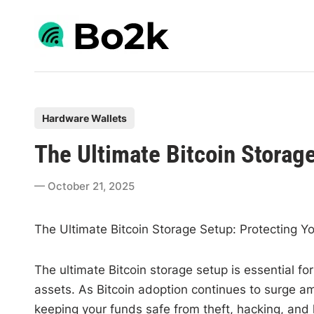
Skip
to
content
P
Hardware Wallets
o
The Ultimate Bitcoin Storag
s
t
October 21, 2025
e
d
The Ultimate Bitcoin Storage Setup: Protecting Y
i
n
The ultimate Bitcoin storage setup is essential f
assets. As Bitcoin adoption continues to surge 
keeping your funds safe from theft, hacking, and l