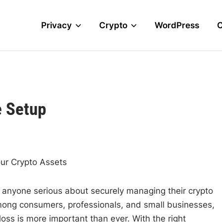
Privacy
Crypto
WordPress
e Setup
our Crypto Assets
or anyone serious about securely managing their crypto
among consumers, professionals, and small businesses,
oss is more important than ever. With the right