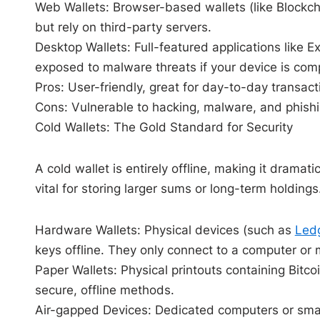
Web Wallets: Browser-based wallets (like
Blockc
but rely on third-party servers.
Desktop Wallets: Full-featured applications like Ex
exposed to malware threats if your device is co
Pros: User-friendly, great for day-to-day transact
Cons: Vulnerable to hacking, malware, and phishi
Cold Wallets: The Gold Standard for Security
A cold wallet is entirely offline, making it dramat
vital for storing larger sums or long-term holdings
Hardware Wallets: Physical devices (such as
Led
keys offline. They only connect to a computer or
Paper Wallets: Physical printouts containing Bitco
secure, offline methods.
Air-gapped Devices: Dedicated computers or smar