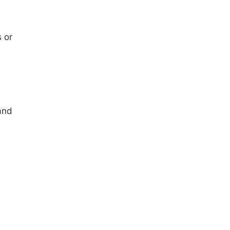
 or
and