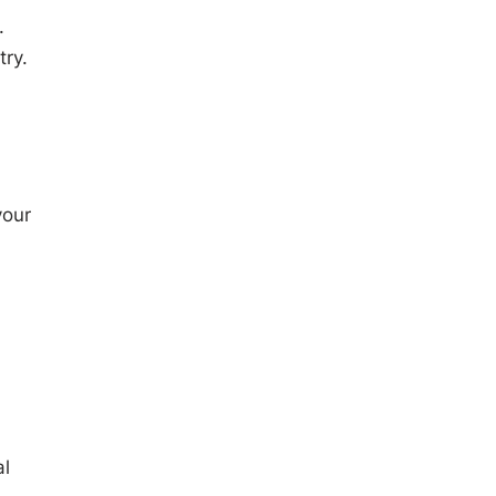
.
try.
your
al