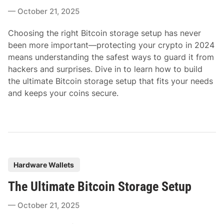
t
October 21, 2025
e
d
Choosing the right Bitcoin storage setup has never
i
been more important—protecting your crypto in 2024
n
means understanding the safest ways to guard it from
hackers and surprises. Dive in to learn how to build
the ultimate Bitcoin storage setup that fits your needs
and keeps your coins secure.
P
Hardware Wallets
o
The Ultimate Bitcoin Storage Setup
s
t
October 21, 2025
e
d