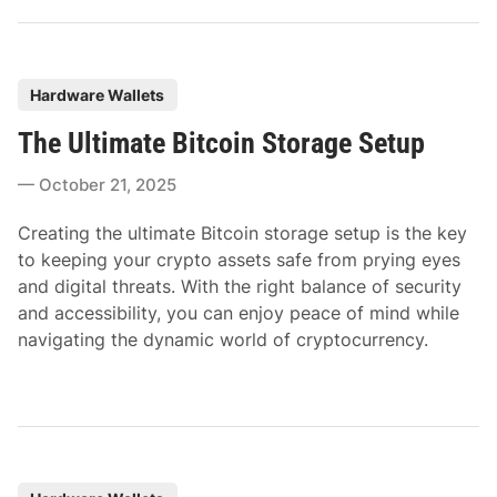
P
Hardware Wallets
o
The Ultimate Bitcoin Storage Setup
s
t
October 21, 2025
e
d
Creating the ultimate Bitcoin storage setup is the key
i
to keeping your crypto assets safe from prying eyes
n
and digital threats. With the right balance of security
and accessibility, you can enjoy peace of mind while
navigating the dynamic world of cryptocurrency.
P