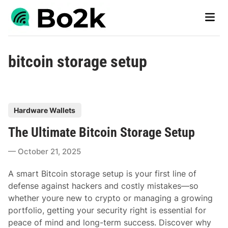
Skip
Main
to
Men
content
bitcoin storage setup
P
Hardware Wallets
o
The Ultimate Bitcoin Storage Setup
s
t
October 21, 2025
e
d
A smart Bitcoin storage setup is your first line of
i
defense against hackers and costly mistakes—so
n
whether youre new to crypto or managing a growing
portfolio, getting your security right is essential for
peace of mind and long-term success. Discover why