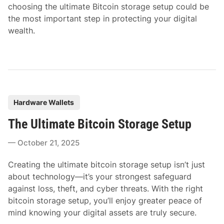
choosing the ultimate Bitcoin storage setup could be
the most important step in protecting your digital
wealth.
P
Hardware Wallets
o
The Ultimate Bitcoin Storage Setup
s
t
October 21, 2025
e
d
Creating the ultimate bitcoin storage setup isn’t just
i
about technology—it’s your strongest safeguard
n
against loss, theft, and cyber threats. With the right
bitcoin storage setup, you’ll enjoy greater peace of
mind knowing your digital assets are truly secure.