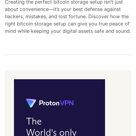
Creating the perfect bitcoin storage setup isn’t just
i
about convenience—it’s your best defense against
n
hackers, mistakes, and lost fortune. Discover how the
right bitcoin storage setup can give you true peace of
mind while keeping your digital assets safe and sound.