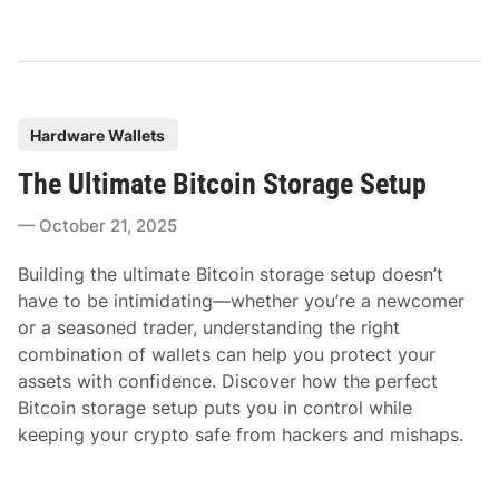
P
Hardware Wallets
o
The Ultimate Bitcoin Storage Setup
s
t
October 21, 2025
e
d
Building the ultimate Bitcoin storage setup doesn’t
i
have to be intimidating—whether you’re a newcomer
n
or a seasoned trader, understanding the right
combination of wallets can help you protect your
assets with confidence. Discover how the perfect
Bitcoin storage setup puts you in control while
keeping your crypto safe from hackers and mishaps.