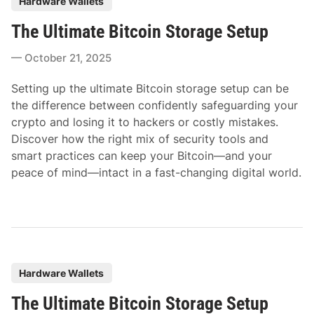
Hardware Wallets
o
The Ultimate Bitcoin Storage Setup
s
t
October 21, 2025
e
d
Setting up the ultimate Bitcoin storage setup can be
i
the difference between confidently safeguarding your
n
crypto and losing it to hackers or costly mistakes.
Discover how the right mix of security tools and
smart practices can keep your Bitcoin—and your
peace of mind—intact in a fast-changing digital world.
P
Hardware Wallets
o
The Ultimate Bitcoin Storage Setup
s