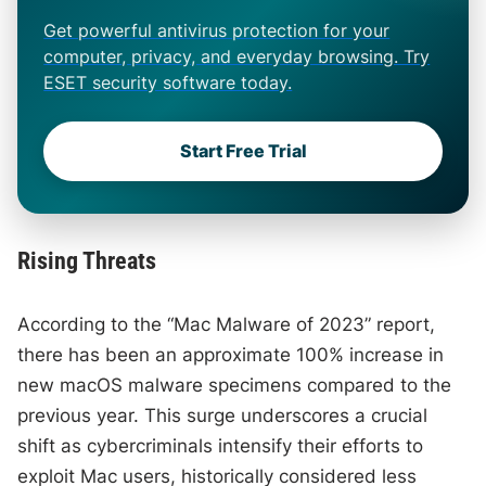
Get powerful antivirus protection for your
computer, privacy, and everyday browsing. Try
ESET security software today.
Start Free Trial
Rising Threats
According to the “Mac Malware of 2023” report,
there has been an approximate 100% increase in
new macOS malware specimens compared to the
previous year. This surge underscores a crucial
shift as cybercriminals intensify their efforts to
exploit Mac users, historically considered less