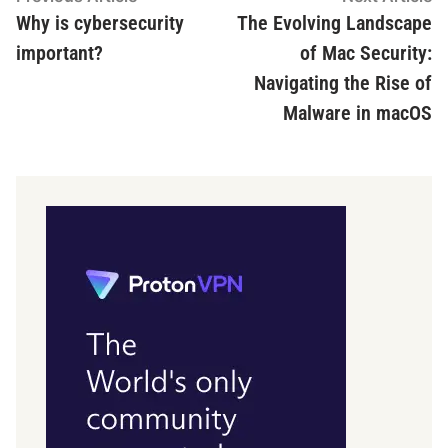
article:
ar
Why is cybersecurity
The Evolving Landscape
navigation
important?
of Mac Security:
Navigating the Rise of
Malware in macOS