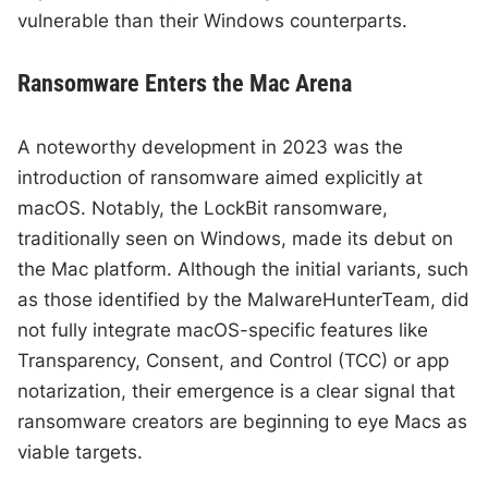
vulnerable than their Windows counterparts.
Ransomware Enters the Mac Arena
A noteworthy development in 2023 was the
introduction of ransomware aimed explicitly at
macOS. Notably, the LockBit ransomware,
traditionally seen on Windows, made its debut on
the Mac platform. Although the initial variants, such
as those identified by the MalwareHunterTeam, did
not fully integrate macOS-specific features like
Transparency, Consent, and Control (TCC) or app
notarization, their emergence is a clear signal that
ransomware creators are beginning to eye Macs as
viable targets.