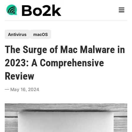
Skip
Main
to
Men
content
P
Antivirus
macOS
o
The Surge of Mac Malware in
s
t
2023: A Comprehensive
e
Review
d
i
May 16, 2024
n