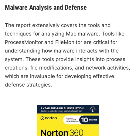
Malware Analysis and Defense
The report extensively covers the tools and
techniques for analyzing Mac malware. Tools like
ProcessMonitor and FileMonitor are critical for
understanding how malware interacts with the
system. These tools provide insights into process
creations, file modifications, and network activities,
which are invaluable for developing effective
defense strategies.