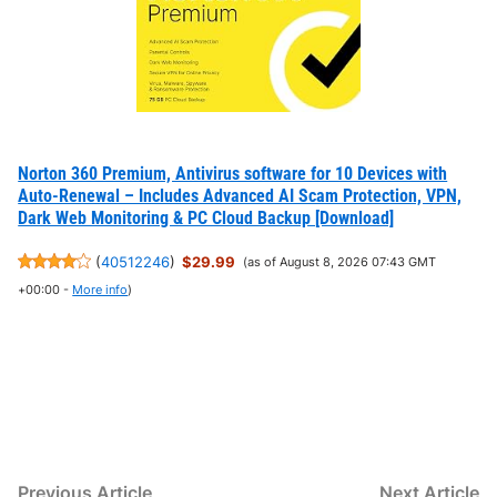
Norton 360 Premium, Antivirus software for 10 Devices with
Auto-Renewal – Includes Advanced AI Scam Protection, VPN,
Dark Web Monitoring & PC Cloud Backup [Download]
(
40512246
)
$29.99
(as of August 8, 2026 07:43 GMT
+00:00 -
More info
)
Post
Previous
N
Previous Article
Next Article