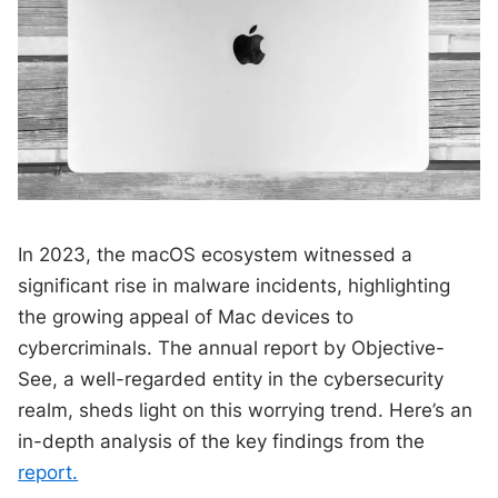
In 2023, the macOS ecosystem witnessed a
significant rise in malware incidents, highlighting
the growing appeal of Mac devices to
cybercriminals. The annual report by Objective-
See, a well-regarded entity in the cybersecurity
realm, sheds light on this worrying trend. Here’s an
in-depth analysis of the key findings from the
report.