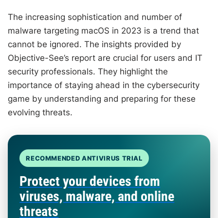
The increasing sophistication and number of
malware targeting macOS in 2023 is a trend that
cannot be ignored. The insights provided by
Objective-See’s report are crucial for users and IT
security professionals. They highlight the
importance of staying ahead in the cybersecurity
game by understanding and preparing for these
evolving threats.
RECOMMENDED ANTIVIRUS TRIAL
Protect your devices from
viruses, malware, and online
threats