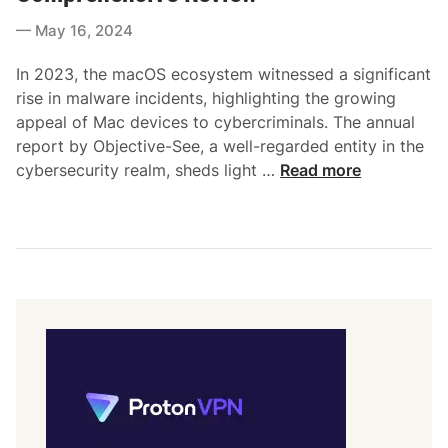
e
a
May 16, 2024
d
c
i
S
In 2023, the macOS ecosystem witnessed a significant
n
e
rise in malware incidents, highlighting the growing
c
appeal of Mac devices to cybercriminals. The annual
u
report by Objective-See, a well-regarded entity in the
r
T
cybersecurity realm, sheds light …
Read more
i
h
t
e
y
S
:
u
N
r
a
g
v
e
i
o
g
f
a
M
t
a