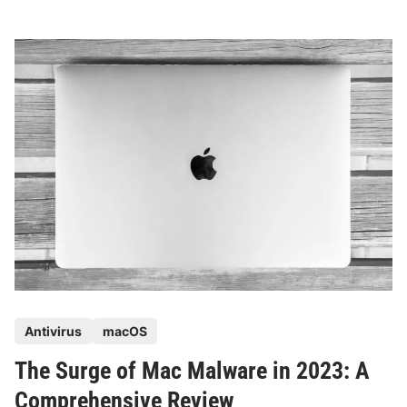
v
o
l
v
i
n
g
L
a
n
d
s
c
a
p
P
Antivirus
macOS
e
o
o
The Surge of Mac Malware in 2023: A
s
f
t
Comprehensive Review
M