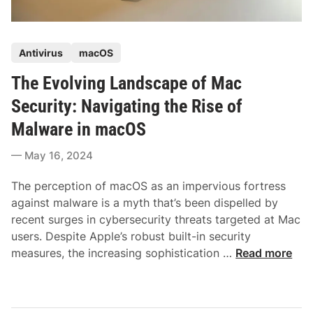
P
Antivirus
macOS
o
The Evolving Landscape of Mac
s
t
Security: Navigating the Rise of
e
Malware in macOS
d
i
May 16, 2024
n
The perception of macOS as an impervious fortress
against malware is a myth that’s been dispelled by
recent surges in cybersecurity threats targeted at Mac
users. Despite Apple’s robust built-in security
T
measures, the increasing sophistication …
Read more
h
e
E