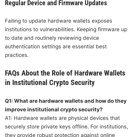
Regular Device and Firmware Updates
Failing to update hardware wallets exposes
institutions to vulnerabilities. Keeping firmware up
to date and routinely reviewing device
authentication settings are essential best
practices.
FAQs About the Role of Hardware Wallets
in Institutional Crypto Security
Q1: What are hardware wallets and how do they
improve institutional crypto security?
A1: Hardware wallets are physical devices that
securely store private keys offline. For institutions,
they provide robust protection against online