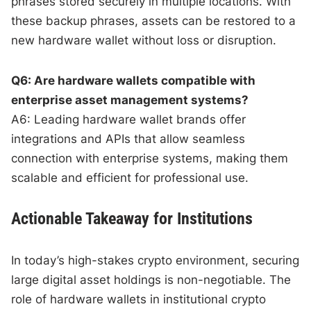
phrases stored securely in multiple locations. With
these backup phrases, assets can be restored to a
new hardware wallet without loss or disruption.
Q6: Are hardware wallets compatible with
enterprise asset management systems?
A6: Leading hardware wallet brands offer
integrations and APIs that allow seamless
connection with enterprise systems, making them
scalable and efficient for professional use.
Actionable Takeaway for Institutions
In today’s high-stakes crypto environment, securing
large digital asset holdings is non-negotiable. The
role of hardware wallets in institutional crypto