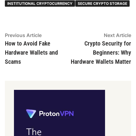
INSTITUTIONAL CRYPTOCURRENCY
SECURE CRYPTO STORAGE
Post
Previous
N
Previous Article
Next Article
article:
ar
How to Avoid Fake
Crypto Security for
navigation
Hardware Wallets and
Beginners: Why
Scams
Hardware Wallets Matter