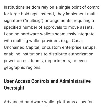
Institutions seldom rely on a single point of control
for large holdings. Instead, they implement multi-
signature (“multisig”) arrangements, requiring a
specified number of approvals to move assets.
Leading hardware wallets seamlessly integrate
with multisig wallet providers (e.g., Casa,
Unchained Capital) or custom enterprise setups,
enabling institutions to distribute authorization
power across teams, departments, or even
geographic regions.
User Access Controls and Administrative
Oversight
Advanced hardware wallet platforms allow for