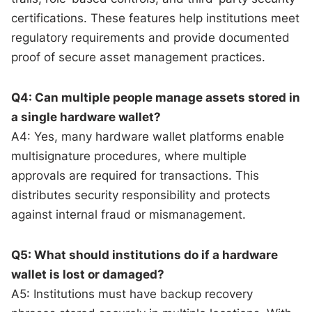
certifications. These features help institutions meet
regulatory requirements and provide documented
proof of secure asset management practices.
Q4: Can multiple people manage assets stored in
a single hardware wallet?
A4: Yes, many hardware wallet platforms enable
multisignature procedures, where multiple
approvals are required for transactions. This
distributes security responsibility and protects
against internal fraud or mismanagement.
Q5: What should institutions do if a hardware
wallet is lost or damaged?
A5: Institutions must have backup recovery