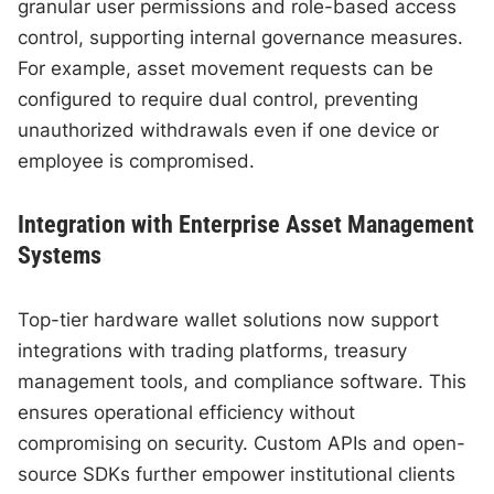
granular user permissions and role-based access
control, supporting internal governance measures.
For example, asset movement requests can be
configured to require dual control, preventing
unauthorized withdrawals even if one device or
employee is compromised.
Integration with Enterprise Asset Management
Systems
Top-tier hardware wallet solutions now support
integrations with trading platforms, treasury
management tools, and compliance software. This
ensures operational efficiency without
compromising on security. Custom APIs and open-
source SDKs further empower institutional clients