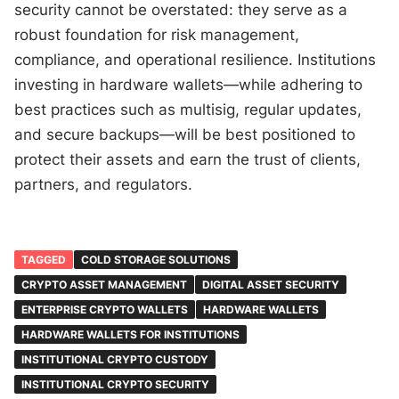
security cannot be overstated: they serve as a
robust foundation for risk management,
compliance, and operational resilience. Institutions
investing in hardware wallets—while adhering to
best practices such as multisig, regular updates,
and secure backups—will be best positioned to
protect their assets and earn the trust of clients,
partners, and regulators.
TAGGED
COLD STORAGE SOLUTIONS
CRYPTO ASSET MANAGEMENT
DIGITAL ASSET SECURITY
ENTERPRISE CRYPTO WALLETS
HARDWARE WALLETS
HARDWARE WALLETS FOR INSTITUTIONS
INSTITUTIONAL CRYPTO CUSTODY
INSTITUTIONAL CRYPTO SECURITY