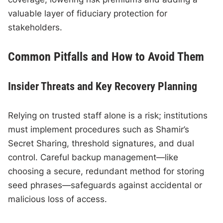
valuable layer of fiduciary protection for
stakeholders.
Common Pitfalls and How to Avoid Them
Insider Threats and Key Recovery Planning
Relying on trusted staff alone is a risk; institutions
must implement procedures such as Shamir’s
Secret Sharing, threshold signatures, and dual
control. Careful backup management—like
choosing a secure, redundant method for storing
seed phrases—safeguards against accidental or
malicious loss of access.