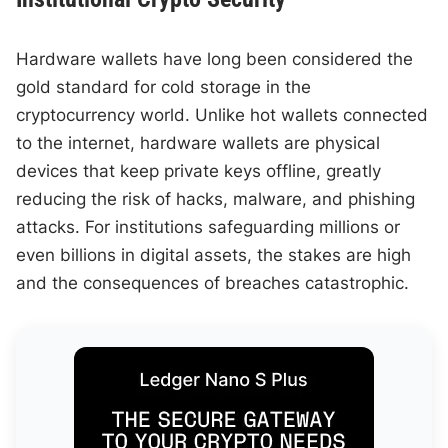
Hardware wallets have long been considered the
gold standard for cold storage in the
cryptocurrency world. Unlike hot wallets connected
to the internet, hardware wallets are physical
devices that keep private keys offline, greatly
reducing the risk of hacks, malware, and phishing
attacks. For institutions safeguarding millions or
even billions in digital assets, the stakes are high
and the consequences of breaches catastrophic.