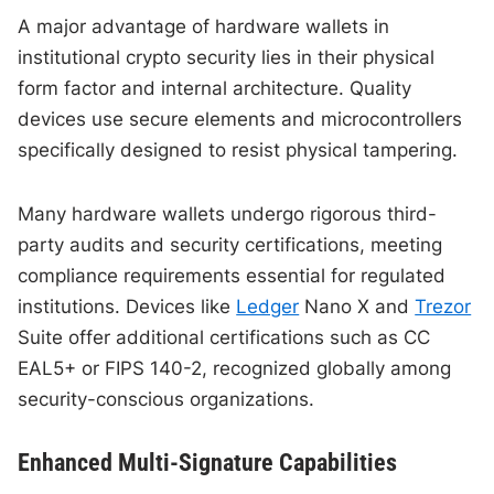
A major advantage of hardware wallets in
institutional crypto security lies in their physical
form factor and internal architecture. Quality
devices use secure elements and microcontrollers
specifically designed to resist physical tampering.
Many hardware wallets undergo rigorous third-
party audits and security certifications, meeting
compliance requirements essential for regulated
institutions. Devices like
Ledger
Nano X and
Trezor
Suite offer additional certifications such as CC
EAL5+ or FIPS 140-2, recognized globally among
security-conscious organizations.
Enhanced Multi-Signature Capabilities