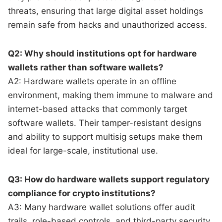
threats, ensuring that large digital asset holdings
remain safe from hacks and unauthorized access.
Q2: Why should institutions opt for hardware
wallets rather than software wallets?
A2: Hardware wallets operate in an offline
environment, making them immune to malware and
internet-based attacks that commonly target
software wallets. Their tamper-resistant designs
and ability to support multisig setups make them
ideal for large-scale, institutional use.
Q3: How do hardware wallets support regulatory
compliance for crypto institutions?
A3: Many hardware wallet solutions offer audit
trails, role-based controls, and third-party security