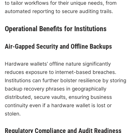
to tailor workflows for their unique needs, from
automated reporting to secure auditing trails.
Operational Benefits for Institutions
Air-Gapped Security and Offline Backups
Hardware wallets’ offline nature significantly
reduces exposure to internet-based breaches.
Institutions can further bolster resilience by storing
backup recovery phrases in geographically
distributed, secure vaults, ensuring business
continuity even if a hardware wallet is lost or
stolen.
Regulatory Compliance and Audit Readiness