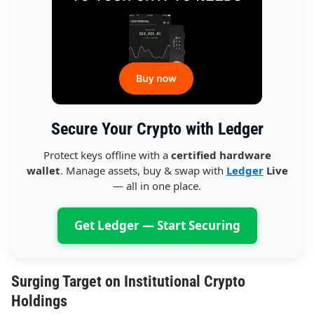
Secure Your Crypto with Ledger
Protect keys offline with a
certified hardware
wallet
. Manage assets, buy & swap with
Ledger
Live
— all in one place.
Get Ledger — Start Securing
Surging Target on Institutional Crypto
Holdings