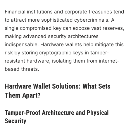
Financial institutions and corporate treasuries tend
to attract more sophisticated cybercriminals. A
single compromised key can expose vast reserves,
making advanced security architectures
indispensable. Hardware wallets help mitigate this
risk by storing cryptographic keys in tamper-
resistant hardware, isolating them from internet-
based threats.
Hardware Wallet Solutions: What Sets
Them Apart?
Tamper-Proof Architecture and Physical
Security