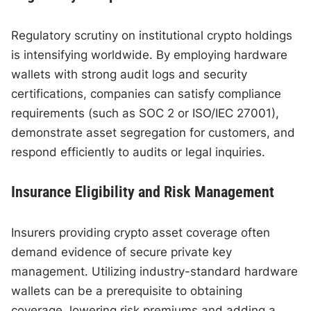
Regulatory scrutiny on institutional crypto holdings
is intensifying worldwide. By employing hardware
wallets with strong audit logs and security
certifications, companies can satisfy compliance
requirements (such as SOC 2 or ISO/IEC 27001),
demonstrate asset segregation for customers, and
respond efficiently to audits or legal inquiries.
Insurance Eligibility and Risk Management
Insurers providing crypto asset coverage often
demand evidence of secure private key
management. Utilizing industry-standard hardware
wallets can be a prerequisite to obtaining
coverage, lowering risk premiums and adding a