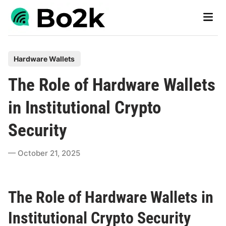
Skip
Main
to
Men
content
P
Hardware Wallets
o
The Role of Hardware Wallets
s
t
in Institutional Crypto
e
Security
d
i
October 21, 2025
n
The Role of Hardware Wallets in
Institutional Crypto Security