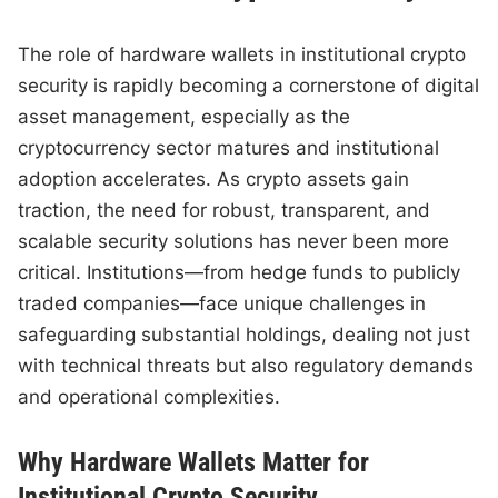
The role of hardware wallets in institutional crypto
security is rapidly becoming a cornerstone of digital
asset management, especially as the
cryptocurrency sector matures and institutional
adoption accelerates. As crypto assets gain
traction, the need for robust, transparent, and
scalable security solutions has never been more
critical. Institutions—from hedge funds to publicly
traded companies—face unique challenges in
safeguarding substantial holdings, dealing not just
with technical threats but also regulatory demands
and operational complexities.
Why Hardware Wallets Matter for
Institutional Crypto Security