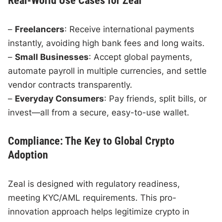
Real-World Use Cases for Zeal
–
Freelancers
: Receive international payments
instantly, avoiding high bank fees and long waits.
–
Small Businesses
: Accept global payments,
automate payroll in multiple currencies, and settle
vendor contracts transparently.
–
Everyday Consumers
: Pay friends, split bills, or
invest—all from a secure, easy-to-use wallet.
Compliance: The Key to Global Crypto
Adoption
Zeal is designed with regulatory readiness,
meeting KYC/AML requirements. This pro-
innovation approach helps legitimize crypto in