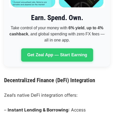
Earn. Spend. Own.
Take control of your money with
6% yield
,
up to 4%
cashback
, and global spending with zero FX fees —
all in one app.
Get Zeal App — Start Earning
Decentralized Finance (DeFi) Integration
Zeal’s native DeFi integration offers:
–
Instant Lending & Borrowing
: Access