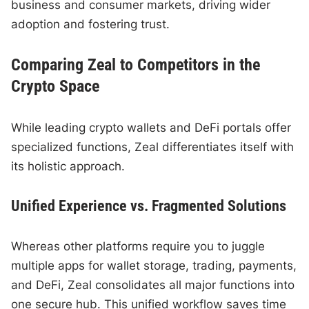
business and consumer markets, driving wider
adoption and fostering trust.
Comparing Zeal to Competitors in the
Crypto Space
While leading crypto wallets and DeFi portals offer
specialized functions, Zeal differentiates itself with
its holistic approach.
Unified Experience vs. Fragmented Solutions
Whereas other platforms require you to juggle
multiple apps for wallet storage, trading, payments,
and DeFi, Zeal consolidates all major functions into
one secure hub. This unified workflow saves time