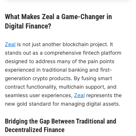
What Makes Zeal a Game-Changer in
Digital Finance?
Zeal
is not just another blockchain project. It
stands out as a comprehensive fintech platform
designed to address many of the pain points
experienced in traditional banking and first-
generation crypto products. By fusing smart
contract functionality, multichain support, and
seamless user experiences,
Zeal
represents the
new gold standard for managing digital assets.
Bridging the Gap Between Traditional and
Decentralized Finance