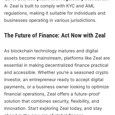
A: Zeal is built to comply with KYC and AML
regulations, making it suitable for individuals and
businesses operating in various jurisdictions.
The Future of Finance: Act Now with Zeal
As blockchain technology matures and digital
assets become mainstream, platforms like Zeal are
essential in making decentralized finance practical
and accessible. Whether you’re a seasoned crypto
investor, an entrepreneur ready to accept digital
payments, or a business owner looking to optimize
financial operations, Zeal offers a future-proof
solution that combines security, flexibility, and
innovation. Start exploring Zeal today, and stay