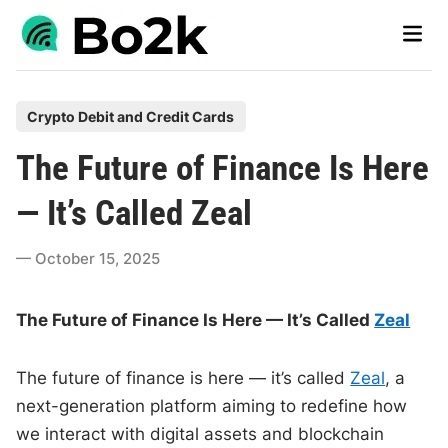
Skip
Main
to
Men
content
P
Crypto Debit and Credit Cards
o
The Future of Finance Is Here
s
t
— It’s Called Zeal
e
d
October 15, 2025
i
n
The Future of Finance Is Here — It’s Called
Zeal
The future of finance is here — it’s called
Zeal
, a
next-generation platform aiming to redefine how
we interact with digital assets and blockchain