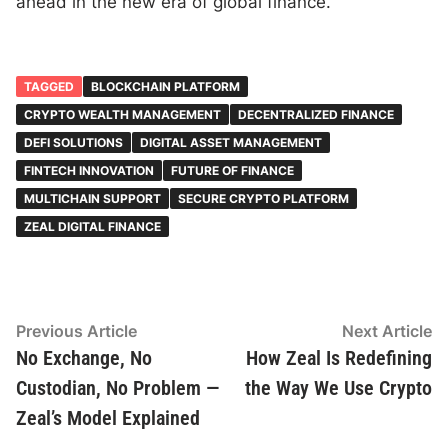
ahead in the new era of global finance.
TAGGED
BLOCKCHAIN PLATFORM
CRYPTO WEALTH MANAGEMENT
DECENTRALIZED FINANCE
DEFI SOLUTIONS
DIGITAL ASSET MANAGEMENT
FINTECH INNOVATION
FUTURE OF FINANCE
MULTICHAIN SUPPORT
SECURE CRYPTO PLATFORM
ZEAL DIGITAL FINANCE
Post
Previous
N
Previous Article
Next Article
article:
ar
No Exchange, No
How Zeal Is Redefining
navigation
Custodian, No Problem —
the Way We Use Crypto
Zeal’s Model Explained