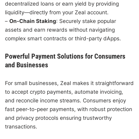
decentralized loans or earn yield by providing
liquidity—directly from your Zeal account.
–
On-Chain Staking
: Securely stake popular
assets and earn rewards without navigating
complex smart contracts or third-party dApps.
Powerful Payment Solutions for Consumers
and Businesses
For small businesses, Zeal makes it straightforward
to accept crypto payments, automate invoicing,
and reconcile income streams. Consumers enjoy
fast peer-to-peer payments, with robust protection
and privacy protocols ensuring trustworthy
transactions.