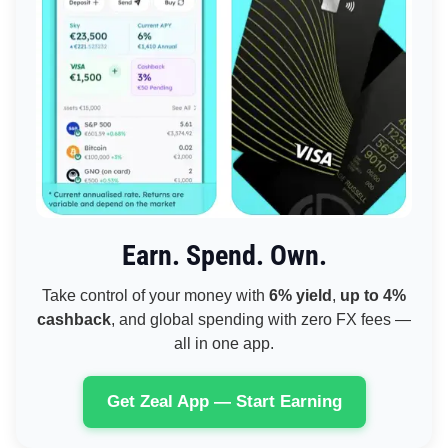
Earn. Spend. Own.
Take control of your money with
6% yield
,
up to 4%
cashback
, and global spending with zero FX fees —
all in one app.
Get Zeal App — Start Earning