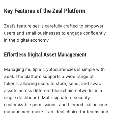
Key Features of the Zeal Platform
Zeal’s feature set is carefully crafted to empower
users and small businesses to engage confidently
in the digital economy.
Effortless Digital Asset Management
Managing multiple cryptocurrencies is simple with
Zeal. The platform supports a wide range of
tokens, allowing users to store, send, and swap
assets across different blockchain networks in a
single dashboard. Multi-signature security,
customizable permissions, and hierarchical account
management make it an ideal choice for teams and