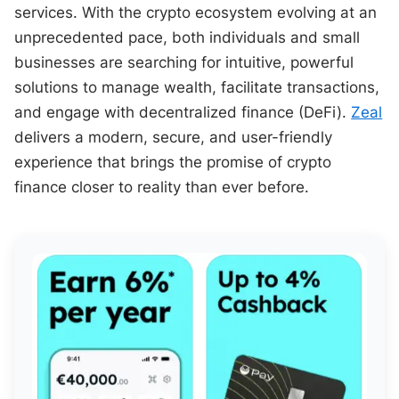
services. With the crypto ecosystem evolving at an
unprecedented pace, both individuals and small
businesses are searching for intuitive, powerful
solutions to manage wealth, facilitate transactions,
and engage with decentralized finance (DeFi).
Zeal
delivers a modern, secure, and user-friendly
experience that brings the promise of crypto
finance closer to reality than ever before.