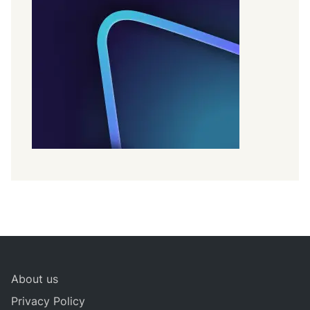
About us
Privacy Policy