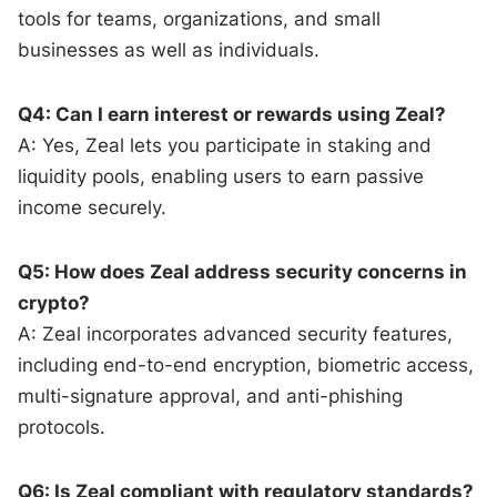
tools for teams, organizations, and small
businesses as well as individuals.
Q4: Can I earn interest or rewards using Zeal?
A: Yes, Zeal lets you participate in staking and
liquidity pools, enabling users to earn passive
income securely.
Q5: How does Zeal address security concerns in
crypto?
A: Zeal incorporates advanced security features,
including end-to-end encryption, biometric access,
multi-signature approval, and anti-phishing
protocols.
Q6: Is Zeal compliant with regulatory standards?