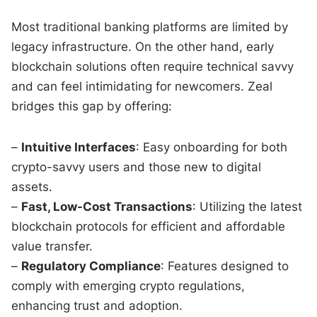
Most traditional banking platforms are limited by
legacy infrastructure. On the other hand, early
blockchain solutions often require technical savvy
and can feel intimidating for newcomers. Zeal
bridges this gap by offering:
–
Intuitive Interfaces
: Easy onboarding for both
crypto-savvy users and those new to digital
assets.
–
Fast, Low-Cost Transactions
: Utilizing the latest
blockchain protocols for efficient and affordable
value transfer.
–
Regulatory Compliance
: Features designed to
comply with emerging crypto regulations,
enhancing trust and adoption.