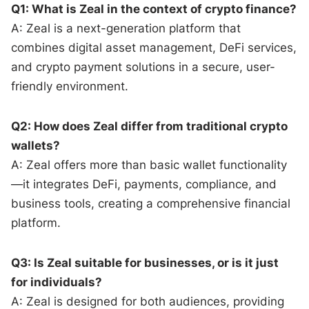
Q1: What is Zeal in the context of crypto finance?
A: Zeal is a next-generation platform that
combines digital asset management, DeFi services,
and crypto payment solutions in a secure, user-
friendly environment.
Q2: How does Zeal differ from traditional crypto
wallets?
A: Zeal offers more than basic wallet functionality
—it integrates DeFi, payments, compliance, and
business tools, creating a comprehensive financial
platform.
Q3: Is Zeal suitable for businesses, or is it just
for individuals?
A: Zeal is designed for both audiences, providing