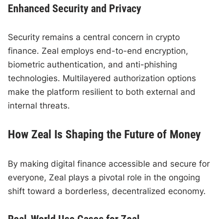
Enhanced Security and Privacy
Security remains a central concern in crypto
finance. Zeal employs end-to-end encryption,
biometric authentication, and anti-phishing
technologies. Multilayered authorization options
make the platform resilient to both external and
internal threats.
How Zeal Is Shaping the Future of Money
By making digital finance accessible and secure for
everyone, Zeal plays a pivotal role in the ongoing
shift toward a borderless, decentralized economy.