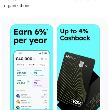
organizations.