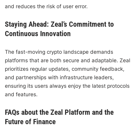
and reduces the risk of user error.
Staying Ahead: Zeal’s Commitment to
Continuous Innovation
The fast-moving crypto landscape demands
platforms that are both secure and adaptable. Zeal
prioritizes regular updates, community feedback,
and partnerships with infrastructure leaders,
ensuring its users always enjoy the latest protocols
and features.
FAQs about the Zeal Platform and the
Future of Finance