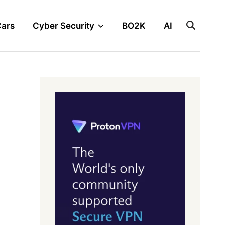
Cars
Cyber Security
BO2K
AI