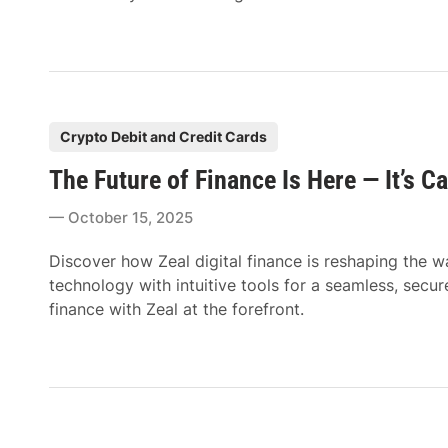
P
Crypto Debit and Credit Cards
o
The Future of Finance Is Here — It’s Ca
s
t
October 15, 2025
e
d
Discover how Zeal digital finance is reshaping th
i
technology with intuitive tools for a seamless, secur
n
finance with Zeal at the forefront.