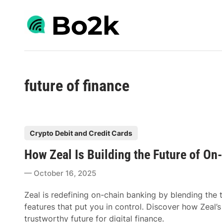
Skip
to
content
future of finance
P
Crypto Debit and Credit Cards
o
How Zeal Is Building the Future of On
s
t
October 16, 2025
e
d
Zeal is redefining on-chain banking by blending the 
i
features that put you in control. Discover how Zeal’
n
trustworthy future for digital finance.