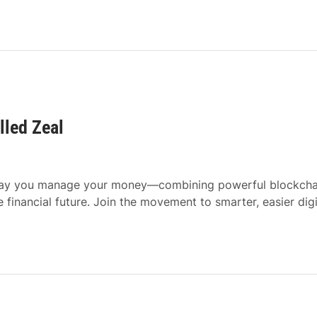
lled Zeal
e way you manage your money—combining powerful blockcha
e financial future. Join the movement to smarter, easier digi