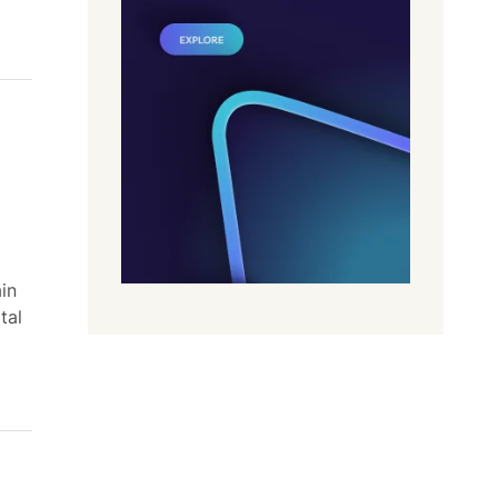
in
tal