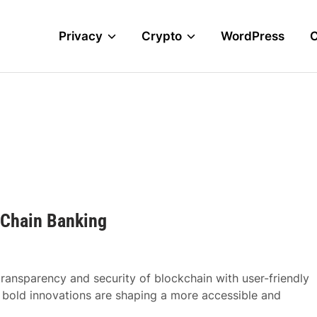
Privacy
Crypto
WordPress
-Chain Banking
transparency and security of blockchain with user-friendly
s bold innovations are shaping a more accessible and