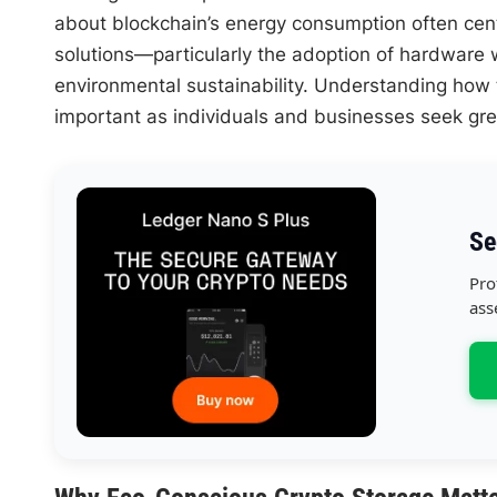
about blockchain’s energy consumption often cent
solutions—particularly the adoption of hardware w
environmental sustainability. Understanding how 
important as individuals and businesses seek gre
Se
Pro
ass