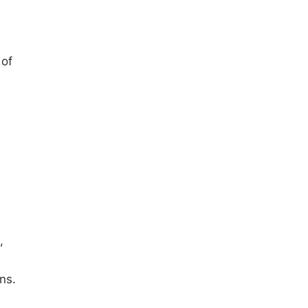
 of
,
ns.