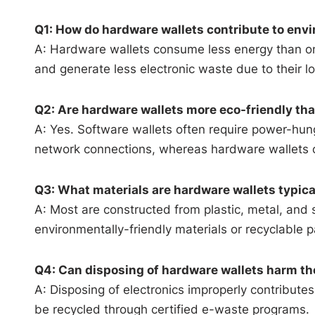
Q1: How do hardware wallets contribute to envi
A: Hardware wallets consume less energy than on
and generate less electronic waste due to their lo
Q2: Are hardware wallets more eco-friendly tha
A: Yes. Software wallets often require power-hu
network connections, whereas hardware wallets op
Q3: What materials are hardware wallets typic
A: Most are constructed from plastic, metal, and
environmentally-friendly materials or recyclable 
Q4: Can disposing of hardware wallets harm t
A: Disposing of electronics improperly contribut
be recycled through certified e-waste programs.