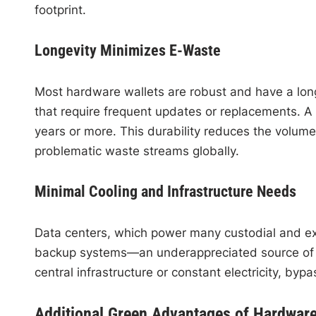
footprint.
Longevity Minimizes E-Waste
Most hardware wallets are robust and have a long
that require frequent updates or replacements. A
years or more. This durability reduces the volum
problematic waste streams globally.
Minimal Cooling and Infrastructure Needs
Data centers, which power many custodial and ex
backup systems—an underappreciated source of 
central infrastructure or constant electricity, by
Additional Green Advantages of Hardware