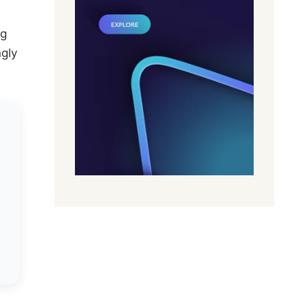
ng
ngly