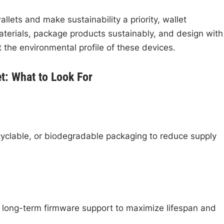
ets and make sustainability a priority, wallet
aterials, package products sustainably, and design with
t the environmental profile of these devices.
t: What to Look For
cyclable, or biodegradable packaging to reduce supply
 long-term firmware support to maximize lifespan and