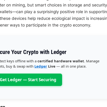
er on mining, but smart choices in storage and security
allets—can play a surprisingly positive role in supporti
these devices help reduce ecological impact is increasi
ener ways to participate in the crypto economy.
cure Your Crypto with Ledger
tect keys offline with a
certified hardware wallet
. Manage
ets, buy & swap with
Ledger
Live
— all in one place.
Get Ledger — Start Securing