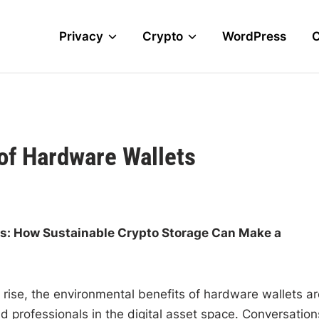
Privacy
Crypto
WordPress
of Hardware Wallets
ts: How Sustainable Crypto Storage Can Make a
o rise, the environmental benefits of hardware wallets ar
d professionals in the digital asset space. Conversation