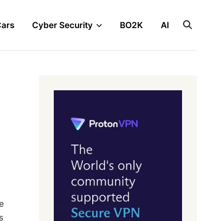
Cars
Cyber Security
BO2K
AI
e
s