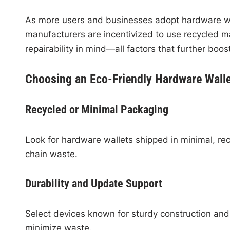
As more users and businesses adopt hardware wall
manufacturers are incentivized to use recycled m
repairability in mind—all factors that further boos
Choosing an Eco-Friendly Hardware Walle
Recycled or Minimal Packaging
Look for hardware wallets shipped in minimal, re
chain waste.
Durability and Update Support
Select devices known for sturdy construction and
minimize waste.