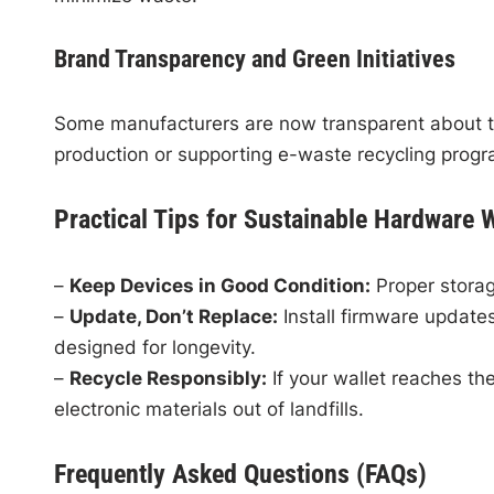
Brand Transparency and Green Initiatives
Some manufacturers are now transparent about the
production or supporting e-waste recycling progr
Practical Tips for Sustainable Hardware 
–
Keep Devices in Good Condition:
Proper storag
–
Update, Don’t Replace:
Install firmware updat
designed for longevity.
–
Recycle Responsibly:
If your wallet reaches the
electronic materials out of landfills.
Frequently Asked Questions (FAQs)