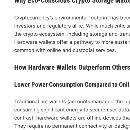
Why Eco-Conscious Crypto Storage Matt
Cryptocurrency’s environmental footprint has be
investors and regulators alike. While much critici
the crypto ecosystem, including storage and trans
Hardware wallets offer a pathway to more sustai
common with online and custodial services.
How Hardware Wallets Outperform Others
Lower Power Consumption Compared to Onli
Traditional hot wallets (accounts managed throug
consuming significant energy to secure user data
contrast, hardware wallets are offline devices tha
They require no permanent connectivity or backgr