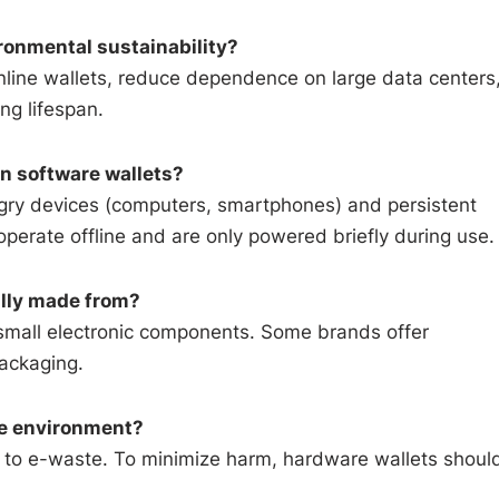
ronmental sustainability?
line wallets, reduce dependence on large data centers
ng lifespan.
n software wallets?
ngry devices (computers, smartphones) and persistent
erate offline and are only powered briefly during use.
ally made from?
 small electronic components. Some brands offer
packaging.
he environment?
es to e-waste. To minimize harm, hardware wallets shoul