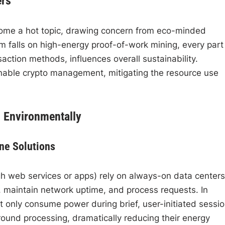
ers
come a hot topic, drawing concern from eco-minded
sm falls on high-energy proof-of-work mining, every part
action methods, influences overall sustainability.
nable crypto management, mitigating the resource use
 Environmentally
ne Solutions
h web services or apps) rely on always-on data centers
, maintain network uptime, and process requests. In
t only consume power during brief, user-initiated sessio
ound processing, dramatically reducing their energy