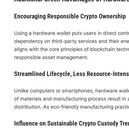
Encouraging Responsible Crypto Ownership
Using a hardware wallet puts users in direct contr
dependency on third-party services and their ene
aligns with the core principles of blockchain te
responsible asset management.
Streamlined Lifecycle, Less Resource-Inten
Unlike computers or smartphones, hardware wallet
of materials and manufacturing process result in 
distribution. As eco-friendly manufacturing practic
Influence on Sustainable Crypto Custody Tre