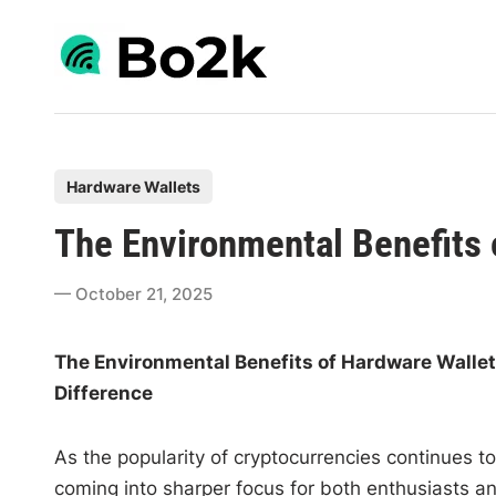
Skip
to
content
P
Hardware Wallets
o
The Environmental Benefits 
s
t
October 21, 2025
e
d
The Environmental Benefits of Hardware Walle
i
Difference
n
As the popularity of cryptocurrencies continues t
coming into sharper focus for both enthusiasts an