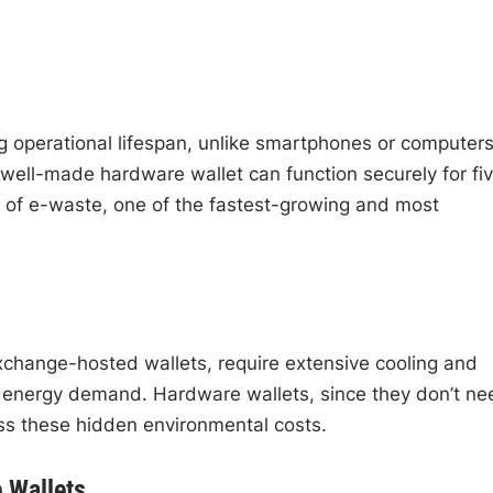
 operational lifespan, unlike smartphones or computer
 well-made hardware wallet can function securely for fi
e of e-waste, one of the fastest-growing and most
change-hosted wallets, require extensive cooling and
energy demand. Hardware wallets, since they don’t ne
pass these hidden environmental costs.
 Wallets