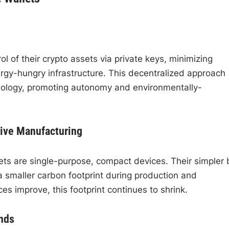
ol of their crypto assets via private keys, minimizing
rgy-hungry infrastructure. This decentralized approach
chnology, promoting autonomy and environmentally-
sive Manufacturing
s are single-purpose, compact devices. Their simpler b
a smaller carbon footprint during production and
es improve, this footprint continues to shrink.
nds