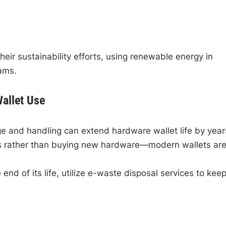
ir sustainability efforts, using renewable energy in
ams.
Wallet Use
e and handling can extend hardware wallet life by year
es rather than buying new hardware—modern wallets ar
 end of its life, utilize e-waste disposal services to kee