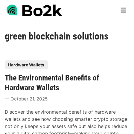
Skip
Main
to
Men
content
green blockchain solutions
P
Hardware Wallets
o
The Environmental Benefits of
s
t
Hardware Wallets
e
October 21, 2025
d
i
Discover the environmental benefits of hardware
n
wallets and see how choosing smarter crypto storage
not only keeps your assets safe but also helps reduce
your digital carbon footprint—making your crypto