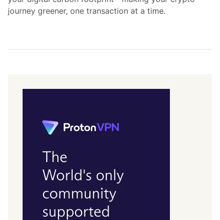
journey greener, one transaction at a time.