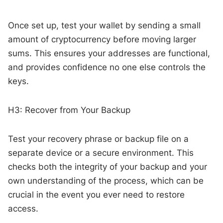
Once set up, test your wallet by sending a small
amount of cryptocurrency before moving larger
sums. This ensures your addresses are functional,
and provides confidence no one else controls the
keys.
H3: Recover from Your Backup
Test your recovery phrase or backup file on a
separate device or a secure environment. This
checks both the integrity of your backup and your
own understanding of the process, which can be
crucial in the event you ever need to restore
access.