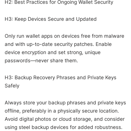
H2: Best Practices for Ongoing Wallet Security
H3: Keep Devices Secure and Updated
Only run wallet apps on devices free from malware
and with up-to-date security patches. Enable
device encryption and set strong, unique
passwords—never share them.
H3: Backup Recovery Phrases and Private Keys
Safely
Always store your backup phrases and private keys
offline, preferably in a physically secure location.
Avoid digital photos or cloud storage, and consider
using steel backup devices for added robustness.