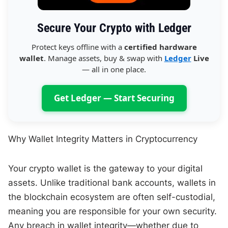
Secure Your Crypto with Ledger
Protect keys offline with a
certified hardware
wallet
. Manage assets, buy & swap with
Ledger
Live
— all in one place.
Get Ledger — Start Securing
Why Wallet Integrity Matters in Cryptocurrency
Your crypto wallet is the gateway to your digital
assets. Unlike traditional bank accounts, wallets in
the blockchain ecosystem are often self-custodial,
meaning you are responsible for your own security.
Any breach in wallet integrity—whether due to