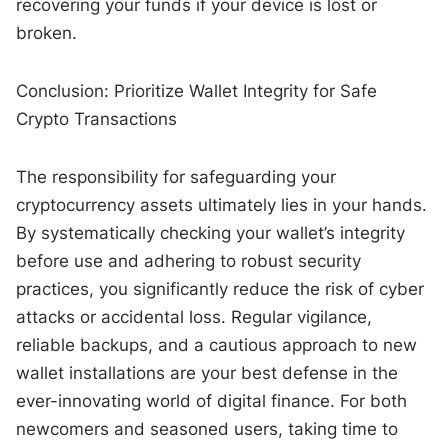
recovering your funds if your device is lost or
broken.
Conclusion: Prioritize Wallet Integrity for Safe
Crypto Transactions
The responsibility for safeguarding your
cryptocurrency assets ultimately lies in your hands.
By systematically checking your wallet’s integrity
before use and adhering to robust security
practices, you significantly reduce the risk of cyber
attacks or accidental loss. Regular vigilance,
reliable backups, and a cautious approach to new
wallet installations are your best defense in the
ever-innovating world of digital finance. For both
newcomers and seasoned users, taking time to