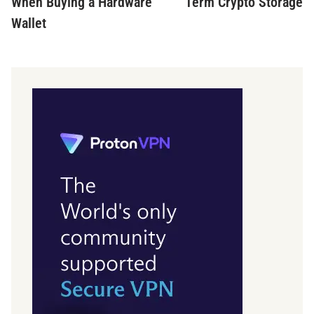
When Buying a Hardware
Term Crypto Storage
Wallet