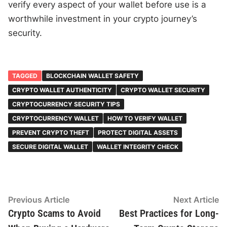
verify every aspect of your wallet before use is a
worthwhile investment in your crypto journey’s
security.
TAGGED
BLOCKCHAIN WALLET SAFETY
CRYPTO WALLET AUTHENTICITY
CRYPTO WALLET SECURITY
CRYPTOCURRENCY SECURITY TIPS
CRYPTOCURRENCY WALLET
HOW TO VERIFY WALLET
PREVENT CRYPTO THEFT
PROTECT DIGITAL ASSETS
SECURE DIGITAL WALLET
WALLET INTEGRITY CHECK
Post
Previous
N
Previous Article
Next Article
article:
ar
Crypto Scams to Avoid
Best Practices for Long-
navigation