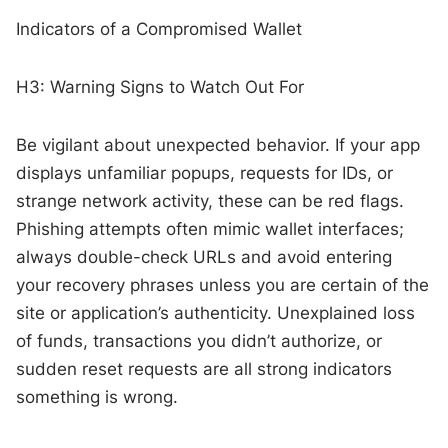
Indicators of a Compromised Wallet
H3: Warning Signs to Watch Out For
Be vigilant about unexpected behavior. If your app
displays unfamiliar popups, requests for IDs, or
strange network activity, these can be red flags.
Phishing attempts often mimic wallet interfaces;
always double-check URLs and avoid entering
your recovery phrases unless you are certain of the
site or application’s authenticity. Unexplained loss
of funds, transactions you didn’t authorize, or
sudden reset requests are all strong indicators
something is wrong.