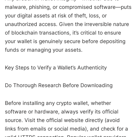
malware, phishing, or compromised software—puts
your digital assets at risk of theft, loss, or
unauthorized access. Given the irreversible nature
of blockchain transactions, it’s critical to ensure
your wallet is genuinely secure before depositing
funds or managing your assets.
Key Steps to Verify a Wallet’s Authenticity
Do Thorough Research Before Downloading
Before installing any crypto wallet, whether
software or hardware, always verify its official
source. Visit the official website directly (avoid
links from emails or social media), and check for a