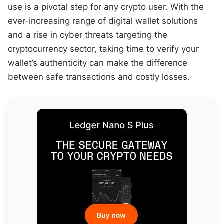
use is a pivotal step for any crypto user. With the
ever-increasing range of digital wallet solutions
and a rise in cyber threats targeting the
cryptocurrency sector, taking time to verify your
wallet’s authenticity can make the difference
between safe transactions and costly losses.