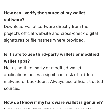
How can I verify the source of my wallet
software?
Download wallet software directly from the
project’s official website and cross-check digital
signatures or file hashes where provided.
Is it safe to use third-party wallets or modified
wallet apps?
No, using third-party or modified wallet
applications poses a significant risk of hidden
malware or backdoors. Always use official, trusted
sources.
How do I know if my hardware wallet is genuine?