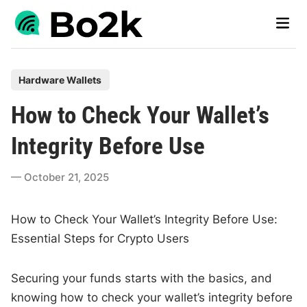
Skip
Main
to
Men
content
P
Hardware Wallets
o
How to Check Your Wallet’s
s
t
Integrity Before Use
e
d
October 21, 2025
i
n
How to Check Your Wallet’s Integrity Before Use:
Essential Steps for Crypto Users
Securing your funds starts with the basics, and
knowing how to check your wallet’s integrity before