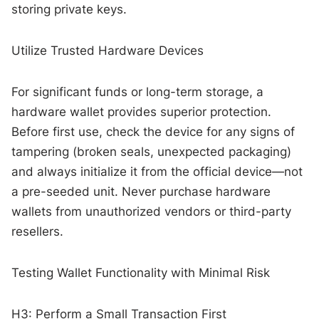
storing private keys.
Utilize Trusted Hardware Devices
For significant funds or long-term storage, a
hardware wallet provides superior protection.
Before first use, check the device for any signs of
tampering (broken seals, unexpected packaging)
and always initialize it from the official device—not
a pre-seeded unit. Never purchase hardware
wallets from unauthorized vendors or third-party
resellers.
Testing Wallet Functionality with Minimal Risk
H3: Perform a Small Transaction First