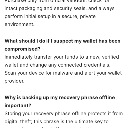
Purchase only from official vendors, check for
intact packaging and security seals, and always
perform initial setup in a secure, private
environment.
What should I do if I suspect my wallet has been
compromised?
Immediately transfer your funds to a new, verified
wallet and change any connected credentials.
Scan your device for malware and alert your wallet
provider.
Why is backing up my recovery phrase offline
important?
Storing your recovery phrase offline protects it from
digital theft; this phrase is the ultimate key to