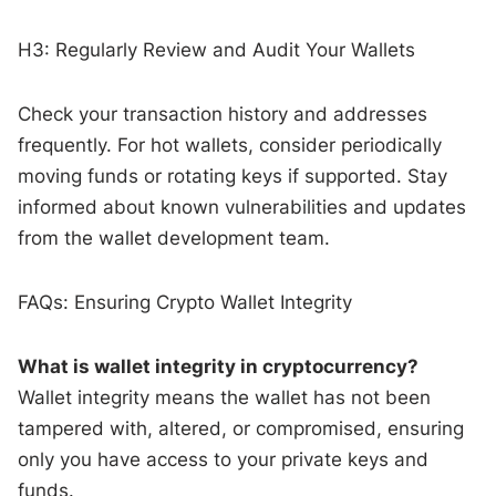
H3: Regularly Review and Audit Your Wallets
Check your transaction history and addresses
frequently. For hot wallets, consider periodically
moving funds or rotating keys if supported. Stay
informed about known vulnerabilities and updates
from the wallet development team.
FAQs: Ensuring Crypto Wallet Integrity
What is wallet integrity in cryptocurrency?
Wallet integrity means the wallet has not been
tampered with, altered, or compromised, ensuring
only you have access to your private keys and
funds.