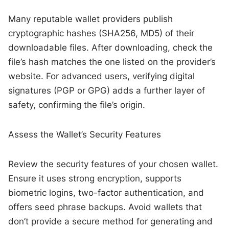
Many reputable wallet providers publish
cryptographic hashes (SHA256, MD5) of their
downloadable files. After downloading, check the
file’s hash matches the one listed on the provider’s
website. For advanced users, verifying digital
signatures (PGP or GPG) adds a further layer of
safety, confirming the file’s origin.
Assess the Wallet’s Security Features
Review the security features of your chosen wallet.
Ensure it uses strong encryption, supports
biometric logins, two-factor authentication, and
offers seed phrase backups. Avoid wallets that
don’t provide a secure method for generating and