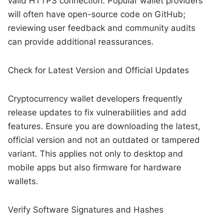
valid HTTPS connection. Popular wallet providers
will often have open-source code on GitHub;
reviewing user feedback and community audits
can provide additional reassurances.
Check for Latest Version and Official Updates
Cryptocurrency wallet developers frequently
release updates to fix vulnerabilities and add
features. Ensure you are downloading the latest,
official version and not an outdated or tampered
variant. This applies not only to desktop and
mobile apps but also firmware for hardware
wallets.
Verify Software Signatures and Hashes