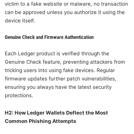
victim to a fake website or malware, no transaction
can be approved unless you authorize it using the
device itself.
Genuine Check and Firmware Authentication
Each Ledger product is verified through the
Genuine Check feature, preventing attackers from
tricking users into using fake devices. Regular
firmware updates further patch vulnerabilities,
ensuring you always have the latest security
protections.
H2: How Ledger Wallets Deflect the Most
Common Phishing Attempts