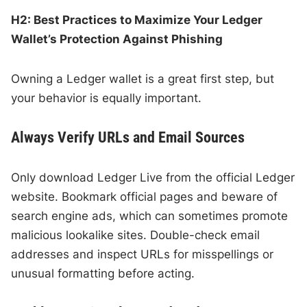
H2: Best Practices to Maximize Your Ledger
Wallet’s Protection Against Phishing
Owning a Ledger wallet is a great first step, but
your behavior is equally important.
Always Verify URLs and Email Sources
Only download Ledger Live from the official Ledger
website. Bookmark official pages and beware of
search engine ads, which can sometimes promote
malicious lookalike sites. Double-check email
addresses and inspect URLs for misspellings or
unusual formatting before acting.