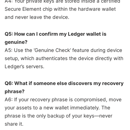
A4: Your private keys are stored inside a certified
Secure Element chip within the hardware wallet
and never leave the device.
Q5: How can I confirm my Ledger wallet is
genuine?
A5: Use the ‘Genuine Check’ feature during device
setup, which authenticates the device directly with
Ledger’s servers.
Q6: What if someone else discovers my recovery
phrase?
A6: If your recovery phrase is compromised, move
your assets to a new wallet immediately. The
phrase is the only backup of your keys—never
share it.