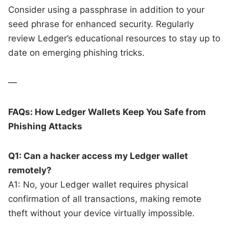
Consider using a passphrase in addition to your
seed phrase for enhanced security. Regularly
review Ledger’s educational resources to stay up to
date on emerging phishing tricks.
—
FAQs: How Ledger Wallets Keep You Safe from
Phishing Attacks
Q1: Can a hacker access my Ledger wallet
remotely?
A1: No, your Ledger wallet requires physical
confirmation of all transactions, making remote
theft without your device virtually impossible.