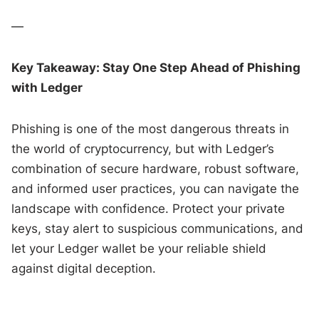
—
Key Takeaway: Stay One Step Ahead of Phishing
with Ledger
Phishing is one of the most dangerous threats in
the world of cryptocurrency, but with Ledger’s
combination of secure hardware, robust software,
and informed user practices, you can navigate the
landscape with confidence. Protect your private
keys, stay alert to suspicious communications, and
let your Ledger wallet be your reliable shield
against digital deception.