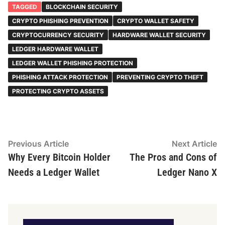
TAGGED
BLOCKCHAIN SECURITY
CRYPTO PHISHING PREVENTION
CRYPTO WALLET SAFETY
CRYPTOCURRENCY SECURITY
HARDWARE WALLET SECURITY
LEDGER HARDWARE WALLET
LEDGER WALLET PHISHING PROTECTION
PHISHING ATTACK PROTECTION
PREVENTING CRYPTO THEFT
PROTECTING CRYPTO ASSETS
Post
Previous
N
Previous Article
Next Article
article:
ar
Why Every Bitcoin Holder
The Pros and Cons of
navigation
Needs a Ledger Wallet
Ledger Nano X