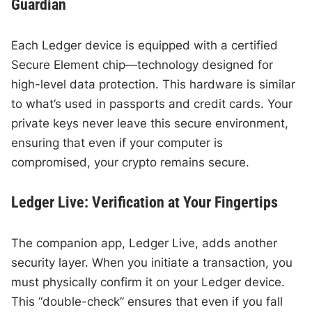
Guardian
Each Ledger device is equipped with a certified
Secure Element chip—technology designed for
high-level data protection. This hardware is similar
to what’s used in passports and credit cards. Your
private keys never leave this secure environment,
ensuring that even if your computer is
compromised, your crypto remains secure.
Ledger Live: Verification at Your Fingertips
The companion app, Ledger Live, adds another
security layer. When you initiate a transaction, you
must physically confirm it on your Ledger device.
This “double-check” ensures that even if you fall