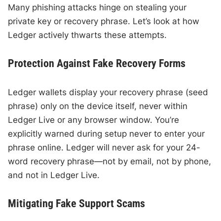
Many phishing attacks hinge on stealing your
private key or recovery phrase. Let’s look at how
Ledger actively thwarts these attempts.
Protection Against Fake Recovery Forms
Ledger wallets display your recovery phrase (seed
phrase) only on the device itself, never within
Ledger Live or any browser window. You’re
explicitly warned during setup never to enter your
phrase online. Ledger will never ask for your 24-
word recovery phrase—not by email, not by phone,
and not in Ledger Live.
Mitigating Fake Support Scams