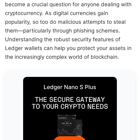
become a crucial question for anyone dealing with
cryptocurrency. As digital currencies gain
popularity, so too do malicious attempts to steal
them—particularly through phishing schemes.
Understanding the robust security features of
Ledger wallets can help you protect your assets in
the increasingly complex world of blockchain.