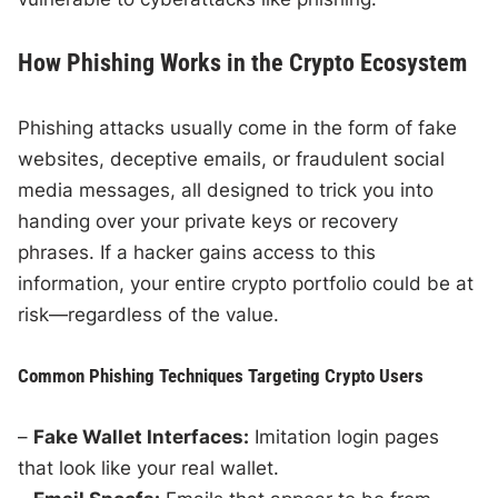
How Phishing Works in the Crypto Ecosystem
Phishing attacks usually come in the form of fake
websites, deceptive emails, or fraudulent social
media messages, all designed to trick you into
handing over your private keys or recovery
phrases. If a hacker gains access to this
information, your entire crypto portfolio could be at
risk—regardless of the value.
Common Phishing Techniques Targeting Crypto Users
–
Fake Wallet Interfaces:
Imitation login pages
that look like your real wallet.