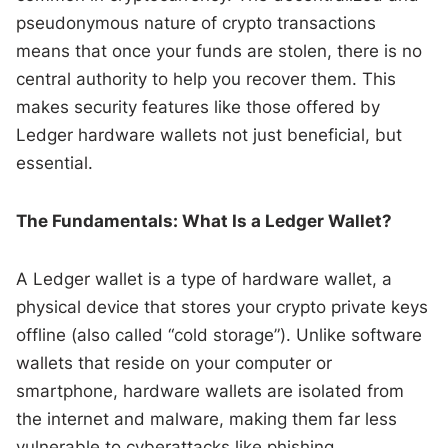
pseudonymous nature of crypto transactions
means that once your funds are stolen, there is no
central authority to help you recover them. This
makes security features like those offered by
Ledger hardware wallets not just beneficial, but
essential.
The Fundamentals: What Is a Ledger Wallet?
A Ledger wallet is a type of hardware wallet, a
physical device that stores your crypto private keys
offline (also called “cold storage”). Unlike software
wallets that reside on your computer or
smartphone, hardware wallets are isolated from
the internet and malware, making them far less
vulnerable to cyberattacks like phishing.