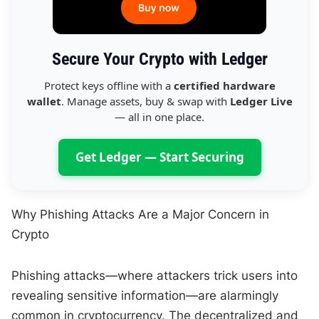
Secure Your Crypto with Ledger
Protect keys offline with a
certified hardware
wallet
. Manage assets, buy & swap with
Ledger Live
— all in one place.
Get Ledger — Start Securing
Why Phishing Attacks Are a Major Concern in
Crypto
Phishing attacks—where attackers trick users into
revealing sensitive information—are alarmingly
common in cryptocurrency. The decentralized and