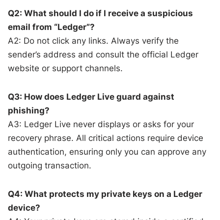
Q2: What should I do if I receive a suspicious
email from “Ledger”?
A2: Do not click any links. Always verify the
sender’s address and consult the official Ledger
website or support channels.
Q3: How does Ledger Live guard against
phishing?
A3: Ledger Live never displays or asks for your
recovery phrase. All critical actions require device
authentication, ensuring only you can approve any
outgoing transaction.
Q4: What protects my private keys on a Ledger
device?