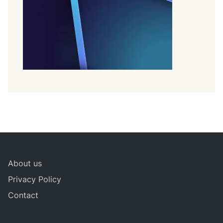
About us
Privacy Policy
Contact