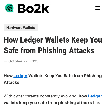
Skip
Main
to
Men
content
P
Hardware Wallets
o
How Ledger Wallets Keep You
s
t
Safe from Phishing Attacks
e
d
October 22, 2025
i
n
How
Ledger
Wallets Keep You Safe from Phishing
Attacks
With cyber threats constantly evolving,
how
Ledger
wallets keep you safe from phishing attacks
has