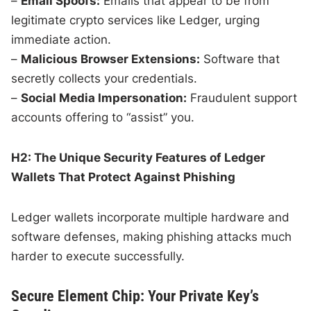
–
Email Spoofs:
Emails that appear to be from
legitimate crypto services like Ledger, urging
immediate action.
–
Malicious Browser Extensions:
Software that
secretly collects your credentials.
–
Social Media Impersonation:
Fraudulent support
accounts offering to “assist” you.
H2: The Unique Security Features of Ledger
Wallets That Protect Against Phishing
Ledger wallets incorporate multiple hardware and
software defenses, making phishing attacks much
harder to execute successfully.
Secure Element Chip: Your Private Key’s