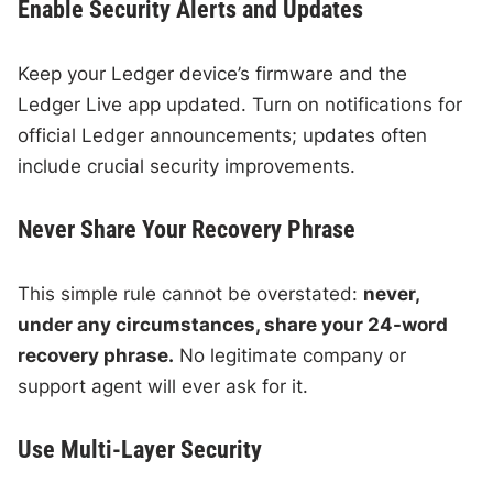
Enable Security Alerts and Updates
Keep your Ledger device’s firmware and the
Ledger Live app updated. Turn on notifications for
official Ledger announcements; updates often
include crucial security improvements.
Never Share Your Recovery Phrase
This simple rule cannot be overstated:
never,
under any circumstances, share your 24-word
recovery phrase.
No legitimate company or
support agent will ever ask for it.
Use Multi-Layer Security