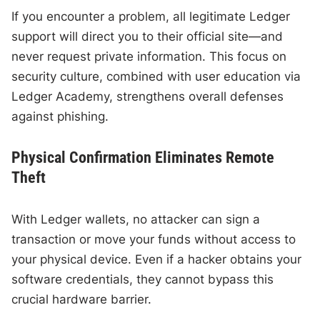
If you encounter a problem, all legitimate Ledger
support will direct you to their official site—and
never request private information. This focus on
security culture, combined with user education via
Ledger Academy, strengthens overall defenses
against phishing.
Physical Confirmation Eliminates Remote
Theft
With Ledger wallets, no attacker can sign a
transaction or move your funds without access to
your physical device. Even if a hacker obtains your
software credentials, they cannot bypass this
crucial hardware barrier.