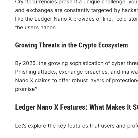
Cryptocurrencies present a unique challenge: your
and exchanges are constantly targeted by hackers,
like the Ledger Nano X provides offline, “cold stor
the user’s hands.
Growing Threats in the Crypto Ecosystem
By 2025, the growing sophistication of cyber thr
Phishing attacks, exchange breaches, and malware
Nano X claims to offer robust layers of protection—
promise?
Ledger Nano X Features: What Makes It S
Let’s explore the key features that users and prof