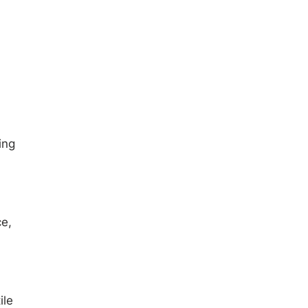
ing
ce,
ile