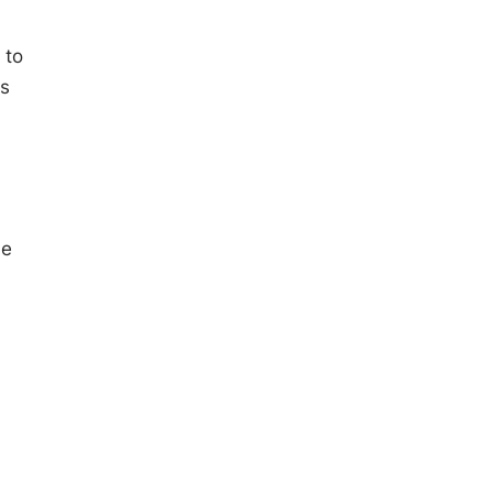
 to
ns
he