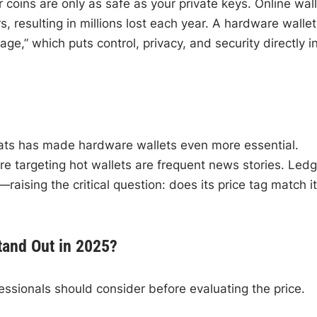
 coins are only as safe as your private keys. Online wal
 resulting in millions lost each year. A hardware wallet
age,” which puts control, privacy, and security directly i
eats has made hardware wallets even more essential.
 targeting hot wallets are frequent news stories. Ledg
raising the critical question: does its price tag match i
tand Out in 2025?
essionals should consider before evaluating the price.