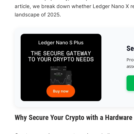
article, we break down whether Ledger Nano X re
landscape of 2025.
Se
Pro
ass
Why Secure Your Crypto with a Hardware 