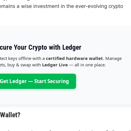
mains a wise investment in the ever-evolving crypto
cure Your Crypto with Ledger
tect keys offline with a
certified hardware wallet
. Manage
ets, buy & swap with
Ledger Live
— all in one place.
Get Ledger — Start Securing
Wallet?