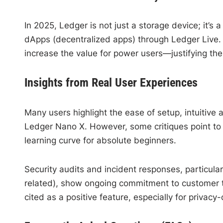
In 2025, Ledger is not just a storage device; it
dApps (decentralized apps) through Ledger Live.
increase the value for power users—justifying the
Insights from Real User Experiences
Many users highlight the ease of setup, intuitive
Ledger Nano X. However, some critiques point to t
learning curve for absolute beginners.
Security audits and incident responses, particular
related), show ongoing commitment to customer t
cited as a positive feature, especially for privacy