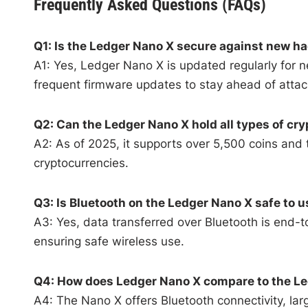
Frequently Asked Questions (FAQs)
Q1: Is the Ledger Nano X secure against new h
A1: Yes, Ledger Nano X is updated regularly for
frequent firmware updates to stay ahead of attac
Q2: Can the Ledger Nano X hold all types of cr
A2: As of 2025, it supports over 5,500 coins and 
cryptocurrencies.
Q3: Is Bluetooth on the Ledger Nano X safe to 
A3: Yes, data transferred over Bluetooth is end-
ensuring safe wireless use.
Q4: How does Ledger Nano X compare to the Le
A4: The Nano X offers Bluetooth connectivity, larg