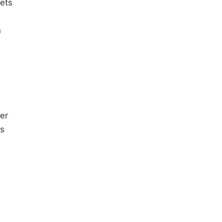
lets
n
er
ts