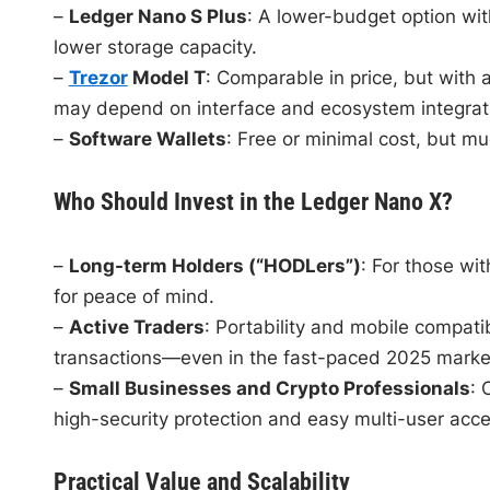
–
Ledger Nano S Plus
: A lower-budget option wit
lower storage capacity.
–
Trezor
Model T
: Comparable in price, but with
may depend on interface and ecosystem integrat
–
Software Wallets
: Free or minimal cost, but mu
Who Should Invest in the Ledger Nano X?
–
Long-term Holders (“HODLers”)
: For those wi
for peace of mind.
–
Active Traders
: Portability and mobile compatib
transactions—even in the fast-paced 2025 marke
–
Small Businesses and Crypto Professionals
: 
high-security protection and easy multi-user acce
Practical Value and Scalability