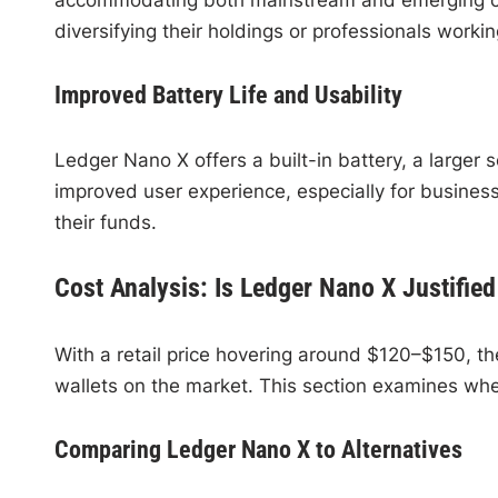
diversifying their holdings or professionals worki
Improved Battery Life and Usability
Ledger Nano X offers a built-in battery, a larger
improved user experience, especially for busines
their funds.
Cost Analysis: Is Ledger Nano X Justified 
With a retail price hovering around $120–$150, 
wallets on the market. This section examines whe
Comparing Ledger Nano X to Alternatives