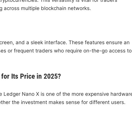
ng across multiple blockchain networks.
 screen, and a sleek interface. These features ensure an
ses or frequent traders who require on-the-go access to
for Its Price in 2025?
the Ledger Nano X is one of the more expensive hardwar
ther the investment makes sense for different users.