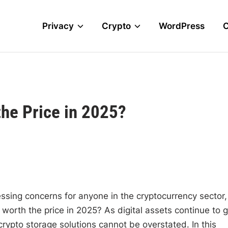
Privacy
Crypto
WordPress
the Price in 2025?
ssing concerns for anyone in the cryptocurrency sector,
orth the price in 2025? As digital assets continue to g
rypto storage solutions cannot be overstated. In this