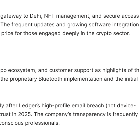
’s a gateway to DeFi, NFT management, and secure access
 The frequent updates and growing software integratio
 price for those engaged deeply in the crypto sector.
 app ecosystem, and customer support as highlights of t
he proprietary Bluetooth implementation and the initial
ly after Ledger’s high-profile email breach (not device-
rust in 2025. The company’s transparency is frequently
-conscious professionals.