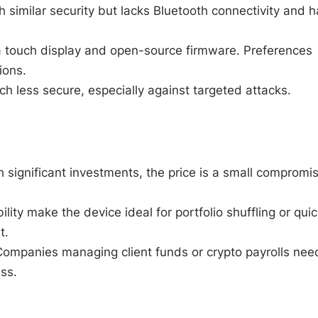
h similar security but lacks Bluetooth connectivity and h
 a touch display and open-source firmware. Preferences
ions.
ch less secure, especially against targeted attacks.
th significant investments, the price is a small compromi
ility make the device ideal for portfolio shuffling or quic
t.
Companies managing client funds or crypto payrolls nee
ss.