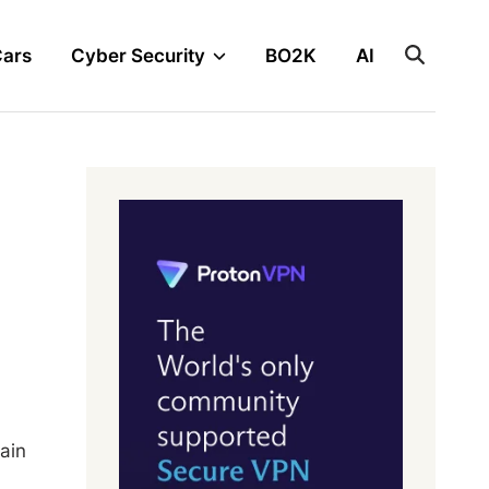
Cars
Cyber Security
BO2K
AI
ain