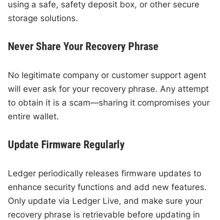
using a safe, safety deposit box, or other secure
storage solutions.
Never Share Your Recovery Phrase
No legitimate company or customer support agent
will ever ask for your recovery phrase. Any attempt
to obtain it is a scam—sharing it compromises your
entire wallet.
Update Firmware Regularly
Ledger periodically releases firmware updates to
enhance security functions and add new features.
Only update via Ledger Live, and make sure your
recovery phrase is retrievable before updating in