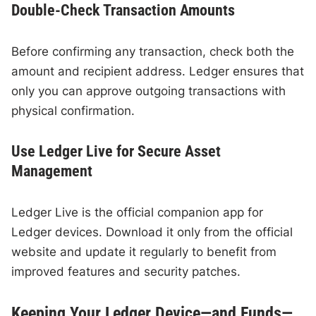
Double-Check Transaction Amounts
Before confirming any transaction, check both the
amount and recipient address. Ledger ensures that
only you can approve outgoing transactions with
physical confirmation.
Use Ledger Live for Secure Asset
Management
Ledger Live is the official companion app for
Ledger devices. Download it only from the official
website and update it regularly to benefit from
improved features and security patches.
Keeping Your Ledger Device—and Funds—