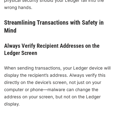
physical security should your Ledger fall into the
wrong hands.
Streamlining Transactions with Safety in
Mind
Always Verify Recipient Addresses on the
Ledger Screen
When sending transactions, your Ledger device will
display the recipient’s address. Always verify this
directly on the device’s screen, not just on your
computer or phone—malware can change the
address on your screen, but not on the Ledger
display.