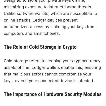
designed to store your private keys offline,
minimizing exposure to internet-borne threats.
Unlike software wallets, which are susceptible to
online attacks, Ledger devices prevent
unauthorized access by isolating your keys from
computers and smartphones.
The Role of Cold Storage in Crypto
Cold storage refers to keeping your cryptocurrency
assets offline. Ledger wallets enable this, ensuring
that malicious actors cannot compromise your
keys, even if your connected device is infected.
The Importance of Hardware Security Modules