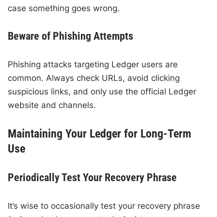
case something goes wrong.
Beware of Phishing Attempts
Phishing attacks targeting Ledger users are
common. Always check URLs, avoid clicking
suspicious links, and only use the official Ledger
website and channels.
Maintaining Your Ledger for Long-Term
Use
Periodically Test Your Recovery Phrase
It’s wise to occasionally test your recovery phrase