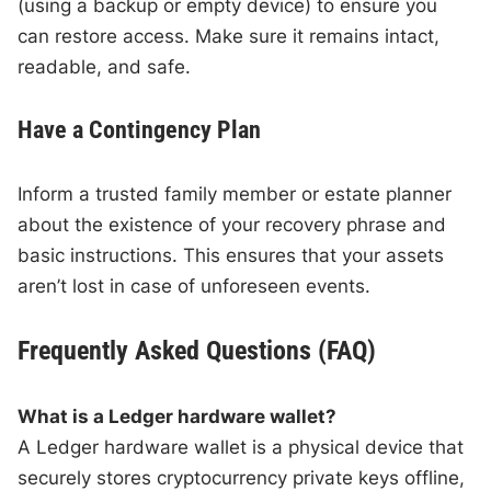
(using a backup or empty device) to ensure you
can restore access. Make sure it remains intact,
readable, and safe.
Have a Contingency Plan
Inform a trusted family member or estate planner
about the existence of your recovery phrase and
basic instructions. This ensures that your assets
aren’t lost in case of unforeseen events.
Frequently Asked Questions (FAQ)
What is a Ledger hardware wallet?
A Ledger hardware wallet is a physical device that
securely stores cryptocurrency private keys offline,