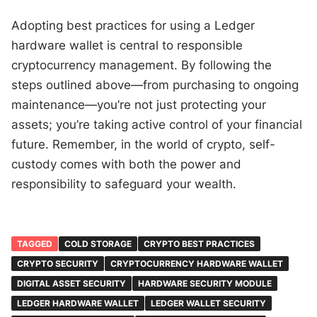
Adopting best practices for using a Ledger
hardware wallet is central to responsible
cryptocurrency management. By following the
steps outlined above—from purchasing to ongoing
maintenance—you’re not just protecting your
assets; you’re taking active control of your financial
future. Remember, in the world of crypto, self-
custody comes with both the power and
responsibility to safeguard your wealth.
TAGGED
COLD STORAGE
CRYPTO BEST PRACTICES
CRYPTO SECURITY
CRYPTOCURRENCY HARDWARE WALLET
DIGITAL ASSET SECURITY
HARDWARE SECURITY MODULE
LEDGER HARDWARE WALLET
LEDGER WALLET SECURITY