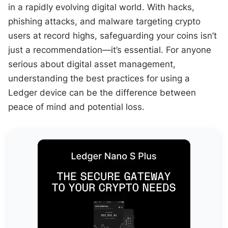
in a rapidly evolving digital world. With hacks,
phishing attacks, and malware targeting crypto
users at record highs, safeguarding your coins isn’t
just a recommendation—it’s essential. For anyone
serious about digital asset management,
understanding the best practices for using a
Ledger device can be the difference between
peace of mind and potential loss.