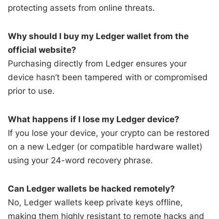
protecting assets from online threats.
Why should I buy my Ledger wallet from the
official website?
Purchasing directly from Ledger ensures your
device hasn’t been tampered with or compromised
prior to use.
What happens if I lose my Ledger device?
If you lose your device, your crypto can be restored
on a new Ledger (or compatible hardware wallet)
using your 24-word recovery phrase.
Can Ledger wallets be hacked remotely?
No, Ledger wallets keep private keys offline,
making them highly resistant to remote hacks and