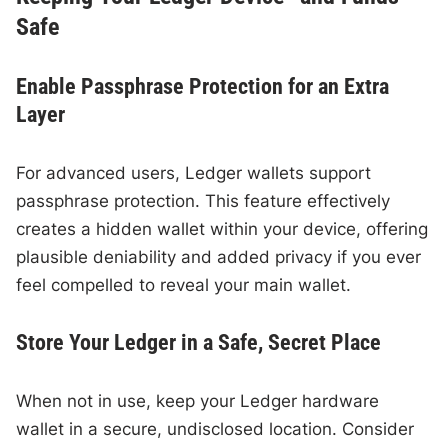
Safe
Enable Passphrase Protection for an Extra
Layer
For advanced users, Ledger wallets support
passphrase protection. This feature effectively
creates a hidden wallet within your device, offering
plausible deniability and added privacy if you ever
feel compelled to reveal your main wallet.
Store Your Ledger in a Safe, Secret Place
When not in use, keep your Ledger hardware
wallet in a secure, undisclosed location. Consider