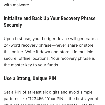
with malware.
Initialize and Back Up Your Recovery Phrase
Securely
Upon first use, your Ledger device will generate a
24-word recovery phrase—never share or store
this online. Write it down and store it in multiple
secure, offline locations. Your recovery phrase is
the master key to your funds.
Use a Strong, Unique PIN
Set a PIN of at least six digits and avoid simple
patterns like “123456.” Your PIN is the first layer of