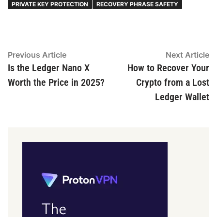
PRIVATE KEY PROTECTION
RECOVERY PHRASE SAFETY
Post
Previous
N
Previous Article
Next Article
article:
ar
Is the Ledger Nano X
How to Recover Your
navigation
Worth the Price in 2025?
Crypto from a Lost
Ledger Wallet