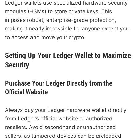
Ledger wallets use specialized hardware security
modules (HSMs) to store private keys. This
imposes robust, enterprise-grade protection,
making it nearly impossible for anyone except you
to access and move your crypto.
Setting Up Your Ledger Wallet to Maximize
Security
Purchase Your Ledger Directly from the
Official Website
Always buy your Ledger hardware wallet directly
from Ledger’s official website or authorized
resellers. Avoid secondhand or unauthorized
sellers, as tampered devices can be preloaded