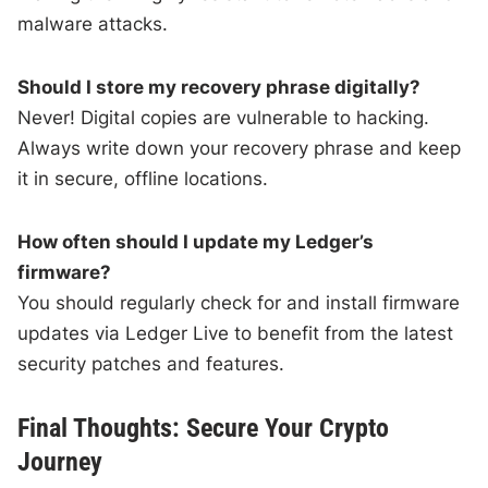
malware attacks.
Should I store my recovery phrase digitally?
Never! Digital copies are vulnerable to hacking.
Always write down your recovery phrase and keep
it in secure, offline locations.
How often should I update my Ledger’s
firmware?
You should regularly check for and install firmware
updates via Ledger Live to benefit from the latest
security patches and features.
Final Thoughts: Secure Your Crypto
Journey