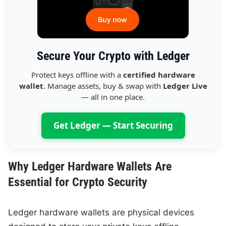
Secure Your Crypto with Ledger
Protect keys offline with a
certified hardware
wallet
. Manage assets, buy & swap with
Ledger Live
— all in one place.
Get Ledger — Start Securing
Why Ledger Hardware Wallets Are
Essential for Crypto Security
Ledger hardware wallets are physical devices