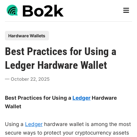
Skip
Main
to
Men
content
P
Hardware Wallets
o
Best Practices for Using a
s
t
Ledger Hardware Wallet
e
d
October 22, 2025
i
n
Best Practices for Using a
Ledger
Hardware
Wallet
Using a
Ledger
hardware wallet is among the most
secure ways to protect your cryptocurrency assets