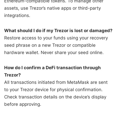
Ethereum-compatible tokens. To manage other
assets, use Trezor’s native apps or third-party
integrations.
What should I do if my Trezor is lost or damaged?
Restore access to your funds using your recovery
seed phrase on a new Trezor or compatible
hardware wallet. Never share your seed online.
How do I confirm a DeFi transaction through
Trezor?
All transactions initiated from MetaMask are sent
to your Trezor device for physical confirmation.
Check transaction details on the device’s display
before approving.