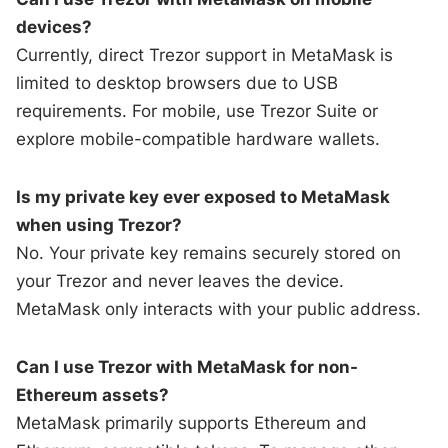
devices?
Currently, direct Trezor support in MetaMask is
limited to desktop browsers due to USB
requirements. For mobile, use Trezor Suite or
explore mobile-compatible hardware wallets.
Is my private key ever exposed to MetaMask
when using Trezor?
No. Your private key remains securely stored on
your Trezor and never leaves the device.
MetaMask only interacts with your public address.
Can I use Trezor with MetaMask for non-
Ethereum assets?
MetaMask primarily supports Ethereum and