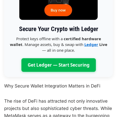
Secure Your Crypto with Ledger
Protect keys offline with a
certified hardware
wallet
. Manage assets, buy & swap with
Ledger
Live
— all in one place.
Get Ledger — Start Securing
Why Secure Wallet Integration Matters in DeFi
The rise of DeFi has attracted not only innovative
projects but also sophisticated cyber threats. While
MetaMask serves as a gateway to the burgeoning