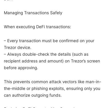
Managing Transactions Safely
When executing DeFi transactions:
– Every transaction must be confirmed on your
Trezor device.
– Always double-check the details (such as
recipient address and amount) on Trezor’s screen
before approving.
This prevents common attack vectors like man-in-
the-middle or phishing exploits, ensuring only you
can authorize outgoing funds.