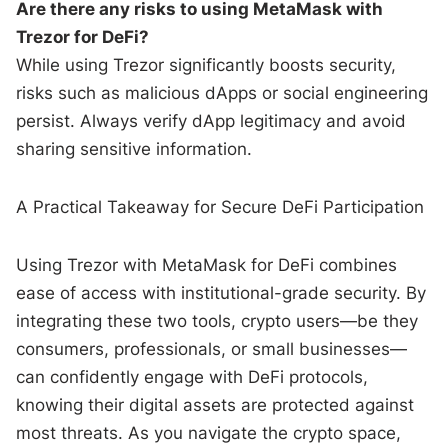
Are there any risks to using MetaMask with
Trezor for DeFi?
While using Trezor significantly boosts security,
risks such as malicious dApps or social engineering
persist. Always verify dApp legitimacy and avoid
sharing sensitive information.
A Practical Takeaway for Secure DeFi Participation
Using Trezor with MetaMask for DeFi combines
ease of access with institutional-grade security. By
integrating these two tools, crypto users—be they
consumers, professionals, or small businesses—
can confidently engage with DeFi protocols,
knowing their digital assets are protected against
most threats. As you navigate the crypto space,