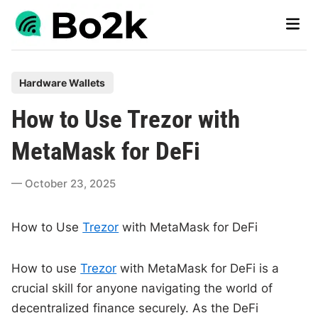
Skip
Main
to
Men
content
P
Hardware Wallets
o
How to Use Trezor with
s
t
MetaMask for DeFi
e
d
October 23, 2025
i
n
How to Use
Trezor
with MetaMask for DeFi
How to use
Trezor
with MetaMask for DeFi is a
crucial skill for anyone navigating the world of
decentralized finance securely. As the DeFi