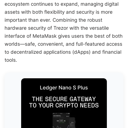
ecosystem continues to expand, managing digital
assets with both flexibility and security is more
important than ever. Combining the robust
hardware security of Trezor with the versatile
interface of MetaMask gives users the best of both
worlds—safe, convenient, and full-featured access
to decentralized applications (dApps) and financial
tools.