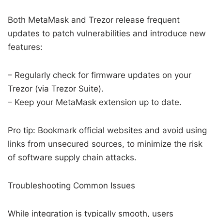
Both MetaMask and Trezor release frequent
updates to patch vulnerabilities and introduce new
features:
– Regularly check for firmware updates on your
Trezor (via Trezor Suite).
– Keep your MetaMask extension up to date.
Pro tip: Bookmark official websites and avoid using
links from unsecured sources, to minimize the risk
of software supply chain attacks.
Troubleshooting Common Issues
While integration is typically smooth, users