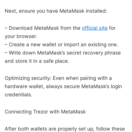
Next, ensure you have MetaMask installed:
– Download MetaMask from the
official site
for
your browser.
– Create a new wallet or import an existing one.
– Write down MetaMask’s secret recovery phrase
and store it in a safe place.
Optimizing security: Even when pairing with a
hardware wallet, always secure MetaMask’s login
credentials.
Connecting Trezor with MetaMask
After both wallets are properly set up, follow these