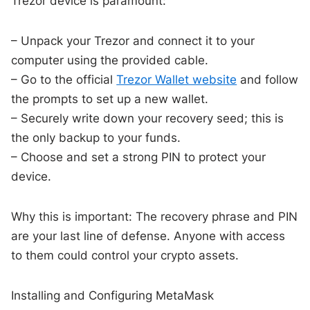
Trezor device is paramount:
– Unpack your Trezor and connect it to your
computer using the provided cable.
– Go to the official
Trezor Wallet website
and follow
the prompts to set up a new wallet.
– Securely write down your recovery seed; this is
the only backup to your funds.
– Choose and set a strong PIN to protect your
device.
Why this is important: The recovery phrase and PIN
are your last line of defense. Anyone with access
to them could control your crypto assets.
Installing and Configuring MetaMask