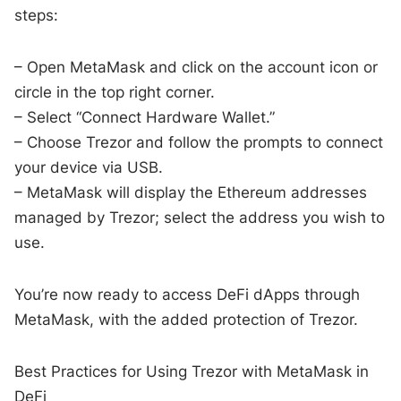
steps:
– Open MetaMask and click on the account icon or
circle in the top right corner.
– Select “Connect Hardware Wallet.”
– Choose Trezor and follow the prompts to connect
your device via USB.
– MetaMask will display the Ethereum addresses
managed by Trezor; select the address you wish to
use.
You’re now ready to access DeFi dApps through
MetaMask, with the added protection of Trezor.
Best Practices for Using Trezor with MetaMask in
DeFi