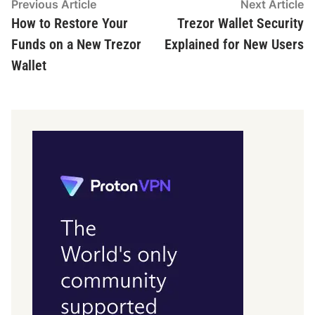
Post
Previous
N
Previous Article
Next Article
article:
ar
How to Restore Your
Trezor Wallet Security
navigation
Funds on a New Trezor
Explained for New Users
Wallet