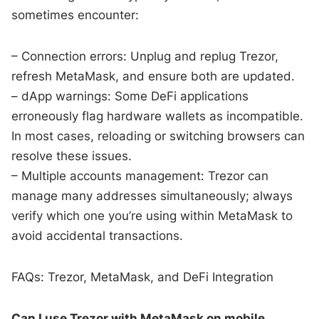
sometimes encounter:
– Connection errors: Unplug and replug Trezor,
refresh MetaMask, and ensure both are updated.
– dApp warnings: Some DeFi applications
erroneously flag hardware wallets as incompatible.
In most cases, reloading or switching browsers can
resolve these issues.
– Multiple accounts management: Trezor can
manage many addresses simultaneously; always
verify which one you’re using within MetaMask to
avoid accidental transactions.
FAQs: Trezor, MetaMask, and DeFi Integration
Can I use Trezor with MetaMask on mobile