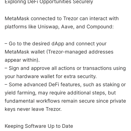
Exploring DeFi Opportunities Securely
MetaMask connected to Trezor can interact with
platforms like Uniswap, Aave, and Compound:
– Go to the desired dApp and connect your
MetaMask wallet (Trezor-managed addresses
appear within).
– Sign and approve all actions or transactions using
your hardware wallet for extra security.
– Some advanced DeFi features, such as staking or
yield farming, may require additional steps, but
fundamental workflows remain secure since private
keys never leave Trezor.
Keeping Software Up to Date