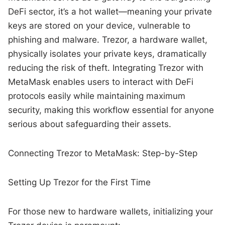
DeFi sector, it’s a hot wallet—meaning your private
keys are stored on your device, vulnerable to
phishing and malware. Trezor, a hardware wallet,
physically isolates your private keys, dramatically
reducing the risk of theft. Integrating Trezor with
MetaMask enables users to interact with DeFi
protocols easily while maintaining maximum
security, making this workflow essential for anyone
serious about safeguarding their assets.
Connecting Trezor to MetaMask: Step-by-Step
Setting Up Trezor for the First Time
For those new to hardware wallets, initializing your