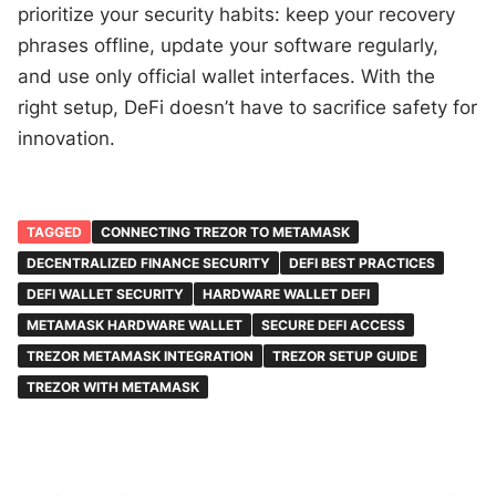
prioritize your security habits: keep your recovery
phrases offline, update your software regularly,
and use only official wallet interfaces. With the
right setup, DeFi doesn’t have to sacrifice safety for
innovation.
TAGGED
CONNECTING TREZOR TO METAMASK
DECENTRALIZED FINANCE SECURITY
DEFI BEST PRACTICES
DEFI WALLET SECURITY
HARDWARE WALLET DEFI
METAMASK HARDWARE WALLET
SECURE DEFI ACCESS
TREZOR METAMASK INTEGRATION
TREZOR SETUP GUIDE
TREZOR WITH METAMASK