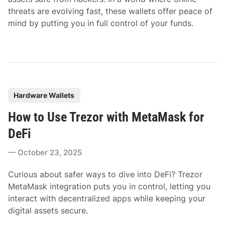
threats are evolving fast, these wallets offer peace of
mind by putting you in full control of your funds.
P
Hardware Wallets
o
How to Use Trezor with MetaMask for
s
t
DeFi
e
October 23, 2025
d
i
Curious about safer ways to dive into DeFi? Trezor
n
MetaMask integration puts you in control, letting you
interact with decentralized apps while keeping your
digital assets secure.