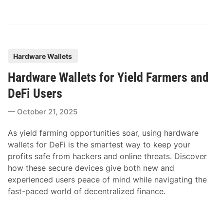
P
Hardware Wallets
o
Hardware Wallets for Yield Farmers and
s
t
DeFi Users
e
October 21, 2025
d
i
As yield farming opportunities soar, using hardware
n
wallets for DeFi is the smartest way to keep your
profits safe from hackers and online threats. Discover
how these secure devices give both new and
experienced users peace of mind while navigating the
fast-paced world of decentralized finance.