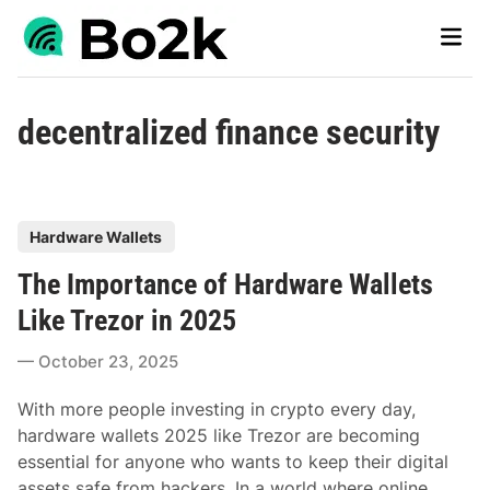
Skip
Main
to
Men
content
decentralized finance security
P
Hardware Wallets
o
The Importance of Hardware Wallets
s
t
Like Trezor in 2025
e
October 23, 2025
d
i
With more people investing in crypto every day,
n
hardware wallets 2025 like Trezor are becoming
essential for anyone who wants to keep their digital
assets safe from hackers. In a world where online