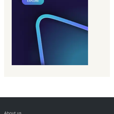
About us