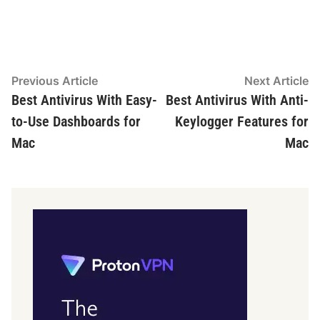
Post
Previous
N
Previous Article
Next Article
article:
ar
Best Antivirus With Easy-
Best Antivirus With Anti-
navigation
to-Use Dashboards for
Keylogger Features for
Mac
Mac