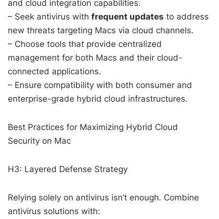
and cloud integration capabilities.
– Seek antivirus with
frequent updates
to address
new threats targeting Macs via cloud channels.
– Choose tools that provide centralized
management for both Macs and their cloud-
connected applications.
– Ensure compatibility with both consumer and
enterprise-grade hybrid cloud infrastructures.
Best Practices for Maximizing Hybrid Cloud
Security on Mac
H3: Layered Defense Strategy
Relying solely on antivirus isn’t enough. Combine
antivirus solutions with: