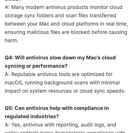
A: Many modern antivirus products monitor cloud
storage sync folders and scan files transferred
between your Mac and cloud platforms in real time,
ensuring malicious files are blocked before causing
harm.
Q4: Will antivirus slow down my Mac’s cloud
syncing or performance?
A: Reputable antivirus tools are optimized for
macOS, running background scans with minimal
impact on system resources or cloud sync speeds.
Q5: Can antivirus help with compliance in
regulated industries?
A: Yes, antivirus with reporting, audit logs, and
policy controls helps demonstrate compliance with