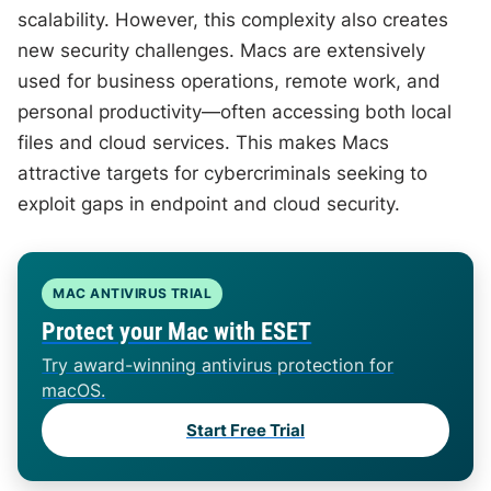
scalability. However, this complexity also creates
new security challenges. Macs are extensively
used for business operations, remote work, and
personal productivity—often accessing both local
files and cloud services. This makes Macs
attractive targets for cybercriminals seeking to
exploit gaps in endpoint and cloud security.
MAC ANTIVIRUS TRIAL
Protect your Mac with ESET
Try award-winning antivirus protection for
macOS.
Start Free Trial