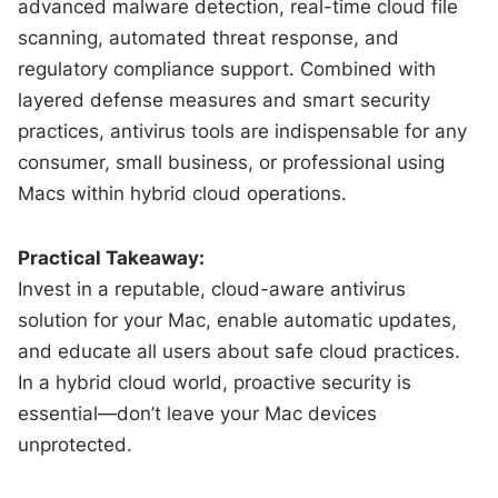
advanced malware detection, real-time cloud file
scanning, automated threat response, and
regulatory compliance support. Combined with
layered defense measures and smart security
practices, antivirus tools are indispensable for any
consumer, small business, or professional using
Macs within hybrid cloud operations.
Practical Takeaway:
Invest in a reputable, cloud-aware antivirus
solution for your Mac, enable automatic updates,
and educate all users about safe cloud practices.
In a hybrid cloud world, proactive security is
essential—don’t leave your Mac devices
unprotected.