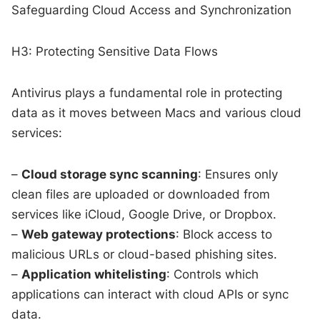
Safeguarding Cloud Access and Synchronization
H3: Protecting Sensitive Data Flows
Antivirus plays a fundamental role in protecting
data as it moves between Macs and various cloud
services:
–
Cloud storage sync scanning
: Ensures only
clean files are uploaded or downloaded from
services like iCloud, Google Drive, or Dropbox.
–
Web gateway protections
: Block access to
malicious URLs or cloud-based phishing sites.
–
Application whitelisting
: Controls which
applications can interact with cloud APIs or sync
data.