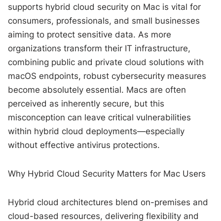
supports hybrid cloud security on Mac is vital for
consumers, professionals, and small businesses
aiming to protect sensitive data. As more
organizations transform their IT infrastructure,
combining public and private cloud solutions with
macOS endpoints, robust cybersecurity measures
become absolutely essential. Macs are often
perceived as inherently secure, but this
misconception can leave critical vulnerabilities
within hybrid cloud deployments—especially
without effective antivirus protections.
Why Hybrid Cloud Security Matters for Mac Users
Hybrid cloud architectures blend on-premises and
cloud-based resources, delivering flexibility and