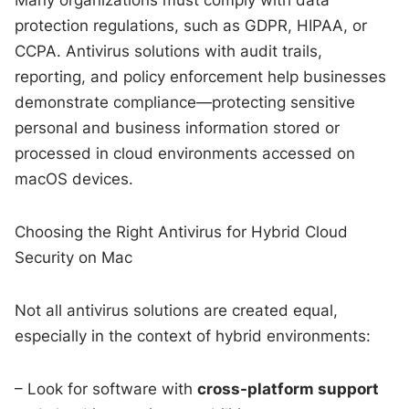
protection regulations, such as GDPR, HIPAA, or
CCPA. Antivirus solutions with audit trails,
reporting, and policy enforcement help businesses
demonstrate compliance—protecting sensitive
personal and business information stored or
processed in cloud environments accessed on
macOS devices.
Choosing the Right Antivirus for Hybrid Cloud
Security on Mac
Not all antivirus solutions are created equal,
especially in the context of hybrid environments:
– Look for software with
cross-platform support