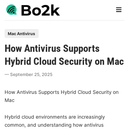
Skip
Main
to
Men
content
P
Mac Antivirus
o
How Antivirus Supports
s
t
Hybrid Cloud Security on Mac
e
d
September 25, 2025
i
n
How Antivirus Supports Hybrid Cloud Security on
Mac
Hybrid cloud environments are increasingly
common, and understanding how antivirus