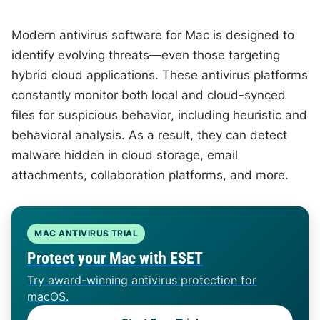
Modern antivirus software for Mac is designed to
identify evolving threats—even those targeting
hybrid cloud applications. These antivirus platforms
constantly monitor both local and cloud-synced
files for suspicious behavior, including heuristic and
behavioral analysis. As a result, they can detect
malware hidden in cloud storage, email
attachments, collaboration platforms, and more.
MAC ANTIVIRUS TRIAL
Protect your Mac with ESET
Try award-winning antivirus protection for
macOS.