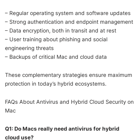
– Regular operating system and software updates
– Strong authentication and endpoint management
– Data encryption, both in transit and at rest
– User training about phishing and social
engineering threats
– Backups of critical Mac and cloud data
These complementary strategies ensure maximum
protection in today’s hybrid ecosystems.
FAQs About Antivirus and Hybrid Cloud Security on
Mac
Q1: Do Macs really need antivirus for hybrid
cloud use?