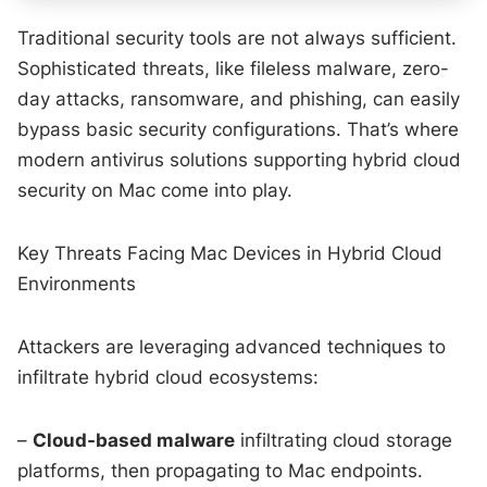
Traditional security tools are not always sufficient.
Sophisticated threats, like fileless malware, zero-
day attacks, ransomware, and phishing, can easily
bypass basic security configurations. That’s where
modern antivirus solutions supporting hybrid cloud
security on Mac come into play.
Key Threats Facing Mac Devices in Hybrid Cloud
Environments
Attackers are leveraging advanced techniques to
infiltrate hybrid cloud ecosystems:
–
Cloud-based malware
infiltrating cloud storage
platforms, then propagating to Mac endpoints.