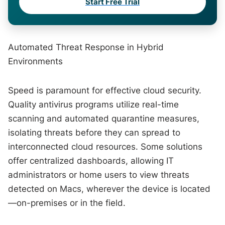
Start Free Trial
Automated Threat Response in Hybrid
Environments
Speed is paramount for effective cloud security.
Quality antivirus programs utilize real-time
scanning and automated quarantine measures,
isolating threats before they can spread to
interconnected cloud resources. Some solutions
offer centralized dashboards, allowing IT
administrators or home users to view threats
detected on Macs, wherever the device is located
—on-premises or in the field.