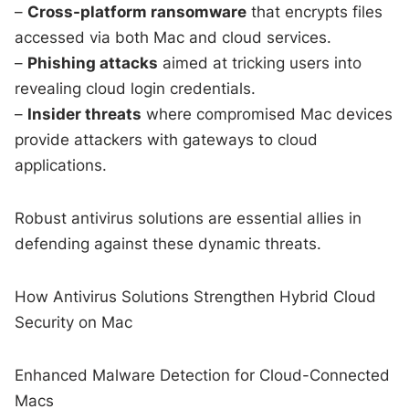
–
Cross-platform ransomware
that encrypts files
accessed via both Mac and cloud services.
–
Phishing attacks
aimed at tricking users into
revealing cloud login credentials.
–
Insider threats
where compromised Mac devices
provide attackers with gateways to cloud
applications.
Robust antivirus solutions are essential allies in
defending against these dynamic threats.
How Antivirus Solutions Strengthen Hybrid Cloud
Security on Mac
Enhanced Malware Detection for Cloud-Connected
Macs