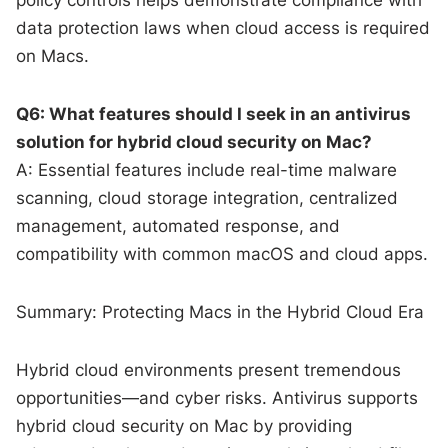
data protection laws when cloud access is required
on Macs.
Q6: What features should I seek in an antivirus
solution for hybrid cloud security on Mac?
A: Essential features include real-time malware
scanning, cloud storage integration, centralized
management, automated response, and
compatibility with common macOS and cloud apps.
Summary: Protecting Macs in the Hybrid Cloud Era
Hybrid cloud environments present tremendous
opportunities—and cyber risks. Antivirus supports
hybrid cloud security on Mac by providing