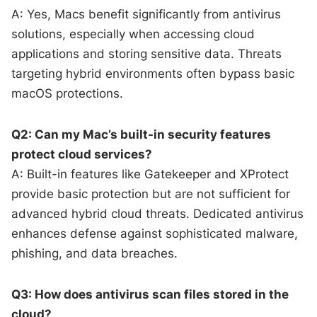
A: Yes, Macs benefit significantly from antivirus
solutions, especially when accessing cloud
applications and storing sensitive data. Threats
targeting hybrid environments often bypass basic
macOS protections.
Q2: Can my Mac’s built-in security features
protect cloud services?
A: Built-in features like Gatekeeper and XProtect
provide basic protection but are not sufficient for
advanced hybrid cloud threats. Dedicated antivirus
enhances defense against sophisticated malware,
phishing, and data breaches.
Q3: How does antivirus scan files stored in the
cloud?