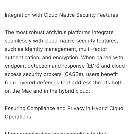
Integration with Cloud Native Security Features
The most robust antivirus platforms integrate
seamlessly with cloud-native security features,
such as identity management, multi-factor
authentication, and encryption. When paired with
endpoint detection and response (EDR) and cloud
access security brokers (CASBs), users benefit
from layered defenses that address threats both
on the Mac and in the hybrid cloud.
Ensuring Compliance and Privacy in Hybrid Cloud
Operations
Many organizations must comply with data