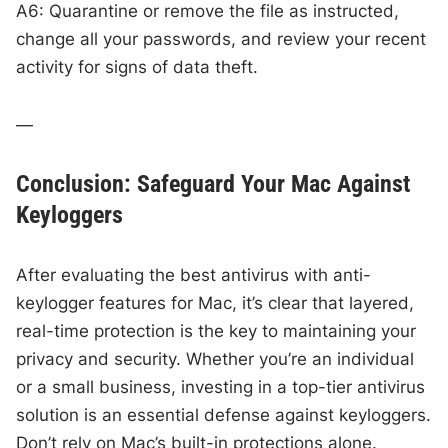
A6: Quarantine or remove the file as instructed,
change all your passwords, and review your recent
activity for signs of data theft.
—
Conclusion: Safeguard Your Mac Against
Keyloggers
After evaluating the best antivirus with anti-
keylogger features for Mac, it’s clear that layered,
real-time protection is the key to maintaining your
privacy and security. Whether you’re an individual
or a small business, investing in a top-tier antivirus
solution is an essential defense against keyloggers.
Don’t rely on Mac’s built-in protections alone.