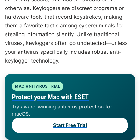
otherwise. Keyloggers are discreet programs or
hardware tools that record keystrokes, making
them a favorite tactic among cybercriminals for
stealing information silently. Unlike traditional
viruses, keyloggers often go undetected—unless
your antivirus specifically includes robust anti-
keylogger technology.
MAC ANTIVIRUS TRIAL
Protect your Mac with ESET
Try award-winning antivirus protection for
macOS.
Start Free Trial