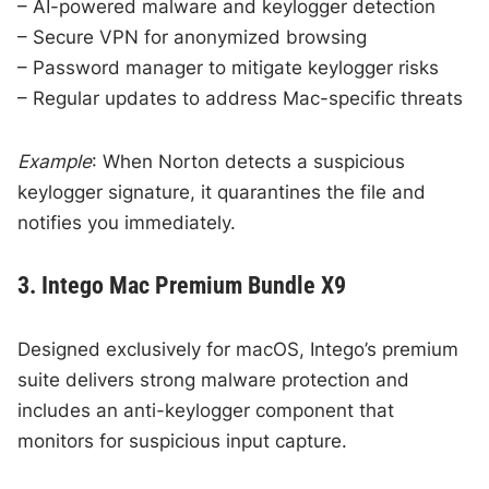
– AI-powered malware and keylogger detection
– Secure VPN for anonymized browsing
– Password manager to mitigate keylogger risks
– Regular updates to address Mac-specific threats
Example
: When Norton detects a suspicious
keylogger signature, it quarantines the file and
notifies you immediately.
3. Intego Mac Premium Bundle X9
Designed exclusively for macOS, Intego’s premium
suite delivers strong malware protection and
includes an anti-keylogger component that
monitors for suspicious input capture.