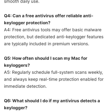
smooth daily use.
Q4: Can a free antivirus offer reliable anti-
keylogger protection?
A4: Free antivirus tools may offer basic malware
protection, but dedicated anti-keylogger features
are typically included in premium versions.
Q5: How often should I scan my Mac for
keyloggers?
A5: Regularly schedule full-system scans weekly,
and always keep real-time protection enabled for
immediate detection.
Q6: What should I do if my antivirus detects a
keylogger?