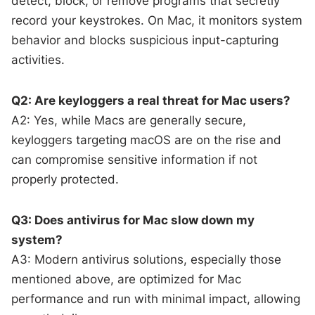
detect, block, or remove programs that secretly
record your keystrokes. On Mac, it monitors system
behavior and blocks suspicious input-capturing
activities.
Q2: Are keyloggers a real threat for Mac users?
A2: Yes, while Macs are generally secure,
keyloggers targeting macOS are on the rise and
can compromise sensitive information if not
properly protected.
Q3: Does antivirus for Mac slow down my
system?
A3: Modern antivirus solutions, especially those
mentioned above, are optimized for Mac
performance and run with minimal impact, allowing