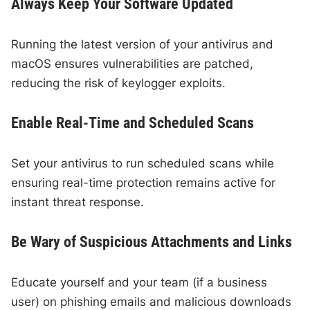
Always Keep Your Software Updated
Running the latest version of your antivirus and
macOS ensures vulnerabilities are patched,
reducing the risk of keylogger exploits.
Enable Real-Time and Scheduled Scans
Set your antivirus to run scheduled scans while
ensuring real-time protection remains active for
instant threat response.
Be Wary of Suspicious Attachments and Links
Educate yourself and your team (if a business
user) on phishing emails and malicious downloads