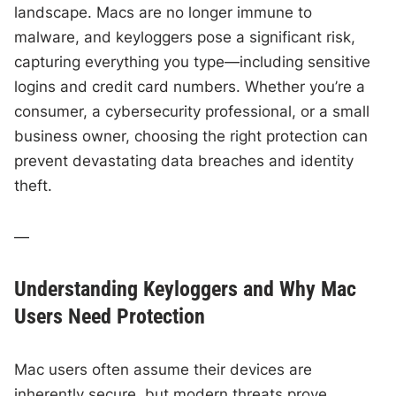
landscape. Macs are no longer immune to
malware, and keyloggers pose a significant risk,
capturing everything you type—including sensitive
logins and credit card numbers. Whether you’re a
consumer, a cybersecurity professional, or a small
business owner, choosing the right protection can
prevent devastating data breaches and identity
theft.
—
Understanding Keyloggers and Why Mac
Users Need Protection
Mac users often assume their devices are
inherently secure, but modern threats prove