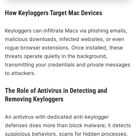
How Keyloggers Target Mac Devices
Keyloggers can infiltrate Macs via phishing emails,
malicious downloads, infected websites, or even
rogue browser extensions. Once installed, these
threats operate quietly in the background,
transmitting your credentials and private messages
to attackers.
The Role of Antivirus in Detecting and
Removing Keyloggers
An antivirus with dedicated anti-keylogger
defenses does more than block malware; it detects
suspicious behaviors, scans for hidden processes,