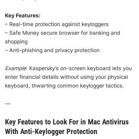
Key Features:
– Real-time protection against keyloggers
– Safe Money secure browser for banking and
shopping
– Anti-phishing and privacy protection
Example
: Kaspersky’s on-screen keyboard lets you
enter financial details without using your physical
keyboard, thwarting common keylogger tactics.
—
Key Features to Look For in Mac Antivirus
With Anti-Keylogger Protection