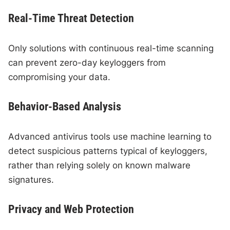
Real-Time Threat Detection
Only solutions with continuous real-time scanning
can prevent zero-day keyloggers from
compromising your data.
Behavior-Based Analysis
Advanced antivirus tools use machine learning to
detect suspicious patterns typical of keyloggers,
rather than relying solely on known malware
signatures.
Privacy and Web Protection