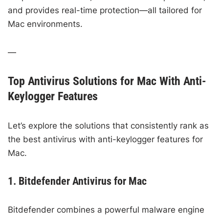
and provides real-time protection—all tailored for
Mac environments.
—
Top Antivirus Solutions for Mac With Anti-
Keylogger Features
Let’s explore the solutions that consistently rank as
the best antivirus with anti-keylogger features for
Mac.
1. Bitdefender Antivirus for Mac
Bitdefender combines a powerful malware engine