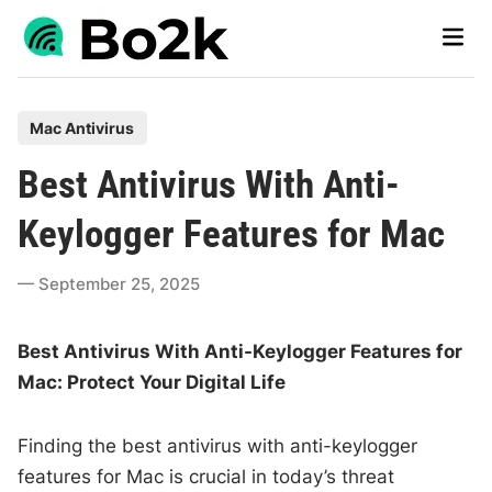
Skip
Main
to
Men
content
P
Mac Antivirus
o
Best Antivirus With Anti-
s
t
Keylogger Features for Mac
e
d
September 25, 2025
i
n
Best Antivirus With Anti-Keylogger Features for
Mac: Protect Your Digital Life
Finding the best antivirus with anti-keylogger
features for Mac is crucial in today’s threat