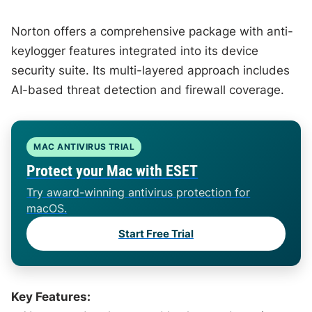
Norton offers a comprehensive package with anti-
keylogger features integrated into its device
security suite. Its multi-layered approach includes
AI-based threat detection and firewall coverage.
MAC ANTIVIRUS TRIAL
Protect your Mac with ESET
Try award-winning antivirus protection for
macOS.
Start Free Trial
Key Features: