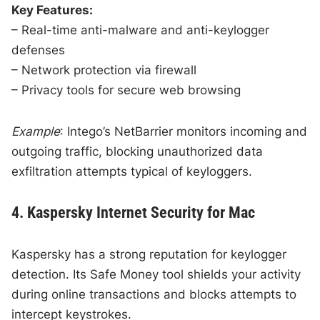
Key Features:
– Real-time anti-malware and anti-keylogger
defenses
– Network protection via firewall
– Privacy tools for secure web browsing
Example
: Intego’s NetBarrier monitors incoming and
outgoing traffic, blocking unauthorized data
exfiltration attempts typical of keyloggers.
4. Kaspersky Internet Security for Mac
Kaspersky has a strong reputation for keylogger
detection. Its Safe Money tool shields your activity
during online transactions and blocks attempts to
intercept keystrokes.