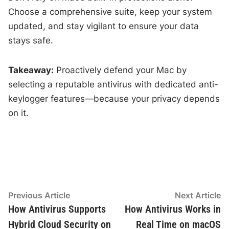
Choose a comprehensive suite, keep your system
updated, and stay vigilant to ensure your data
stays safe.
Takeaway:
Proactively defend your Mac by
selecting a reputable antivirus with dedicated anti-
keylogger features—because your privacy depends
on it.
Post
Previous
N
Previous Article
Next Article
article:
ar
How Antivirus Supports
How Antivirus Works in
navigation
Hybrid Cloud Security on
Real Time on macOS