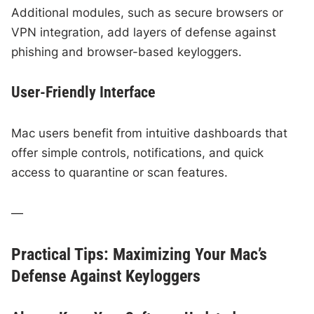
Additional modules, such as secure browsers or
VPN integration, add layers of defense against
phishing and browser-based keyloggers.
User-Friendly Interface
Mac users benefit from intuitive dashboards that
offer simple controls, notifications, and quick
access to quarantine or scan features.
—
Practical Tips: Maximizing Your Mac’s
Defense Against Keyloggers