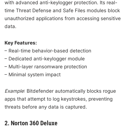
with advanced anti-keylogger protection. Its real-
time Threat Defense and Safe Files modules block
unauthorized applications from accessing sensitive
data.
Key Features:
– Real-time behavior-based detection
– Dedicated anti-keylogger module
– Multi-layer ransomware protection
– Minimal system impact
Example
: Bitdefender automatically blocks rogue
apps that attempt to log keystrokes, preventing
threats before any data is captured.
2. Norton 360 Deluxe