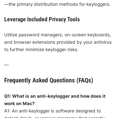
—the primary distribution methods for keyloggers.
Leverage Included Privacy Tools
Utilize password managers, on-screen keyboards,
and browser extensions provided by your antivirus
to further minimize keylogger risks.
—
Frequently Asked Questions (FAQs)
Q1: What is an anti-keylogger and how does it
work on Mac?
A1: An anti-keylogger is software designed to