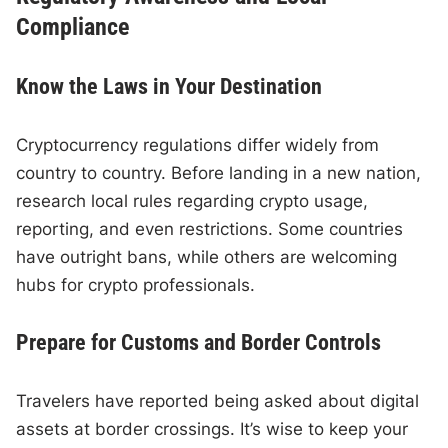
Compliance
Know the Laws in Your Destination
Cryptocurrency regulations differ widely from
country to country. Before landing in a new nation,
research local rules regarding crypto usage,
reporting, and even restrictions. Some countries
have outright bans, while others are welcoming
hubs for crypto professionals.
Prepare for Customs and Border Controls
Travelers have reported being asked about digital
assets at border crossings. It’s wise to keep your