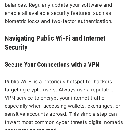
balances. Regularly update your software and
enable all available security features, such as
biometric locks and two-factor authentication.
Navigating Public Wi-Fi and Internet
Security
Secure Your Connections with a VPN
Public Wi-Fi is a notorious hotspot for hackers
targeting crypto users. Always use a reputable
VPN service to encrypt your internet traffic—
especially when accessing wallets, exchanges, or
sensitive accounts abroad. This simple step can
thwart most common cyber threats digital nomads