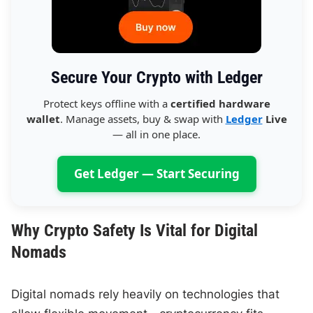
Secure Your Crypto with Ledger
Protect keys offline with a
certified hardware
wallet
. Manage assets, buy & swap with
Ledger
Live
— all in one place.
Get Ledger — Start Securing
Why Crypto Safety Is Vital for Digital
Nomads
Digital nomads rely heavily on technologies that