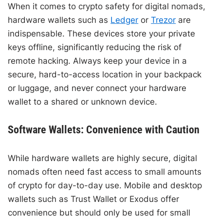
When it comes to crypto safety for digital nomads,
hardware wallets such as
Ledger
or
Trezor
are
indispensable. These devices store your private
keys offline, significantly reducing the risk of
remote hacking. Always keep your device in a
secure, hard-to-access location in your backpack
or luggage, and never connect your hardware
wallet to a shared or unknown device.
Software Wallets: Convenience with Caution
While hardware wallets are highly secure, digital
nomads often need fast access to small amounts
of crypto for day-to-day use. Mobile and desktop
wallets such as Trust Wallet or Exodus offer
convenience but should only be used for small