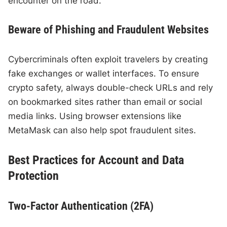
encounter on the road.
Beware of Phishing and Fraudulent Websites
Cybercriminals often exploit travelers by creating
fake exchanges or wallet interfaces. To ensure
crypto safety, always double-check URLs and rely
on bookmarked sites rather than email or social
media links. Using browser extensions like
MetaMask can also help spot fraudulent sites.
Best Practices for Account and Data
Protection
Two-Factor Authentication (2FA)