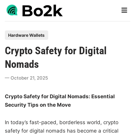
Skip
Main
to
Men
content
P
Hardware Wallets
o
Crypto Safety for Digital
s
t
Nomads
e
d
October 21, 2025
i
n
Crypto Safety for Digital Nomads: Essential
Security Tips on the Move
In today’s fast-paced, borderless world, crypto
safety for digital nomads has become a critical