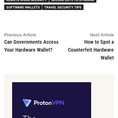
SOFTWARE WALLETS
TRAVEL SECURITY TIPS
Post
Previous
N
Previous Article
Next Article
article:
ar
Can Governments Access
How to Spot a
navigation
Your Hardware Wallet?
Counterfeit Hardware
Wallet