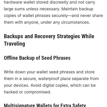
hardware wallet stored discreetly and not carry
large sums unless necessary. Maintain backup
copies of wallet phrases securely—and never share
them with anyone, under any circumstances.
Backups and Recovery Strategies While
Traveling
Offline Backup of Seed Phrases
Write down your wallet seed phrases and store
them in a secure, waterproof place separate from
your devices. Avoid digital copies, which can be
hacked or compromised.
Multisignature Wallets for Extra Safety