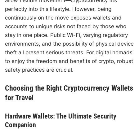
allow flexible movement—cryptocurrency fits
perfectly into this lifestyle. However, being
continuously on the move exposes wallets and
accounts to unique risks not faced by those who
stay in one place. Public Wi-Fi, varying regulatory
environments, and the possibility of physical device
theft all present serious threats. For digital nomads
to enjoy the freedom and benefits of crypto, robust
safety practices are crucial.
Choosing the Right Cryptocurrency Wallets
for Travel
Hardware Wallets: The Ultimate Security
Companion