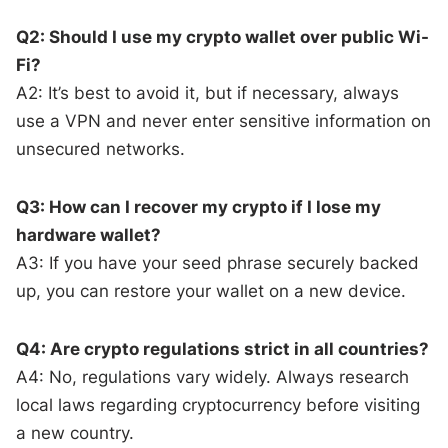
Q2: Should I use my crypto wallet over public Wi-
Fi?
A2: It’s best to avoid it, but if necessary, always
use a VPN and never enter sensitive information on
unsecured networks.
Q3: How can I recover my crypto if I lose my
hardware wallet?
A3: If you have your seed phrase securely backed
up, you can restore your wallet on a new device.
Q4: Are crypto regulations strict in all countries?
A4: No, regulations vary widely. Always research
local laws regarding cryptocurrency before visiting
a new country.