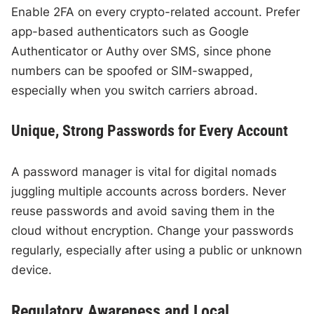
Enable 2FA on every crypto-related account. Prefer
app-based authenticators such as Google
Authenticator or Authy over SMS, since phone
numbers can be spoofed or SIM-swapped,
especially when you switch carriers abroad.
Unique, Strong Passwords for Every Account
A password manager is vital for digital nomads
juggling multiple accounts across borders. Never
reuse passwords and avoid saving them in the
cloud without encryption. Change your passwords
regularly, especially after using a public or unknown
device.
Regulatory Awareness and Local