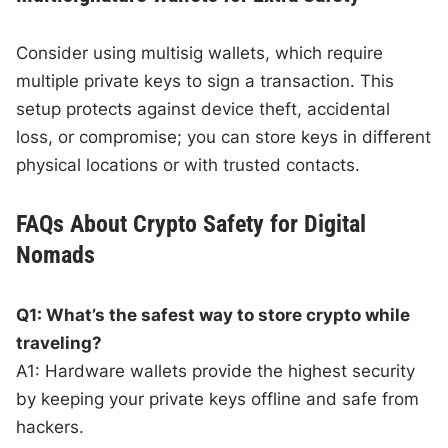
Consider using multisig wallets, which require
multiple private keys to sign a transaction. This
setup protects against device theft, accidental
loss, or compromise; you can store keys in different
physical locations or with trusted contacts.
FAQs About Crypto Safety for Digital
Nomads
Q1: What’s the safest way to store crypto while
traveling?
A1: Hardware wallets provide the highest security
by keeping your private keys offline and safe from
hackers.