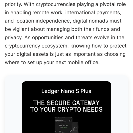
priority. With cryptocurrencies playing a pivotal role
in enabling remote work, international payments,
and location independence, digital nomads must
be vigilant about managing both their funds and
privacy. As opportunities and threats evolve in the
cryptocurrency ecosystem, knowing how to protect
your digital assets is just as important as choosing
where to set up your next mobile office.