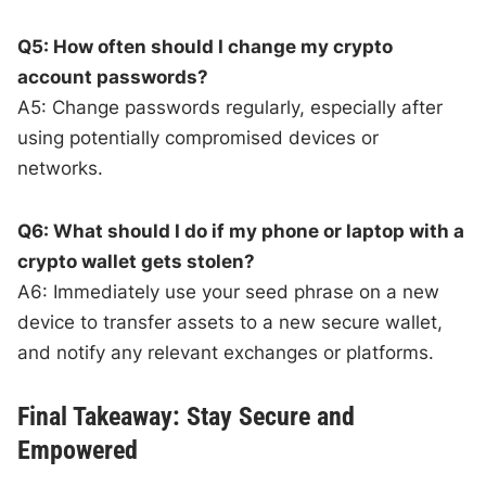
Q5: How often should I change my crypto
account passwords?
A5: Change passwords regularly, especially after
using potentially compromised devices or
networks.
Q6: What should I do if my phone or laptop with a
crypto wallet gets stolen?
A6: Immediately use your seed phrase on a new
device to transfer assets to a new secure wallet,
and notify any relevant exchanges or platforms.
Final Takeaway: Stay Secure and
Empowered