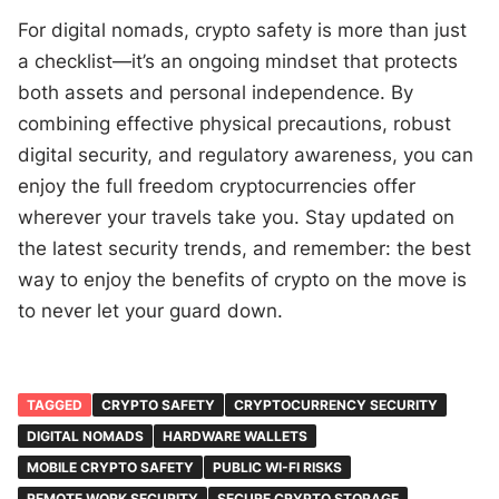
For digital nomads, crypto safety is more than just
a checklist—it’s an ongoing mindset that protects
both assets and personal independence. By
combining effective physical precautions, robust
digital security, and regulatory awareness, you can
enjoy the full freedom cryptocurrencies offer
wherever your travels take you. Stay updated on
the latest security trends, and remember: the best
way to enjoy the benefits of crypto on the move is
to never let your guard down.
TAGGED
CRYPTO SAFETY
CRYPTOCURRENCY SECURITY
DIGITAL NOMADS
HARDWARE WALLETS
MOBILE CRYPTO SAFETY
PUBLIC WI-FI RISKS
REMOTE WORK SECURITY
SECURE CRYPTO STORAGE