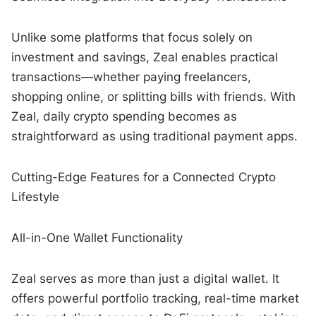
Unlike some platforms that focus solely on
investment and savings, Zeal enables practical
transactions—whether paying freelancers,
shopping online, or splitting bills with friends. With
Zeal, daily crypto spending becomes as
straightforward as using traditional payment apps.
Cutting-Edge Features for a Connected Crypto
Lifestyle
All-in-One Wallet Functionality
Zeal serves as more than just a digital wallet. It
offers powerful portfolio tracking, real-time market