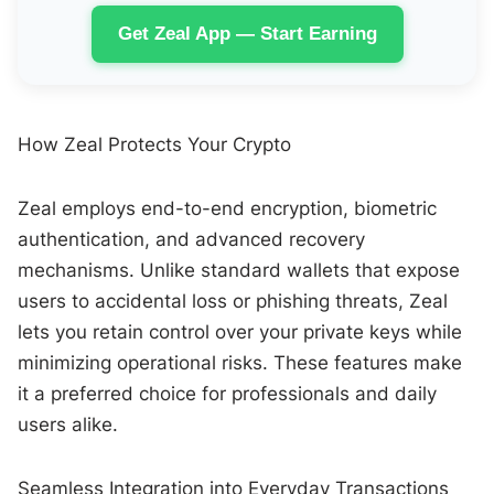
Get Zeal App — Start Earning
How Zeal Protects Your Crypto
Zeal employs end-to-end encryption, biometric
authentication, and advanced recovery
mechanisms. Unlike standard wallets that expose
users to accidental loss or phishing threats, Zeal
lets you retain control over your private keys while
minimizing operational risks. These features make
it a preferred choice for professionals and daily
users alike.
Seamless Integration into Everyday Transactions