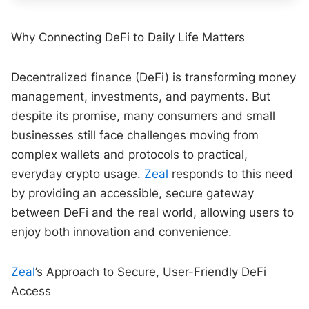
Why Connecting DeFi to Daily Life Matters
Decentralized finance (DeFi) is transforming money
management, investments, and payments. But
despite its promise, many consumers and small
businesses still face challenges moving from
complex wallets and protocols to practical,
everyday crypto usage.
Zeal
responds to this need
by providing an accessible, secure gateway
between DeFi and the real world, allowing users to
enjoy both innovation and convenience.
Zeal
’s Approach to Secure, User-Friendly DeFi
Access