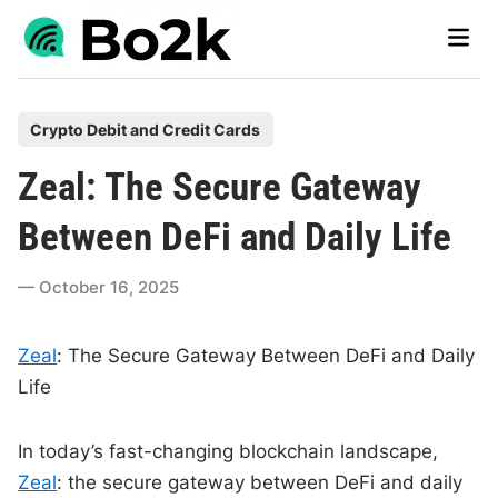
Skip
Main
to
Men
content
P
Crypto Debit and Credit Cards
o
Zeal: The Secure Gateway
s
t
Between DeFi and Daily Life
e
d
October 16, 2025
i
n
Zeal
: The Secure Gateway Between DeFi and Daily
Life
In today’s fast-changing blockchain landscape,
Zeal
: the secure gateway between DeFi and daily