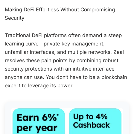
Making DeFi Effortless Without Compromising
Security
Traditional DeFi platforms often demand a steep
learning curve—private key management,
unfamiliar interfaces, and multiple networks. Zeal
resolves these pain points by combining robust
security protections with an intuitive interface
anyone can use. You don’t have to be a blockchain
expert to leverage its power.