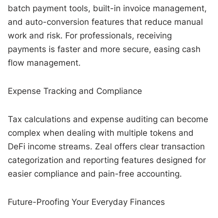
batch payment tools, built-in invoice management,
and auto-conversion features that reduce manual
work and risk. For professionals, receiving
payments is faster and more secure, easing cash
flow management.
Expense Tracking and Compliance
Tax calculations and expense auditing can become
complex when dealing with multiple tokens and
DeFi income streams. Zeal offers clear transaction
categorization and reporting features designed for
easier compliance and pain-free accounting.
Future-Proofing Your Everyday Finances