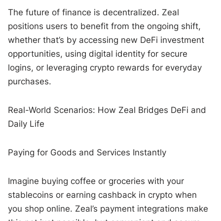
The future of finance is decentralized. Zeal
positions users to benefit from the ongoing shift,
whether that’s by accessing new DeFi investment
opportunities, using digital identity for secure
logins, or leveraging crypto rewards for everyday
purchases.
Real-World Scenarios: How Zeal Bridges DeFi and
Daily Life
Paying for Goods and Services Instantly
Imagine buying coffee or groceries with your
stablecoins or earning cashback in crypto when
you shop online. Zeal’s payment integrations make