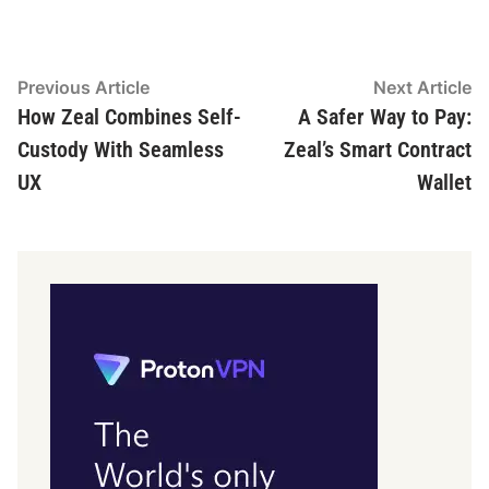
Post
Previous
N
Previous Article
Next Article
article:
ar
How Zeal Combines Self-
A Safer Way to Pay:
navigation
Custody With Seamless
Zeal’s Smart Contract
UX
Wallet