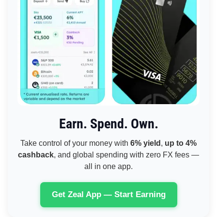
Earn. Spend. Own.
Take control of your money with
6% yield
,
up to 4%
cashback
, and global spending with zero FX fees —
all in one app.
Get Zeal App — Start Earning