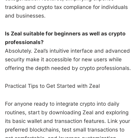
tracking and crypto tax compliance for individuals
and businesses.
Is Zeal suitable for beginners as well as crypto
professionals?
Absolutely. Zeal’s intuitive interface and advanced
security make it accessible for new users while
offering the depth needed by crypto professionals.
Practical Tips to Get Started with Zeal
For anyone ready to integrate crypto into daily
routines, start by downloading Zeal and exploring
its basic wallet and transaction features. Link your
preferred blockchains, test small transactions to