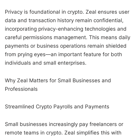
Privacy is foundational in crypto. Zeal ensures user
data and transaction history remain confidential,
incorporating privacy-enhancing technologies and
careful permissions management. This means daily
payments or business operations remain shielded
from prying eyes—an important feature for both
individuals and small enterprises.
Why Zeal Matters for Small Businesses and
Professionals
Streamlined Crypto Payrolls and Payments
Small businesses increasingly pay freelancers or
remote teams in crypto. Zeal simplifies this with