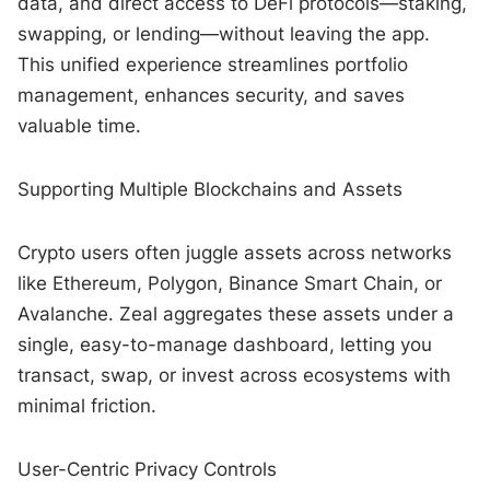
data, and direct access to DeFi protocols—staking,
swapping, or lending—without leaving the app.
This unified experience streamlines portfolio
management, enhances security, and saves
valuable time.
Supporting Multiple Blockchains and Assets
Crypto users often juggle assets across networks
like Ethereum, Polygon, Binance Smart Chain, or
Avalanche. Zeal aggregates these assets under a
single, easy-to-manage dashboard, letting you
transact, swap, or invest across ecosystems with
minimal friction.
User-Centric Privacy Controls