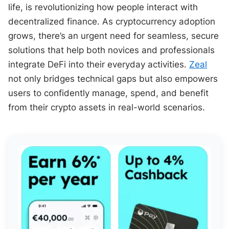
life, is revolutionizing how people interact with
decentralized finance. As cryptocurrency adoption
grows, there’s an urgent need for seamless, secure
solutions that help both novices and professionals
integrate DeFi into their everyday activities.
Zeal
not only bridges technical gaps but also empowers
users to confidently manage, spend, and benefit
from their crypto assets in real-world scenarios.