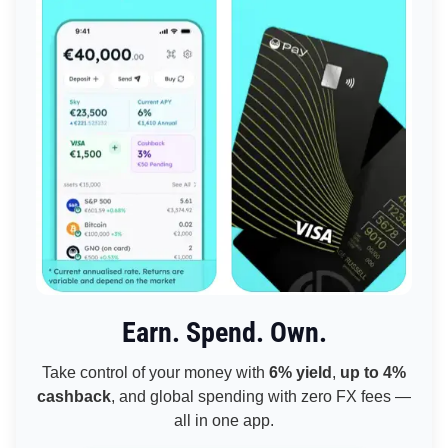
Earn. Spend. Own.
Take control of your money with
6% yield
,
up to 4%
cashback
, and global spending with zero FX fees —
all in one app.