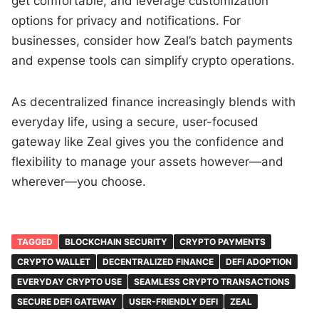
get comfortable, and leverage customization
options for privacy and notifications. For
businesses, consider how Zeal’s batch payments
and expense tools can simplify crypto operations.
As decentralized finance increasingly blends with
everyday life, using a secure, user-focused
gateway like Zeal gives you the confidence and
flexibility to manage your assets however—and
wherever—you choose.
TAGGED
BLOCKCHAIN SECURITY
CRYPTO PAYMENTS
CRYPTO WALLET
DECENTRALIZED FINANCE
DEFI ADOPTION
EVERYDAY CRYPTO USE
SEAMLESS CRYPTO TRANSACTIONS
SECURE DEFI GATEWAY
USER-FRIENDLY DEFI
ZEAL