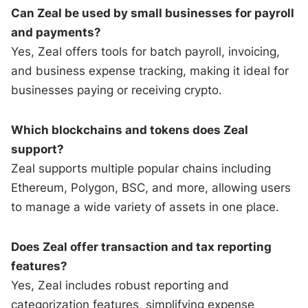
Can Zeal be used by small businesses for payroll
and payments?
Yes, Zeal offers tools for batch payroll, invoicing,
and business expense tracking, making it ideal for
businesses paying or receiving crypto.
Which blockchains and tokens does Zeal
support?
Zeal supports multiple popular chains including
Ethereum, Polygon, BSC, and more, allowing users
to manage a wide variety of assets in one place.
Does Zeal offer transaction and tax reporting
features?
Yes, Zeal includes robust reporting and
categorization features, simplifying expense