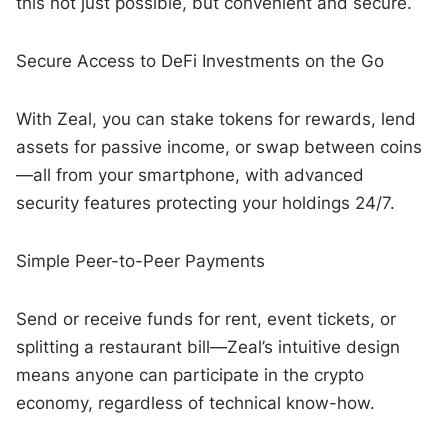
this not just possible, but convenient and secure.
Secure Access to DeFi Investments on the Go
With Zeal, you can stake tokens for rewards, lend
assets for passive income, or swap between coins
—all from your smartphone, with advanced
security features protecting your holdings 24/7.
Simple Peer-to-Peer Payments
Send or receive funds for rent, event tickets, or
splitting a restaurant bill—Zeal’s intuitive design
means anyone can participate in the crypto
economy, regardless of technical know-how.