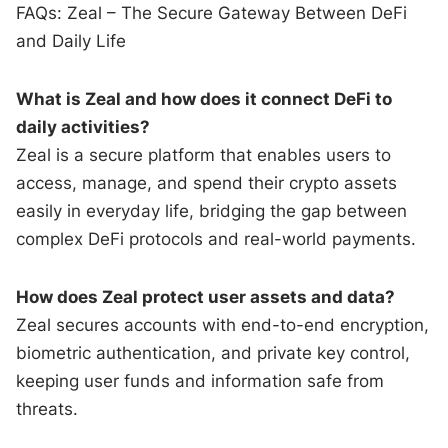
FAQs: Zeal – The Secure Gateway Between DeFi
and Daily Life
What is Zeal and how does it connect DeFi to
daily activities?
Zeal is a secure platform that enables users to
access, manage, and spend their crypto assets
easily in everyday life, bridging the gap between
complex DeFi protocols and real-world payments.
How does Zeal protect user assets and data?
Zeal secures accounts with end-to-end encryption,
biometric authentication, and private key control,
keeping user funds and information safe from
threats.