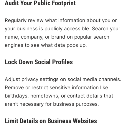
Audit Your Public Footprint
Regularly review what information about you or
your business is publicly accessible. Search your
name, company, or brand on popular search
engines to see what data pops up.
Lock Down Social Profiles
Adjust privacy settings on social media channels.
Remove or restrict sensitive information like
birthdays, hometowns, or contact details that
aren’t necessary for business purposes.
Limit Details on Business Websites