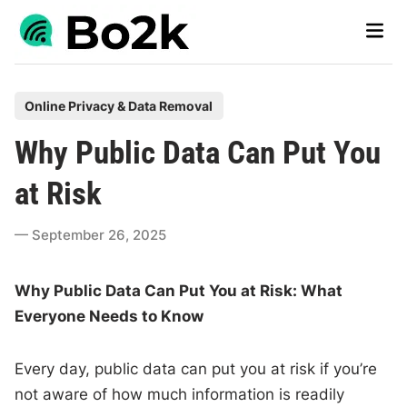
Skip
Main
to
Men
content
P
Online Privacy & Data Removal
o
Why Public Data Can Put You
s
t
at Risk
e
d
September 26, 2025
i
n
Why Public Data Can Put You at Risk: What
Everyone Needs to Know
Every day, public data can put you at risk if you’re
not aware of how much information is readily