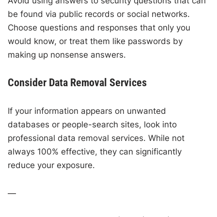
Avoid using answers to security questions that can
be found via public records or social networks.
Choose questions and responses that only you
would know, or treat them like passwords by
making up nonsense answers.
Consider Data Removal Services
If your information appears on unwanted
databases or people-search sites, look into
professional data removal services. While not
always 100% effective, they can significantly
reduce your exposure.
—