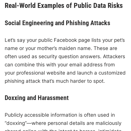
Real-World Examples of Public Data Risks
Social Engineering and Phishing Attacks
Let’s say your public Facebook page lists your pet’s
name or your mother’s maiden name. These are
often used as security question answers. Attackers
can combine this with your email address from
your professional website and launch a customized
phishing attack that’s much harder to spot.
Doxxing and Harassment
Publicly accessible information is often used in
“doxxing”—where personal details are maliciously