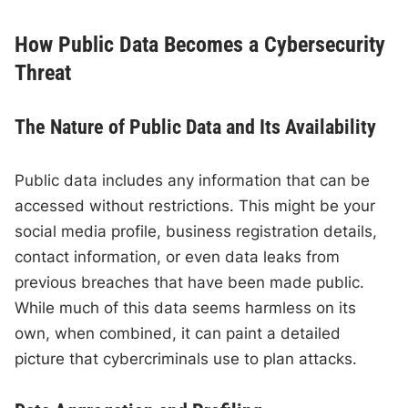
How Public Data Becomes a Cybersecurity
Threat
The Nature of Public Data and Its Availability
Public data includes any information that can be
accessed without restrictions. This might be your
social media profile, business registration details,
contact information, or even data leaks from
previous breaches that have been made public.
While much of this data seems harmless on its
own, when combined, it can paint a detailed
picture that cybercriminals use to plan attacks.