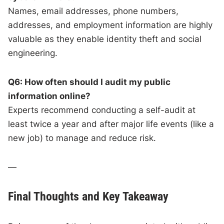
Names, email addresses, phone numbers,
addresses, and employment information are highly
valuable as they enable identity theft and social
engineering.
Q6: How often should I audit my public
information online?
Experts recommend conducting a self-audit at
least twice a year and after major life events (like a
new job) to manage and reduce risk.
—
Final Thoughts and Key Takeaway