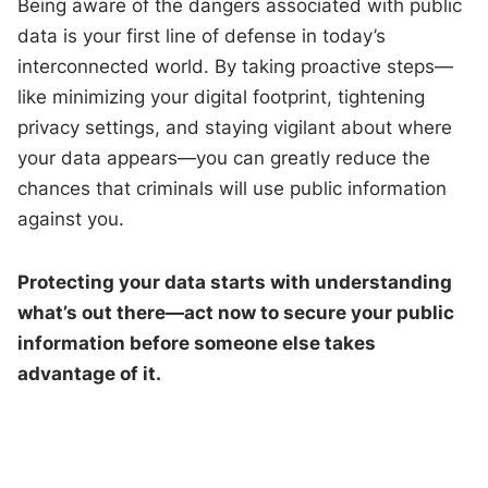
Being aware of the dangers associated with public
data is your first line of defense in today’s
interconnected world. By taking proactive steps—
like minimizing your digital footprint, tightening
privacy settings, and staying vigilant about where
your data appears—you can greatly reduce the
chances that criminals will use public information
against you.
Protecting your data starts with understanding
what’s out there—act now to secure your public
information before someone else takes
advantage of it.