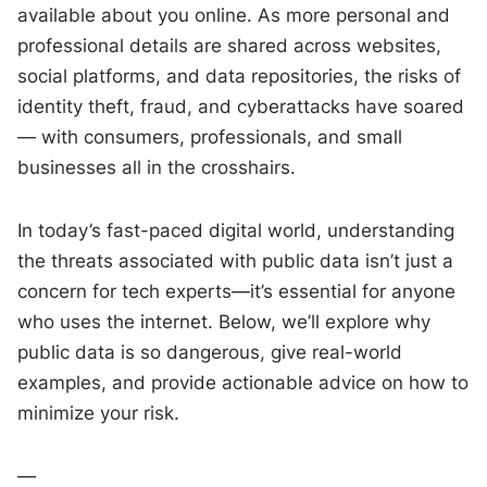
available about you online. As more personal and
professional details are shared across websites,
social platforms, and data repositories, the risks of
identity theft, fraud, and cyberattacks have soared
— with consumers, professionals, and small
businesses all in the crosshairs.
In today’s fast-paced digital world, understanding
the threats associated with public data isn’t just a
concern for tech experts—it’s essential for anyone
who uses the internet. Below, we’ll explore why
public data is so dangerous, give real-world
examples, and provide actionable advice on how to
minimize your risk.
—