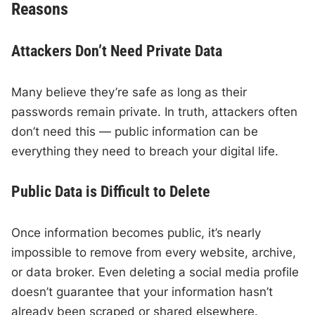
Reasons
Attackers Don’t Need Private Data
Many believe they’re safe as long as their
passwords remain private. In truth, attackers often
don’t need this — public information can be
everything they need to breach your digital life.
Public Data is Difficult to Delete
Once information becomes public, it’s nearly
impossible to remove from every website, archive,
or data broker. Even deleting a social media profile
doesn’t guarantee that your information hasn’t
already been scraped or shared elsewhere.