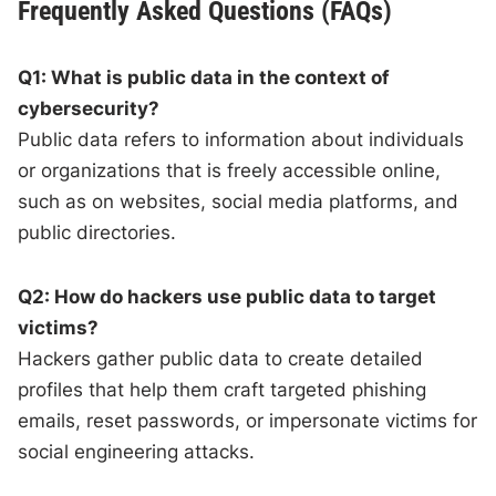
Frequently Asked Questions (FAQs)
Q1: What is public data in the context of
cybersecurity?
Public data refers to information about individuals
or organizations that is freely accessible online,
such as on websites, social media platforms, and
public directories.
Q2: How do hackers use public data to target
victims?
Hackers gather public data to create detailed
profiles that help them craft targeted phishing
emails, reset passwords, or impersonate victims for
social engineering attacks.