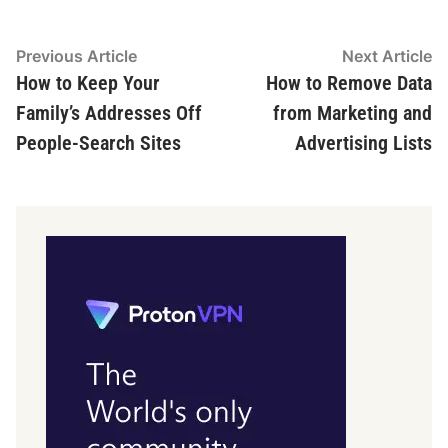
Post
Previous
N
Previous Article
Next Article
article:
ar
How to Keep Your
How to Remove Data
navigation
Family’s Addresses Off
from Marketing and
People-Search Sites
Advertising Lists