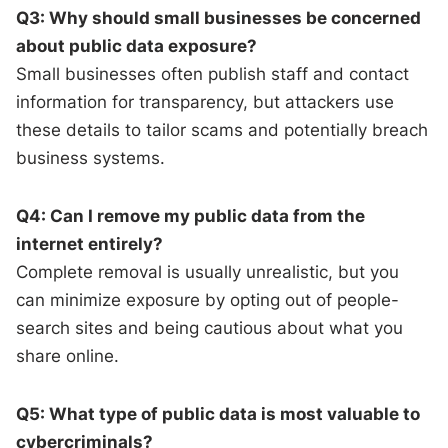
Q3: Why should small businesses be concerned
about public data exposure?
Small businesses often publish staff and contact
information for transparency, but attackers use
these details to tailor scams and potentially breach
business systems.
Q4: Can I remove my public data from the
internet entirely?
Complete removal is usually unrealistic, but you
can minimize exposure by opting out of people-
search sites and being cautious about what you
share online.
Q5: What type of public data is most valuable to
cybercriminals?