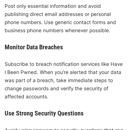
Post only essential information and avoid
publishing direct email addresses or personal
phone numbers. Use generic contact forms and
business phone numbers whenever possible.
Monitor Data Breaches
Subscribe to breach notification services like Have
I Been Pwned. When you’re alerted that your data
was part of a breach, take immediate steps to
change passwords and verify the security of
affected accounts.
Use Strong Security Questions