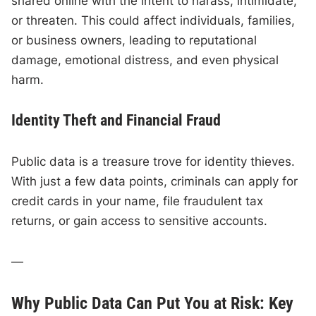
shared online with the intent to harass, intimidate,
or threaten. This could affect individuals, families,
or business owners, leading to reputational
damage, emotional distress, and even physical
harm.
Identity Theft and Financial Fraud
Public data is a treasure trove for identity thieves.
With just a few data points, criminals can apply for
credit cards in your name, file fraudulent tax
returns, or gain access to sensitive accounts.
—
Why Public Data Can Put You at Risk: Key