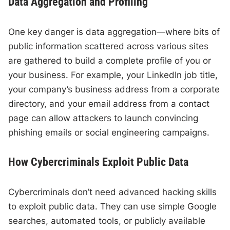
Data Aggregation and Profiling
One key danger is data aggregation—where bits of
public information scattered across various sites
are gathered to build a complete profile of you or
your business. For example, your LinkedIn job title,
your company’s business address from a corporate
directory, and your email address from a contact
page can allow attackers to launch convincing
phishing emails or social engineering campaigns.
How Cybercriminals Exploit Public Data
Cybercriminals don’t need advanced hacking skills
to exploit public data. They can use simple Google
searches, automated tools, or publicly available