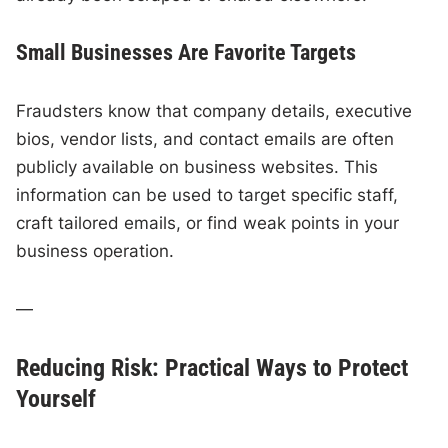
Small Businesses Are Favorite Targets
Fraudsters know that company details, executive
bios, vendor lists, and contact emails are often
publicly available on business websites. This
information can be used to target specific staff,
craft tailored emails, or find weak points in your
business operation.
—
Reducing Risk: Practical Ways to Protect
Yourself