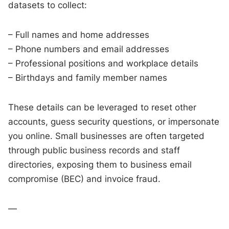
datasets to collect:
– Full names and home addresses
– Phone numbers and email addresses
– Professional positions and workplace details
– Birthdays and family member names
These details can be leveraged to reset other
accounts, guess security questions, or impersonate
you online. Small businesses are often targeted
through public business records and staff
directories, exposing them to business email
compromise (BEC) and invoice fraud.
—