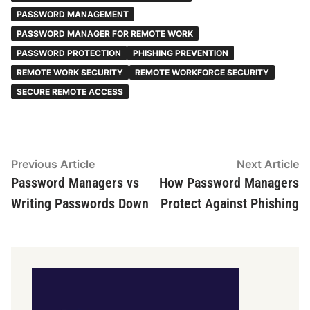
PASSWORD MANAGEMENT
PASSWORD MANAGER FOR REMOTE WORK
PASSWORD PROTECTION
PHISHING PREVENTION
REMOTE WORK SECURITY
REMOTE WORKFORCE SECURITY
SECURE REMOTE ACCESS
Post
Previous
N
Previous Article
Next Article
article:
ar
Password Managers vs
How Password Managers
navigation
Writing Passwords Down
Protect Against Phishing