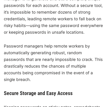
passwords for each account. Without a secure tool,
it’s impossible to remember dozens of strong
credentials, leading remote workers to fall back on
risky habits—using the same password everywhere
or keeping passwords in unsafe locations.
Password managers help remote workers by
automatically generating robust, random
passwords that are nearly impossible to crack. This
drastically reduces the chances of multiple
accounts being compromised in the event of a
single breach.
Secure Storage and Easy Access