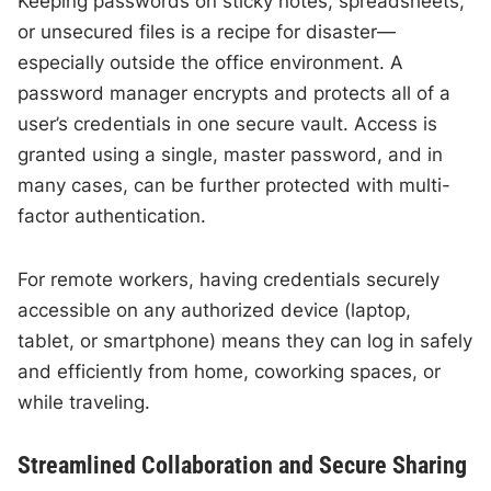
Keeping passwords on sticky notes, spreadsheets,
or unsecured files is a recipe for disaster—
especially outside the office environment. A
password manager encrypts and protects all of a
user’s credentials in one secure vault. Access is
granted using a single, master password, and in
many cases, can be further protected with multi-
factor authentication.
For remote workers, having credentials securely
accessible on any authorized device (laptop,
tablet, or smartphone) means they can log in safely
and efficiently from home, coworking spaces, or
while traveling.
Streamlined Collaboration and Secure Sharing