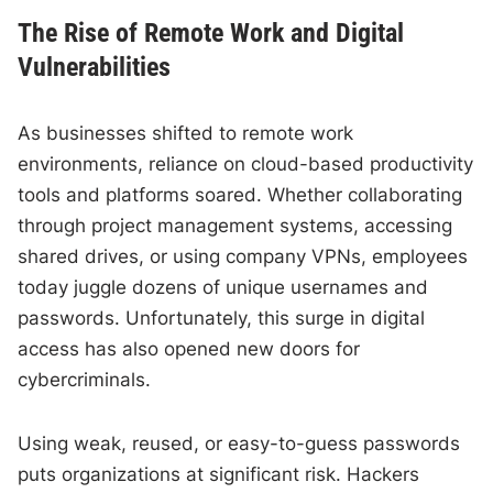
The Rise of Remote Work and Digital
Vulnerabilities
As businesses shifted to remote work
environments, reliance on cloud-based productivity
tools and platforms soared. Whether collaborating
through project management systems, accessing
shared drives, or using company VPNs, employees
today juggle dozens of unique usernames and
passwords. Unfortunately, this surge in digital
access has also opened new doors for
cybercriminals.
Using weak, reused, or easy-to-guess passwords
puts organizations at significant risk. Hackers