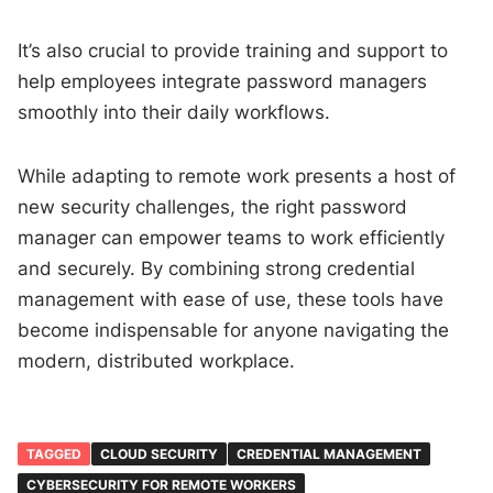
It’s also crucial to provide training and support to
help employees integrate password managers
smoothly into their daily workflows.
While adapting to remote work presents a host of
new security challenges, the right password
manager can empower teams to work efficiently
and securely. By combining strong credential
management with ease of use, these tools have
become indispensable for anyone navigating the
modern, distributed workplace.
TAGGED
CLOUD SECURITY
CREDENTIAL MANAGEMENT
CYBERSECURITY FOR REMOTE WORKERS