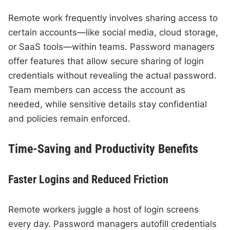
Remote work frequently involves sharing access to
certain accounts—like social media, cloud storage,
or SaaS tools—within teams. Password managers
offer features that allow secure sharing of login
credentials without revealing the actual password.
Team members can access the account as
needed, while sensitive details stay confidential
and policies remain enforced.
Time-Saving and Productivity Benefits
Faster Logins and Reduced Friction
Remote workers juggle a host of login screens
every day. Password managers autofill credentials