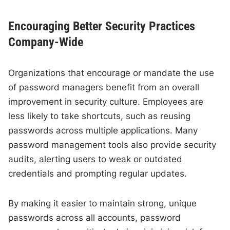
Encouraging Better Security Practices
Company-Wide
Organizations that encourage or mandate the use
of password managers benefit from an overall
improvement in security culture. Employees are
less likely to take shortcuts, such as reusing
passwords across multiple applications. Many
password management tools also provide security
audits, alerting users to weak or outdated
credentials and prompting regular updates.
By making it easier to maintain strong, unique
passwords across all accounts, password