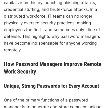
capitalize on this by launching phishing attacks,
credential stuffing, and brute-force attacks. In a
distributed workforce, IT teams can no longer
physically oversee security practices, making
employees the first—and sometimes only—line of
defense. This highlights why password managers
have become indispensable for anyone working
remotely.
How Password Managers Improve Remote
Work Security
Unique, Strong Passwords for Every Account
One of the primary functions of a password
manager is to generate and store complex, unique