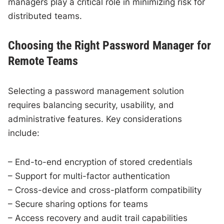
managers play a critical role in minimizing risk for
distributed teams.
Choosing the Right Password Manager for
Remote Teams
Selecting a password management solution
requires balancing security, usability, and
administrative features. Key considerations
include:
– End-to-end encryption of stored credentials
– Support for multi-factor authentication
– Cross-device and cross-platform compatibility
– Secure sharing options for teams
– Access recovery and audit trail capabilities