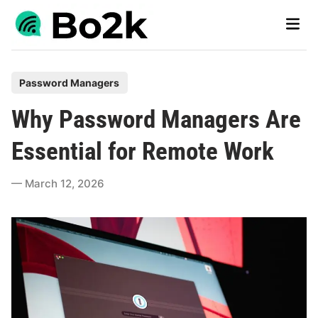
Skip
Main
to
Men
content
P
Password Managers
o
Why Password Managers Are
s
t
Essential for Remote Work
e
d
March 12, 2026
i
n