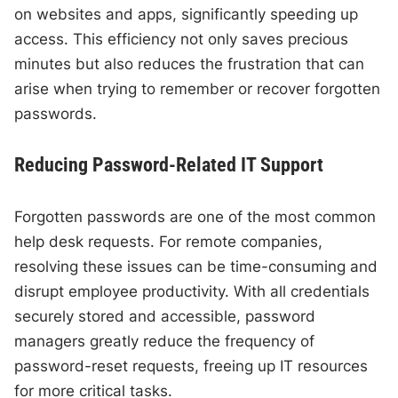
on websites and apps, significantly speeding up
access. This efficiency not only saves precious
minutes but also reduces the frustration that can
arise when trying to remember or recover forgotten
passwords.
Reducing Password-Related IT Support
Forgotten passwords are one of the most common
help desk requests. For remote companies,
resolving these issues can be time-consuming and
disrupt employee productivity. With all credentials
securely stored and accessible, password
managers greatly reduce the frequency of
password-reset requests, freeing up IT resources
for more critical tasks.