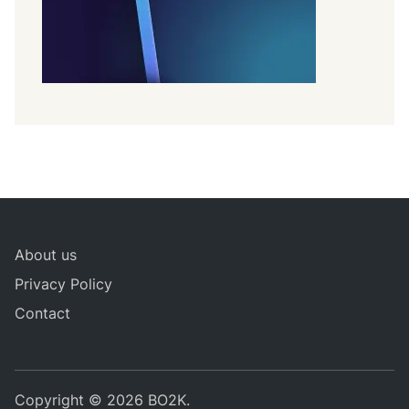
About us
Privacy Policy
Contact
Copyright © 2026
BO2K
.