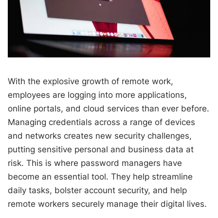
With the explosive growth of remote work,
employees are logging into more applications,
online portals, and cloud services than ever before.
Managing credentials across a range of devices
and networks creates new security challenges,
putting sensitive personal and business data at
risk. This is where password managers have
become an essential tool. They help streamline
daily tasks, bolster account security, and help
remote workers securely manage their digital lives.