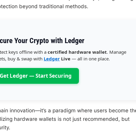
tection beyond traditional methods.
cure Your Crypto with Ledger
tect keys offline with a
certified hardware wallet
. Manage
ets, buy & swap with
Ledger
Live
— all in one place.
Get Ledger — Start Securing
hain innovation—it’s a paradigm where users become the
ilizing hardware wallets is not just recommended, but
rity.