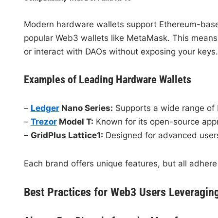
Modern hardware wallets support Ethereum-based 
popular Web3 wallets like MetaMask. This means y
or interact with DAOs without exposing your keys.
Examples of Leading Hardware Wallets
–
Ledger
Nano Series:
Supports a wide range of 
–
Trezor
Model T:
Known for its open-source appr
–
GridPlus Lattice1:
Designed for advanced users
Each brand offers unique features, but all adhere 
Best Practices for Web3 Users Leveragin