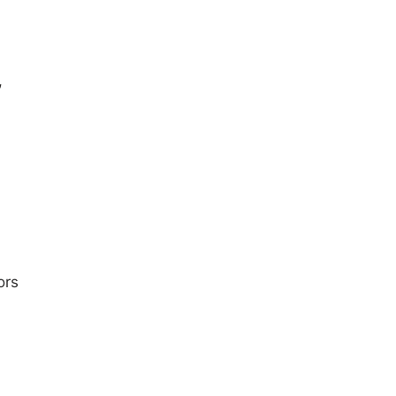
,
ors