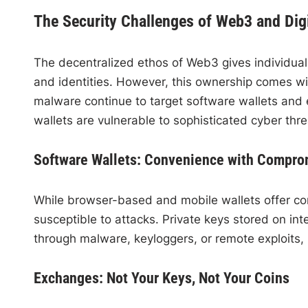
The Security Challenges of Web3 and Dig
The decentralized ethos of Web3 gives individuals
and identities. However, this ownership comes wi
malware continue to target software wallets and
wallets are vulnerable to sophisticated cyber thr
Software Wallets: Convenience with Compro
While browser-based and mobile wallets offer co
susceptible to attacks. Private keys stored on in
through malware, keyloggers, or remote exploits, re
Exchanges: Not Your Keys, Not Your Coins