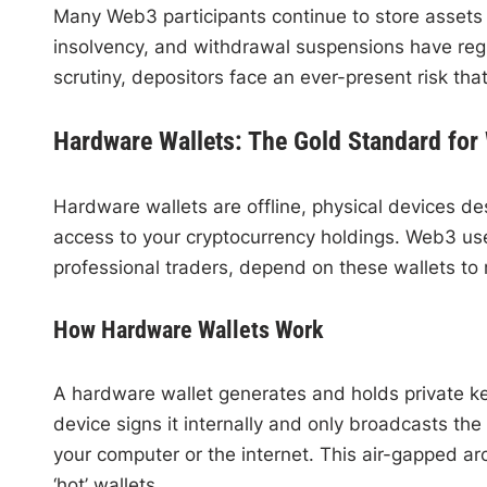
Many Web3 participants continue to store assets
insolvency, and withdrawal suspensions have regul
scrutiny, depositors face an ever-present risk tha
Hardware Wallets: The Gold Standard for
Hardware wallets are offline, physical devices des
access to your cryptocurrency holdings. Web3 use
professional traders, depend on these wallets to 
How Hardware Wallets Work
A hardware wallet generates and holds private keys
device signs it internally and only broadcasts th
your computer or the internet. This air-gapped ar
‘hot’ wallets.