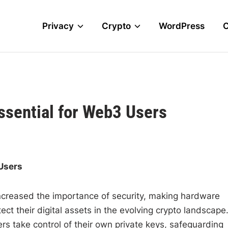
Privacy
Crypto
WordPress
ssential for Web3 Users
Users
ncreased the importance of security, making hardware
ct their digital assets in the evolving crypto landscape
rs take control of their own private keys, safeguarding