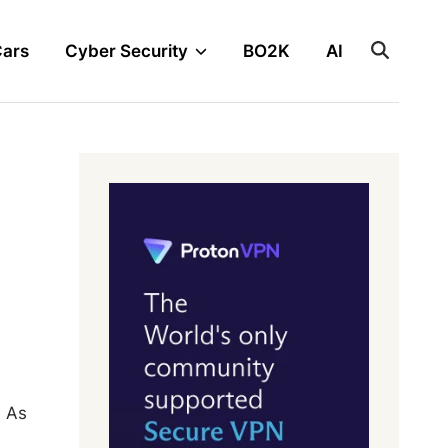
Cars
Cyber Security
BO2K
AI
. As