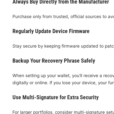
Always Buy Directly from the Manufacturer
Purchase only from trusted, official sources to a
Regularly Update Device Firmware
Stay secure by keeping firmware updated to patch
Backup Your Recovery Phrase Safely
When setting up your wallet, you’ll receive a reco
digitally or online. If you lose your device, your f
Use Multi-Signature for Extra Security
For larger portfolios, consider multi-signature se