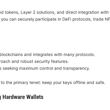
tokens, Layer 2 solutions, and direct integration with
ou can securely participate in DeFi protocols, trade N
blockchains and integrates with many protocols.
oach and robust security features.
 seeking maximum control and transparency.
to the primary tenet: keep your keys offline and safe.
g Hardware Wallets