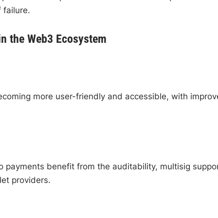
 failure.
 in the Web3 Ecosystem
coming more user-friendly and accessible, with impro
o payments benefit from the auditability, multisig suppor
et providers.