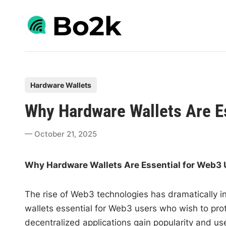
Skip
to
content
P
Hardware Wallets
o
Why Hardware Wallets Are E
s
t
October 21, 2025
e
d
Why Hardware Wallets Are Essential for Web3 
i
n
The rise of Web3 technologies has dramatically i
wallets essential for Web3 users who wish to prote
decentralized applications gain popularity and use