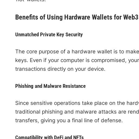
Benefits of Using Hardware Wallets for Web3
Unmatched Private Key Security
The core purpose of a hardware wallet is to make 
keys. Even if your computer is compromised, your
transactions directly on your device.
Phishing and Malware Resistance
Since sensitive operations take place on the ha
traditional phishing and malware attacks are rend
transfers, giving you a final line of defense.
Compatibility with DeFi and NFTs