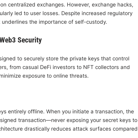
 on centralized exchanges. However, exchange hacks,
arly led to user losses. Despite increased regulatory
t underlines the importance of self-custody.
 Web3 Security
igned to securely store the private keys that control
rs, from casual DeFi investors to NFT collectors and
minimize exposure to online threats.
 entirely offline. When you initiate a transaction, the
e signed transaction—never exposing your secret keys to
chitecture drastically reduces attack surfaces compared