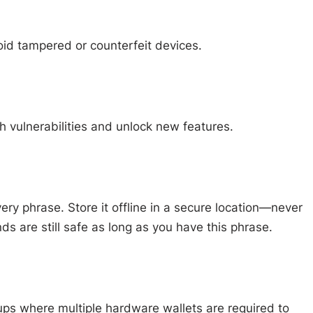
void tampered or counterfeit devices.
 vulnerabilities and unlock new features.
very phrase. Store it offline in a secure location—never
unds are still safe as long as you have this phrase.
tups where multiple hardware wallets are required to