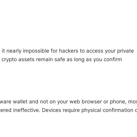
it nearly impossible for hackers to access your private
 crypto assets remain safe as long as you confirm
rdware wallet and not on your web browser or phone, mo
ered ineffective. Devices require physical confirmation 