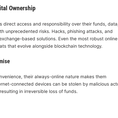
ital Ownership
 direct access and responsibility over their funds, data
th unprecedented risks. Hacks, phishing attacks, and
 exchange-based solutions. Even the most robust online
eats that evolve alongside blockchain technology.
mise
nvenience, their always-online nature makes them
ternet-connected devices can be stolen by malicious act
sulting in irreversible loss of funds.