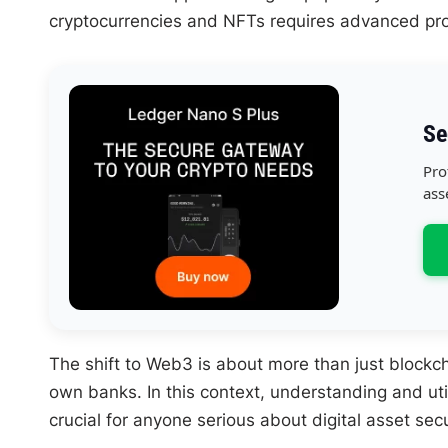
cryptocurrencies and NFTs requires advanced pro
Se
Pro
ass
The shift to Web3 is about more than just blockc
own banks. In this context, understanding and ut
crucial for anyone serious about digital asset secu