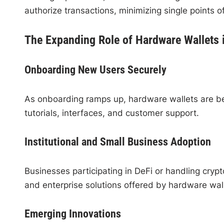
authorize transactions, minimizing single points of
The Expanding Role of Hardware Wallets
Onboarding New Users Securely
As onboarding ramps up, hardware wallets are be
tutorials, interfaces, and customer support.
Institutional and Small Business Adoption
Businesses participating in DeFi or handling crypt
and enterprise solutions offered by hardware wall
Emerging Innovations