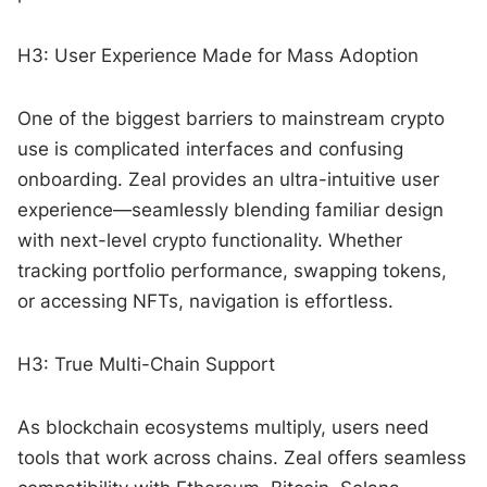
H3: User Experience Made for Mass Adoption
One of the biggest barriers to mainstream crypto
use is complicated interfaces and confusing
onboarding. Zeal provides an ultra-intuitive user
experience—seamlessly blending familiar design
with next-level crypto functionality. Whether
tracking portfolio performance, swapping tokens,
or accessing NFTs, navigation is effortless.
H3: True Multi-Chain Support
As blockchain ecosystems multiply, users need
tools that work across chains. Zeal offers seamless