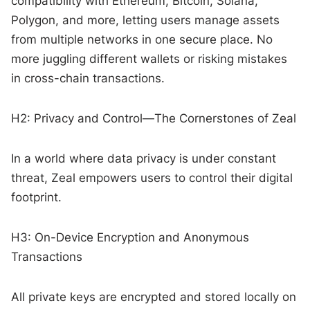
compatibility with Ethereum, Bitcoin, Solana,
Polygon, and more, letting users manage assets
from multiple networks in one secure place. No
more juggling different wallets or risking mistakes
in cross-chain transactions.
H2: Privacy and Control—The Cornerstones of Zeal
In a world where data privacy is under constant
threat, Zeal empowers users to control their digital
footprint.
H3: On-Device Encryption and Anonymous
Transactions
All private keys are encrypted and stored locally on