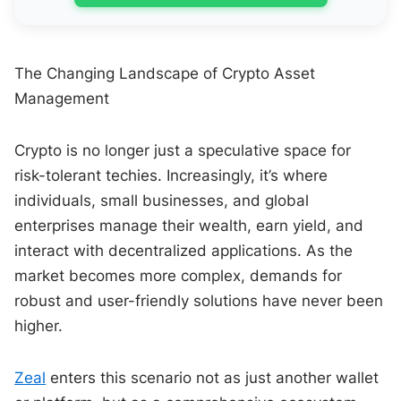
The Changing Landscape of Crypto Asset
Management
Crypto is no longer just a speculative space for
risk-tolerant techies. Increasingly, it’s where
individuals, small businesses, and global
enterprises manage their wealth, earn yield, and
interact with decentralized applications. As the
market becomes more complex, demands for
robust and user-friendly solutions have never been
higher.
Zeal
enters this scenario not as just another wallet