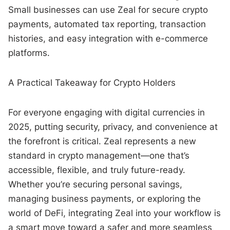
Small businesses can use Zeal for secure crypto
payments, automated tax reporting, transaction
histories, and easy integration with e-commerce
platforms.
A Practical Takeaway for Crypto Holders
For everyone engaging with digital currencies in
2025, putting security, privacy, and convenience at
the forefront is critical. Zeal represents a new
standard in crypto management—one that’s
accessible, flexible, and truly future-ready.
Whether you’re securing personal savings,
managing business payments, or exploring the
world of DeFi, integrating Zeal into your workflow is
a smart move toward a safer and more seamless