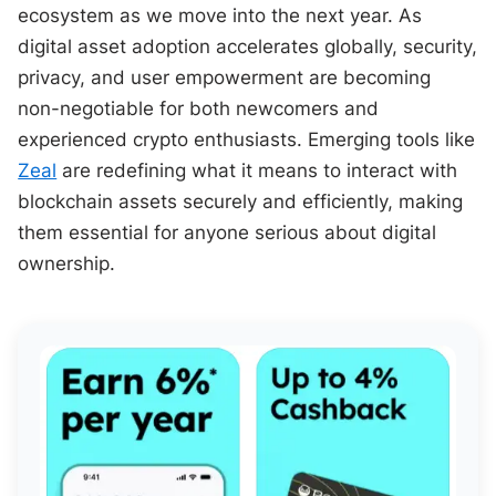
ecosystem as we move into the next year. As
digital asset adoption accelerates globally, security,
privacy, and user empowerment are becoming
non-negotiable for both newcomers and
experienced crypto enthusiasts. Emerging tools like
Zeal
are redefining what it means to interact with
blockchain assets securely and efficiently, making
them essential for anyone serious about digital
ownership.