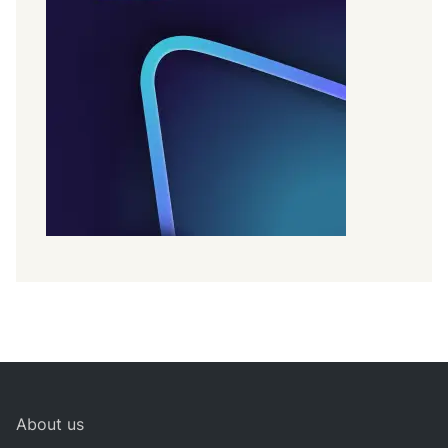
About us