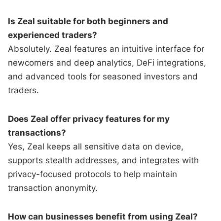
Is Zeal suitable for both beginners and
experienced traders?
Absolutely. Zeal features an intuitive interface for
newcomers and deep analytics, DeFi integrations,
and advanced tools for seasoned investors and
traders.
Does Zeal offer privacy features for my
transactions?
Yes, Zeal keeps all sensitive data on device,
supports stealth addresses, and integrates with
privacy-focused protocols to help maintain
transaction anonymity.
How can businesses benefit from using Zeal?