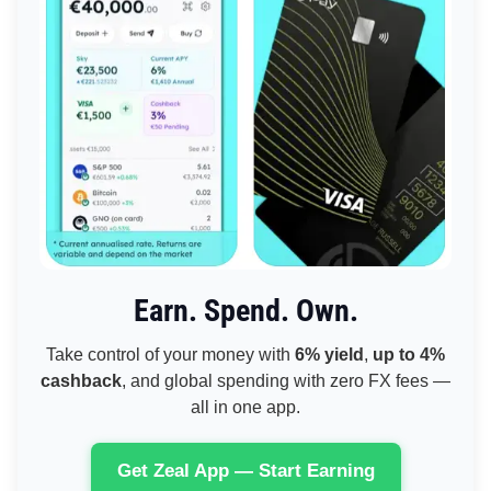
Earn. Spend. Own.
Take control of your money with
6% yield
,
up to 4%
cashback
, and global spending with zero FX fees —
all in one app.
Get Zeal App — Start Earning