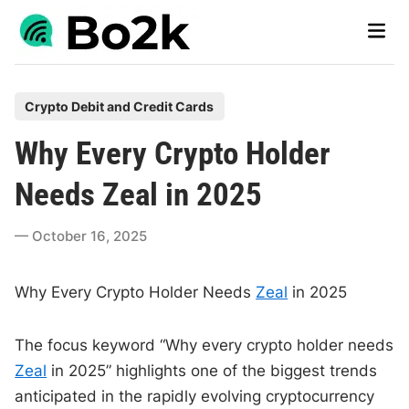
Skip
Main
to
Men
content
P
Crypto Debit and Credit Cards
o
Why Every Crypto Holder
s
t
Needs Zeal in 2025
e
d
October 16, 2025
i
n
Why Every Crypto Holder Needs
Zeal
in 2025
The focus keyword “Why every crypto holder needs
Zeal
in 2025” highlights one of the biggest trends
anticipated in the rapidly evolving cryptocurrency