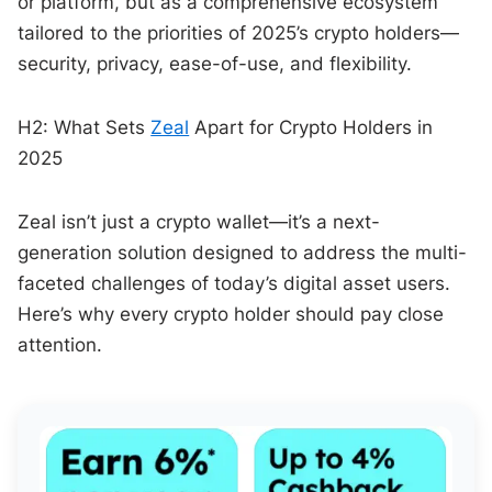
or platform, but as a comprehensive ecosystem
tailored to the priorities of 2025’s crypto holders—
security, privacy, ease-of-use, and flexibility.
H2: What Sets
Zeal
Apart for Crypto Holders in
2025
Zeal isn’t just a crypto wallet—it’s a next-
generation solution designed to address the multi-
faceted challenges of today’s digital asset users.
Here’s why every crypto holder should pay close
attention.