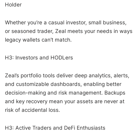
Holder
Whether you’re a casual investor, small business,
or seasoned trader, Zeal meets your needs in ways
legacy wallets can’t match.
H3: Investors and HODLers
Zeal’s portfolio tools deliver deep analytics, alerts,
and customizable dashboards, enabling better
decision-making and risk management. Backups
and key recovery mean your assets are never at
risk of accidental loss.
H3: Active Traders and DeFi Enthusiasts