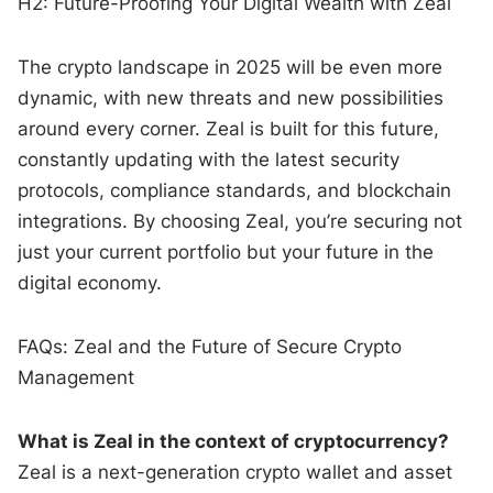
H2: Future-Proofing Your Digital Wealth with Zeal
The crypto landscape in 2025 will be even more
dynamic, with new threats and new possibilities
around every corner. Zeal is built for this future,
constantly updating with the latest security
protocols, compliance standards, and blockchain
integrations. By choosing Zeal, you’re securing not
just your current portfolio but your future in the
digital economy.
FAQs: Zeal and the Future of Secure Crypto
Management
What is Zeal in the context of cryptocurrency?
Zeal is a next-generation crypto wallet and asset