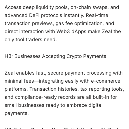
Access deep liquidity pools, on-chain swaps, and
advanced DeFi protocols instantly. Real-time
transaction previews, gas fee optimization, and
direct interaction with Web3 dApps make Zeal the
only tool traders need.
H3: Businesses Accepting Crypto Payments
Zeal enables fast, secure payment processing with
minimal fees—integrating easily with e-commerce
platforms. Transaction histories, tax reporting tools,
and compliance-ready records are all built-in for
small businesses ready to embrace digital
payments.