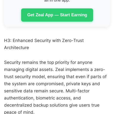
all in one app.
Get Zeal App — Start Earning
H3: Enhanced Security with Zero-Trust
Architecture
Security remains the top priority for anyone
managing digital assets. Zeal implements a zero-
trust security model, ensuring that even if parts of
the system are compromised, private keys and
sensitive data remain secure. Multi-factor
authentication, biometric access, and
decentralized backup solutions give users true
peace of mind.