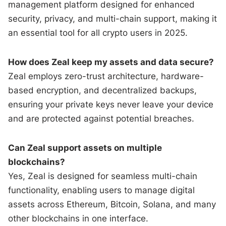
management platform designed for enhanced
security, privacy, and multi-chain support, making it
an essential tool for all crypto users in 2025.
How does Zeal keep my assets and data secure?
Zeal employs zero-trust architecture, hardware-
based encryption, and decentralized backups,
ensuring your private keys never leave your device
and are protected against potential breaches.
Can Zeal support assets on multiple
blockchains?
Yes, Zeal is designed for seamless multi-chain
functionality, enabling users to manage digital
assets across Ethereum, Bitcoin, Solana, and many
other blockchains in one interface.