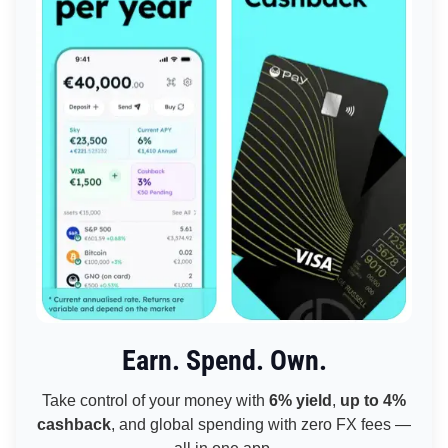
Earn. Spend. Own.
Take control of your money with
6% yield
,
up to 4%
cashback
, and global spending with zero FX fees —