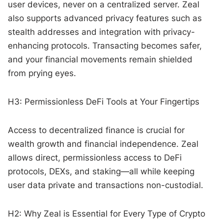
user devices, never on a centralized server. Zeal
also supports advanced privacy features such as
stealth addresses and integration with privacy-
enhancing protocols. Transacting becomes safer,
and your financial movements remain shielded
from prying eyes.
H3: Permissionless DeFi Tools at Your Fingertips
Access to decentralized finance is crucial for
wealth growth and financial independence. Zeal
allows direct, permissionless access to DeFi
protocols, DEXs, and staking—all while keeping
user data private and transactions non-custodial.
H2: Why Zeal is Essential for Every Type of Crypto