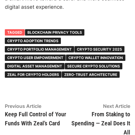
digital asset experience.
TAGGED
BLOCKCHAIN PRIVACY TOOLS
CRYPTO ADOPTION TRENDS
CRYPTO PORTFOLIO MANAGEMENT
CRYPTO SECURITY 2025
CRYPTO USER EMPOWERMENT
CRYPTO WALLET INNOVATION
DIGITAL ASSET MANAGEMENT
SECURE CRYPTO SOLUTIONS
ZEAL FOR CRYPTO HOLDERS
ZERO-TRUST ARCHITECTURE
Post
Previous
N
Previous Article
Next Article
article:
ar
Keep Full Control of Your
From Staking to
navigation
Funds With Zeal’s Card
Spending — Zeal Does It
All