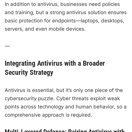
In addition to antivirus, businesses need policies
and training, but a strong antivirus solution ensures
basic protection for endpoints—laptops, desktops,
servers, and even mobile devices.
—
Integrating Antivirus with a Broader
Security Strategy
Antivirus is essential, but it’s only one piece of the
cybersecurity puzzle. Cyber threats exploit weak
points across technology and human behavior, so a
comprehensive approach is required.
Multi-Layered Defense: Pairing Antivirus with