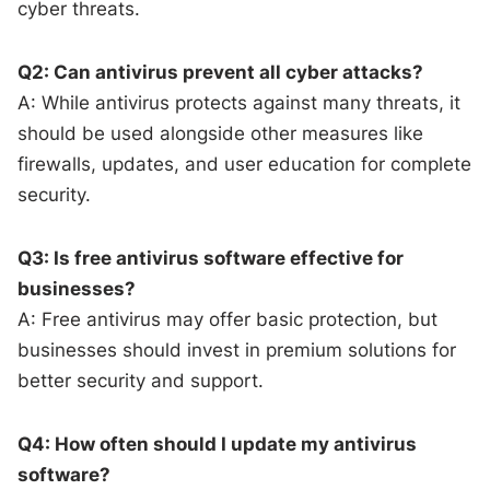
cyber threats.
Q2: Can antivirus prevent all cyber attacks?
A: While antivirus protects against many threats, it
should be used alongside other measures like
firewalls, updates, and user education for complete
security.
Q3: Is free antivirus software effective for
businesses?
A: Free antivirus may offer basic protection, but
businesses should invest in premium solutions for
better security and support.
Q4: How often should I update my antivirus
software?