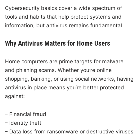
Cybersecurity basics cover a wide spectrum of
tools and habits that help protect systems and
information, but antivirus remains fundamental.
Why Antivirus Matters for Home Users
Home computers are prime targets for malware
and phishing scams. Whether you’re online
shopping, banking, or using social networks, having
antivirus in place means you’re better protected
against:
– Financial fraud
– Identity theft
– Data loss from ransomware or destructive viruses