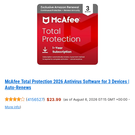
McAfee Total Protection 2026 Antivirus Software for 3 Devices |
Auto-Renews
(
4156527
)
$23.99
(as of August 6, 2026 07:15 GMT +00:00 -
More info
)