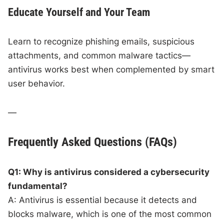
Educate Yourself and Your Team
Learn to recognize phishing emails, suspicious
attachments, and common malware tactics—
antivirus works best when complemented by smart
user behavior.
—
Frequently Asked Questions (FAQs)
Q1: Why is antivirus considered a cybersecurity
fundamental?
A: Antivirus is essential because it detects and
blocks malware, which is one of the most common