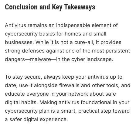
Conclusion and Key Takeaways
Antivirus remains an indispensable element of
cybersecurity basics for homes and small
businesses. While it is not a cure-all, it provides
strong defenses against one of the most persistent
dangers—malware—in the cyber landscape.
To stay secure, always keep your antivirus up to
date, use it alongside firewalls and other tools, and
educate everyone in your network about safe
digital habits. Making antivirus foundational in your
cybersecurity plan is a smart, practical step toward
a safer digital experience.