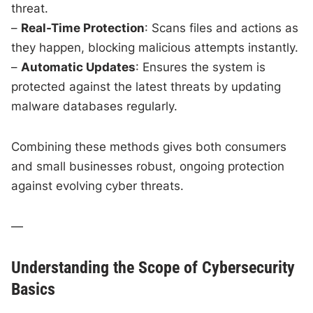
threat.
–
Real-Time Protection
: Scans files and actions as
they happen, blocking malicious attempts instantly.
–
Automatic Updates
: Ensures the system is
protected against the latest threats by updating
malware databases regularly.
Combining these methods gives both consumers
and small businesses robust, ongoing protection
against evolving cyber threats.
—
Understanding the Scope of Cybersecurity
Basics