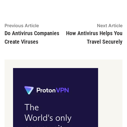
Post
Previous
N
Previous Article
Next Article
article:
ar
Do Antivirus Companies
How Antivirus Helps You
navigation
Create Viruses
Travel Securely