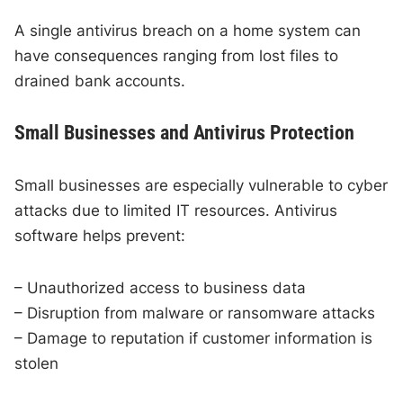
A single antivirus breach on a home system can
have consequences ranging from lost files to
drained bank accounts.
Small Businesses and Antivirus Protection
Small businesses are especially vulnerable to cyber
attacks due to limited IT resources. Antivirus
software helps prevent:
– Unauthorized access to business data
– Disruption from malware or ransomware attacks
– Damage to reputation if customer information is
stolen