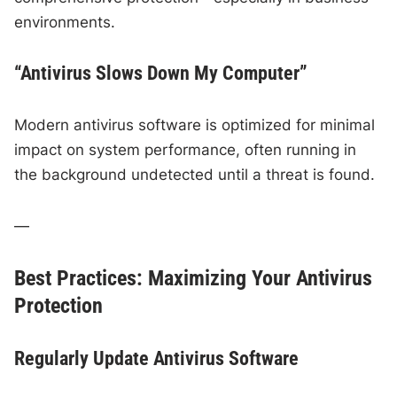
environments.
“Antivirus Slows Down My Computer”
Modern antivirus software is optimized for minimal
impact on system performance, often running in
the background undetected until a threat is found.
—
Best Practices: Maximizing Your Antivirus
Protection
Regularly Update Antivirus Software