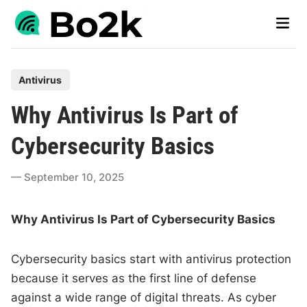
Skip
Main
to
Men
content
P
Antivirus
o
Why Antivirus Is Part of
s
t
Cybersecurity Basics
e
d
September 10, 2025
i
n
Why Antivirus Is Part of Cybersecurity Basics
Cybersecurity basics start with antivirus protection
because it serves as the first line of defense
against a wide range of digital threats. As cyber