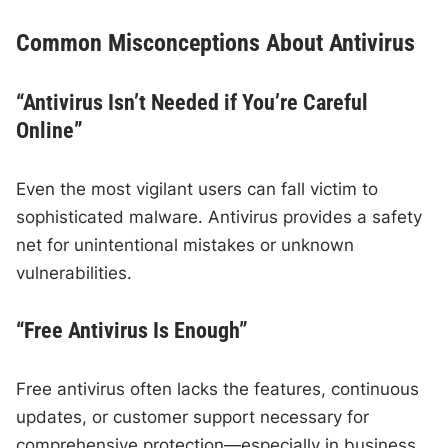
Common Misconceptions About Antivirus
“Antivirus Isn’t Needed if You’re Careful
Online”
Even the most vigilant users can fall victim to
sophisticated malware. Antivirus provides a safety
net for unintentional mistakes or unknown
vulnerabilities.
“Free Antivirus Is Enough”
Free antivirus often lacks the features, continuous
updates, or customer support necessary for
comprehensive protection—especially in business