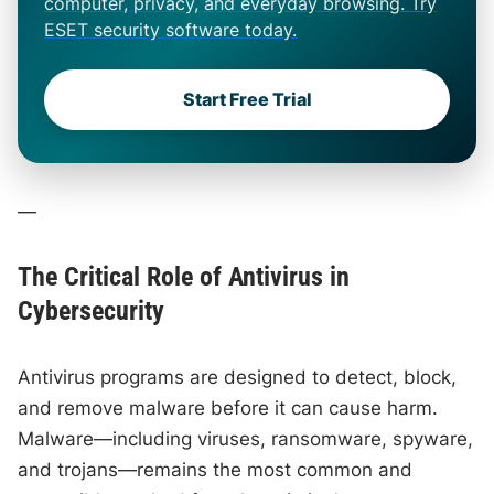
computer, privacy, and everyday browsing. Try
ESET security software today.
Start Free Trial
—
The Critical Role of Antivirus in
Cybersecurity
Antivirus programs are designed to detect, block,
and remove malware before it can cause harm.
Malware—including viruses, ransomware, spyware,
and trojans—remains the most common and