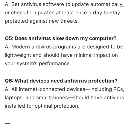
A: Set antivirus software to update automatically,
or check for updates at least once a day to stay
protected against new threats.
Q5: Does antivirus slow down my computer?
A: Modern antivirus programs are designed to be
lightweight and should have minimal impact on
your system’s performance.
Q6: What devices need antivirus protection?
A: All internet-connected devices—including PCs,
laptops, and smartphones—should have antivirus
installed for optimal protection.
—