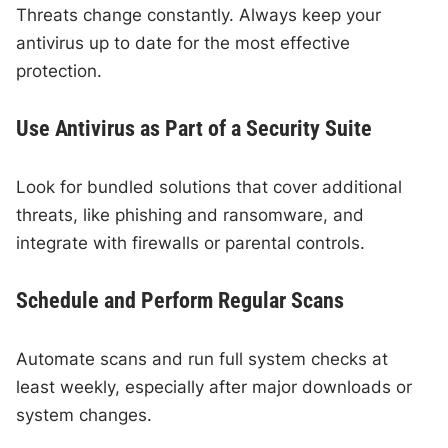
Threats change constantly. Always keep your
antivirus up to date for the most effective
protection.
Use Antivirus as Part of a Security Suite
Look for bundled solutions that cover additional
threats, like phishing and ransomware, and
integrate with firewalls or parental controls.
Schedule and Perform Regular Scans
Automate scans and run full system checks at
least weekly, especially after major downloads or
system changes.