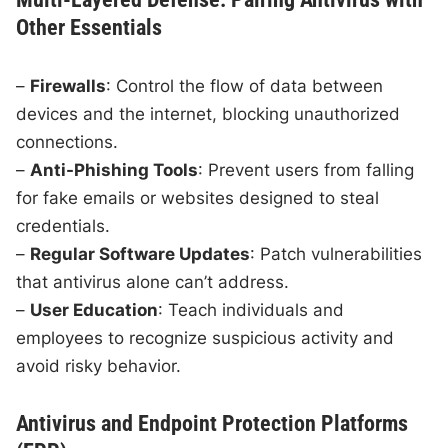
Other Essentials
–
Firewalls
: Control the flow of data between
devices and the internet, blocking unauthorized
connections.
–
Anti-Phishing Tools
: Prevent users from falling
for fake emails or websites designed to steal
credentials.
–
Regular Software Updates
: Patch vulnerabilities
that antivirus alone can’t address.
–
User Education
: Teach individuals and
employees to recognize suspicious activity and
avoid risky behavior.
Antivirus and Endpoint Protection Platforms