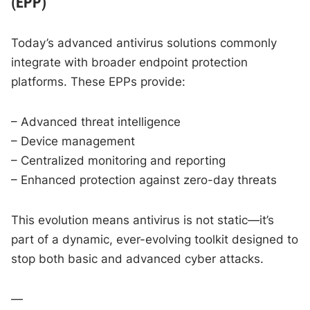
(EPP)
Today’s advanced antivirus solutions commonly
integrate with broader endpoint protection
platforms. These EPPs provide:
– Advanced threat intelligence
– Device management
– Centralized monitoring and reporting
– Enhanced protection against zero-day threats
This evolution means antivirus is not static—it’s
part of a dynamic, ever-evolving toolkit designed to
stop both basic and advanced cyber attacks.
—