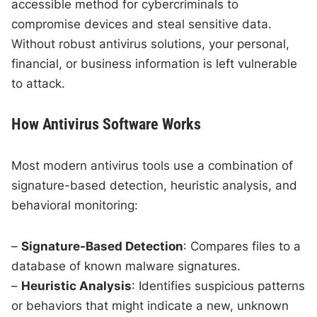
accessible method for cybercriminals to
compromise devices and steal sensitive data.
Without robust antivirus solutions, your personal,
financial, or business information is left vulnerable
to attack.
How Antivirus Software Works
Most modern antivirus tools use a combination of
signature-based detection, heuristic analysis, and
behavioral monitoring:
–
Signature-Based Detection
: Compares files to a
database of known malware signatures.
–
Heuristic Analysis
: Identifies suspicious patterns
or behaviors that might indicate a new, unknown