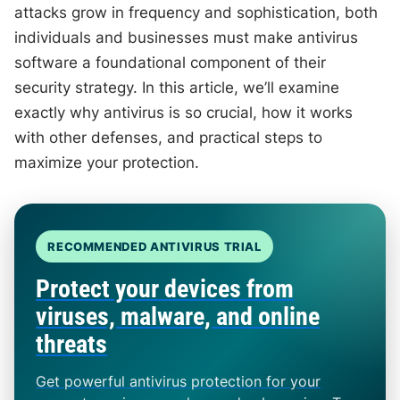
attacks grow in frequency and sophistication, both
individuals and businesses must make antivirus
software a foundational component of their
security strategy. In this article, we’ll examine
exactly why antivirus is so crucial, how it works
with other defenses, and practical steps to
maximize your protection.
RECOMMENDED ANTIVIRUS TRIAL
Protect your devices from
viruses, malware, and online
threats
Get powerful antivirus protection for your