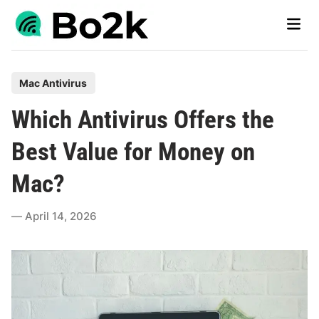
Skip
Main
to
Men
content
P
Mac Antivirus
o
Which Antivirus Offers the
s
t
Best Value for Money on
e
Mac?
d
i
April 14, 2026
n