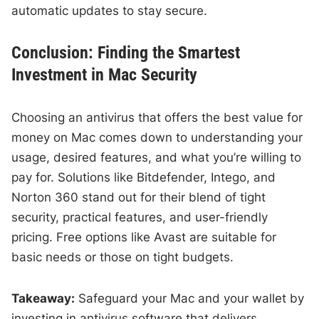
automatic updates to stay secure.
Conclusion: Finding the Smartest
Investment in Mac Security
Choosing an antivirus that offers the best value for
money on Mac comes down to understanding your
usage, desired features, and what you’re willing to
pay for. Solutions like Bitdefender, Intego, and
Norton 360 stand out for their blend of tight
security, practical features, and user-friendly
pricing. Free options like Avast are suitable for
basic needs or those on tight budgets.
Takeaway:
Safeguard your Mac and your wallet by
investing in antivirus software that delivers