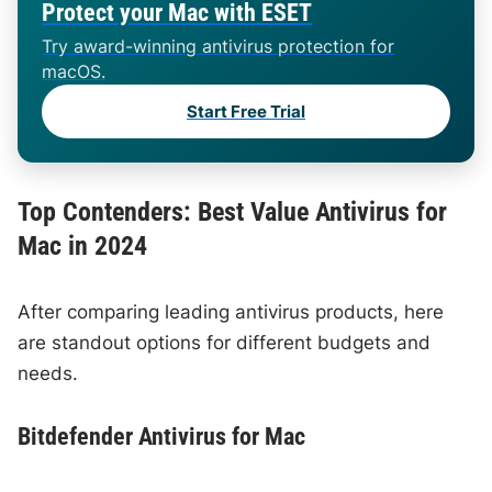
Protect your Mac with ESET
Try award-winning antivirus protection for
macOS.
Start Free Trial
Top Contenders: Best Value Antivirus for
Mac in 2024
After comparing leading antivirus products, here
are standout options for different budgets and
needs.
Bitdefender Antivirus for Mac