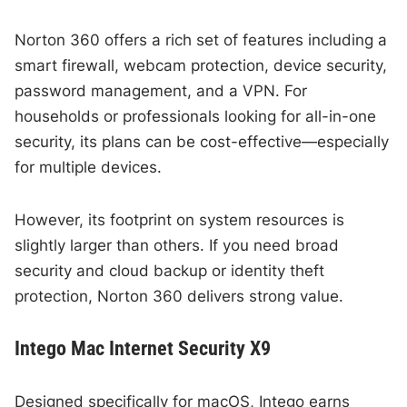
Norton 360 offers a rich set of features including a
smart firewall, webcam protection, device security,
password management, and a VPN. For
households or professionals looking for all-in-one
security, its plans can be cost-effective—especially
for multiple devices.
However, its footprint on system resources is
slightly larger than others. If you need broad
security and cloud backup or identity theft
protection, Norton 360 delivers strong value.
Intego Mac Internet Security X9
Designed specifically for macOS, Intego earns