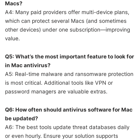
Macs?
A4: Many paid providers offer multi-device plans,
which can protect several Macs (and sometimes
other devices) under one subscription—improving
value.
Q5: What’s the most important feature to look for
in Mac antivirus?
A5: Real-time malware and ransomware protection
is most critical. Additional tools like VPN or
password managers are valuable extras.
Q6: How often should antivirus software for Mac
be updated?
A6: The best tools update threat databases daily
or even hourly. Ensure your solution supports