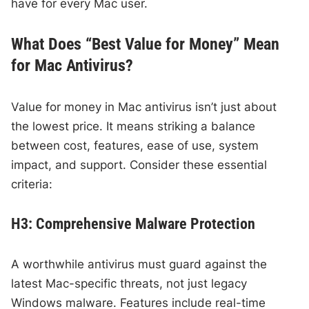
have for every Mac user.
What Does “Best Value for Money” Mean
for Mac Antivirus?
Value for money in Mac antivirus isn’t just about
the lowest price. It means striking a balance
between cost, features, ease of use, system
impact, and support. Consider these essential
criteria:
H3: Comprehensive Malware Protection
A worthwhile antivirus must guard against the
latest Mac-specific threats, not just legacy
Windows malware. Features include real-time