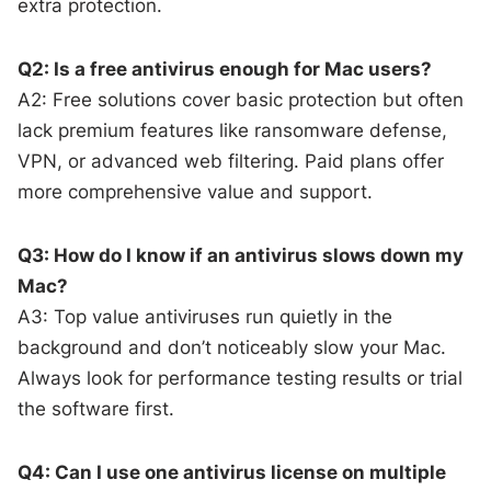
extra protection.
Q2: Is a free antivirus enough for Mac users?
A2: Free solutions cover basic protection but often
lack premium features like ransomware defense,
VPN, or advanced web filtering. Paid plans offer
more comprehensive value and support.
Q3: How do I know if an antivirus slows down my
Mac?
A3: Top value antiviruses run quietly in the
background and don’t noticeably slow your Mac.
Always look for performance testing results or trial
the software first.
Q4: Can I use one antivirus license on multiple