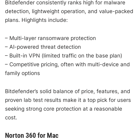
Bitdefender consistently ranks high for malware
detection, lightweight operation, and value-packed
plans. Highlights include:
– Multi-layer ransomware protection
– AI-powered threat detection
– Built-in VPN (limited traffic on the base plan)
– Competitive pricing, often with multi-device and
family options
Bitdefender’s solid balance of price, features, and
proven lab test results make it a top pick for users
seeking strong core protection at a reasonable
cost.
Norton 360 for Mac