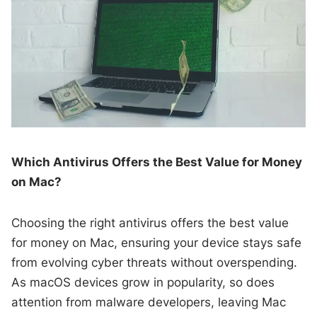
Which Antivirus Offers the Best Value for Money
on Mac?
Choosing the right antivirus offers the best value
for money on Mac, ensuring your device stays safe
from evolving cyber threats without overspending.
As macOS devices grow in popularity, so does
attention from malware developers, leaving Mac