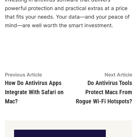
powerful protection and practical extras at a price
that fits your needs. Your data—and your peace of
mind—are well worth the smart investment.
Post
Previous
N
Previous Article
Next Article
article:
ar
How Do Antivirus Apps
Do Antivirus Tools
navigation
Integrate With Safari on
Protect Macs From
Mac?
Rogue Wi-Fi Hotspots?