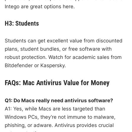
Intego are great options here.
H3: Students
Students can get excellent value from discounted
plans, student bundles, or free software with
robust protection. Watch for academic sales from
Bitdefender or Kaspersky.
FAQs: Mac Antivirus Value for Money
Q1: Do Macs really need antivirus software?
A1: Yes, while Macs are less targeted than
Windows PCs, they’re not immune to malware,
phishing, or adware. Antivirus provides crucial