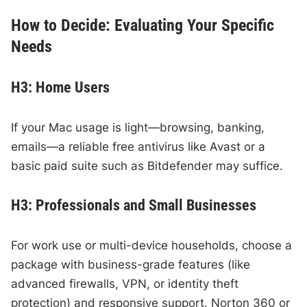
How to Decide: Evaluating Your Specific
Needs
H3: Home Users
If your Mac usage is light—browsing, banking,
emails—a reliable free antivirus like Avast or a
basic paid suite such as Bitdefender may suffice.
H3: Professionals and Small Businesses
For work use or multi-device households, choose a
package with business-grade features (like
advanced firewalls, VPN, or identity theft
protection) and responsive support. Norton 360 or