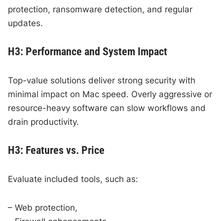
protection, ransomware detection, and regular
updates.
H3: Performance and System Impact
Top-value solutions deliver strong security with
minimal impact on Mac speed. Overly aggressive or
resource-heavy software can slow workflows and
drain productivity.
H3: Features vs. Price
Evaluate included tools, such as:
– Web protection,