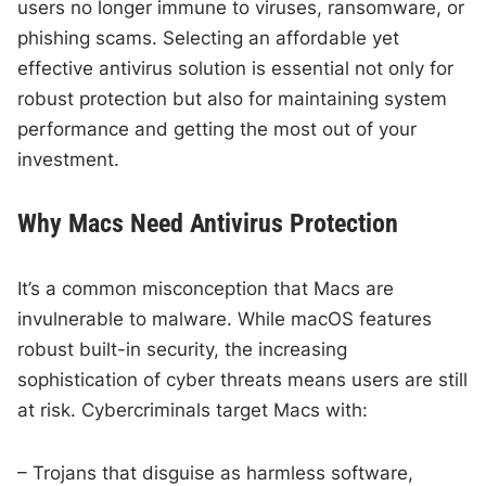
users no longer immune to viruses, ransomware, or
phishing scams. Selecting an affordable yet
effective antivirus solution is essential not only for
robust protection but also for maintaining system
performance and getting the most out of your
investment.
Why Macs Need Antivirus Protection
It’s a common misconception that Macs are
invulnerable to malware. While macOS features
robust built-in security, the increasing
sophistication of cyber threats means users are still
at risk. Cybercriminals target Macs with:
– Trojans that disguise as harmless software,