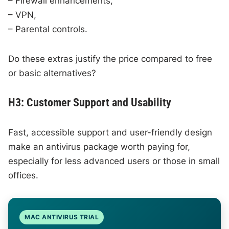
– Firewall enhancements,
– VPN,
– Parental controls.
Do these extras justify the price compared to free
or basic alternatives?
H3: Customer Support and Usability
Fast, accessible support and user-friendly design
make an antivirus package worth paying for,
especially for less advanced users or those in small
offices.
MAC ANTIVIRUS TRIAL