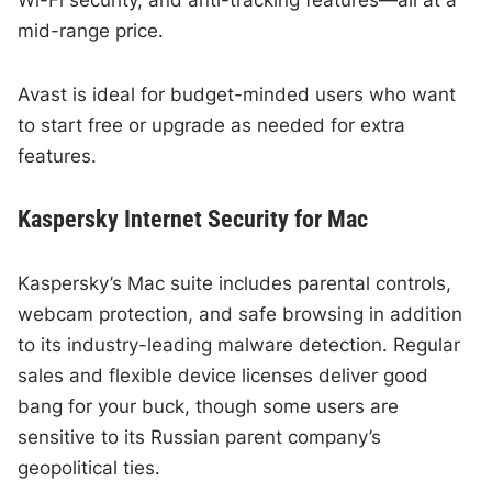
mid-range price.
Avast is ideal for budget-minded users who want
to start free or upgrade as needed for extra
features.
Kaspersky Internet Security for Mac
Kaspersky’s Mac suite includes parental controls,
webcam protection, and safe browsing in addition
to its industry-leading malware detection. Regular
sales and flexible device licenses deliver good
bang for your buck, though some users are
sensitive to its Russian parent company’s
geopolitical ties.