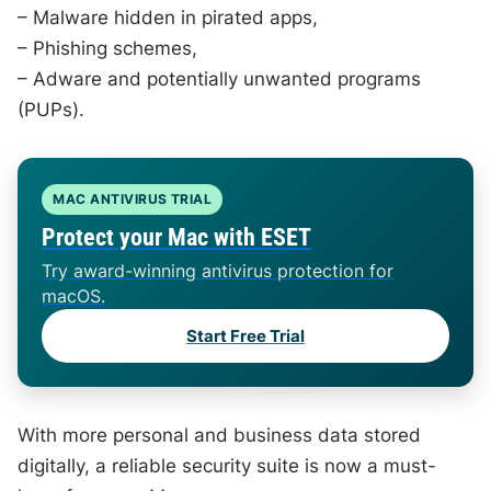
– Malware hidden in pirated apps,
– Phishing schemes,
– Adware and potentially unwanted programs
(PUPs).
MAC ANTIVIRUS TRIAL
Protect your Mac with ESET
Try award-winning antivirus protection for
macOS.
Start Free Trial
With more personal and business data stored
digitally, a reliable security suite is now a must-