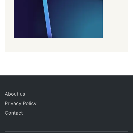
About us
Privacy Policy
Contact