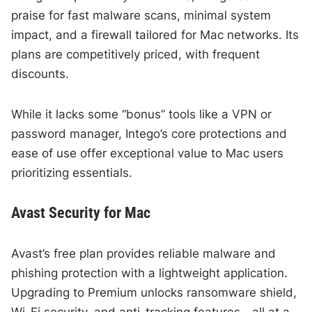
praise for fast malware scans, minimal system
impact, and a firewall tailored for Mac networks. Its
plans are competitively priced, with frequent
discounts.
While it lacks some “bonus” tools like a VPN or
password manager, Intego’s core protections and
ease of use offer exceptional value to Mac users
prioritizing essentials.
Avast Security for Mac
Avast’s free plan provides reliable malware and
phishing protection with a lightweight application.
Upgrading to Premium unlocks ransomware shield,
Wi-Fi security, and anti-tracking features—all at a