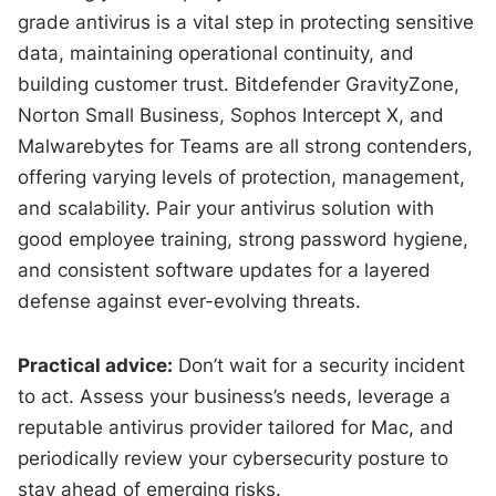
grade antivirus is a vital step in protecting sensitive
data, maintaining operational continuity, and
building customer trust. Bitdefender GravityZone,
Norton Small Business, Sophos Intercept X, and
Malwarebytes for Teams are all strong contenders,
offering varying levels of protection, management,
and scalability. Pair your antivirus solution with
good employee training, strong password hygiene,
and consistent software updates for a layered
defense against ever-evolving threats.
Practical advice:
Don’t wait for a security incident
to act. Assess your business’s needs, leverage a
reputable antivirus provider tailored for Mac, and
periodically review your cybersecurity posture to
stay ahead of emerging risks.