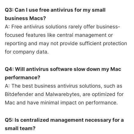
Q3: Can I use free antivirus for my small
business Macs?
A: Free antivirus solutions rarely offer business-
focused features like central management or
reporting and may not provide sufficient protection
for company data.
Q4: Will antivirus software slow down my Mac
performance?
A: The best business antivirus solutions, such as
Bitdefender and Malwarebytes, are optimized for
Mac and have minimal impact on performance.
Q5: Is centralized management necessary for a
small team?