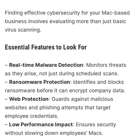
Finding effective cybersecurity for your Mac-based
business involves evaluating more than just basic
virus scanning.
Essential Features to Look For
–
Real-time Malware Detection
: Monitors threats
as they arise, not just during scheduled scans.
–
Ransomware Protection
: Identifies and blocks
ransomware before it can encrypt company data.
–
Web Protection
: Guards against malicious
websites and phishing attempts that target
employee credentials.
–
Low Performance Impact
: Ensures security
without slowing down employees’ Macs.