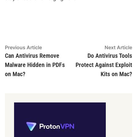
Post
Previous
N
Previous Article
Next Article
article:
ar
Can Antivirus Remove
Do Antivirus Tools
navigation
Malware Hidden in PDFs
Protect Against Exploit
on Mac?
Kits on Mac?