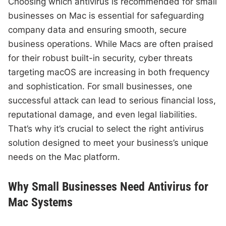
Choosing which antivirus is recommended for small
businesses on Mac is essential for safeguarding
company data and ensuring smooth, secure
business operations. While Macs are often praised
for their robust built-in security, cyber threats
targeting macOS are increasing in both frequency
and sophistication. For small businesses, one
successful attack can lead to serious financial loss,
reputational damage, and even legal liabilities.
That’s why it’s crucial to select the right antivirus
solution designed to meet your business’s unique
needs on the Mac platform.
Why Small Businesses Need Antivirus for
Mac Systems