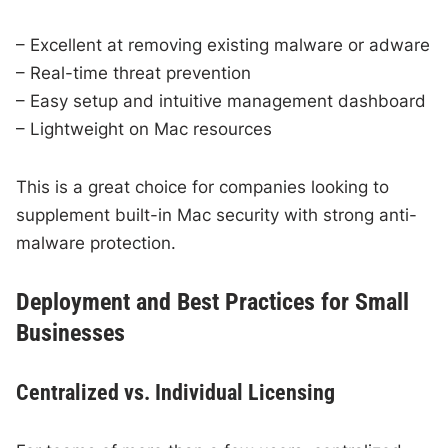
– Excellent at removing existing malware or adware
– Real-time threat prevention
– Easy setup and intuitive management dashboard
– Lightweight on Mac resources
This is a great choice for companies looking to
supplement built-in Mac security with strong anti-
malware protection.
Deployment and Best Practices for Small
Businesses
Centralized vs. Individual Licensing