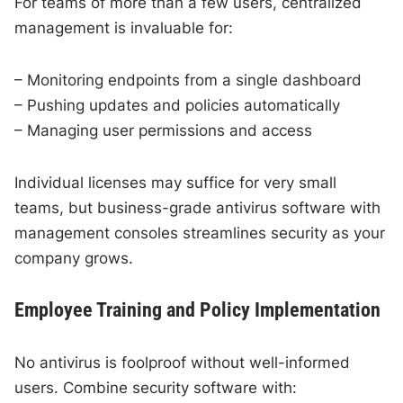
For teams of more than a few users, centralized
management is invaluable for:
– Monitoring endpoints from a single dashboard
– Pushing updates and policies automatically
– Managing user permissions and access
Individual licenses may suffice for very small
teams, but business-grade antivirus software with
management consoles streamlines security as your
company grows.
Employee Training and Policy Implementation
No antivirus is foolproof without well-informed
users. Combine security software with: