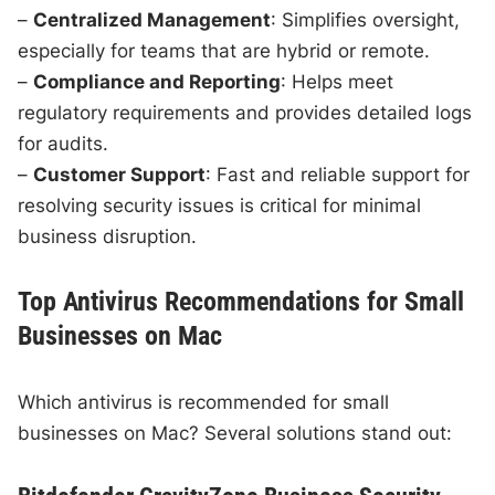
–
Centralized Management
: Simplifies oversight,
especially for teams that are hybrid or remote.
–
Compliance and Reporting
: Helps meet
regulatory requirements and provides detailed logs
for audits.
–
Customer Support
: Fast and reliable support for
resolving security issues is critical for minimal
business disruption.
Top Antivirus Recommendations for Small
Businesses on Mac
Which antivirus is recommended for small
businesses on Mac? Several solutions stand out: