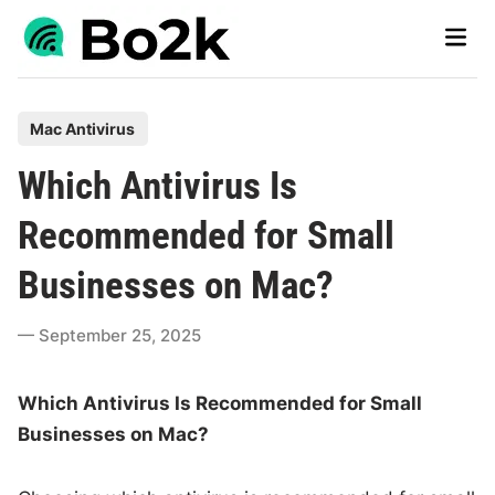
Skip
Main
to
Men
content
P
Mac Antivirus
o
Which Antivirus Is
s
t
Recommended for Small
e
Businesses on Mac?
d
i
September 25, 2025
n
Which Antivirus Is Recommended for Small
Businesses on Mac?