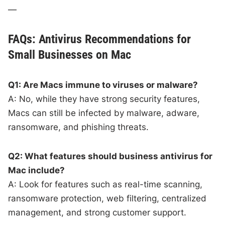
—
FAQs: Antivirus Recommendations for
Small Businesses on Mac
Q1: Are Macs immune to viruses or malware?
A: No, while they have strong security features,
Macs can still be infected by malware, adware,
ransomware, and phishing threats.
Q2: What features should business antivirus for
Mac include?
A: Look for features such as real-time scanning,
ransomware protection, web filtering, centralized
management, and strong customer support.