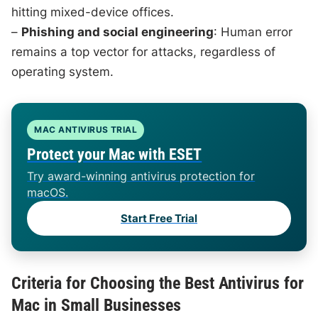
hitting mixed-device offices.
–
Phishing and social engineering
: Human error
remains a top vector for attacks, regardless of
operating system.
MAC ANTIVIRUS TRIAL
Protect your Mac with ESET
Try award-winning antivirus protection for
macOS.
Start Free Trial
Criteria for Choosing the Best Antivirus for
Mac in Small Businesses