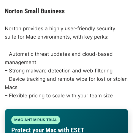
Norton Small Business
Norton provides a highly user-friendly security
suite for Mac environments, with key perks:
– Automatic threat updates and cloud-based
management
– Strong malware detection and web filtering
– Device tracking and remote wipe for lost or stolen
Macs
– Flexible pricing to scale with your team size
MAC ANTIVIRUS TRIAL
Protect your Mac with ESET