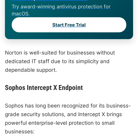
Try award-winning antivirus protection for
macOS.
Start Free Trial
Norton is well-suited for businesses without
dedicated IT staff due to its simplicity and
dependable support.
Sophos Intercept X Endpoint
Sophos has long been recognized for its business-
grade security solutions, and Intercept X brings
powerful enterprise-level protection to small
businesses: