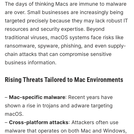
The days of thinking Macs are immune to malware
are over. Small businesses are increasingly being
targeted precisely because they may lack robust IT
resources and security expertise. Beyond
traditional viruses, macOS systems face risks like
ransomware, spyware, phishing, and even supply-
chain attacks that can compromise sensitive
business information.
Rising Threats Tailored to Mac Environments
–
Mac-specific malware
: Recent years have
shown a rise in trojans and adware targeting
macOS.
–
Cross-platform attacks
: Attackers often use
malware that operates on both Mac and Windows,