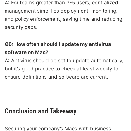
A: For teams greater than 3-5 users, centralized
management simplifies deployment, monitoring,
and policy enforcement, saving time and reducing
security gaps.
Q6: How often should I update my antivirus
software on Mac?
A: Antivirus should be set to update automatically,
but it’s good practice to check at least weekly to
ensure definitions and software are current.
—
Conclusion and Takeaway
Securing your company’s Macs with business-