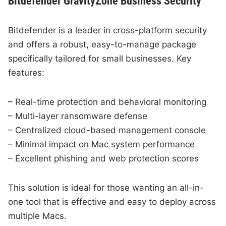
Bitdefender GravityZone Business Security
Bitdefender is a leader in cross-platform security
and offers a robust, easy-to-manage package
specifically tailored for small businesses. Key
features:
– Real-time protection and behavioral monitoring
– Multi-layer ransomware defense
– Centralized cloud-based management console
– Minimal impact on Mac system performance
– Excellent phishing and web protection scores
This solution is ideal for those wanting an all-in-
one tool that is effective and easy to deploy across
multiple Macs.