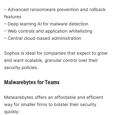
– Advanced ransomware prevention and rollback
features
– Deep learning AI for malware detection
– Web controls and application whitelisting
– Central cloud-based administration
Sophos is ideal for companies that expect to grow
and want scalable, granular control over their
security policies.
Malwarebytes for Teams
Malwarebytes offers an affordable and efficient
way for smaller firms to bolster their security
quickly: