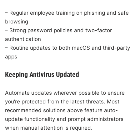
– Regular employee training on phishing and safe
browsing
– Strong password policies and two-factor
authentication
– Routine updates to both macOS and third-party
apps
Keeping Antivirus Updated
Automate updates wherever possible to ensure
you’re protected from the latest threats. Most
recommended solutions above feature auto-
update functionality and prompt administrators
when manual attention is required.