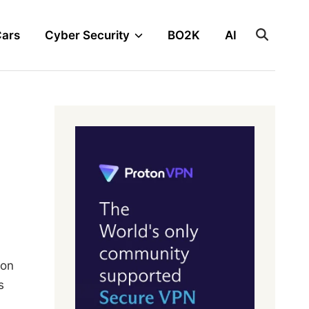
Cars
Cyber Security
BO2K
AI
 on
s