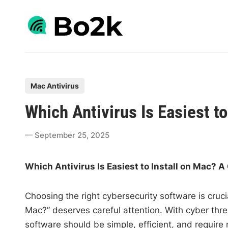
Skip
to
content
P
Mac Antivirus
o
Which Antivirus Is Easiest to
s
t
September 25, 2025
e
d
Which Antivirus Is Easiest to Install on Mac? 
i
n
Choosing the right cybersecurity software is crucia
Mac?” deserves careful attention. With cyber threa
software should be simple, efficient, and require