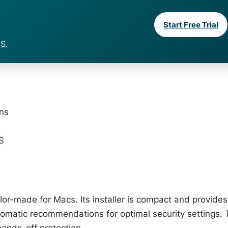
Start Free Trial
S.
ons
S
ailor-made for Macs. Its installer is compact and provides
utomatic recommendations for optimal security settings. 
hands-off protection.