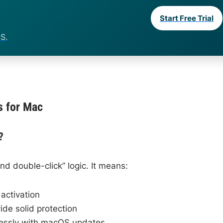
Start Free Trial
S.
s for Mac
?
d double-click” logic. It means:
activation
ide solid protection
ssly with macOS updates