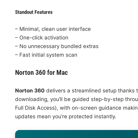
Standout Features
– Minimal, clean user interface
– One-click activation
– No unnecessary bundled extras
– Fast initial system scan
Norton 360 for Mac
Norton 360
delivers a streamlined setup thanks to
downloading, you’ll be guided step-by-step thro
Full Disk Access), with on-screen guidance maki
updates mean you’re protected instantly.