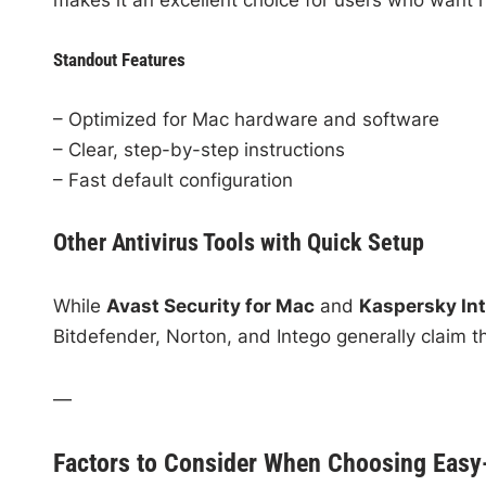
Standout Features
– Optimized for Mac hardware and software
– Clear, step-by-step instructions
– Fast default configuration
Other Antivirus Tools with Quick Setup
While
Avast Security for Mac
and
Kaspersky Int
Bitdefender, Norton, and Intego generally claim the
—
Factors to Consider When Choosing Easy-t