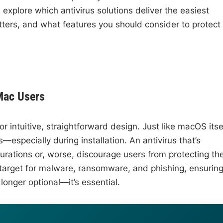
 explore which antivirus solutions deliver the easiest
ters, and what features you should consider to protect
Mac Users
r intuitive, straightforward design. Just like macOS itsel
especially during installation. An antivirus that’s
urations or, worse, discourage users from protecting the
arget for malware, ransomware, and phishing, ensurin
 longer optional—it’s essential.