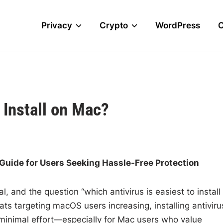
Privacy
Crypto
WordPress
 Install on Mac?
A Guide for Users Seeking Hassle-Free Protection
l, and the question “which antivirus is easiest to install
ts targeting macOS users increasing, installing antiviru
 minimal effort—especially for Mac users who value