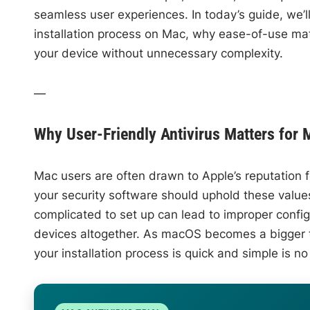
seamless user experiences. In today’s guide, we’ll
installation process on Mac, why ease-of-use mat
your device without unnecessary complexity.
—
Why User-Friendly Antivirus Matters for 
Mac users are often drawn to Apple’s reputation fo
your security software should uphold these values—
complicated to set up can lead to improper config
devices altogether. As macOS becomes a bigger t
your installation process is quick and simple is no