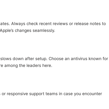
ates. Always check recent reviews or release notes to
 Apple’s changes seamlessly.
c slows down after setup. Choose an antivirus known for
e among the leaders here.
s or responsive support teams in case you encounter