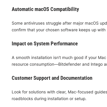
Automatic macOS Compatibility
Some antiviruses struggle after major macOS upd
confirm that your chosen software keeps up with
Impact on System Performance
A smooth installation isn’t much good if your Ma
resource consumption—Bitdefender and Intego ar
Customer Support and Documentation
Look for solutions with clear, Mac-focused guide
roadblocks during installation or setup.