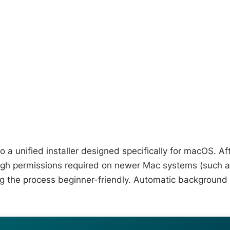
 a unified installer designed specifically for macOS. Af
ugh permissions required on newer Mac systems (such 
ng the process beginner-friendly. Automatic background