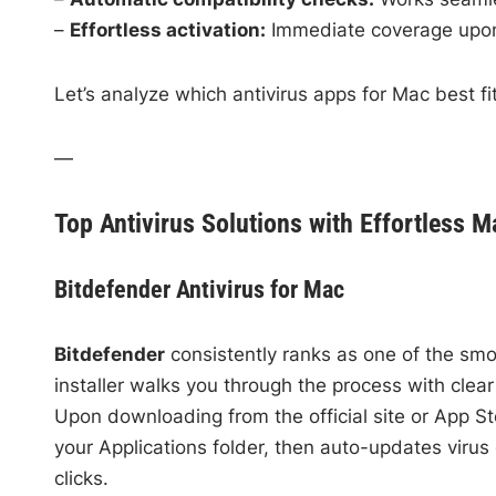
–
Effortless activation:
Immediate coverage upon 
Let’s analyze which antivirus apps for Mac best fit 
—
Top Antivirus Solutions with Effortless Ma
Bitdefender Antivirus for Mac
Bitdefender
consistently ranks as one of the smoo
installer walks you through the process with clea
Upon downloading from the official site or App S
your Applications folder, then auto-updates virus 
clicks.