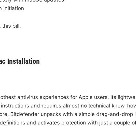
initiation
this bill.
c Installation
thest antivirus experiences for Apple users. Its lightwe
r instructions and requires almost no technical know-ho
tore, Bitdefender unpacks with a simple drag-and-drop 
definitions and activates protection with just a couple o