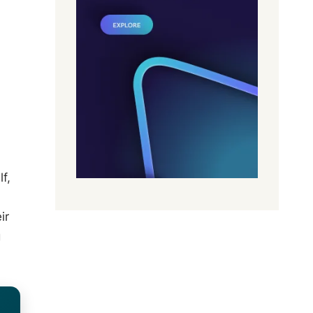
f,
ir
g