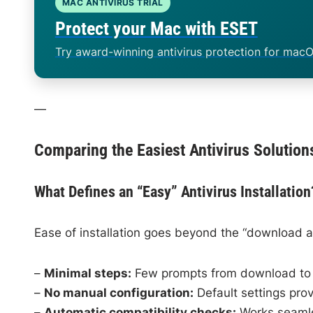
MAC ANTIVIRUS TRIAL
Protect your Mac with ESET
Try award-winning antivirus protection for macO
—
Comparing the Easiest Antivirus Solution
What Defines an “Easy” Antivirus Installation
Ease of installation goes beyond the “download an
–
Minimal steps:
Few prompts from download to 
–
No manual configuration:
Default settings prov
–
Automatic compatibility checks:
Works seamle