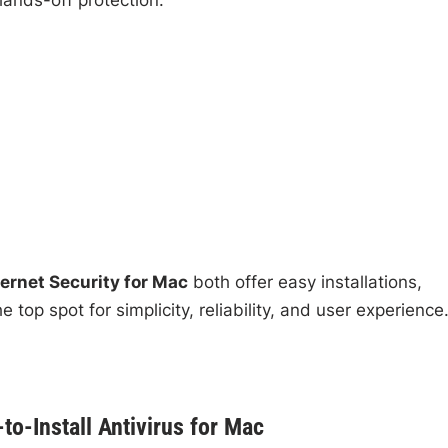
ernet Security for Mac
both offer easy installations,
 top spot for simplicity, reliability, and user experience
o-Install Antivirus for Mac