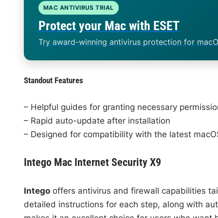
MAC ANTIVIRUS TRIAL
Protect your Mac with ESET
Try award-winning antivirus protection for macO
Standout Features
– Helpful guides for granting necessary permissi
– Rapid auto-update after installation
– Designed for compatibility with the latest macO
Intego Mac Internet Security X9
Intego
offers antivirus and firewall capabilities t
detailed instructions for each step, along with a
makes it an excellent choice for users who want 