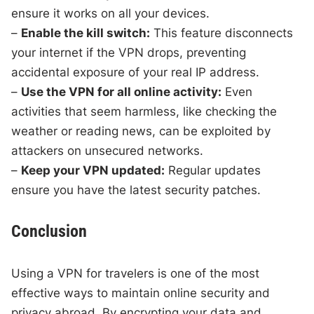
ensure it works on all your devices.
–
Enable the kill switch:
This feature disconnects
your internet if the VPN drops, preventing
accidental exposure of your real IP address.
–
Use the VPN for all online activity:
Even
activities that seem harmless, like checking the
weather or reading news, can be exploited by
attackers on unsecured networks.
–
Keep your VPN updated:
Regular updates
ensure you have the latest security patches.
Conclusion
Using a VPN for travelers is one of the most
effective ways to maintain online security and
privacy abroad. By encrypting your data and