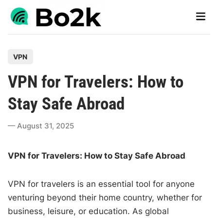
Skip
Main
to
Men
content
P
VPN
o
VPN for Travelers: How to
s
t
Stay Safe Abroad
e
d
August 31, 2025
i
n
VPN for Travelers: How to Stay Safe Abroad
VPN for travelers is an essential tool for anyone
venturing beyond their home country, whether for
business, leisure, or education. As global