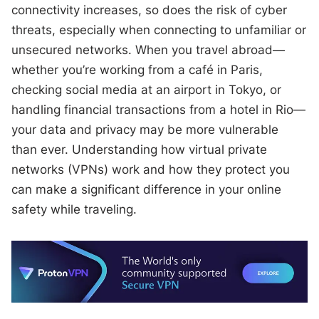
connectivity increases, so does the risk of cyber
threats, especially when connecting to unfamiliar or
unsecured networks. When you travel abroad—
whether you’re working from a café in Paris,
checking social media at an airport in Tokyo, or
handling financial transactions from a hotel in Rio—
your data and privacy may be more vulnerable
than ever. Understanding how virtual private
networks (VPNs) work and how they protect you
can make a significant difference in your online
safety while traveling.