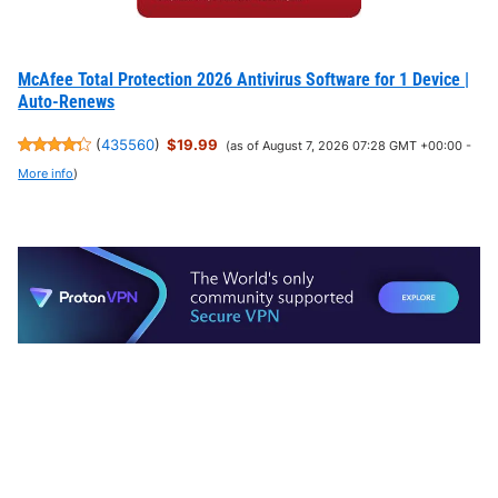
McAfee Total Protection 2026 Antivirus Software for 1 Device |
Auto-Renews
(
435560
)
$19.99
(as of August 7, 2026 07:28 GMT +00:00 -
More info
)