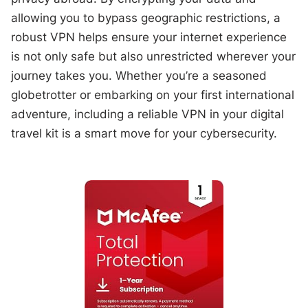
allowing you to bypass geographic restrictions, a
robust VPN helps ensure your internet experience
is not only safe but also unrestricted wherever your
journey takes you. Whether you’re a seasoned
globetrotter or embarking on your first international
adventure, including a reliable VPN in your digital
travel kit is a smart move for your cybersecurity.