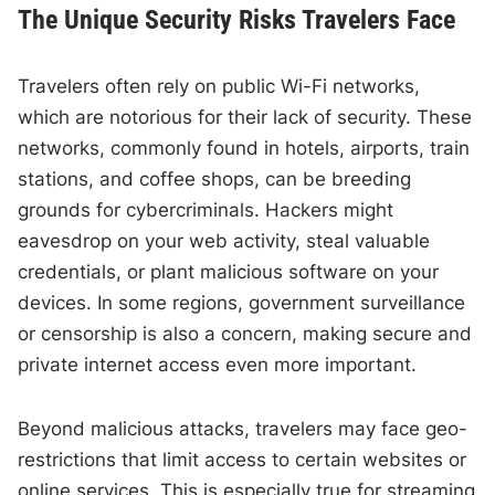
The Unique Security Risks Travelers Face
Travelers often rely on public Wi-Fi networks,
which are notorious for their lack of security. These
networks, commonly found in hotels, airports, train
stations, and coffee shops, can be breeding
grounds for cybercriminals. Hackers might
eavesdrop on your web activity, steal valuable
credentials, or plant malicious software on your
devices. In some regions, government surveillance
or censorship is also a concern, making secure and
private internet access even more important.
Beyond malicious attacks, travelers may face geo-
restrictions that limit access to certain websites or
online services. This is especially true for streaming