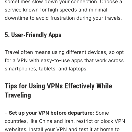
sometimes slow down your connection. Choose a
service known for high speeds and minimal
downtime to avoid frustration during your travels.
5. User-Friendly Apps
Travel often means using different devices, so opt
for a VPN with easy-to-use apps that work across
smartphones, tablets, and laptops.
Tips for Using VPNs Effectively While
Traveling
–
Set up your VPN before departure:
Some
countries, like China and Iran, restrict or block VPN
websites. Install your VPN and test it at home to