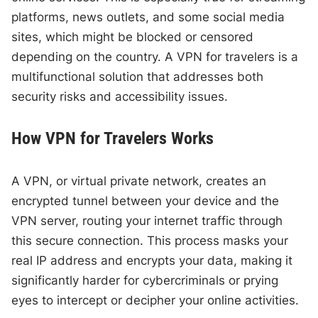
platforms, news outlets, and some social media
sites, which might be blocked or censored
depending on the country. A VPN for travelers is a
multifunctional solution that addresses both
security risks and accessibility issues.
How VPN for Travelers Works
A VPN, or virtual private network, creates an
encrypted tunnel between your device and the
VPN server, routing your internet traffic through
this secure connection. This process masks your
real IP address and encrypts your data, making it
significantly harder for cybercriminals or prying
eyes to intercept or decipher your online activities.