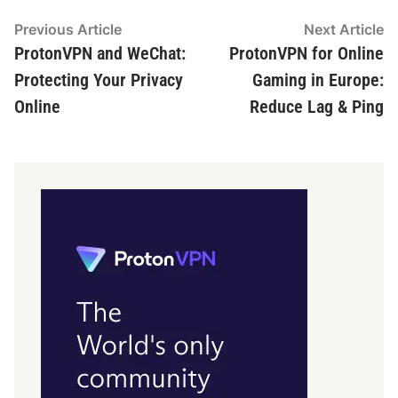
Post
Previous
N
Previous Article
Next Article
article:
ar
ProtonVPN and WeChat:
ProtonVPN for Online
navigation
Protecting Your Privacy
Gaming in Europe:
Online
Reduce Lag & Ping