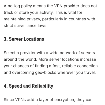
A no-log policy means the VPN provider does not
track or store your activity. This is vital for
maintaining privacy, particularly in countries with
strict surveillance laws.
3. Server Locations
Select a provider with a wide network of servers
around the world. More server locations increase
your chances of finding a fast, reliable connection
and overcoming geo-blocks wherever you travel.
4. Speed and Reliability
Since VPNs add a layer of encryption, they can