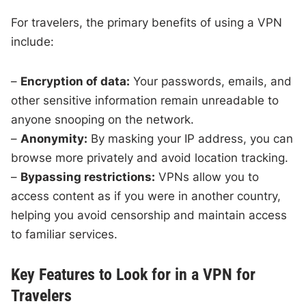
For travelers, the primary benefits of using a VPN
include:
–
Encryption of data:
Your passwords, emails, and
other sensitive information remain unreadable to
anyone snooping on the network.
–
Anonymity:
By masking your IP address, you can
browse more privately and avoid location tracking.
–
Bypassing restrictions:
VPNs allow you to
access content as if you were in another country,
helping you avoid censorship and maintain access
to familiar services.
Key Features to Look for in a VPN for
Travelers