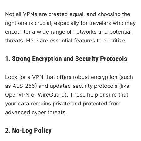
Not all VPNs are created equal, and choosing the
right one is crucial, especially for travelers who may
encounter a wide range of networks and potential
threats. Here are essential features to prioritize:
1. Strong Encryption and Security Protocols
Look for a VPN that offers robust encryption (such
as AES-256) and updated security protocols (like
OpenVPN or WireGuard). These help ensure that
your data remains private and protected from
advanced cyber threats.
2. No-Log Policy