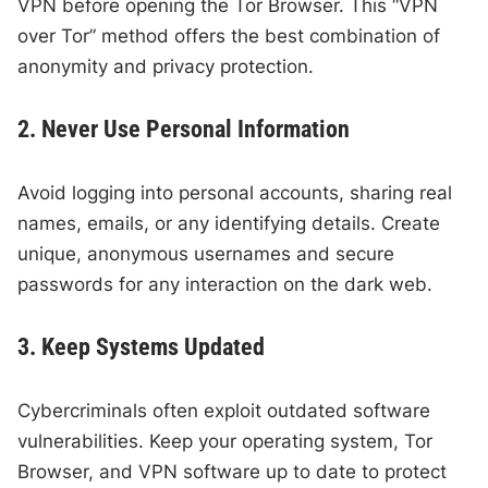
VPN before opening the Tor Browser. This “VPN
over Tor” method offers the best combination of
anonymity and privacy protection.
2. Never Use Personal Information
Avoid logging into personal accounts, sharing real
names, emails, or any identifying details. Create
unique, anonymous usernames and secure
passwords for any interaction on the dark web.
3. Keep Systems Updated
Cybercriminals often exploit outdated software
vulnerabilities. Keep your operating system, Tor
Browser, and VPN software up to date to protect