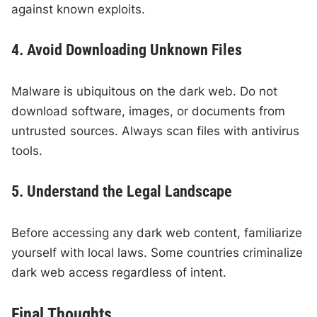
against known exploits.
4. Avoid Downloading Unknown Files
Malware is ubiquitous on the dark web. Do not
download software, images, or documents from
untrusted sources. Always scan files with antivirus
tools.
5. Understand the Legal Landscape
Before accessing any dark web content, familiarize
yourself with local laws. Some countries criminalize
dark web access regardless of intent.
Final Thoughts