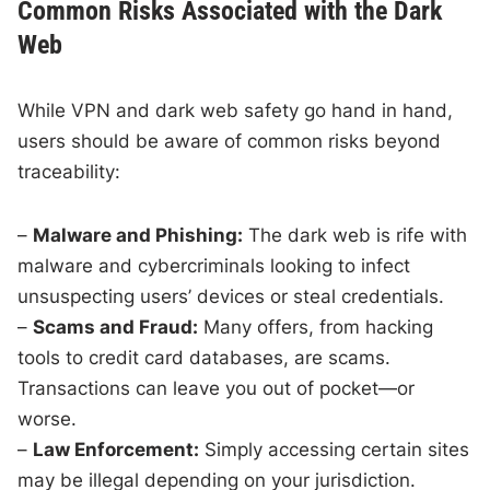
Common Risks Associated with the Dark
Web
While VPN and dark web safety go hand in hand,
users should be aware of common risks beyond
traceability:
–
Malware and Phishing:
The dark web is rife with
malware and cybercriminals looking to infect
unsuspecting users’ devices or steal credentials.
–
Scams and Fraud:
Many offers, from hacking
tools to credit card databases, are scams.
Transactions can leave you out of pocket—or
worse.
–
Law Enforcement:
Simply accessing certain sites
may be illegal depending on your jurisdiction.