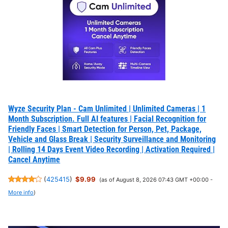
Wyze Security Plan - Cam Unlimited | Unlimited Cameras | 1
Month Subscription. Full AI features | Facial Recognition for
Friendly Faces | Smart Detection for Person, Pet, Package,
Vehicle and Glass Break | Security Surveillance and Monitoring
| Rolling 14 Days Event Video Recording | Activation Required |
Cancel Anytime
(
425415
)
$9.99
(as of August 8, 2026 07:43 GMT +00:00 -
More info
)