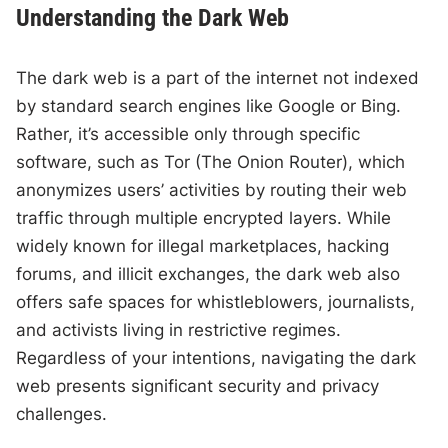
Understanding the Dark Web
The dark web is a part of the internet not indexed
by standard search engines like Google or Bing.
Rather, it’s accessible only through specific
software, such as Tor (The Onion Router), which
anonymizes users’ activities by routing their web
traffic through multiple encrypted layers. While
widely known for illegal marketplaces, hacking
forums, and illicit exchanges, the dark web also
offers safe spaces for whistleblowers, journalists,
and activists living in restrictive regimes.
Regardless of your intentions, navigating the dark
web presents significant security and privacy
challenges.