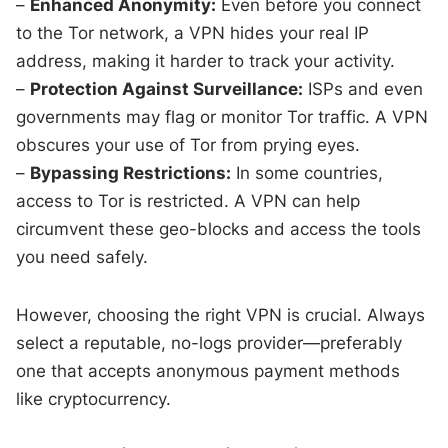
–
Enhanced Anonymity:
Even before you connect
to the Tor network, a VPN hides your real IP
address, making it harder to track your activity.
–
Protection Against Surveillance:
ISPs and even
governments may flag or monitor Tor traffic. A VPN
obscures your use of Tor from prying eyes.
–
Bypassing Restrictions:
In some countries,
access to Tor is restricted. A VPN can help
circumvent these geo-blocks and access the tools
you need safely.
However, choosing the right VPN is crucial. Always
select a reputable, no-logs provider—preferably
one that accepts anonymous payment methods
like cryptocurrency.