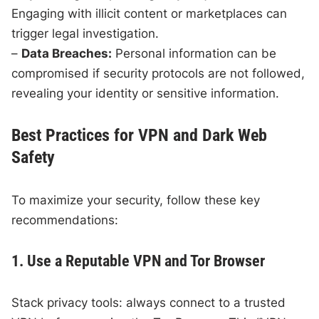
Engaging with illicit content or marketplaces can
trigger legal investigation.
–
Data Breaches:
Personal information can be
compromised if security protocols are not followed,
revealing your identity or sensitive information.
Best Practices for VPN and Dark Web
Safety
To maximize your security, follow these key
recommendations:
1. Use a Reputable VPN and Tor Browser
Stack privacy tools: always connect to a trusted