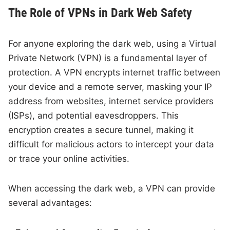
The Role of VPNs in Dark Web Safety
For anyone exploring the dark web, using a Virtual
Private Network (VPN) is a fundamental layer of
protection. A VPN encrypts internet traffic between
your device and a remote server, masking your IP
address from websites, internet service providers
(ISPs), and potential eavesdroppers. This
encryption creates a secure tunnel, making it
difficult for malicious actors to intercept your data
or trace your online activities.
When accessing the dark web, a VPN can provide
several advantages: