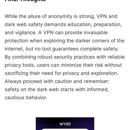
While the allure of anonymity is strong, VPN and
dark web safety demands education, preparation,
and vigilance. A VPN can provide invaluable
protection when exploring the darker corners of the
internet, but no tool guarantees complete safety.
By combining robust security practices with reliable
privacy tools, users can minimize their risk without
sacrificing their need for privacy and exploration.
Always proceed with caution and remember:
safety on the dark web starts with informed,
cautious behavior.