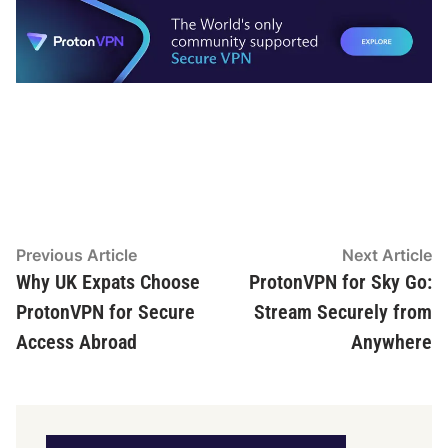
Post
Previous
N
Previous Article
Next Article
article:
ar
Why UK Expats Choose
ProtonVPN for Sky Go:
navigation
ProtonVPN for Secure
Stream Securely from
Access Abroad
Anywhere