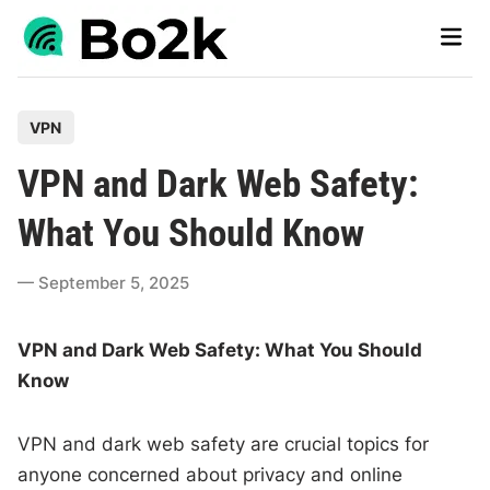
Skip
Main
to
Men
content
P
VPN
o
VPN and Dark Web Safety:
s
t
What You Should Know
e
d
September 5, 2025
i
n
VPN and Dark Web Safety: What You Should
Know
VPN and dark web safety are crucial topics for
anyone concerned about privacy and online