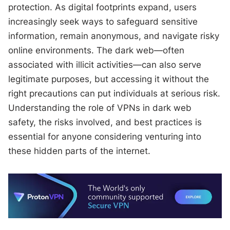
protection. As digital footprints expand, users
increasingly seek ways to safeguard sensitive
information, remain anonymous, and navigate risky
online environments. The dark web—often
associated with illicit activities—can also serve
legitimate purposes, but accessing it without the
right precautions can put individuals at serious risk.
Understanding the role of VPNs in dark web
safety, the risks involved, and best practices is
essential for anyone considering venturing into
these hidden parts of the internet.