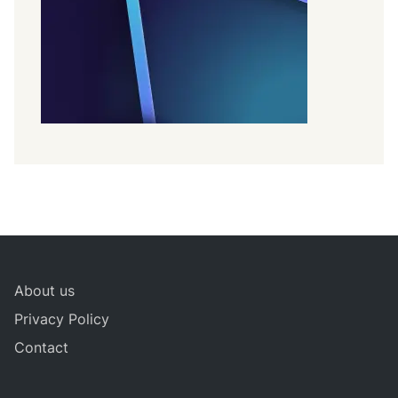
About us
Privacy Policy
Contact