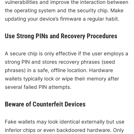
vulnerabilities and improve the interaction between
the operating system and the security chip. Make
updating your device’s firmware a regular habit.
Use Strong PINs and Recovery Procedures
A secure chip is only effective if the user employs a
strong PIN and stores recovery phrases (seed
phrases) in a safe, offline location. Hardware
wallets typically lock or wipe their memory after
several failed PIN attempts.
Beware of Counterfeit Devices
Fake wallets may look identical externally but use
inferior chips or even backdoored hardware. Only