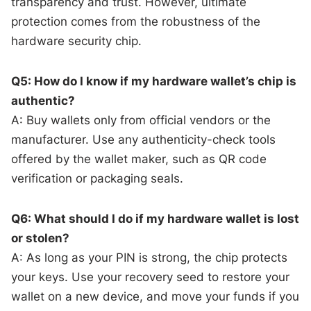
transparency and trust. However, ultimate
protection comes from the robustness of the
hardware security chip.
Q5: How do I know if my hardware wallet’s chip is
authentic?
A: Buy wallets only from official vendors or the
manufacturer. Use any authenticity-check tools
offered by the wallet maker, such as QR code
verification or packaging seals.
Q6: What should I do if my hardware wallet is lost
or stolen?
A: As long as your PIN is strong, the chip protects
your keys. Use your recovery seed to restore your
wallet on a new device, and move your funds if you