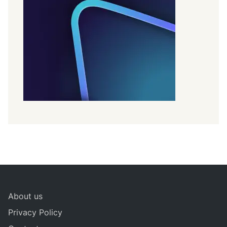
About us
Privacy Policy