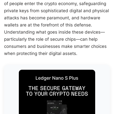
of people enter the crypto economy, safeguarding
private keys from sophisticated digital and physical
attacks has become paramount, and hardware
wallets are at the forefront of this defense.
Understanding what goes inside these devices—
particularly the role of secure chips—can help
consumers and businesses make smarter choices
when protecting their digital assets.