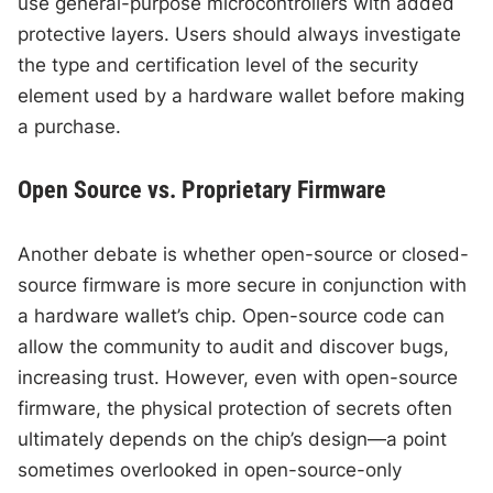
use general-purpose microcontrollers with added
protective layers. Users should always investigate
the type and certification level of the security
element used by a hardware wallet before making
a purchase.
Open Source vs. Proprietary Firmware
Another debate is whether open-source or closed-
source firmware is more secure in conjunction with
a hardware wallet’s chip. Open-source code can
allow the community to audit and discover bugs,
increasing trust. However, even with open-source
firmware, the physical protection of secrets often
ultimately depends on the chip’s design—a point
sometimes overlooked in open-source-only