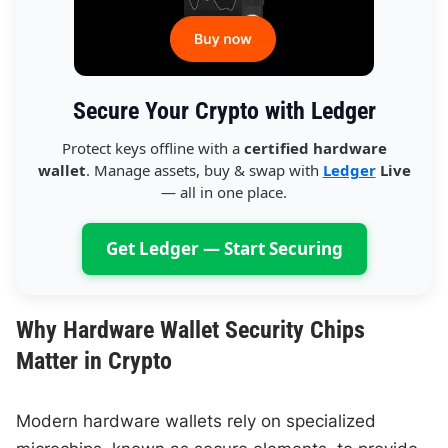
Secure Your Crypto with Ledger
Protect keys offline with a
certified hardware
wallet
. Manage assets, buy & swap with
Ledger
Live
— all in one place.
Get Ledger — Start Securing
Why Hardware Wallet Security Chips
Matter in Crypto
Modern hardware wallets rely on specialized