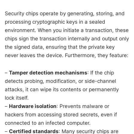
Security chips operate by generating, storing, and
processing cryptographic keys in a sealed
environment. When you initiate a transaction, these
chips sign the transaction internally and output only
the signed data, ensuring that the private key
never leaves the device. Furthermore, they feature:
–
Tamper detection mechanisms
: If the chip
detects probing, modification, or side-channel
attacks, it can wipe its contents or permanently
lock itself.
–
Hardware isolation
: Prevents malware or
hackers from accessing stored secrets, even if
connected to an infected computer.
–
Certified standards
: Many security chips are