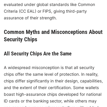
evaluated under global standards like Common
Criteria (CC EAL) or FIPS, giving third-party
assurance of their strength.
Common Myths and Misconceptions About
Security Chips
All Security Chips Are the Same
A widespread misconception is that all security
chips offer the same level of protection. In reality,
chips differ significantly in their design, capabilities,
and the extent of their certification. Some wallets
boast high-assurance chips developed for national
ID cards or the banking sector, while others may