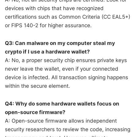
devices with chips that have recognized
certifications such as Common Criteria (CC EAL5+)
or FIPS 140-2 for higher assurance.
Q3: Can malware on my computer steal my
crypto if I use a hardware wallet?
A: No, a proper security chip ensures private keys
never leave the wallet, even if your connected
device is infected. All transaction signing happens
within the secure element.
Q4: Why do some hardware wallets focus on
open-source firmware?
A: Open-source firmware allows independent
security researchers to review the code, increasing