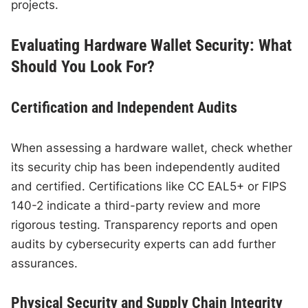
projects.
Evaluating Hardware Wallet Security: What
Should You Look For?
Certification and Independent Audits
When assessing a hardware wallet, check whether
its security chip has been independently audited
and certified. Certifications like CC EAL5+ or FIPS
140-2 indicate a third-party review and more
rigorous testing. Transparency reports and open
audits by cybersecurity experts can add further
assurances.
Physical Security and Supply Chain Integrity