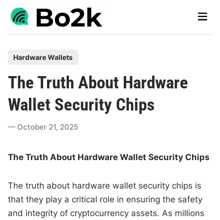
Skip
Main
to
Men
content
P
Hardware Wallets
o
The Truth About Hardware
s
t
Wallet Security Chips
e
d
October 21, 2025
i
n
The Truth About Hardware Wallet Security Chips
The truth about hardware wallet security chips is
that they play a critical role in ensuring the safety
and integrity of cryptocurrency assets. As millions