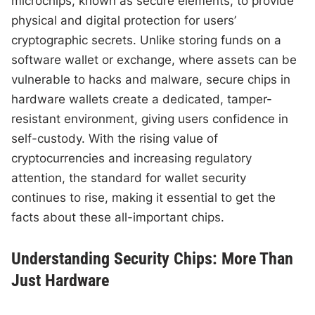
microchips, known as secure elements, to provide
physical and digital protection for users’
cryptographic secrets. Unlike storing funds on a
software wallet or exchange, where assets can be
vulnerable to hacks and malware, secure chips in
hardware wallets create a dedicated, tamper-
resistant environment, giving users confidence in
self-custody. With the rising value of
cryptocurrencies and increasing regulatory
attention, the standard for wallet security
continues to rise, making it essential to get the
facts about these all-important chips.
Understanding Security Chips: More Than
Just Hardware