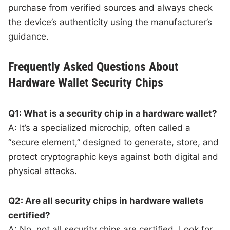
purchase from verified sources and always check
the device’s authenticity using the manufacturer’s
guidance.
Frequently Asked Questions About
Hardware Wallet Security Chips
Q1: What is a security chip in a hardware wallet?
A: It’s a specialized microchip, often called a
“secure element,” designed to generate, store, and
protect cryptographic keys against both digital and
physical attacks.
Q2: Are all security chips in hardware wallets
certified?
A: No, not all security chips are certified. Look for