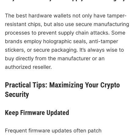
The best hardware wallets not only have tamper-
resistant chips, but also use secure manufacturing
processes to prevent supply chain attacks. Some
brands employ holographic seals, anti-tamper
stickers, or secure packaging. It’s always wise to
buy directly from the manufacturer or an
authorized reseller.
Practical Tips: Maximizing Your Crypto
Security
Keep Firmware Updated
Frequent firmware updates often patch