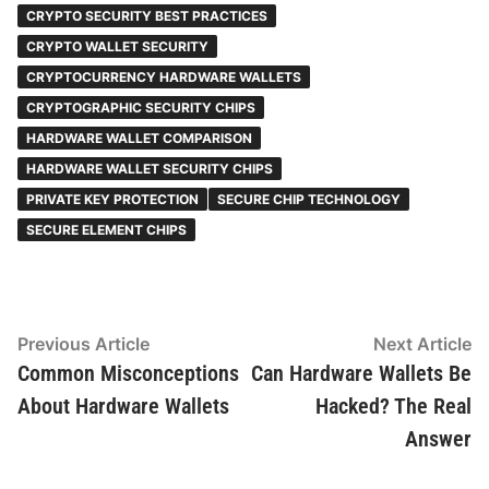
CRYPTO SECURITY BEST PRACTICES
CRYPTO WALLET SECURITY
CRYPTOCURRENCY HARDWARE WALLETS
CRYPTOGRAPHIC SECURITY CHIPS
HARDWARE WALLET COMPARISON
HARDWARE WALLET SECURITY CHIPS
PRIVATE KEY PROTECTION
SECURE CHIP TECHNOLOGY
SECURE ELEMENT CHIPS
Post
Previous
N
Previous Article
Next Article
article:
ar
Common Misconceptions
Can Hardware Wallets Be
navigation
About Hardware Wallets
Hacked? The Real
Answer