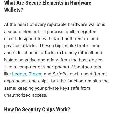
What Are Secure Elements in Hardware
Wallets?
At the heart of every reputable hardware wallet is
a secure element—a purpose-built integrated
circuit designed to withstand both remote and
physical attacks. These chips make brute-force
and side-channel attacks extremely difficult and
isolate sensitive operations from the host device
(like a computer or smartphone). Manufacturers
like
Ledger
,
Trezor
, and SafePal each use different
approaches and chips, but the function remains the
same: keeping your private keys safe from
unauthorized access.
How Do Security Chips Work?