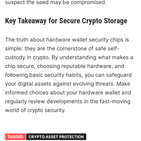
suspect the seed may be compromised.
Key Takeaway for Secure Crypto Storage
The truth about hardware wallet security chips is
simple: they are the cornerstone of safe self-
custody in crypto. By understanding what makes a
chip secure, choosing reputable hardware, and
following basic security habits, you can safeguard
your digital assets against evolving threats. Make
informed choices about your hardware wallet and
regularly review developments in the fast-moving
world of crypto security.
TAGGED
CRYPTO ASSET PROTECTION